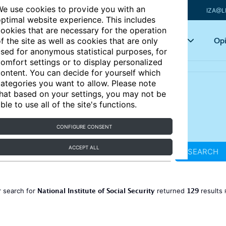
e use cookies to provide you with an
IZA@L
ptimal website experience. This includes
ookies that are necessary for the operation
Articles
Key topics
Opi
f the site as well as cookies that are only
sed for anonymous statistical purposes, for
omfort settings or to display personalized
ontent. You can decide for yourself which
ategories you want to allow. Please note
hat based on your settings, you may not be
ble to use all of the site's functions.
CONFIGURE CONSENT
ACCEPT ALL
SEARCH
National Institute of Social Security
129
 search for
returned
results