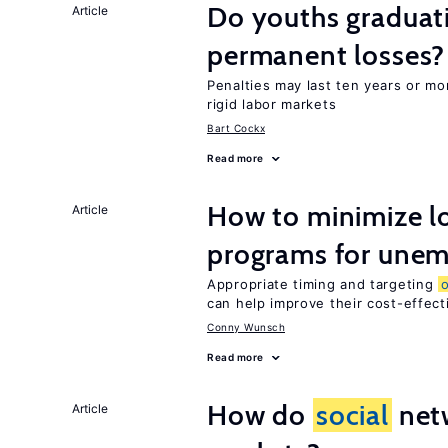
Do youths graduati
Article
permanent losses?
Penalties may last ten years or mo
rigid labor markets
Bart Cockx
Read more
How to minimize lo
Article
programs for unem
Appropriate timing and targeting
can help improve their cost-effec
Conny Wunsch
Read more
How do
social
netw
Article