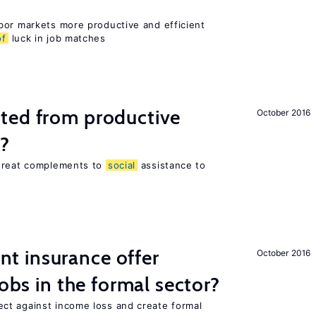
bor markets more productive and efficient
of
luck in job matches
ted from productive
October 2016
s?
 great complements to
social
assistance to
 insurance offer
October 2016
jobs in the formal sector?
ct against income loss and create formal