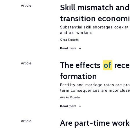
Skill mismatch and
Article
transition econom
Substantial skill shortages coexis
and old workers
Olga Kupets
Read more
The effects
of
rece
Article
formation
Fertility and marriage rates are pr
term consequences are inconclusi
Ayako Kondo
Read more
Are part-time work
Article