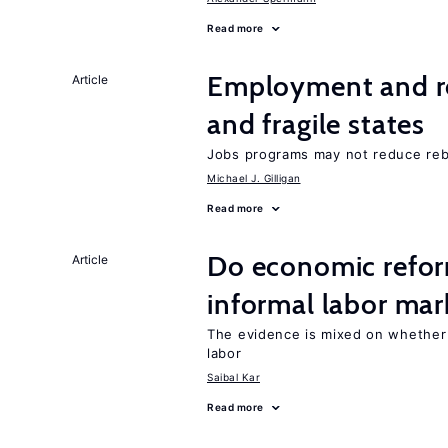
Read more
Employment and reb
Article
and fragile states
Jobs programs may not reduce reb
Michael J. Gilligan
Read more
Do economic reform
Article
informal labor mar
The evidence is mixed on whether
labor
Saibal Kar
Read more