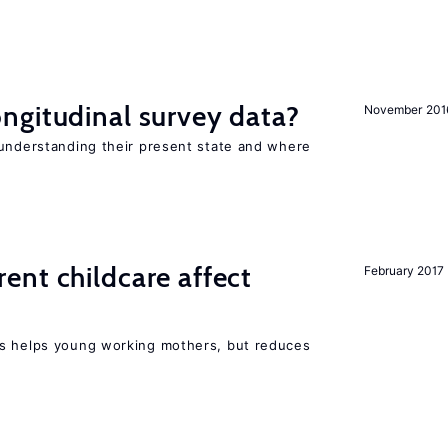
ngitudinal survey data?
November 201
 understanding their present state and where
nt childcare affect
February 2017
ts helps young working mothers, but reduces