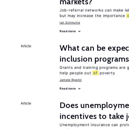
markets?
Job-referral networks can make la
but may increase the importance
Ian Schmutte
Read more
What can be expec
Article
inclusion program
Grants and training programs are
help people out
of
poverty
Jamele Rigolini
Read more
Does unemployment
Article
incentives to take 
Unemployment insurance can prote