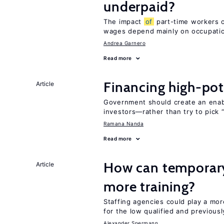
underpaid?
The impact
of
part-time workers on
wages depend mainly on occupatio
Andrea Garnero
Read more
Financing high-pot
Article
Government should create an ena
investors—rather than try to pick 
Ramana Nanda
Read more
How can temporary
Article
more training?
Staffing agencies could play a mor
for the low qualified and previou
Alexander Spermann