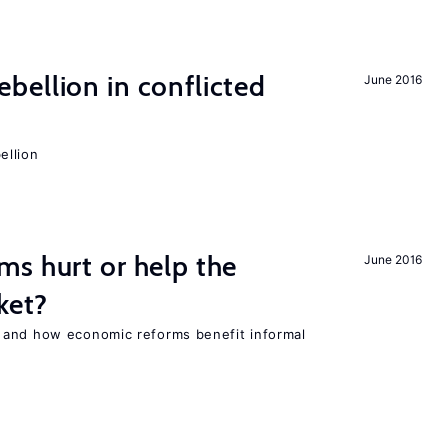
ellion in conflicted
June 2016
ellion
s hurt or help the
June 2016
ket?
 and how economic reforms benefit informal