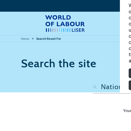
W
o
c
o
u
c
Home
Search Result For
c
c
t
Search the site
a
Your