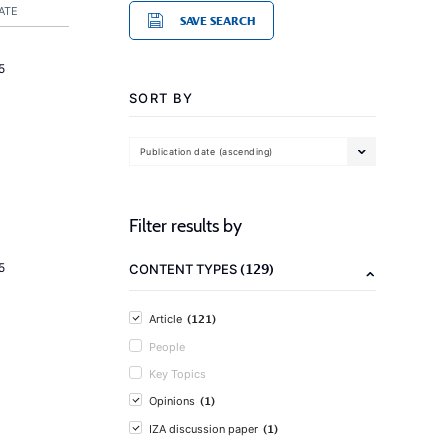
ATE
SAVE SEARCH
5
SORT BY
Publication date (ascending)
Filter results by
(129)
5
CONTENT TYPES
(121)
Article
People
Key Topics
(1)
Opinions
(1)
IZA discussion paper