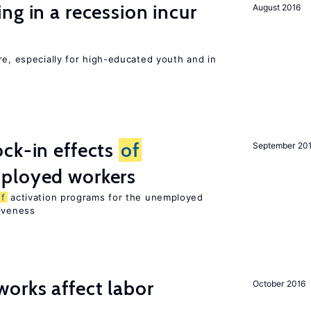
ng in a recession incur
August 2016
re, especially for high-educated youth and in
ck-in effects
of
September 20
ployed workers
of
activation programs for the unemployed
tiveness
orks affect labor
October 2016