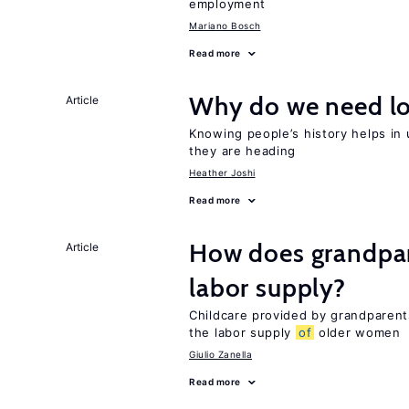
employment
Mariano Bosch
Read more
Why do we need lo
Article
Knowing people’s history helps in
they are heading
Heather Joshi
Read more
How does grandpare
Article
labor supply?
Childcare provided by grandparen
the labor supply
of
older women
Giulio Zanella
Read more