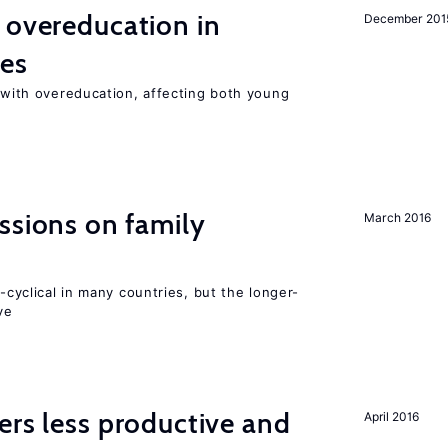
 overeducation in
December 201
ies
t with overeducation, affecting both young
ssions on family
March 2016
o-cyclical in many countries, but the longer-
ve
ers less productive and
April 2016