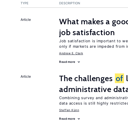
TYPE
DESCRIPTION
What makes a good
Article
job satisfaction
Job satisfaction is important to w
only if markets are impeded from i
Andrew E. Clark
Read more
The challenges
of
l
Article
administrative dat
Combining survey and administrati
data access is still highly restricte
Steffen Künn
Read more