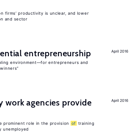
 firms’ productivity is unclear, and lower
n and sector
ential entrepreneurship
April 2016
bling environment—for entrepreneurs and
“winners”
 work agencies provide
April 2016
e prominent role in the provision
of
training
sly unemployed