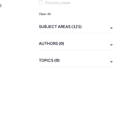
IZA policy paper
5
Clear All
(121)
SUBJECT AREAS
(0)
AUTHORS
(0)
TOPICS