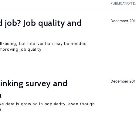
PUBLICATION D
 job? Job quality and
December 201
ell-being, but intervention may be needed
mproving job quality
inking survey and
December 201
a
ve data is growing in popularity, even though
d