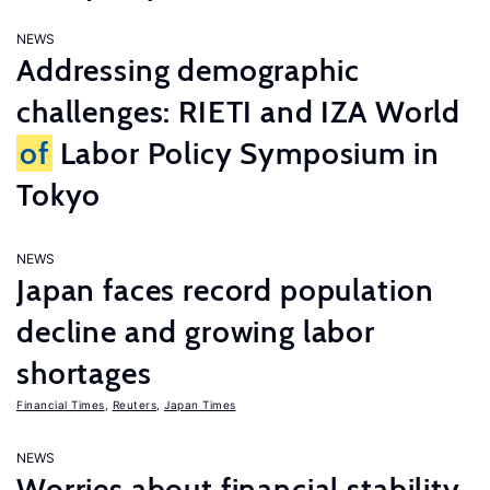
NEWS
Addressing demographic
challenges: RIETI and IZA World
of
Labor Policy Symposium in
Tokyo
NEWS
Japan faces record population
decline and growing labor
shortages
Financial Times
,
Reuters
,
Japan Times
NEWS
Worries about financial stability