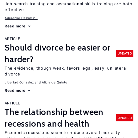
Job search training and occupational skills training are both
effective
Aderonke Osikominu
Read more
ARTICLE
Should divorce be easier or
UPDATED
harder?
The evidence, though weak, favors legal, easy, unilateral
divorce
Libertad Gonzalez
Alicia de Quinto
Read more
ARTICLE
The relationship between
UPDATED
recessions and health
Economic recessions seem to reduce overall mortality