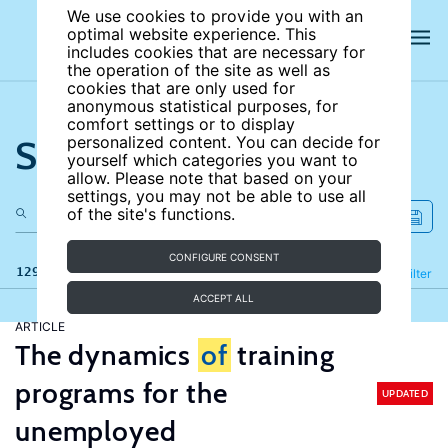
We use cookies to provide you with an
optimal website experience. This
includes cookies that are necessary for
the operation of the site as well as
cookies that are only used for
anonymous statistical purposes, for
comfort settings or to display
Search the site
personalized content. You can decide for
yourself which categories you want to
allow. Please note that based on your
settings, you may not be able to use all
of the site's functions.
CONFIGURE CONSENT
129 results
Refine
Filter
ACCEPT ALL
ARTICLE
The dynamics
of
training
programs for the
UPDATED
unemployed