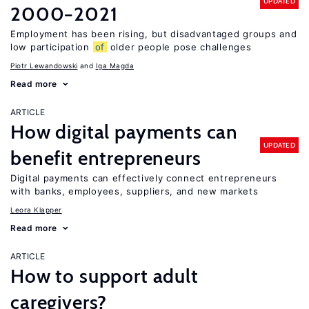
UPDATED
2000−2021
Employment has been rising, but disadvantaged groups and
low participation
of
older people pose challenges
Piotr Lewandowski
Iga Magda
Read more
ARTICLE
How digital payments can
UPDATED
benefit entrepreneurs
Digital payments can effectively connect entrepreneurs
with banks, employees, suppliers, and new markets
Leora Klapper
Read more
ARTICLE
How to support adult
caregivers?