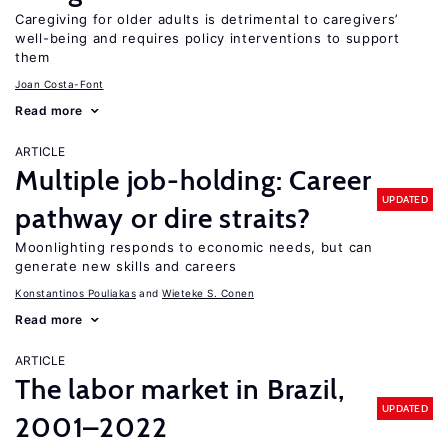
Caregiving for older adults is detrimental to caregivers’
well-being and requires policy interventions to support
them
Joan Costa-Font
Read more
ARTICLE
Multiple job-holding: Career
UPDATED
pathway or dire straits?
Moonlighting responds to economic needs, but can
generate new skills and careers
Konstantinos Pouliakas
Wieteke S. Conen
Read more
ARTICLE
The labor market in Brazil,
UPDATED
2001–2022