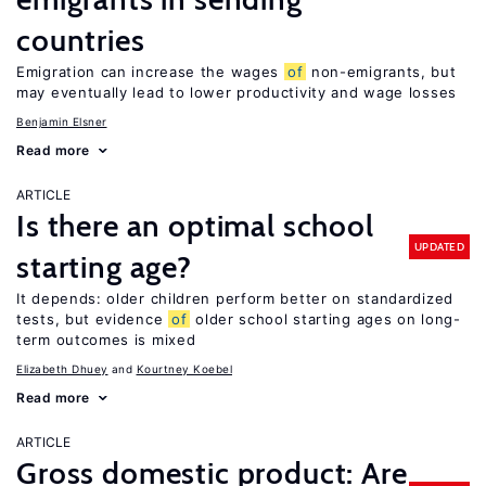
countries
Emigration can increase the wages
of
non-emigrants, but
may eventually lead to lower productivity and wage losses
Benjamin Elsner
Read more
ARTICLE
Is there an optimal school
UPDATED
starting age?
It depends: older children perform better on standardized
tests, but evidence
of
older school starting ages on long-
term outcomes is mixed
Elizabeth Dhuey
Kourtney Koebel
Read more
ARTICLE
Gross domestic product: Are