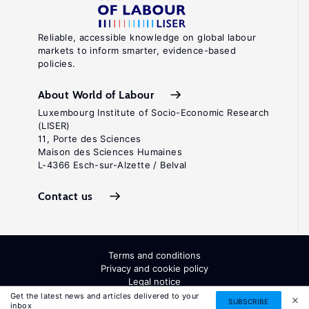
Reliable, accessible knowledge on global labour
markets to inform smarter, evidence-based
policies.
About World of Labour
Luxembourg Institute of Socio-Economic Research
(LISER)
11, Porte des Sciences
Maison des Sciences Humaines
L-4366 Esch-sur-Alzette / Belval
Contact us
Terms and conditions
Privacy and cookie policy
Legal notice
All Rights Reserved. ISSN: 2054-9571
Get the latest news and articles delivered to your
SUBSCRIBE
inbox