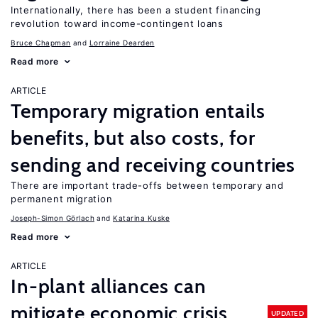
Internationally, there has been a student financing
revolution toward income-contingent loans
Bruce Chapman
Lorraine Dearden
Read more
ARTICLE
Temporary migration entails
benefits, but also costs, for
sending and receiving countries
There are important trade-offs between temporary and
permanent migration
Joseph-Simon Görlach
Katarina Kuske
Read more
ARTICLE
In-plant alliances can
mitigate economic crisis
UPDATED