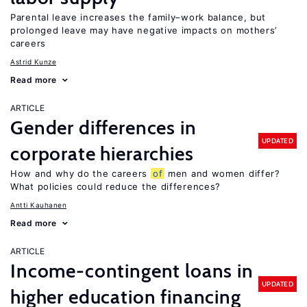
Parental leave increases the family–work balance, but
prolonged leave may have negative impacts on mothers’
careers
Astrid Kunze
Read more
ARTICLE
Gender differences in
UPDATED
corporate hierarchies
How and why do the careers
of
men and women differ?
What policies could reduce the differences?
Antti Kauhanen
Read more
ARTICLE
Income-contingent loans in
UPDATED
higher education financing