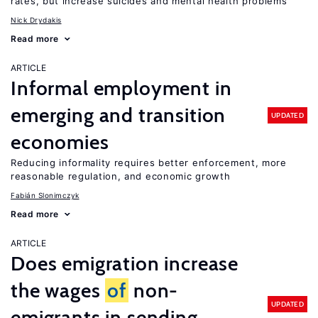
rates, but increase suicides and mental health problems
Nick Drydakis
Read more
ARTICLE
Informal employment in
emerging and transition
UPDATED
economies
Reducing informality requires better enforcement, more
reasonable regulation, and economic growth
Fabián Slonimczyk
Read more
ARTICLE
Does emigration increase
the wages
of
non-
UPDATED
emigrants in sending