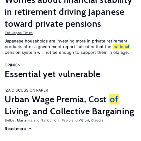
in retirement driving Japanese
toward private pensions
The Japan Times
Japanese households are investing more in private retirement
products after a government report indicated that the
national
pension system will not be enough to support them in old age.
OPINION
Essential yet vulnerable
IZA DISCUSSION PAPER
Urban Wage Premia, Cost
of
Living, and Collective Bargaining
Belloc, Marianna
Naticchioni, Paolo
Vittori, Claudia
Read more