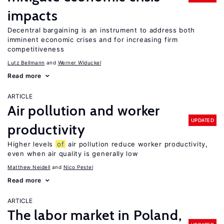
impacts
Decentral bargaining is an instrument to address both
imminent economic crises and for increasing firm
competitiveness
Lutz Bellmann
Werner Widuckel
Read more
ARTICLE
Air pollution and worker
UPDATED
productivity
Higher levels
of
air pollution reduce worker productivity,
even when air quality is generally low
Matthew Neidell
Nico Pestel
Read more
ARTICLE
The labor market in Poland,