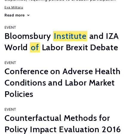
Eva Militaru
Read more
EVENT
Bloomsbury
Institute
and IZA
World
of
Labor Brexit Debate
EVENT
Conference on Adverse Health
Conditions and Labor Market
Policies
EVENT
Counterfactual Methods for
Policy Impact Evaluation 2016