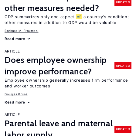
UPDATED
other measures needed?
GDP summarizes only one aspect
of
a country’s condition;
other measures in addition to GDP would be valuable
Barbara M. Fraumeni
Read more
ARTICLE
Does employee ownership
UPDATED
improve performance?
Employee ownership generally increases firm performance
and worker outcomes
Douglas Kruse
Read more
ARTICLE
Parental leave and maternal
UPDATED
labor supply