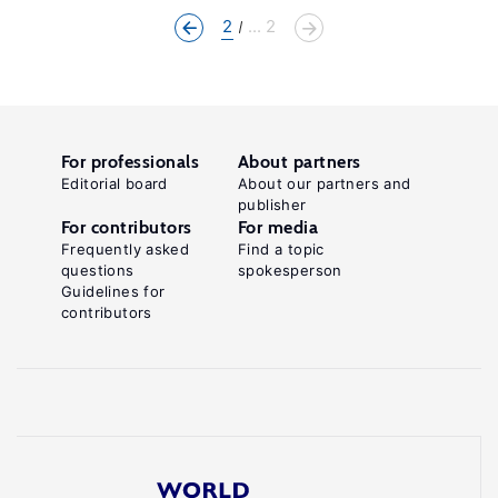
2
... 2
For professionals
About partners
Editorial board
About our partners and
publisher
For contributors
For media
Frequently asked
Find a topic
questions
spokesperson
Guidelines for
contributors