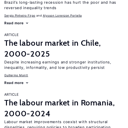
Brazil’s long-lasting recession has hurt the poor and has
reversed inequality trends
Sergio Pinheiro Firpo
Alysson Lorenzon Portella
Read more
ARTICLE
The labour market in Chile,
2000-2025
Despite increasing earnings and stronger institutions,
inequality, informality, and low productivity persist
Guillermo Montt
Read more
ARTICLE
The labour market in Romania,
2000-2024
Labour market improvements coexist with structural
disparities, requiring policies to broaden participation