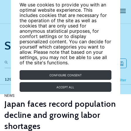
We use cookies to provide you with an
optimal website experience. This
includes cookies that are necessary for
the operation of the site as well as
cookies that are only used for
anonymous statistical purposes, for
comfort settings or to display
Search the site
personalized content. You can decide for
yourself which categories you want to
allow. Please note that based on your
settings, you may not be able to use all
of the site's functions.
CONFIGURE CONSENT
129 results
Refine
Filter
ACCEPT ALL
NEWS
Japan faces record population
decline and growing labor
shortages