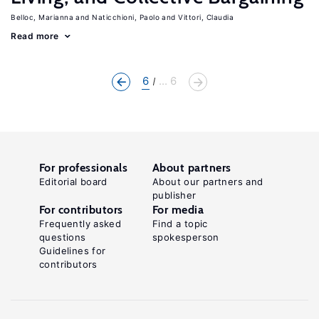
Belloc, Marianna
Naticchioni, Paolo
Vittori, Claudia
Read more
6
... 6
For professionals
About partners
Editorial board
About our partners and
publisher
For contributors
For media
Frequently asked
Find a topic
questions
spokesperson
Guidelines for
contributors