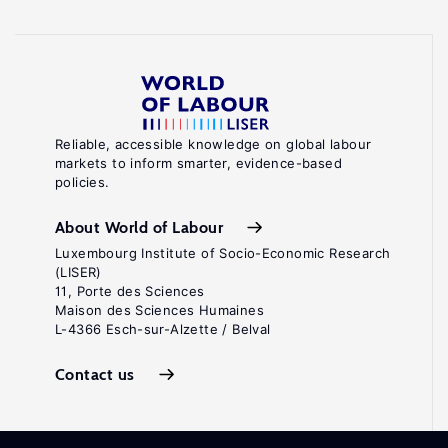
Reliable, accessible knowledge on global labour
markets to inform smarter, evidence-based
policies.
About World of Labour
Luxembourg Institute of Socio-Economic Research
(LISER)
11, Porte des Sciences
Maison des Sciences Humaines
L-4366 Esch-sur-Alzette / Belval
Contact us