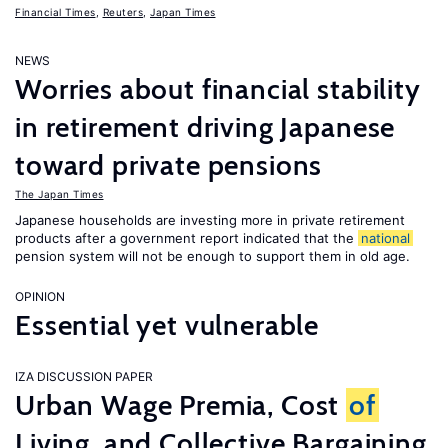
Financial Times
,
Reuters
,
Japan Times
NEWS
Worries about financial stability
in retirement driving Japanese
toward private pensions
The Japan Times
Japanese households are investing more in private retirement
products after a government report indicated that the
national
pension system will not be enough to support them in old age.
OPINION
Essential yet vulnerable
IZA DISCUSSION PAPER
Urban Wage Premia, Cost
of
Living, and Collective Bargaining