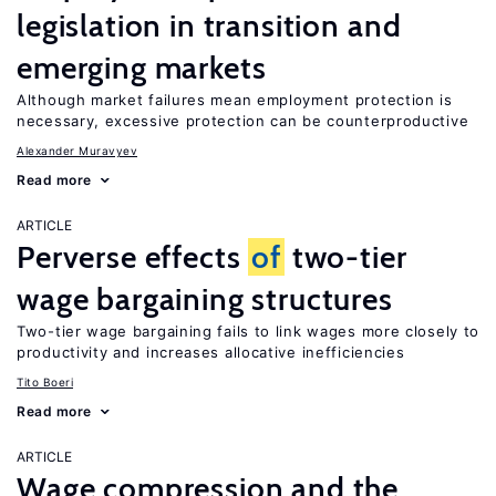
legislation in transition and
emerging markets
Although market failures mean employment protection is
necessary, excessive protection can be counterproductive
Alexander Muravyev
Read more
ARTICLE
Perverse effects
of
two-tier
wage bargaining structures
Two-tier wage bargaining fails to link wages more closely to
productivity and increases allocative inefficiencies
Tito Boeri
Read more
ARTICLE
Wage compression and the