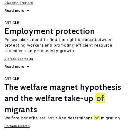
Elizabeth Brainerd
Read more
ARTICLE
Employment protection
Policymakers need to find the right balance between
protecting workers and promoting efficient resource
allocation and productivity growth
Stefano Scarpetta
Read more
ARTICLE
The welfare magnet hypothesis
and the welfare take-up
of
migrants
Welfare benefits are not a key determinant
of
migration
Corrado Giulietti