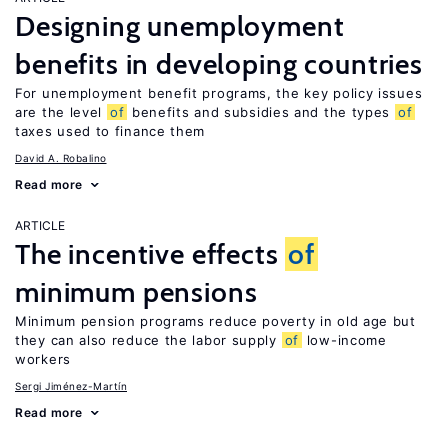
Designing unemployment
benefits in developing countries
For unemployment benefit programs, the key policy issues
are the level
of
benefits and subsidies and the types
of
taxes used to finance them
David A. Robalino
Read more
ARTICLE
The incentive effects
of
minimum pensions
Minimum pension programs reduce poverty in old age but
they can also reduce the labor supply
of
low-income
workers
Sergi Jiménez-Martín
Read more