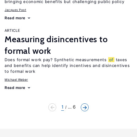
bringing economic benefits but challenging public policy
Jacques Poot
Read more
ARTICLE
Measuring disincentives to
formal work
Does formal work pay? Synthetic measurements
of
taxes
and benefits can help identify incentives and disincentives
to formal work
Michael Weber
Read more
1
... 6