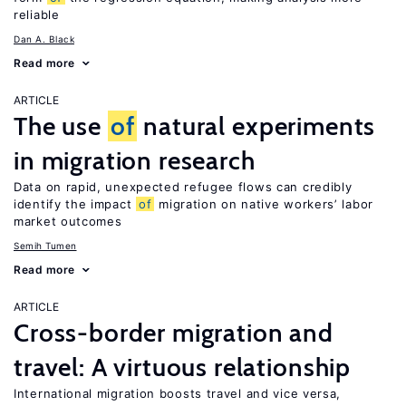
reliable
Dan A. Black
Read more
ARTICLE
The use
of
natural experiments
in migration research
Data on rapid, unexpected refugee flows can credibly
identify the impact
of
migration on native workers’ labor
market outcomes
Semih Tumen
Read more
ARTICLE
Cross-border migration and
travel: A virtuous relationship
International migration boosts travel and vice versa,