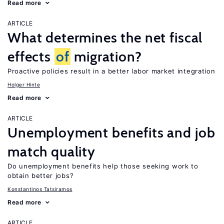
Read more
ARTICLE
What determines the net fiscal
effects
of
migration?
Proactive policies result in a better labor market integration
Holger Hinte
Read more
ARTICLE
Unemployment benefits and job
match quality
Do unemployment benefits help those seeking work to
obtain better jobs?
Konstantinos Tatsiramos
Read more
ARTICLE