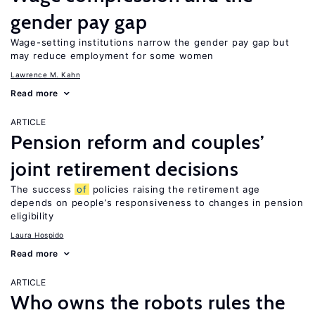
gender pay gap
Wage-setting institutions narrow the gender pay gap but
may reduce employment for some women
Lawrence M. Kahn
Read more
ARTICLE
Pension reform and couples’
joint retirement decisions
The success
of
policies raising the retirement age
depends on people’s responsiveness to changes in pension
eligibility
Laura Hospido
Read more
ARTICLE
Who owns the robots rules the