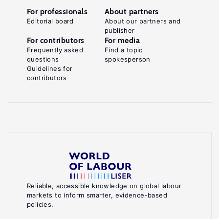
For professionals
About partners
Editorial board
About our partners and
publisher
For contributors
For media
Frequently asked
Find a topic
questions
spokesperson
Guidelines for
contributors
Reliable, accessible knowledge on global labour
markets to inform smarter, evidence-based
policies.