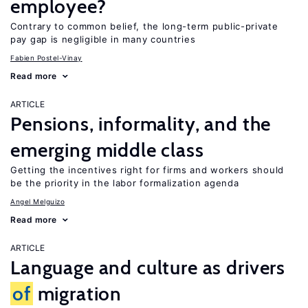
employee?
Contrary to common belief, the long-term public-private
pay gap is negligible in many countries
Fabien Postel-Vinay
Read more
ARTICLE
Pensions, informality, and the
emerging middle class
Getting the incentives right for firms and workers should
be the priority in the labor formalization agenda
Angel Melguizo
Read more
ARTICLE
Language and culture as drivers
of
migration