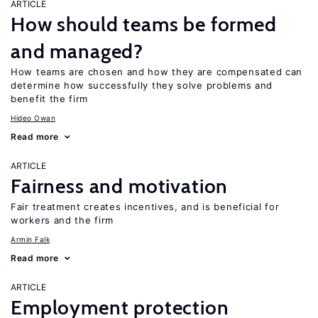
ARTICLE
How should teams be formed
and managed?
How teams are chosen and how they are compensated can
determine how successfully they solve problems and
benefit the firm
Hideo Owan
Read more
ARTICLE
Fairness and motivation
Fair treatment creates incentives, and is beneficial for
workers and the firm
Armin Falk
Read more
ARTICLE
Employment protection