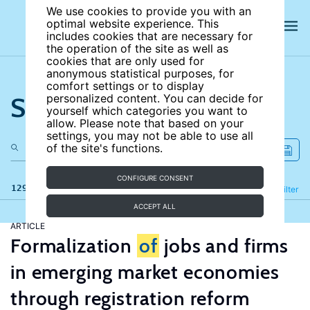
We use cookies to provide you with an
optimal website experience. This
includes cookies that are necessary for
the operation of the site as well as
cookies that are only used for
anonymous statistical purposes, for
comfort settings or to display
Search the site
personalized content. You can decide for
yourself which categories you want to
allow. Please note that based on your
settings, you may not be able to use all
of the site's functions.
CONFIGURE CONSENT
129 results
Refine
Filter
ACCEPT ALL
ARTICLE
Formalization
of
jobs and firms
in emerging market economies
through registration reform