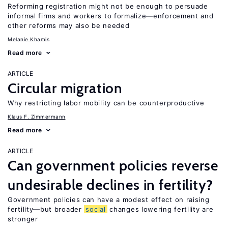
Reforming registration might not be enough to persuade
informal firms and workers to formalize—enforcement and
other reforms may also be needed
Melanie Khamis
Read more
ARTICLE
Circular migration
Why restricting labor mobility can be counterproductive
Klaus F. Zimmermann
Read more
ARTICLE
Can government policies reverse
undesirable declines in fertility?
Government policies can have a modest effect on raising
fertility—but broader
social
changes lowering fertility are
stronger