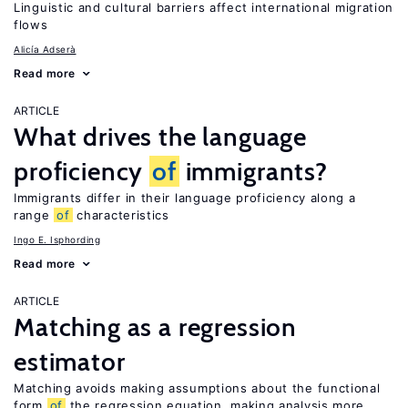
Linguistic and cultural barriers affect international migration
flows
Alicía Adserà
Read more
ARTICLE
What drives the language
proficiency
of
immigrants?
Immigrants differ in their language proficiency along a
range
of
characteristics
Ingo E. Isphording
Read more
ARTICLE
Matching as a regression
estimator
Matching avoids making assumptions about the functional
form
of
the regression equation, making analysis more