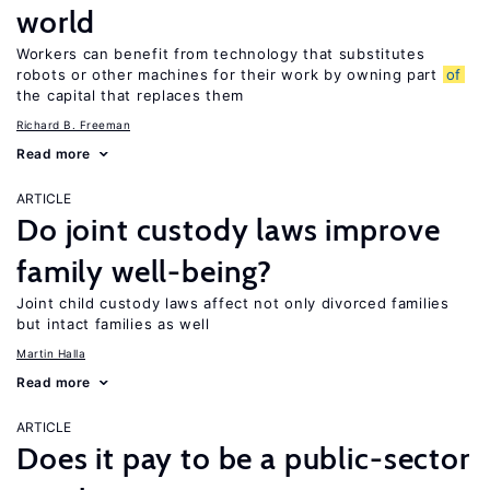
world
Workers can benefit from technology that substitutes
robots or other machines for their work by owning part
of
the capital that replaces them
Richard B. Freeman
Read more
ARTICLE
Do joint custody laws improve
family well-being?
Joint child custody laws affect not only divorced families
but intact families as well
Martin Halla
Read more
ARTICLE
Does it pay to be a public-sector