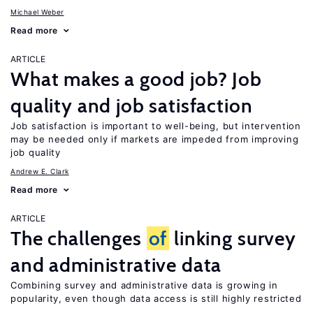
Michael Weber
Read more
ARTICLE
What makes a good job? Job
quality and job satisfaction
Job satisfaction is important to well-being, but intervention
may be needed only if markets are impeded from improving
job quality
Andrew E. Clark
Read more
ARTICLE
The challenges
of
linking survey
and administrative data
Combining survey and administrative data is growing in
popularity, even though data access is still highly restricted