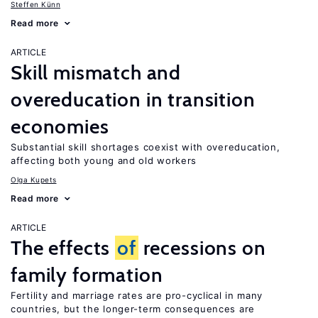
Steffen Künn
Read more
ARTICLE
Skill mismatch and
overeducation in transition
economies
Substantial skill shortages coexist with overeducation,
affecting both young and old workers
Olga Kupets
Read more
ARTICLE
The effects
of
recessions on
family formation
Fertility and marriage rates are pro-cyclical in many
countries, but the longer-term consequences are