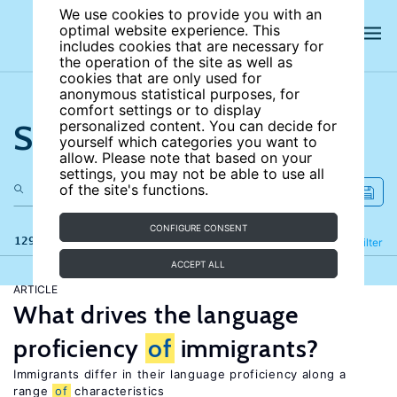
We use cookies to provide you with an
optimal website experience. This
includes cookies that are necessary for
the operation of the site as well as
cookies that are only used for
anonymous statistical purposes, for
comfort settings or to display
Search the site
personalized content. You can decide for
yourself which categories you want to
allow. Please note that based on your
settings, you may not be able to use all
of the site's functions.
CONFIGURE CONSENT
129 results
Refine
Filter
ACCEPT ALL
ARTICLE
What drives the language
proficiency
of
immigrants?
Immigrants differ in their language proficiency along a
range
of
characteristics