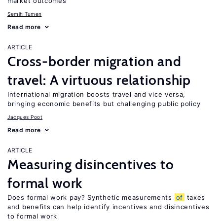
market outcomes
Semih Tumen
Read more
ARTICLE
Cross-border migration and
travel: A virtuous relationship
International migration boosts travel and vice versa,
bringing economic benefits but challenging public policy
Jacques Poot
Read more
ARTICLE
Measuring disincentives to
formal work
Does formal work pay? Synthetic measurements
of
taxes
and benefits can help identify incentives and disincentives
to formal work