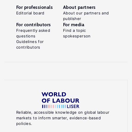
For professionals
About partners
Editorial board
About our partners and
publisher
For contributors
For media
Frequently asked
Find a topic
questions
spokesperson
Guidelines for
contributors
Reliable, accessible knowledge on global labour
markets to inform smarter, evidence-based
policies.