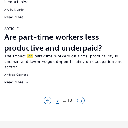
inconclusive
Ayako Kondo
Read more
ARTICLE
Are part-time workers less
productive and underpaid?
The impact
of
part-time workers on firms’ productivity is
unclear, and lower wages depend mainly on occupation and
sector
Andrea Garnero
Read more
3
... 13