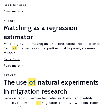
Ingo E. Isphording
Read more
ARTICLE
Matching as a regression
estimator
Matching avoids making assumptions about the functional
form
of
the regression equation, making analysis more
reliable
Dan A. Black
Read more
ARTICLE
The use
of
natural experiments
in migration research
Data on rapid, unexpected refugee flows can credibly
identify the impact
of
migration on native workers’ labor