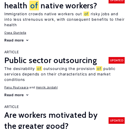
UPDATED
health
of
native workers?
Immigration crowds native workers out
of
risky jobs and
into less strenuous work, with consequent benefits to their
health
Osea Giuntella
Read more
ARTICLE
Public sector outsourcing
UPDATED
The desirability
of
outsourcing the provision
of
public
services depends on their characteristics and market
conditions
Panu Poutvaara
Henrik Jordahl
Read more
ARTICLE
Are workers motivated by
UPDATED
the greater good?