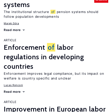
systems
The institutional structure
of
pension systems should
follow population developments
Marek Góra
Read more
ARTICLE
Enforcement
of
labor
regulations in developing
countries
Enforcement improves legal compliance, but its impact on
welfare is country specific and unclear
Lucas Ronconi
Read more
ARTICLE
Improvement in European labor