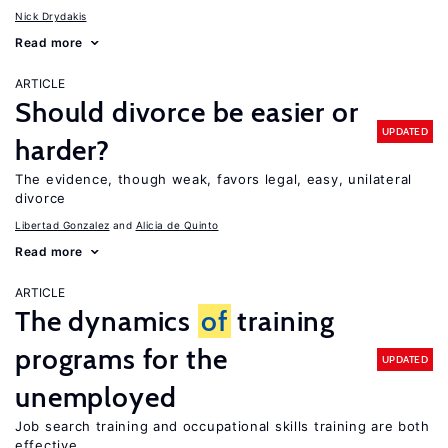
Nick Drydakis
Read more
ARTICLE
Should divorce be easier or
UPDATED
harder?
The evidence, though weak, favors legal, easy, unilateral
divorce
Libertad Gonzalez
Alicia de Quinto
Read more
ARTICLE
The dynamics
of
training
programs for the
UPDATED
unemployed
Job search training and occupational skills training are both
effective