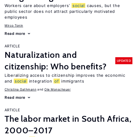
Workers care about employers’
social
causes, but the
public sector does not attract particularly motivated
employees
Mirco Tonin
Read more
ARTICLE
Naturalization and
UPDATED
citizenship: Who benefits?
Liberalizing access to citizenship improves the economic
and
social
integration
of
immigrants
Christina Gathmann
Ole Monscheuer
Read more
ARTICLE
The labor market in South Africa,
2000–2017