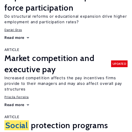
force participation
Do structural reforms or educational expansion drive higher
employment and participation rates?
Daniel Gros
Read more
ARTICLE
Market competition and
UPDATED
executive pay
Increased competition affects the pay incentives firms
provide to their managers and may also affect overall pay
structures
Priscila Ferreira
Read more
ARTICLE
Social
protection programs