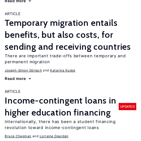
Read more
ARTICLE
Temporary migration entails
benefits, but also costs, for
sending and receiving countries
There are important trade-offs between temporary and
permanent migration
Joseph-Simon Görlach
Katarina Kuske
Read more
ARTICLE
Income-contingent loans in
UPDATED
higher education financing
Internationally, there has been a student financing
revolution toward income-contingent loans
Bruce Chapman
Lorraine Dearden