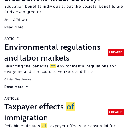
Education benefits individuals, but the societal benefits are
likely even greater
John V. Winters
Read more
ARTICLE
Environmental regulations
UPDATED
and labor markets
Balancing the benefits
of
environmental regulations for
everyone and the costs to workers and firms
Olivier Deschenes
Read more
ARTICLE
Taxpayer effects
of
UPDATED
immigration
Reliable estimates
of
taxpayer effects are essential for