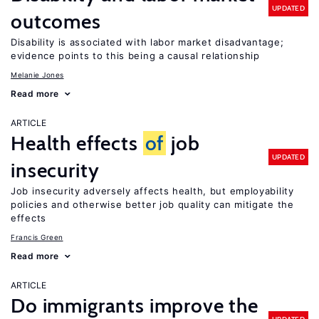
UPDATED
outcomes
Disability is associated with labor market disadvantage;
evidence points to this being a causal relationship
Melanie Jones
Read more
ARTICLE
Health effects
of
job
UPDATED
insecurity
Job insecurity adversely affects health, but employability
policies and otherwise better job quality can mitigate the
effects
Francis Green
Read more
ARTICLE
Do immigrants improve the