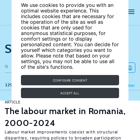
We use cookies to provide you with an
optimal website experience. This
includes cookies that are necessary for
the operation of the site as well as
cookies that are only used for
anonymous statistical purposes, for
comfort settings or to display
Search the site
personalized content. You can decide for
yourself which categories you want to
allow. Please note that based on your
settings, you may not be able to use all
of the site's functions.
CONFIGURE CONSENT
129 results
Refine
Filter
ACCEPT ALL
ARTICLE
The labour market in Romania,
2000-2024
Labour market improvements coexist with structural
disparities, requiring policies to broaden participation