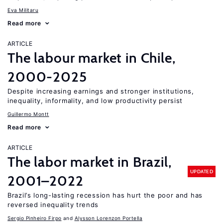
Eva Militaru
Read more
ARTICLE
The labour market in Chile,
2000-2025
Despite increasing earnings and stronger institutions,
inequality, informality, and low productivity persist
Guillermo Montt
Read more
ARTICLE
The labor market in Brazil,
UPDATED
2001–2022
Brazil’s long-lasting recession has hurt the poor and has
reversed inequality trends
Sergio Pinheiro Firpo
Alysson Lorenzon Portella