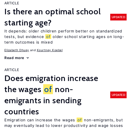
ARTICLE
Is there an optimal school
UPDATED
starting age?
It depends: older children perform better on standardized
tests, but evidence
of
older school starting ages on long-
term outcomes is mixed
Elizabeth Dhuey
Kourtney Koebel
Read more
ARTICLE
Does emigration increase
the wages
of
non-
UPDATED
emigrants in sending
countries
Emigration can increase the wages
of
non-emigrants, but
may eventually lead to lower productivity and wage losses