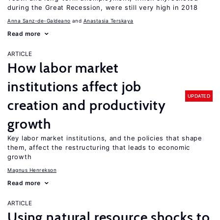
during the Great Recession, were still very high in 2018
Anna Sanz-de-Galdeano
Anastasia Terskaya
Read more
ARTICLE
How labor market
institutions affect job
UPDATED
creation and productivity
growth
Key labor market institutions, and the policies that shape
them, affect the restructuring that leads to economic
growth
Magnus Henrekson
Read more
ARTICLE
Using natural resource shocks to