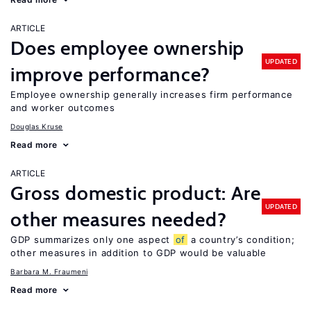
ARTICLE
Does employee ownership
UPDATED
improve performance?
Employee ownership generally increases firm performance
and worker outcomes
Douglas Kruse
Read more
ARTICLE
Gross domestic product: Are
UPDATED
other measures needed?
GDP summarizes only one aspect
of
a country’s condition;
other measures in addition to GDP would be valuable
Barbara M. Fraumeni
Read more