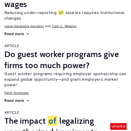
wages
Reducing under-reporting
of
salaries requires institutional
changes
Ioana Alexandra Horodnic
Colin C. Williams
Read more
ARTICLE
Do guest worker programs give
firms too much power?
Guest worker programs requiring employer sponsorship can
expand global opportunity—and grant employers market
power
Peter Norlander
Read more
ARTICLE
The impact
of
legalizing
UPDATED