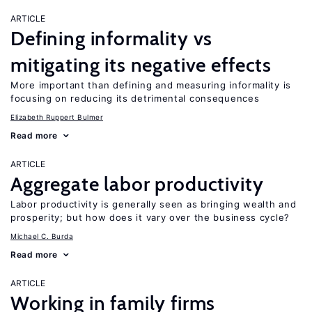
ARTICLE
Defining informality vs
mitigating its negative effects
More important than defining and measuring informality is
focusing on reducing its detrimental consequences
Elizabeth Ruppert Bulmer
Read more
ARTICLE
Aggregate labor productivity
Labor productivity is generally seen as bringing wealth and
prosperity; but how does it vary over the business cycle?
Michael C. Burda
Read more
ARTICLE
Working in family firms