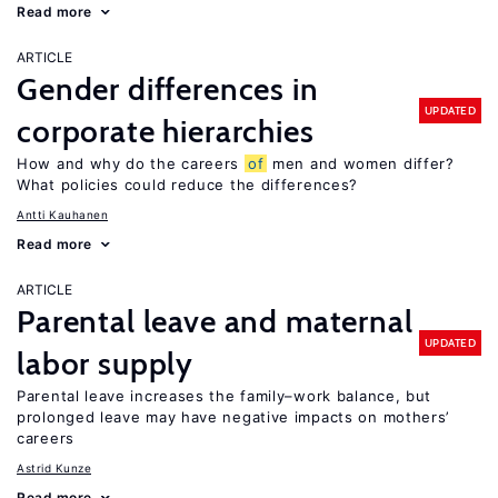
Read more
ARTICLE
Gender differences in
UPDATED
corporate hierarchies
How and why do the careers
of
men and women differ?
What policies could reduce the differences?
Antti Kauhanen
Read more
ARTICLE
Parental leave and maternal
UPDATED
labor supply
Parental leave increases the family–work balance, but
prolonged leave may have negative impacts on mothers’
careers
Astrid Kunze
Read more