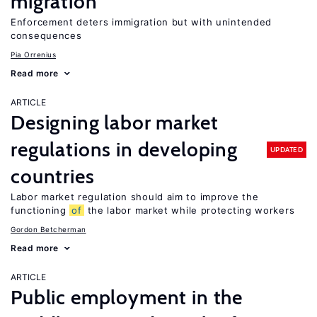
migration
Enforcement deters immigration but with unintended
consequences
Pia Orrenius
Read more
ARTICLE
Designing labor market
regulations in developing
UPDATED
countries
Labor market regulation should aim to improve the
functioning
of
the labor market while protecting workers
Gordon Betcherman
Read more
ARTICLE
Public employment in the