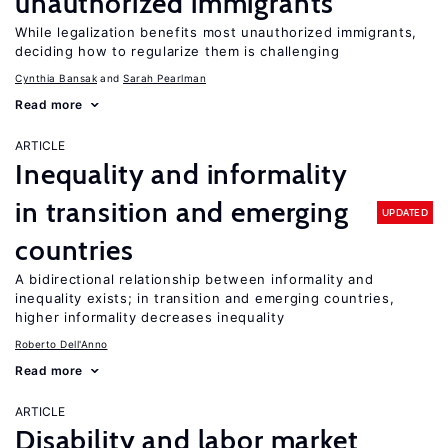
unauthorized immigrants
While legalization benefits most unauthorized immigrants,
deciding how to regularize them is challenging
Cynthia Bansak
Sarah Pearlman
Read more
ARTICLE
Inequality and informality
in transition and emerging
UPDATED
countries
A bidirectional relationship between informality and
inequality exists; in transition and emerging countries,
higher informality decreases inequality
Roberto Dell'Anno
Read more
ARTICLE
Disability and labor market