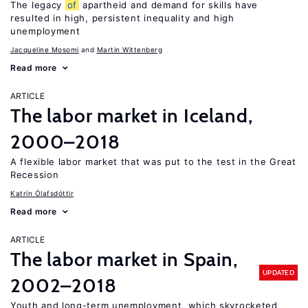
The legacy
of
apartheid and demand for skills have
resulted in high, persistent inequality and high
unemployment
Jacqueline Mosomi
Martin Wittenberg
Read more
ARTICLE
The labor market in Iceland,
2000–2018
A flexible labor market that was put to the test in the Great
Recession
Katrín Ólafsdóttir
Read more
ARTICLE
The labor market in Spain,
UPDATED
2002–2018
Youth and long-term unemployment, which skyrocketed