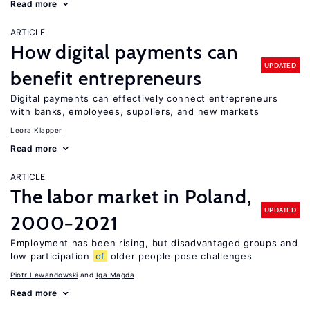
Read more
ARTICLE
How digital payments can
UPDATED
benefit entrepreneurs
Digital payments can effectively connect entrepreneurs
with banks, employees, suppliers, and new markets
Leora Klapper
Read more
ARTICLE
The labor market in Poland,
UPDATED
2000−2021
Employment has been rising, but disadvantaged groups and
low participation
of
older people pose challenges
Piotr Lewandowski
Iga Magda
Read more