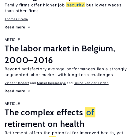
Family firms offer higher job
security
but lower wages
than other firms
Thomas Breda
Read more
ARTICLE
The labor market in Belgium,
2000–2016
Beyond satisfactory average performances lies a strongly
segmented labor market with long-term challenges
Vincent Bodart
Muriel Dejemeppe
Bruno Van der Linden
Read more
ARTICLE
The complex effects
of
retirement on health
Retirement offers the potential for improved health, yet