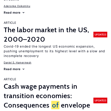
Aderonke Osikominu
Read more
ARTICLE
The labor market in the US,
UPDATED
2000–2020
Covid-19 ended the longest US economic expansion,
pushing unemployment to its highest level with a slow and
incomplete recovery
Daniel S. Hamermesh
Read more
ARTICLE
Cash wage payments in
transition economies:
UPDATED
Consequences
of
envelope