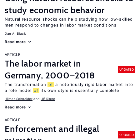
study economic behavior
Natural resource shocks can help studying how low-skilled
men respond to changes in labor market conditions
Dan A. Black
Read more
ARTICLE
The labor market in
UPDATED
Germany, 2000–2018
The transformation
of
a notoriously rigid labor market into
a role model
of
its own style is essentially complete
Hilmar Schneider
Ulf Rinne
Read more
ARTICLE
Enforcement and illegal
UPDATED