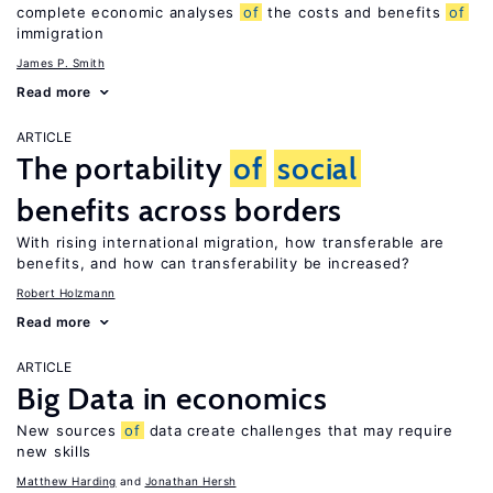
complete economic analyses
of
the costs and benefits
of
immigration
James P. Smith
Read more
ARTICLE
The portability
of
social
benefits across borders
With rising international migration, how transferable are
benefits, and how can transferability be increased?
Robert Holzmann
Read more
ARTICLE
Big Data in economics
New sources
of
data create challenges that may require
new skills
Matthew Harding
Jonathan Hersh