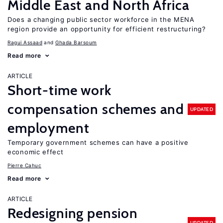
Middle East and North Africa
Does a changing public sector workforce in the MENA
region provide an opportunity for efficient restructuring?
Ragui Assaad
Ghada Barsoum
Read more
ARTICLE
Short-time work
compensation schemes and
UPDATED
employment
Temporary government schemes can have a positive
economic effect
Pierre Cahuc
Read more
ARTICLE
Redesigning pension
UPDATED