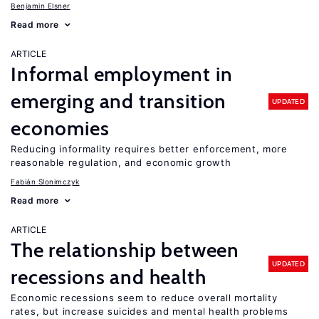
Benjamin Elsner
Read more
ARTICLE
Informal employment in
emerging and transition
UPDATED
economies
Reducing informality requires better enforcement, more
reasonable regulation, and economic growth
Fabián Slonimczyk
Read more
ARTICLE
The relationship between
UPDATED
recessions and health
Economic recessions seem to reduce overall mortality
rates, but increase suicides and mental health problems