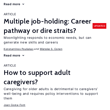
Read more
ARTICLE
Multiple job-holding: Career
UPDATED
pathway or dire straits?
Moonlighting responds to economic needs, but can
generate new skills and careers
Konstantinos Pouliakas
Wieteke S. Conen
Read more
ARTICLE
How to support adult
caregivers?
Caregiving for older adults is detrimental to caregivers’
well-being and requires policy interventions to support
them
Joan Costa-Font