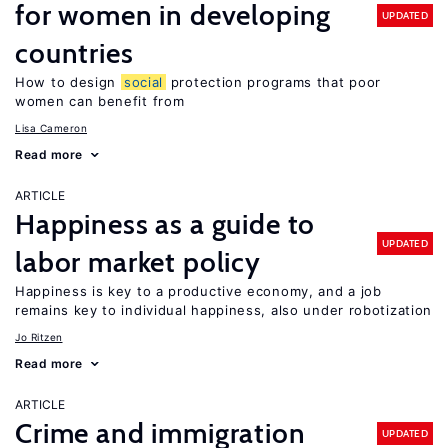
for women in developing
UPDATED
countries
How to design
social
protection programs that poor
women can benefit from
Lisa Cameron
Read more
ARTICLE
Happiness as a guide to
UPDATED
labor market policy
Happiness is key to a productive economy, and a job
remains key to individual happiness, also under robotization
Jo Ritzen
Read more
ARTICLE
Crime and immigration
UPDATED