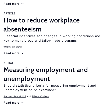
Read more
ARTICLE
How to reduce workplace
absenteeism
Financial incentives and changes in working conditions are
key to many broad and tailor-made programs
Wolter Hassink
Read more
ARTICLE
Measuring employment and
unemployment
Should statistical criteria for measuring employment and
unemployment be re-examined?
Andrea Brandolini
Eliana Viviano
Read more