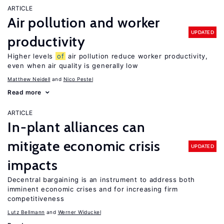
ARTICLE
Air pollution and worker
UPDATED
productivity
Higher levels
of
air pollution reduce worker productivity,
even when air quality is generally low
Matthew Neidell
Nico Pestel
Read more
ARTICLE
In-plant alliances can
mitigate economic crisis
UPDATED
impacts
Decentral bargaining is an instrument to address both
imminent economic crises and for increasing firm
competitiveness
Lutz Bellmann
Werner Widuckel