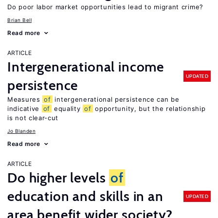
Do poor labor market opportunities lead to migrant crime?
Brian Bell
Read more
ARTICLE
Intergenerational income
UPDATED
persistence
Measures
of
intergenerational persistence can be
indicative
of
equality
of
opportunity, but the relationship
is not clear-cut
Jo Blanden
Read more
ARTICLE
Do higher levels
of
education and skills in an
UPDATED
area benefit wider society?