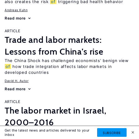
also creates the risk
of
triggering bad health behavior
Andreas Kuhn
Read more
ARTICLE
Trade and labor markets:
Lessons from China’s rise
The China Shock has challenged economists’ benign view
of
how trade integration affects labor markets in
developed countries
David H. Autor
Read more
ARTICLE
The labor market in Israel,
2000–2016
Get the latest news and articles delivered to your
Unlike most OECD countries, Israel experienced a major
SUBSCRIBE
inbox
increase in both employment and participation rates over