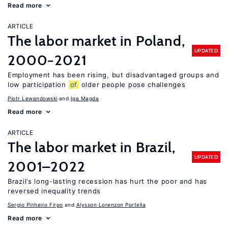
Read more
ARTICLE
The labor market in Poland,
UPDATED
2000−2021
Employment has been rising, but disadvantaged groups and
low participation
of
older people pose challenges
Piotr Lewandowski
Iga Magda
Read more
ARTICLE
The labor market in Brazil,
UPDATED
2001–2022
Brazil’s long-lasting recession has hurt the poor and has
reversed inequality trends
Sergio Pinheiro Firpo
Alysson Lorenzon Portella
Read more