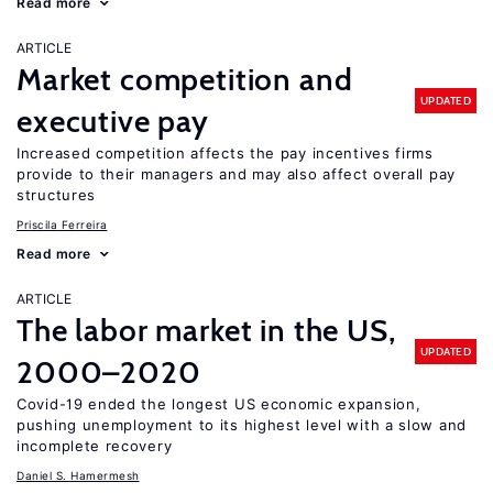
Read more
ARTICLE
Market competition and
UPDATED
executive pay
Increased competition affects the pay incentives firms
provide to their managers and may also affect overall pay
structures
Priscila Ferreira
Read more
ARTICLE
The labor market in the US,
UPDATED
2000–2020
Covid-19 ended the longest US economic expansion,
pushing unemployment to its highest level with a slow and
incomplete recovery
Daniel S. Hamermesh