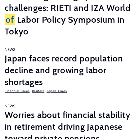
challenges: RIETI and IZA World
of
Labor Policy Symposium in
Tokyo
NEWS
Japan faces record population
decline and growing labor
shortages
Financial Times
,
Reuters
,
Japan Times
NEWS
Worries about financial stability
in retirement driving Japanese
toward private pensions