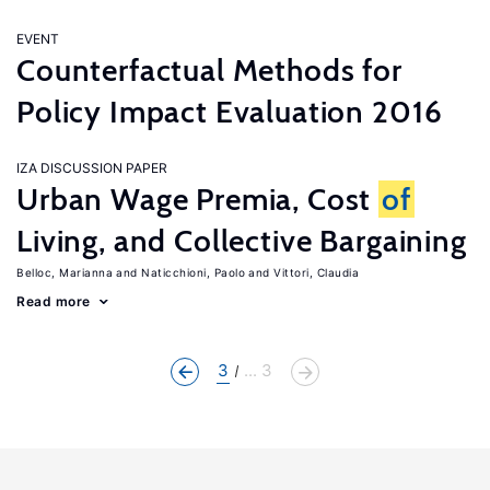
EVENT
Counterfactual Methods for
Policy Impact Evaluation 2016
IZA DISCUSSION PAPER
Urban Wage Premia, Cost
of
Living, and Collective Bargaining
Belloc, Marianna
Naticchioni, Paolo
Vittori, Claudia
Read more
3
... 3