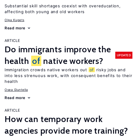
Substantial skill shortages coexist with overeducation,
affecting both young and old workers
Olga Kupets
Read more
ARTICLE
Do immigrants improve the
UPDATED
health
of
native workers?
Immigration crowds native workers out
of
risky jobs and
into less strenuous work, with consequent benefits to their
health
Osea Giuntella
Read more
ARTICLE
How can temporary work
agencies provide more training?