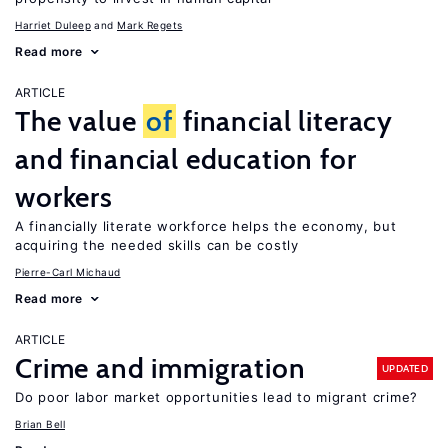
Harriet Duleep
Mark Regets
Read more
ARTICLE
The value
of
financial literacy
and financial education for
workers
A financially literate workforce helps the economy, but
acquiring the needed skills can be costly
Pierre-Carl Michaud
Read more
ARTICLE
Crime and immigration
UPDATED
Do poor labor market opportunities lead to migrant crime?
Brian Bell