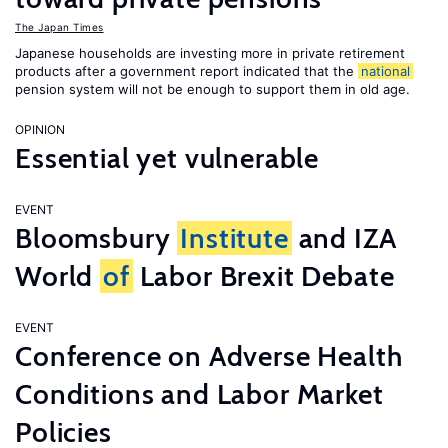
The Japan Times
Japanese households are investing more in private retirement
products after a government report indicated that the
national
pension system will not be enough to support them in old age.
OPINION
Essential yet vulnerable
EVENT
Bloomsbury
Institute
and IZA
World
of
Labor Brexit Debate
EVENT
Conference on Adverse Health
Conditions and Labor Market
Policies