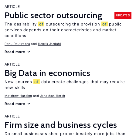
ARTICLE
Public sector outsourcing
UPDATED
The desirability
of
outsourcing the provision
of
public
services depends on their characteristics and market
conditions
Panu Poutvaara
Henrik Jordahl
Read more
ARTICLE
Big Data in economics
New sources
of
data create challenges that may require
new skills
Matthew Harding
Jonathan Hersh
Read more
ARTICLE
Firm size and business cycles
Do small businesses shed proportionately more jobs than