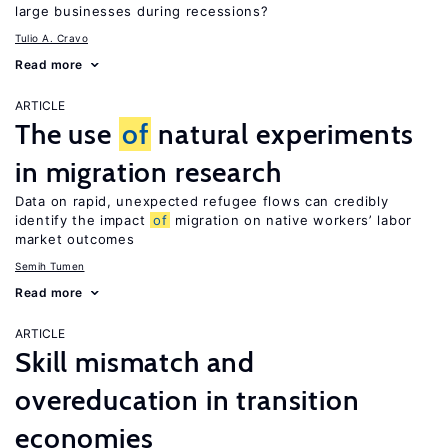
large businesses during recessions?
Tulio A. Cravo
Read more
ARTICLE
The use
of
natural experiments
in migration research
Data on rapid, unexpected refugee flows can credibly
identify the impact
of
migration on native workers’ labor
market outcomes
Semih Tumen
Read more
ARTICLE
Skill mismatch and
overeducation in transition
economies