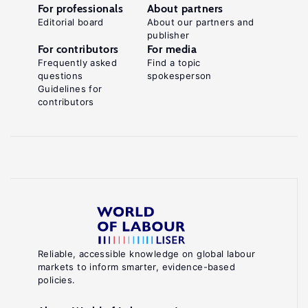
For professionals
About partners
Editorial board
About our partners and
publisher
For contributors
For media
Frequently asked
Find a topic
questions
spokesperson
Guidelines for
contributors
Reliable, accessible knowledge on global labour
markets to inform smarter, evidence-based
policies.