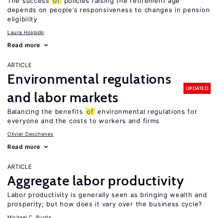
The success
of
policies raising the retirement age
depends on people’s responsiveness to changes in pension
eligibility
Laura Hospido
Read more
ARTICLE
Environmental regulations
UPDATED
and labor markets
Balancing the benefits
of
environmental regulations for
everyone and the costs to workers and firms
Olivier Deschenes
Read more
ARTICLE
Aggregate labor productivity
Labor productivity is generally seen as bringing wealth and
prosperity; but how does it vary over the business cycle?
Michael C. Burda