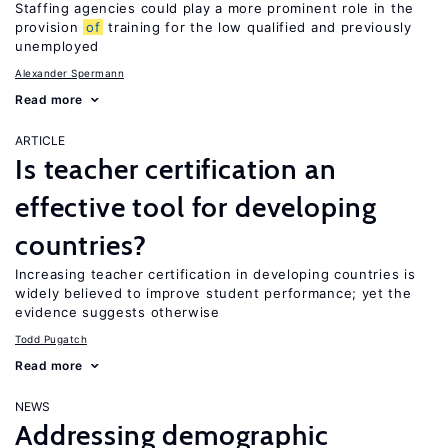
Staffing agencies could play a more prominent role in the
provision
of
training for the low qualified and previously
unemployed
Alexander Spermann
Read more
ARTICLE
Is teacher certification an
effective tool for developing
countries?
Increasing teacher certification in developing countries is
widely believed to improve student performance; yet the
evidence suggests otherwise
Todd Pugatch
Read more
NEWS
Addressing demographic