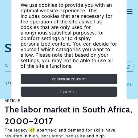
We use cookies to provide you with an
optimal website experience. This
includes cookies that are necessary for
the operation of the site as well as
cookies that are only used for
anonymous statistical purposes, for
comfort settings or to display
Search the site
personalized content. You can decide for
yourself which categories you want to
allow. Please note that based on your
settings, you may not be able to use all
of the site's functions.
CONFIGURE CONSENT
129 results
Refine
Filter
ACCEPT ALL
ARTICLE
The labor market in South Africa,
2000–2017
The legacy
of
apartheid and demand for skills have
resulted in high, persistent inequality and high