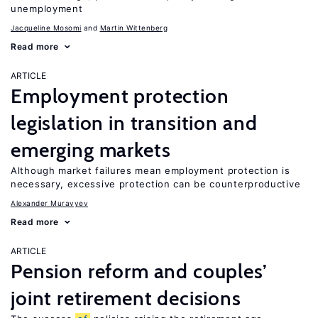
unemployment
Jacqueline Mosomi
Martin Wittenberg
Read more
ARTICLE
Employment protection
legislation in transition and
emerging markets
Although market failures mean employment protection is
necessary, excessive protection can be counterproductive
Alexander Muravyev
Read more
ARTICLE
Pension reform and couples’
joint retirement decisions