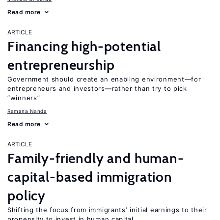
Read more
ARTICLE
Financing high-potential
entrepreneurship
Government should create an enabling environment—for
entrepreneurs and investors—rather than try to pick
“winners”
Ramana Nanda
Read more
ARTICLE
Family-friendly and human-
capital-based immigration
policy
Shifting the focus from immigrants’ initial earnings to their
propensity to invest in human capital