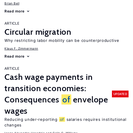
Brian Bell
Read more
ARTICLE
Circular migration
Why restricting labor mobility can be counterproductive
Klaus F. Zimmermann
Read more
ARTICLE
Cash wage payments in
transition economies:
UPDATED
Consequences
of
envelope
wages
Reducing under-reporting
of
salaries requires institutional
changes