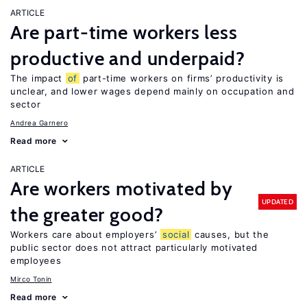
ARTICLE
Are part-time workers less
productive and underpaid?
The impact
of
part-time workers on firms’ productivity is
unclear, and lower wages depend mainly on occupation and
sector
Andrea Garnero
Read more
ARTICLE
Are workers motivated by
UPDATED
the greater good?
Workers care about employers’
social
causes, but the
public sector does not attract particularly motivated
employees
Mirco Tonin
Read more