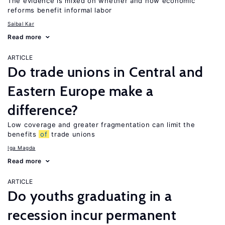
The evidence is mixed on whether and how economic
reforms benefit informal labor
Saibal Kar
Read more
ARTICLE
Do trade unions in Central and
Eastern Europe make a
difference?
Low coverage and greater fragmentation can limit the
benefits
of
trade unions
Iga Magda
Read more
ARTICLE
Do youths graduating in a
recession incur permanent