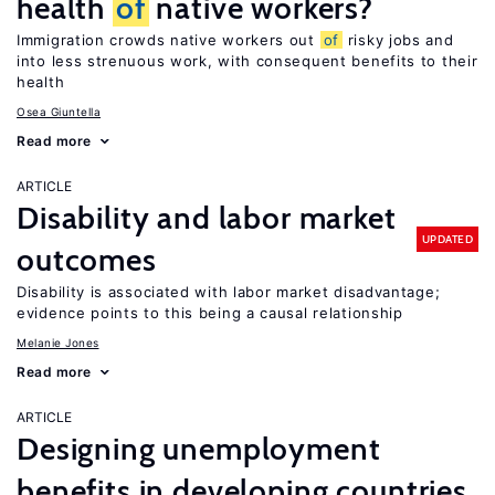
health
of
native workers?
Immigration crowds native workers out
of
risky jobs and
into less strenuous work, with consequent benefits to their
health
Osea Giuntella
Read more
ARTICLE
Disability and labor market
UPDATED
outcomes
Disability is associated with labor market disadvantage;
evidence points to this being a causal relationship
Melanie Jones
Read more
ARTICLE
Designing unemployment
benefits in developing countries