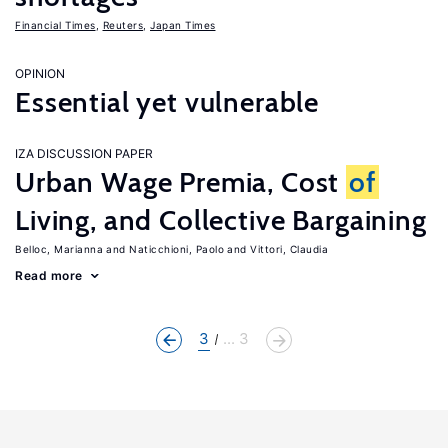
Financial Times
,
Reuters
,
Japan Times
OPINION
Essential yet vulnerable
IZA DISCUSSION PAPER
Urban Wage Premia, Cost
of
Living, and Collective Bargaining
Belloc, Marianna
Naticchioni, Paolo
Vittori, Claudia
Read more
3
... 3