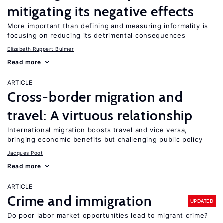
mitigating its negative effects
More important than defining and measuring informality is
focusing on reducing its detrimental consequences
Elizabeth Ruppert Bulmer
Read more
ARTICLE
Cross-border migration and
travel: A virtuous relationship
International migration boosts travel and vice versa,
bringing economic benefits but challenging public policy
Jacques Poot
Read more
ARTICLE
Crime and immigration
UPDATED
Do poor labor market opportunities lead to migrant crime?