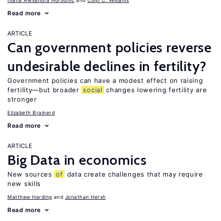
Ioana Alexandra Horodnic
Colin C. Williams
Read more
ARTICLE
Can government policies reverse
undesirable declines in fertility?
Government policies can have a modest effect on raising
fertility—but broader
social
changes lowering fertility are
stronger
Elizabeth Brainerd
Read more
ARTICLE
Big Data in economics
New sources
of
data create challenges that may require
new skills
Matthew Harding
Jonathan Hersh
Read more