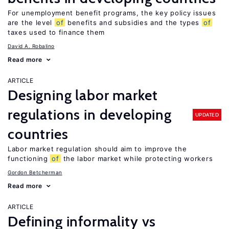
For unemployment benefit programs, the key policy issues
are the level
of
benefits and subsidies and the types
of
taxes used to finance them
David A. Robalino
Read more
ARTICLE
Designing labor market
regulations in developing
UPDATED
countries
Labor market regulation should aim to improve the
functioning
of
the labor market while protecting workers
Gordon Betcherman
Read more
ARTICLE
Defining informality vs