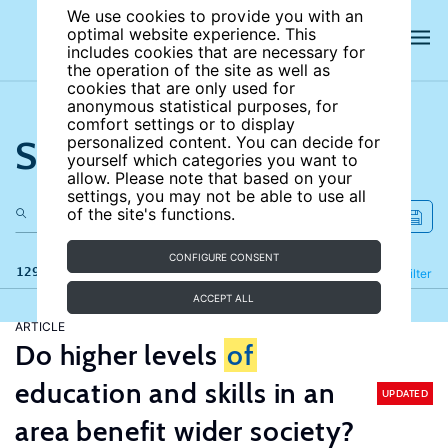
We use cookies to provide you with an
optimal website experience. This
includes cookies that are necessary for
the operation of the site as well as
cookies that are only used for
anonymous statistical purposes, for
comfort settings or to display
Search the site
personalized content. You can decide for
yourself which categories you want to
allow. Please note that based on your
settings, you may not be able to use all
of the site's functions.
CONFIGURE CONSENT
129 results
Refine
Filter
ACCEPT ALL
ARTICLE
Do higher levels
of
education and skills in an
UPDATED
area benefit wider society?