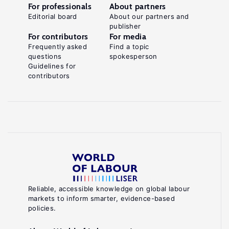
For professionals
About partners
Editorial board
About our partners and
publisher
For contributors
For media
Frequently asked
Find a topic
questions
spokesperson
Guidelines for
contributors
Reliable, accessible knowledge on global labour
markets to inform smarter, evidence-based
policies.