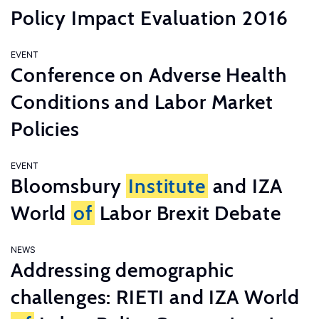
Policy Impact Evaluation 2016
EVENT
Conference on Adverse Health
Conditions and Labor Market
Policies
EVENT
Bloomsbury
Institute
and IZA
World
of
Labor Brexit Debate
NEWS
Addressing demographic
challenges: RIETI and IZA World