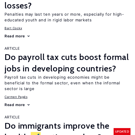
losses?
Penalties may last ten years or more, especially for high-
educated youth and in rigid labor markets
Bart Cockx
Read more
ARTICLE
Do payroll tax cuts boost formal
jobs in developing countries?
Payroll tax cuts in developing economies might be
beneficial to the formal sector, even when the informal
sector is large
Carmen Pagés
Read more
ARTICLE
Do immigrants improve the
UPDATED