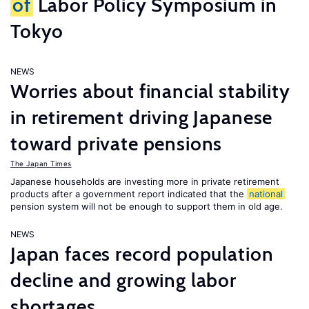
of
Labor Policy Symposium in
Tokyo
NEWS
Worries about financial stability
in retirement driving Japanese
toward private pensions
The Japan Times
Japanese households are investing more in private retirement
products after a government report indicated that the
national
pension system will not be enough to support them in old age.
NEWS
Japan faces record population
decline and growing labor
shortages