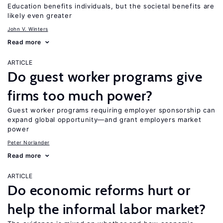
Education benefits individuals, but the societal benefits are
likely even greater
John V. Winters
Read more
ARTICLE
Do guest worker programs give
firms too much power?
Guest worker programs requiring employer sponsorship can
expand global opportunity—and grant employers market
power
Peter Norlander
Read more
ARTICLE
Do economic reforms hurt or
help the informal labor market?