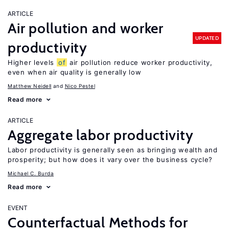
ARTICLE
Air pollution and worker
UPDATED
productivity
Higher levels
of
air pollution reduce worker productivity,
even when air quality is generally low
Matthew Neidell
Nico Pestel
Read more
ARTICLE
Aggregate labor productivity
Labor productivity is generally seen as bringing wealth and
prosperity; but how does it vary over the business cycle?
Michael C. Burda
Read more
EVENT
Counterfactual Methods for