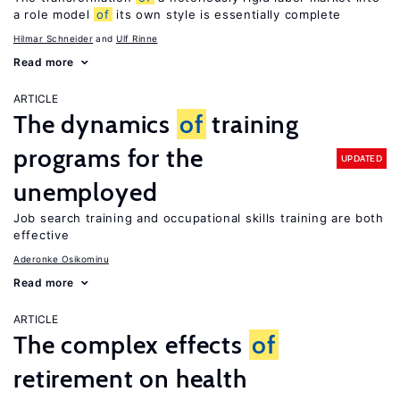
a role model
of
its own style is essentially complete
Hilmar Schneider
Ulf Rinne
Read more
ARTICLE
The dynamics
of
training
programs for the
UPDATED
unemployed
Job search training and occupational skills training are both
effective
Aderonke Osikominu
Read more
ARTICLE
The complex effects
of
retirement on health