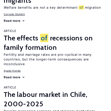
migrants
Welfare benefits are not a key determinant
of
migration
Corrado Giulietti
Read more
ARTICLE
The effects
of
recessions on
family formation
Fertility and marriage rates are pro-cyclical in many
countries, but the longer-term consequences are
inconclusive
Ayako Kondo
Read more
ARTICLE
The labour market in Chile,
2000-2025