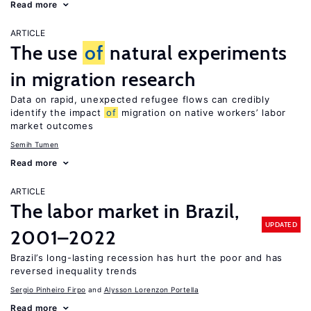
Read more
ARTICLE
The use
of
natural experiments
in migration research
Data on rapid, unexpected refugee flows can credibly
identify the impact
of
migration on native workers’ labor
market outcomes
Semih Tumen
Read more
ARTICLE
The labor market in Brazil,
UPDATED
2001–2022
Brazil’s long-lasting recession has hurt the poor and has
reversed inequality trends
Sergio Pinheiro Firpo
Alysson Lorenzon Portella
Read more