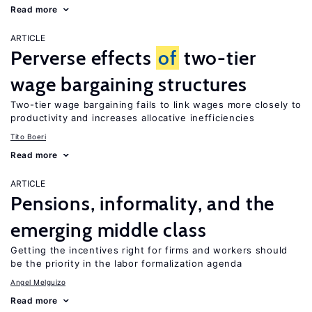
Read more
ARTICLE
Perverse effects
of
two-tier
wage bargaining structures
Two-tier wage bargaining fails to link wages more closely to
productivity and increases allocative inefficiencies
Tito Boeri
Read more
ARTICLE
Pensions, informality, and the
emerging middle class
Getting the incentives right for firms and workers should
be the priority in the labor formalization agenda
Angel Melguizo
Read more