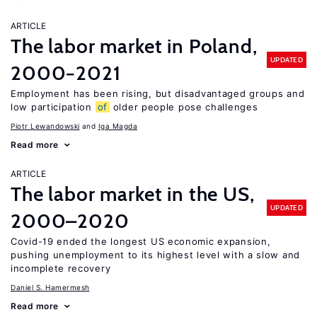
ARTICLE
The labor market in Poland,
UPDATED
2000−2021
Employment has been rising, but disadvantaged groups and
low participation
of
older people pose challenges
Piotr Lewandowski
Iga Magda
Read more
ARTICLE
The labor market in the US,
UPDATED
2000–2020
Covid-19 ended the longest US economic expansion,
pushing unemployment to its highest level with a slow and
incomplete recovery
Daniel S. Hamermesh
Read more