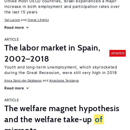
Unlike most OECD countries, Israel experienced a major
increase in both employment and participation rates over
the last 15 years
Tali Larom
Osnat Lifshitz
Read more
ARTICLE
The labor market in Spain,
UPDATED
2002–2018
Youth and long-term unemployment, which skyrocketed
during the Great Recession, were still very high in 2018
Anna Sanz-de-Galdeano
Anastasia Terskaya
Read more
ARTICLE
The welfare magnet hypothesis
and the welfare take-up
of