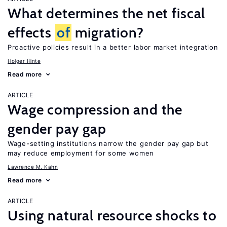
What determines the net fiscal
effects
of
migration?
Proactive policies result in a better labor market integration
Holger Hinte
Read more
ARTICLE
Wage compression and the
gender pay gap
Wage-setting institutions narrow the gender pay gap but
may reduce employment for some women
Lawrence M. Kahn
Read more
ARTICLE
Using natural resource shocks to