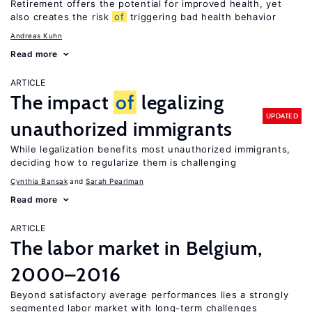
Retirement offers the potential for improved health, yet
also creates the risk
of
triggering bad health behavior
Andreas Kuhn
Read more
ARTICLE
The impact
of
legalizing
UPDATED
unauthorized immigrants
While legalization benefits most unauthorized immigrants,
deciding how to regularize them is challenging
Cynthia Bansak
Sarah Pearlman
Read more
ARTICLE
The labor market in Belgium,
2000–2016
Beyond satisfactory average performances lies a strongly
segmented labor market with long-term challenges