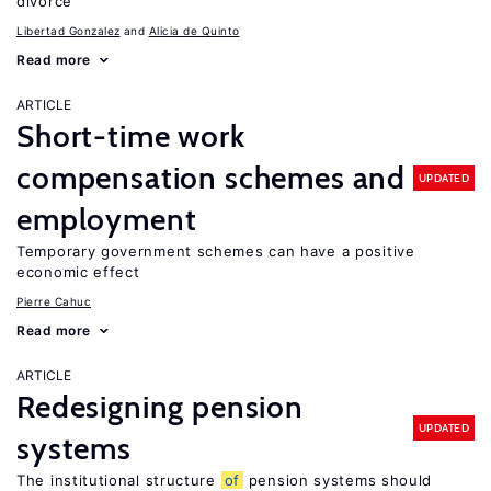
divorce
Libertad Gonzalez
Alicia de Quinto
Read more
ARTICLE
Short-time work
compensation schemes and
UPDATED
employment
Temporary government schemes can have a positive
economic effect
Pierre Cahuc
Read more
ARTICLE
Redesigning pension
UPDATED
systems
The institutional structure
of
pension systems should