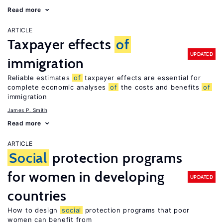
Read more
ARTICLE
Taxpayer effects
of
UPDATED
immigration
Reliable estimates
of
taxpayer effects are essential for
complete economic analyses
of
the costs and benefits
of
immigration
James P. Smith
Read more
ARTICLE
Social
protection programs
for women in developing
UPDATED
countries
How to design
social
protection programs that poor
women can benefit from