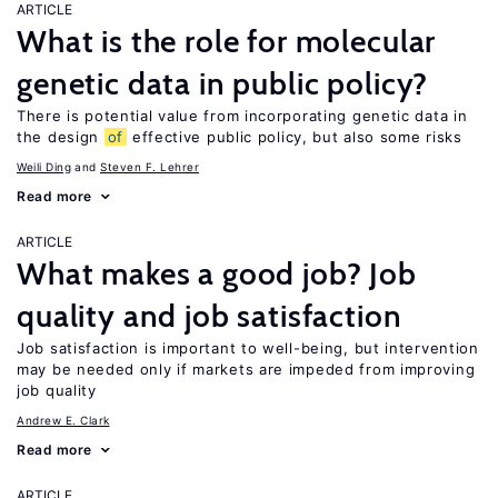
ARTICLE
What is the role for molecular
genetic data in public policy?
There is potential value from incorporating genetic data in
the design
of
effective public policy, but also some risks
Weili Ding
Steven F. Lehrer
Read more
ARTICLE
What makes a good job? Job
quality and job satisfaction
Job satisfaction is important to well-being, but intervention
may be needed only if markets are impeded from improving
job quality
Andrew E. Clark
Read more
ARTICLE