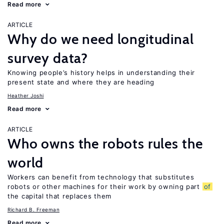
Read more
ARTICLE
Why do we need longitudinal
survey data?
Knowing people’s history helps in understanding their
present state and where they are heading
Heather Joshi
Read more
ARTICLE
Who owns the robots rules the
world
Workers can benefit from technology that substitutes
robots or other machines for their work by owning part
of
the capital that replaces them
Richard B. Freeman
Read more