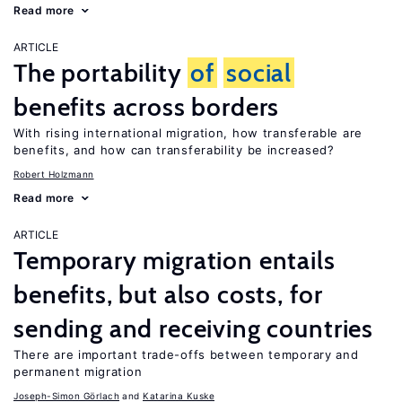
Read more
ARTICLE
The portability
of
social
benefits across borders
With rising international migration, how transferable are
benefits, and how can transferability be increased?
Robert Holzmann
Read more
ARTICLE
Temporary migration entails
benefits, but also costs, for
sending and receiving countries
There are important trade-offs between temporary and
permanent migration
Joseph-Simon Görlach
Katarina Kuske