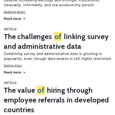
Despite increasing earnings and stronger institutions,
inequality, informality, and low productivity persist
Guillermo Montt
Read more
ARTICLE
The challenges
of
linking survey
and administrative data
Combining survey and administrative data is growing in
popularity, even though data access is still highly restricted
Steffen Künn
Read more
ARTICLE
The value
of
hiring through
employee referrals in developed
countries