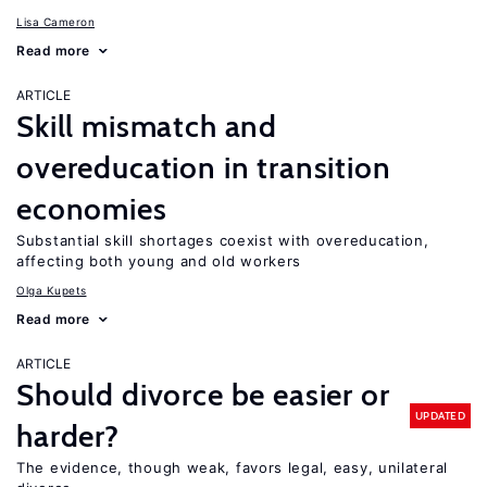
Lisa Cameron
Read more
ARTICLE
Skill mismatch and
overeducation in transition
economies
Substantial skill shortages coexist with overeducation,
affecting both young and old workers
Olga Kupets
Read more
ARTICLE
Should divorce be easier or
UPDATED
harder?
The evidence, though weak, favors legal, easy, unilateral