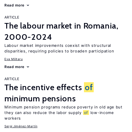
Read more
ARTICLE
The labour market in Romania,
2000-2024
Labour market improvements coexist with structural
disparities, requiring policies to broaden participation
Eva Militaru
Read more
ARTICLE
The incentive effects
of
minimum pensions
Minimum pension programs reduce poverty in old age but
they can also reduce the labor supply
of
low-income
workers
Sergi Jiménez-Martín