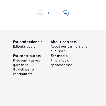
1
... 3
For professionals
About partners
Editorial board
About our partners and
publisher
For contributors
For media
Frequently asked
Find a topic
questions
spokesperson
Guidelines for
contributors