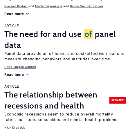
Vincent Bodart
Muriel Dejemeppe
Bruno Van der Linden
Read more
ARTICLE
The need for and use
of
panel
data
Panel data provide an efficient and cost-effective means to
measure changing behaviors and attitudes over time
Hans-Jürgen Andreß
Read more
ARTICLE
The relationship between
UPDATED
recessions and health
Economic recessions seem to reduce overall mortality
rates, but increase suicides and mental health problems
Nick Drydakis