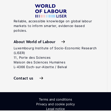
Reliable, accessible knowledge on global labour
markets to inform smarter, evidence-based
policies.
About World of Labour
Luxembourg Institute of Socio-Economic Research
(LISER)
11, Porte des Sciences
Maison des Sciences Humaines
L-4366 Esch-sur-Alzette / Belval
Contact us
Terms and conditions
Privacy and cookie policy
Legal notice