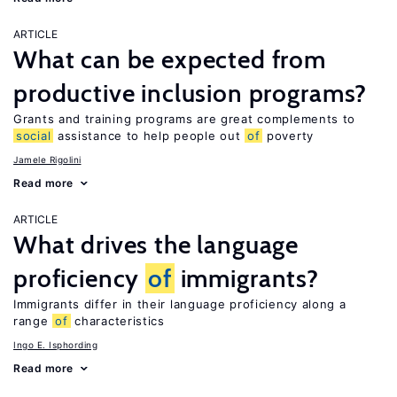
ARTICLE
What can be expected from
productive inclusion programs?
Grants and training programs are great complements to
social
assistance to help people out
of
poverty
Jamele Rigolini
Read more
ARTICLE
What drives the language
proficiency
of
immigrants?
Immigrants differ in their language proficiency along a
range
of
characteristics
Ingo E. Isphording
Read more