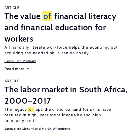
ARTICLE
The value
of
financial literacy
and financial education for
workers
A financially literate workforce helps the economy, but
acquiring the needed skills can be costly
Pierre-Carl Michaud
Read more
ARTICLE
The labor market in South Africa,
2000–2017
The legacy
of
apartheid and demand for skills have
resulted in high, persistent inequality and high
unemployment
Jacqueline Mosomi
Martin Wittenberg