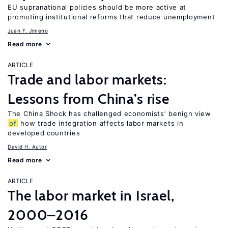
EU supranational policies should be more active at
promoting institutional reforms that reduce unemployment
Juan F. Jimeno
Read more
ARTICLE
Trade and labor markets:
Lessons from China’s rise
The China Shock has challenged economists’ benign view
of
how trade integration affects labor markets in
developed countries
David H. Autor
Read more
ARTICLE
The labor market in Israel,
2000–2016