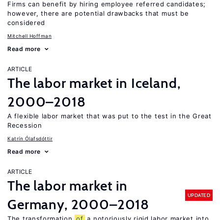
Firms can benefit by hiring employee referred candidates;
however, there are potential drawbacks that must be
considered
Mitchell Hoffman
Read more
ARTICLE
The labor market in Iceland,
2000–2018
A flexible labor market that was put to the test in the Great
Recession
Katrín Ólafsdóttir
Read more
ARTICLE
The labor market in
UPDATED
Germany, 2000–2018
The transformation
of
a notoriously rigid labor market into