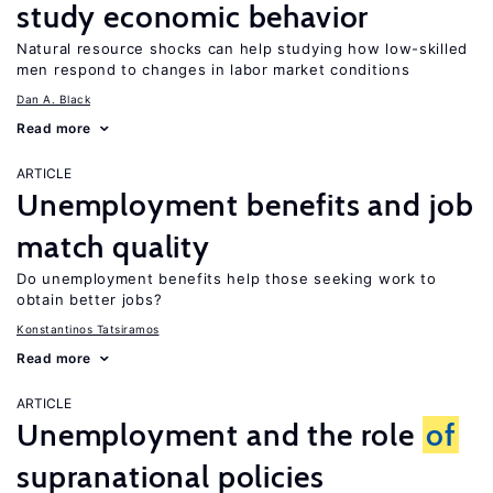
study economic behavior
Natural resource shocks can help studying how low-skilled
men respond to changes in labor market conditions
Dan A. Black
Read more
ARTICLE
Unemployment benefits and job
match quality
Do unemployment benefits help those seeking work to
obtain better jobs?
Konstantinos Tatsiramos
Read more
ARTICLE
Unemployment and the role
of
supranational policies