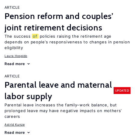
ARTICLE
Pension reform and couples’
joint retirement decisions
The success
of
policies raising the retirement age
depends on people’s responsiveness to changes in pension
eligibility
Laura Hospido
Read more
ARTICLE
Parental leave and maternal
UPDATED
labor supply
Parental leave increases the family–work balance, but
prolonged leave may have negative impacts on mothers’
careers
Astrid Kunze
Read more