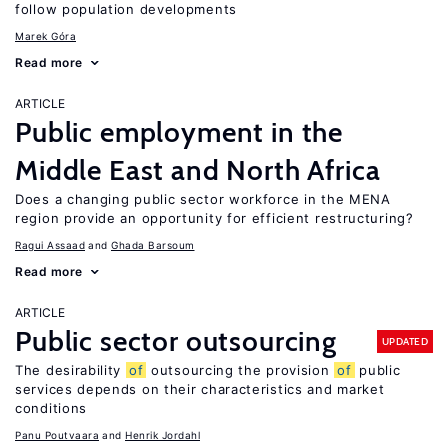
follow population developments
Marek Góra
Read more
ARTICLE
Public employment in the
Middle East and North Africa
Does a changing public sector workforce in the MENA
region provide an opportunity for efficient restructuring?
Ragui Assaad
Ghada Barsoum
Read more
ARTICLE
Public sector outsourcing
UPDATED
The desirability
of
outsourcing the provision
of
public
services depends on their characteristics and market
conditions
Panu Poutvaara
Henrik Jordahl