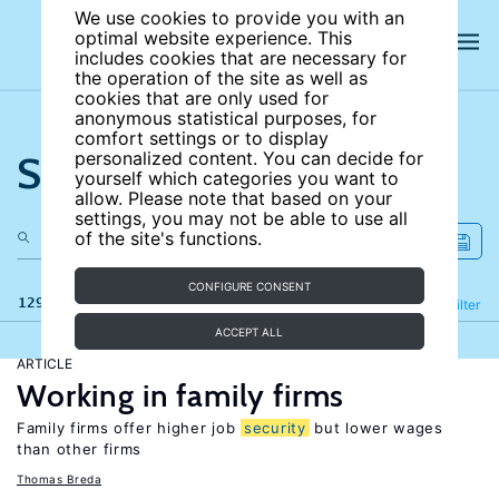
We use cookies to provide you with an
optimal website experience. This
includes cookies that are necessary for
the operation of the site as well as
cookies that are only used for
anonymous statistical purposes, for
comfort settings or to display
Search the site
personalized content. You can decide for
yourself which categories you want to
allow. Please note that based on your
settings, you may not be able to use all
of the site's functions.
CONFIGURE CONSENT
129 results
Refine
Filter
ACCEPT ALL
ARTICLE
Working in family firms
Family firms offer higher job
security
but lower wages
than other firms
Thomas Breda