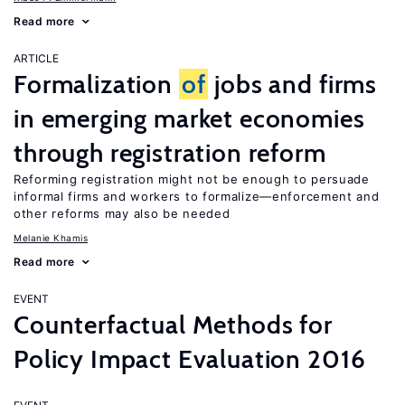
Read more
ARTICLE
Formalization
of
jobs and firms
in emerging market economies
through registration reform
Reforming registration might not be enough to persuade
informal firms and workers to formalize—enforcement and
other reforms may also be needed
Melanie Khamis
Read more
EVENT
Counterfactual Methods for
Policy Impact Evaluation 2016