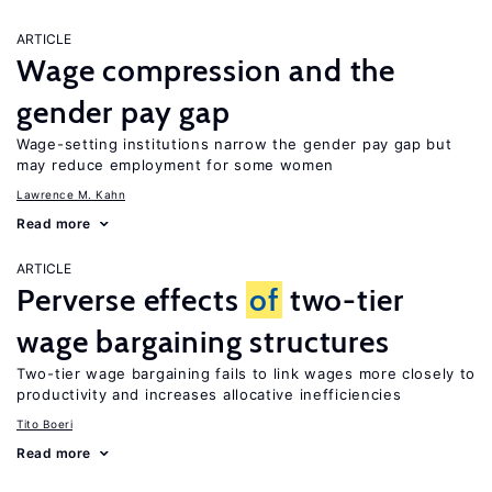
ARTICLE
Wage compression and the
gender pay gap
Wage-setting institutions narrow the gender pay gap but
may reduce employment for some women
Lawrence M. Kahn
Read more
ARTICLE
Perverse effects
of
two-tier
wage bargaining structures
Two-tier wage bargaining fails to link wages more closely to
productivity and increases allocative inefficiencies
Tito Boeri
Read more