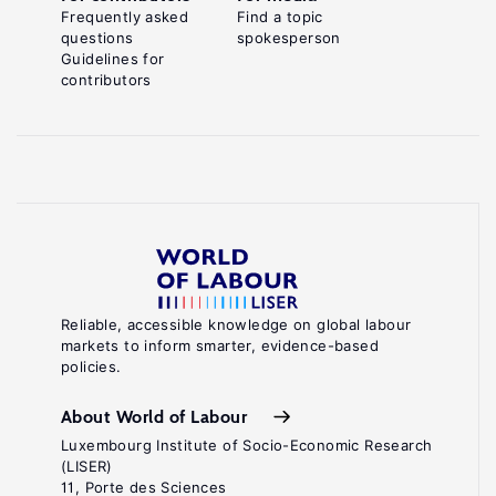
Frequently asked
Find a topic
questions
spokesperson
Guidelines for
contributors
Reliable, accessible knowledge on global labour
markets to inform smarter, evidence-based
policies.
About World of Labour
Luxembourg Institute of Socio-Economic Research
(LISER)
11, Porte des Sciences