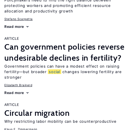
Policymakers need to find the right balance between
protecting workers and promoting efficient resource
allocation and productivity growth
Stefano Scarpetta
Read more
ARTICLE
Can government policies reverse
undesirable declines in fertility?
Government policies can have a modest effect on raising
fertility—but broader
social
changes lowering fertility are
stronger
Elizabeth Brainerd
Read more
ARTICLE
Circular migration
Why restricting labor mobility can be counterproductive
Klaus F. Zimmermann