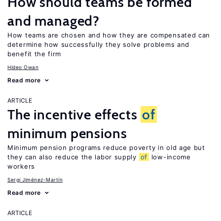
How should teams be formed
and managed?
How teams are chosen and how they are compensated can
determine how successfully they solve problems and
benefit the firm
Hideo Owan
Read more
ARTICLE
The incentive effects
of
minimum pensions
Minimum pension programs reduce poverty in old age but
they can also reduce the labor supply
of
low-income
workers
Sergi Jiménez-Martín
Read more
ARTICLE