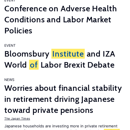
EVENT
Conference on Adverse Health
Conditions and Labor Market
Policies
EVENT
Bloomsbury
Institute
and IZA
World
of
Labor Brexit Debate
NEWS
Worries about financial stability
in retirement driving Japanese
toward private pensions
The Japan Times
Japanese households are investing more in private retirement