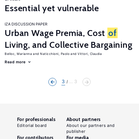
Essential yet vulnerable
IZA DISCUSSION PAPER
Urban Wage Premia, Cost
of
Living, and Collective Bargaining
Belloc, Marianna
Naticchioni, Paolo
Vittori, Claudia
Read more
3
... 3
For professionals
About partners
Editorial board
About our partners and
publisher
For contributors
For media