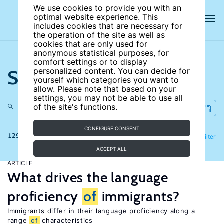
We use cookies to provide you with an
optimal website experience. This
includes cookies that are necessary for
the operation of the site as well as
cookies that are only used for
anonymous statistical purposes, for
comfort settings or to display
Search the site
personalized content. You can decide for
yourself which categories you want to
allow. Please note that based on your
settings, you may not be able to use all
of the site's functions.
CONFIGURE CONSENT
129 results
Refine
Filter
ACCEPT ALL
ARTICLE
What drives the language
proficiency
of
immigrants?
Immigrants differ in their language proficiency along a
range
of
characteristics