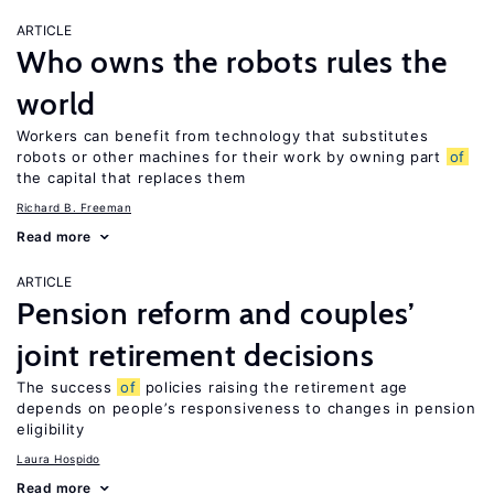
ARTICLE
Who owns the robots rules the
world
Workers can benefit from technology that substitutes
robots or other machines for their work by owning part
of
the capital that replaces them
Richard B. Freeman
Read more
ARTICLE
Pension reform and couples’
joint retirement decisions
The success
of
policies raising the retirement age
depends on people’s responsiveness to changes in pension
eligibility
Laura Hospido
Read more