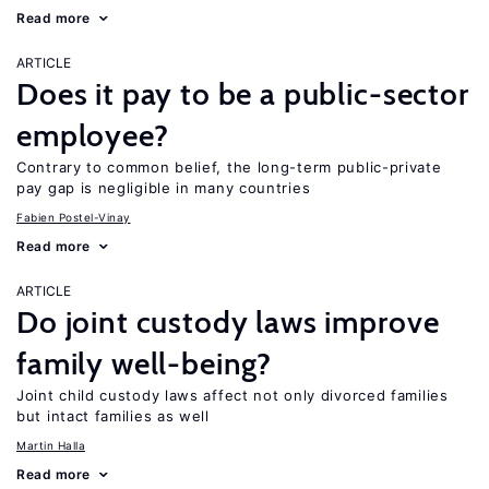
Read more
ARTICLE
Does it pay to be a public-sector
employee?
Contrary to common belief, the long-term public-private
pay gap is negligible in many countries
Fabien Postel-Vinay
Read more
ARTICLE
Do joint custody laws improve
family well-being?
Joint child custody laws affect not only divorced families
but intact families as well
Martin Halla
Read more