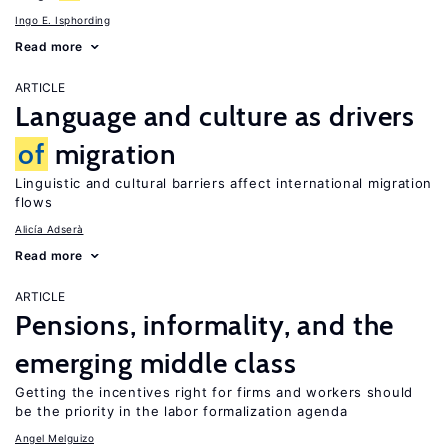
Ingo E. Isphording
Read more
ARTICLE
Language and culture as drivers
of
migration
Linguistic and cultural barriers affect international migration
flows
Alicía Adserà
Read more
ARTICLE
Pensions, informality, and the
emerging middle class
Getting the incentives right for firms and workers should
be the priority in the labor formalization agenda
Angel Melguizo