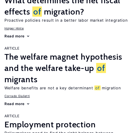
What determines the net fiscal
effects
of
migration?
Proactive policies result in a better labor market integration
Holger Hinte
Read more
ARTICLE
The welfare magnet hypothesis
and the welfare take-up
of
migrants
Welfare benefits are not a key determinant
of
migration
Corrado Giulietti
Read more
ARTICLE
Employment protection