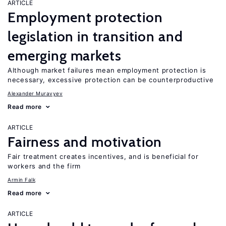
ARTICLE
Employment protection
legislation in transition and
emerging markets
Although market failures mean employment protection is
necessary, excessive protection can be counterproductive
Alexander Muravyev
Read more
ARTICLE
Fairness and motivation
Fair treatment creates incentives, and is beneficial for
workers and the firm
Armin Falk
Read more
ARTICLE