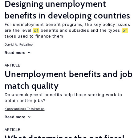
Designing unemployment
benefits in developing countries
For unemployment benefit programs, the key policy issues
are the level
of
benefits and subsidies and the types
of
taxes used to finance them
David A. Robalino
Read more
ARTICLE
Unemployment benefits and job
match quality
Do unemployment benefits help those seeking work to
obtain better jobs?
Konstantinos Tatsiramos
Read more
ARTICLE