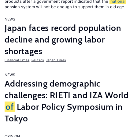
products after a government report indicated that the
national
pension system will not be enough to support them in old age.
NEWS
Japan faces record population
decline and growing labor
shortages
Financial Times
,
Reuters
,
Japan Times
NEWS
Addressing demographic
challenges: RIETI and IZA World
of
Labor Policy Symposium in
Tokyo
OPINION