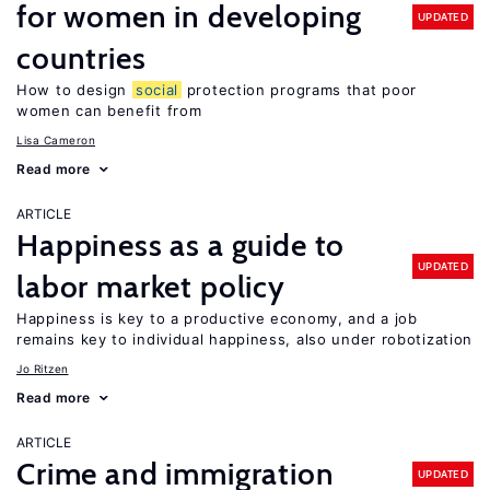
for women in developing
UPDATED
countries
How to design
social
protection programs that poor
women can benefit from
Lisa Cameron
Read more
ARTICLE
Happiness as a guide to
UPDATED
labor market policy
Happiness is key to a productive economy, and a job
remains key to individual happiness, also under robotization
Jo Ritzen
Read more
ARTICLE
Crime and immigration
UPDATED