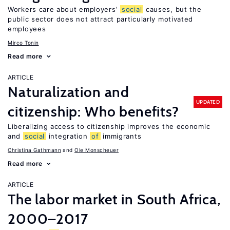
Workers care about employers’
social
causes, but the
public sector does not attract particularly motivated
employees
Mirco Tonin
Read more
ARTICLE
Naturalization and
UPDATED
citizenship: Who benefits?
Liberalizing access to citizenship improves the economic
and
social
integration
of
immigrants
Christina Gathmann
Ole Monscheuer
Read more
ARTICLE
The labor market in South Africa,
2000–2017