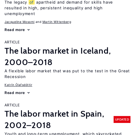
The legacy
of
apartheid and demand for skills have
resulted in high, persistent inequality and high
unemployment
Jacqueline Mosomi
Martin Wittenberg
Read more
ARTICLE
The labor market in Iceland,
2000–2018
A flexible labor market that was put to the test in the Great
Recession
Katrín Ólafsdóttir
Read more
ARTICLE
The labor market in Spain,
UPDATED
2002–2018
Youth and long-term unemployment, which skyrocketed