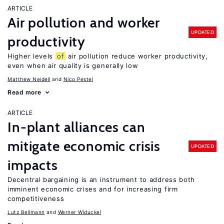
ARTICLE
Air pollution and worker
UPDATED
productivity
Higher levels
of
air pollution reduce worker productivity,
even when air quality is generally low
Matthew Neidell
Nico Pestel
Read more
ARTICLE
In-plant alliances can
mitigate economic crisis
UPDATED
impacts
Decentral bargaining is an instrument to address both
imminent economic crises and for increasing firm
competitiveness
Lutz Bellmann
Werner Widuckel