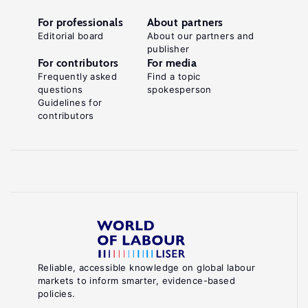
For professionals
About partners
Editorial board
About our partners and
publisher
For contributors
For media
Frequently asked
Find a topic
questions
spokesperson
Guidelines for
contributors
Reliable, accessible knowledge on global labour
markets to inform smarter, evidence-based
policies.