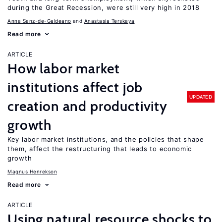
during the Great Recession, were still very high in 2018
Anna Sanz-de-Galdeano
Anastasia Terskaya
Read more
ARTICLE
How labor market
institutions affect job
UPDATED
creation and productivity
growth
Key labor market institutions, and the policies that shape
them, affect the restructuring that leads to economic
growth
Magnus Henrekson
Read more
ARTICLE
Using natural resource shocks to