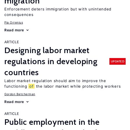
migration
Enforcement deters immigration but with unintended
consequences
Pia Orrenius
Read more
ARTICLE
Designing labor market
regulations in developing
UPDATED
countries
Labor market regulation should aim to improve the
functioning
of
the labor market while protecting workers
Gordon Betcherman
Read more
ARTICLE
Public employment in the