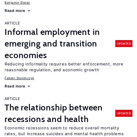
Benjamin Elsner
Read more
ARTICLE
Informal employment in
emerging and transition
UPDATED
economies
Reducing informality requires better enforcement, more
reasonable regulation, and economic growth
Fabián Slonimczyk
Read more
ARTICLE
The relationship between
UPDATED
recessions and health
Economic recessions seem to reduce overall mortality
rates, but increase suicides and mental health problems