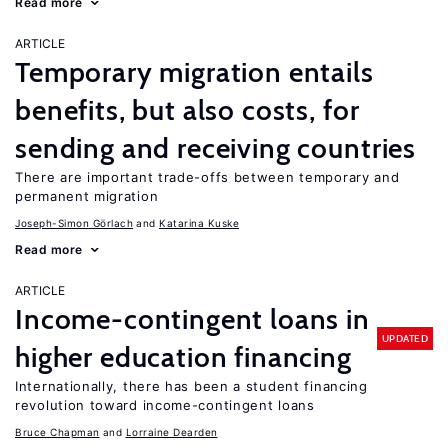
Read more
ARTICLE
Temporary migration entails
benefits, but also costs, for
sending and receiving countries
There are important trade-offs between temporary and
permanent migration
Joseph-Simon Görlach
Katarina Kuske
Read more
ARTICLE
Income-contingent loans in
UPDATED
higher education financing
Internationally, there has been a student financing
revolution toward income-contingent loans
Bruce Chapman
Lorraine Dearden