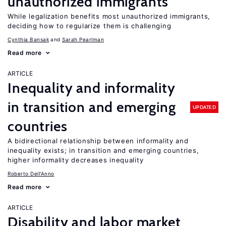
unauthorized immigrants
While legalization benefits most unauthorized immigrants,
deciding how to regularize them is challenging
Cynthia Bansak
Sarah Pearlman
Read more
ARTICLE
Inequality and informality
in transition and emerging
UPDATED
countries
A bidirectional relationship between informality and
inequality exists; in transition and emerging countries,
higher informality decreases inequality
Roberto Dell'Anno
Read more
ARTICLE
Disability and labor market