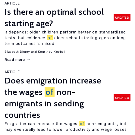
ARTICLE
Is there an optimal school
UPDATED
starting age?
It depends: older children perform better on standardized
tests, but evidence
of
older school starting ages on long-
term outcomes is mixed
Elizabeth Dhuey
Kourtney Koebel
Read more
ARTICLE
Does emigration increase
the wages
of
non-
UPDATED
emigrants in sending
countries
Emigration can increase the wages
of
non-emigrants, but
may eventually lead to lower productivity and wage losses