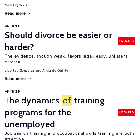
Nick Drydakis
Read more
ARTICLE
Should divorce be easier or
UPDATED
harder?
The evidence, though weak, favors legal, easy, unilateral
divorce
Libertad Gonzalez
Alicia de Quinto
Read more
ARTICLE
The dynamics
of
training
programs for the
UPDATED
unemployed
Job search training and occupational skills training are both
effective