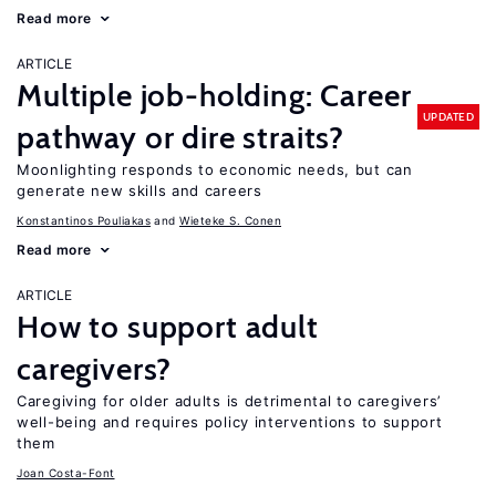
Read more
ARTICLE
Multiple job-holding: Career
UPDATED
pathway or dire straits?
Moonlighting responds to economic needs, but can
generate new skills and careers
Konstantinos Pouliakas
Wieteke S. Conen
Read more
ARTICLE
How to support adult
caregivers?
Caregiving for older adults is detrimental to caregivers’
well-being and requires policy interventions to support
them
Joan Costa-Font