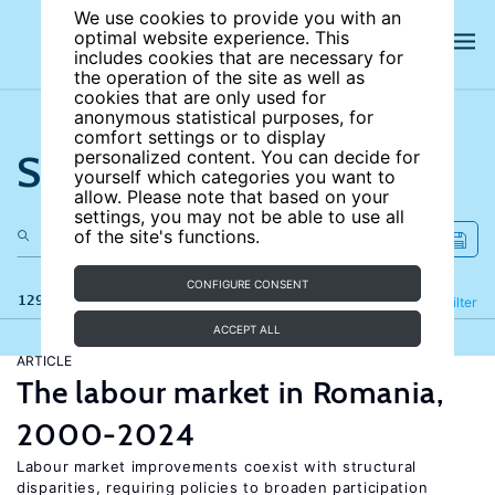
We use cookies to provide you with an
optimal website experience. This
includes cookies that are necessary for
the operation of the site as well as
cookies that are only used for
anonymous statistical purposes, for
comfort settings or to display
Search the site
personalized content. You can decide for
yourself which categories you want to
allow. Please note that based on your
settings, you may not be able to use all
of the site's functions.
CONFIGURE CONSENT
129 results
Refine
Filter
ACCEPT ALL
ARTICLE
The labour market in Romania,
2000-2024
Labour market improvements coexist with structural
disparities, requiring policies to broaden participation