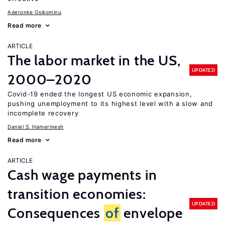
Aderonke Osikominu
Read more
ARTICLE
The labor market in the US,
UPDATED
2000–2020
Covid-19 ended the longest US economic expansion,
pushing unemployment to its highest level with a slow and
incomplete recovery
Daniel S. Hamermesh
Read more
ARTICLE
Cash wage payments in
transition economies:
UPDATED
Consequences
of
envelope