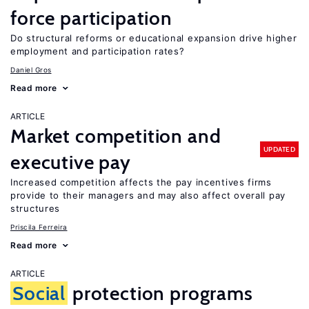
force participation
Do structural reforms or educational expansion drive higher
employment and participation rates?
Daniel Gros
Read more
ARTICLE
Market competition and
UPDATED
executive pay
Increased competition affects the pay incentives firms
provide to their managers and may also affect overall pay
structures
Priscila Ferreira
Read more
ARTICLE
Social
protection programs