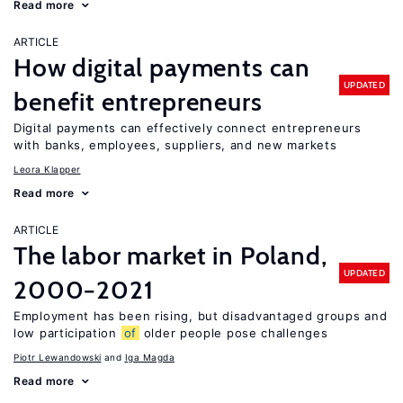
Read more
ARTICLE
How digital payments can
UPDATED
benefit entrepreneurs
Digital payments can effectively connect entrepreneurs
with banks, employees, suppliers, and new markets
Leora Klapper
Read more
ARTICLE
The labor market in Poland,
UPDATED
2000−2021
Employment has been rising, but disadvantaged groups and
low participation
of
older people pose challenges
Piotr Lewandowski
Iga Magda
Read more