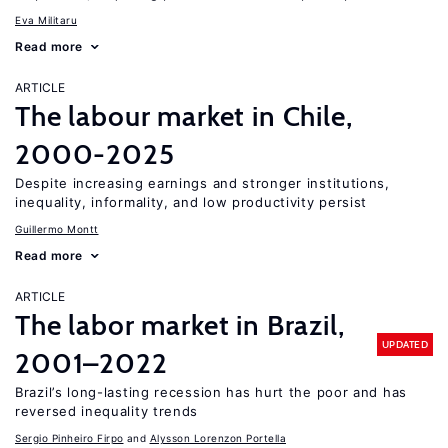
Eva Militaru
Read more
ARTICLE
The labour market in Chile,
2000-2025
Despite increasing earnings and stronger institutions,
inequality, informality, and low productivity persist
Guillermo Montt
Read more
ARTICLE
The labor market in Brazil,
UPDATED
2001–2022
Brazil’s long-lasting recession has hurt the poor and has
reversed inequality trends
Sergio Pinheiro Firpo
Alysson Lorenzon Portella