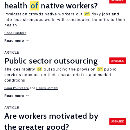
UPDATED
health
of
native workers?
Immigration crowds native workers out
of
risky jobs and
into less strenuous work, with consequent benefits to their
health
Osea Giuntella
Read more
ARTICLE
Public sector outsourcing
UPDATED
The desirability
of
outsourcing the provision
of
public
services depends on their characteristics and market
conditions
Panu Poutvaara
Henrik Jordahl
Read more
ARTICLE
Are workers motivated by
UPDATED
the greater good?