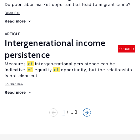
Do poor labor market opportunities lead to migrant crime?
Brian Bell
Read more
ARTICLE
Intergenerational income
UPDATED
persistence
Measures
of
intergenerational persistence can be
indicative
of
equality
of
opportunity, but the relationship
is not clear-cut
Jo Blanden
Read more
1
... 3