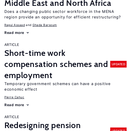
Middle East and North Africa
Does a changing public sector workforce in the MENA
region provide an opportunity for efficient restructuring?
Ragui Assaad
Ghada Barsoum
Read more
ARTICLE
Short-time work
compensation schemes and
UPDATED
employment
Temporary government schemes can have a positive
economic effect
Pierre Cahuc
Read more
ARTICLE
Redesigning pension
UPDATED