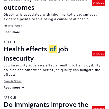
UPDATED
outcomes
Disability is associated with labor market disadvantage;
evidence points to this being a causal relationship
Melanie Jones
Read more
ARTICLE
Health effects
of
job
UPDATED
insecurity
Job insecurity adversely affects health, but employability
policies and otherwise better job quality can mitigate the
effects
Francis Green
Read more
ARTICLE
Do immigrants improve the