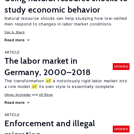
study economic behavior
Natural resource shocks can help studying how low-skilled
men respond to changes in labor market conditions
Dan A. Black
Read more
ARTICLE
The labor market in
UPDATED
Germany, 2000–2018
The transformation
of
a notoriously rigid labor market into
a role model
of
its own style is essentially complete
Hilmar Schneider
Ulf Rinne
Read more
ARTICLE
Enforcement and illegal
UPDATED