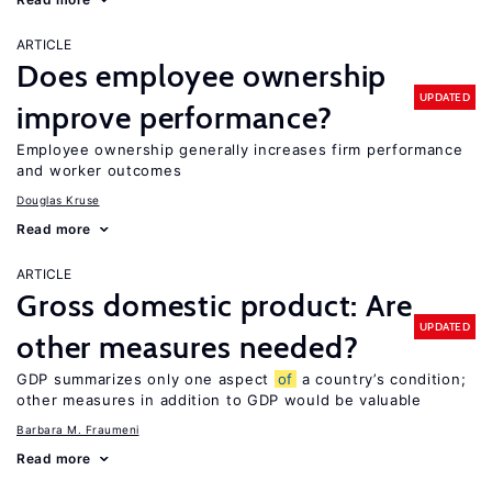
ARTICLE
Does employee ownership
UPDATED
improve performance?
Employee ownership generally increases firm performance
and worker outcomes
Douglas Kruse
Read more
ARTICLE
Gross domestic product: Are
UPDATED
other measures needed?
GDP summarizes only one aspect
of
a country’s condition;
other measures in addition to GDP would be valuable
Barbara M. Fraumeni
Read more