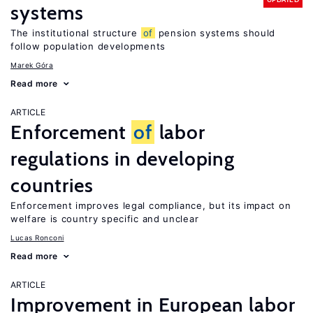
systems
The institutional structure
of
pension systems should
follow population developments
Marek Góra
Read more
ARTICLE
Enforcement
of
labor
regulations in developing
countries
Enforcement improves legal compliance, but its impact on
welfare is country specific and unclear
Lucas Ronconi
Read more
ARTICLE
Improvement in European labor