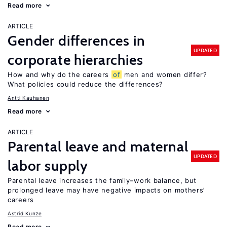
Read more
ARTICLE
Gender differences in
UPDATED
corporate hierarchies
How and why do the careers
of
men and women differ?
What policies could reduce the differences?
Antti Kauhanen
Read more
ARTICLE
Parental leave and maternal
UPDATED
labor supply
Parental leave increases the family–work balance, but
prolonged leave may have negative impacts on mothers’
careers
Astrid Kunze
Read more