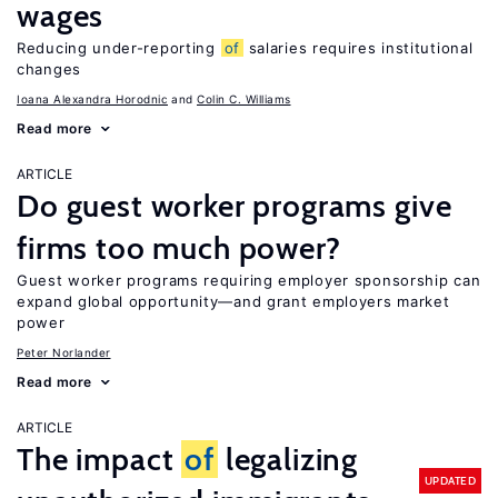
wages
Reducing under-reporting
of
salaries requires institutional
changes
Ioana Alexandra Horodnic
Colin C. Williams
Read more
ARTICLE
Do guest worker programs give
firms too much power?
Guest worker programs requiring employer sponsorship can
expand global opportunity—and grant employers market
power
Peter Norlander
Read more
ARTICLE
The impact
of
legalizing
UPDATED