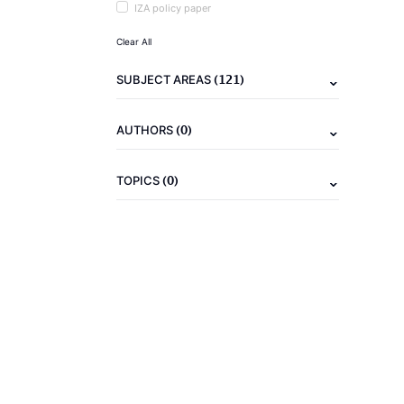
IZA policy paper
Clear All
(121)
SUBJECT AREAS
(0)
AUTHORS
(0)
TOPICS