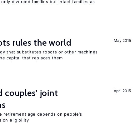
 only divorced families but intact families as
ts rules the world
May 2015
gy that substitutes robots or other machines
he capital that replaces them
 couples’ joint
April 2015
ns
he retirement age depends on people’s
on eligibility