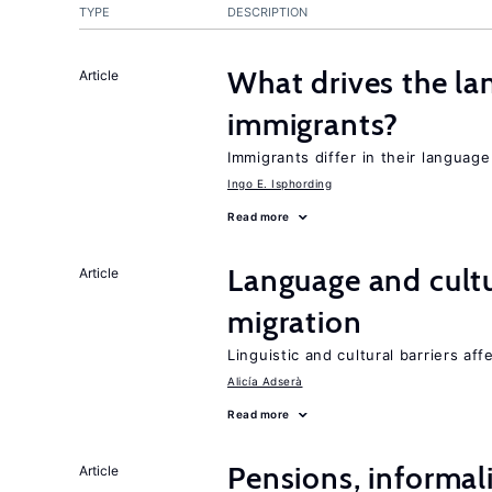
TYPE
DESCRIPTION
What drives the la
Article
immigrants?
Immigrants differ in their languag
Ingo E. Isphording
Read more
Language and cultu
Article
migration
Linguistic and cultural barriers aff
Alicía Adserà
Read more
Pensions, informal
Article