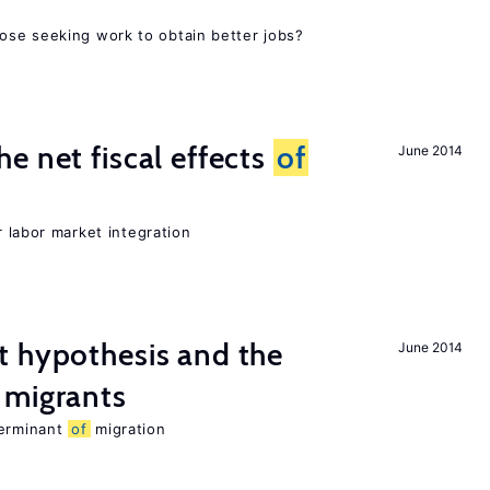
ose seeking work to obtain better jobs?
e net fiscal effects
of
June 2014
er labor market integration
t hypothesis and the
June 2014
migrants
terminant
of
migration