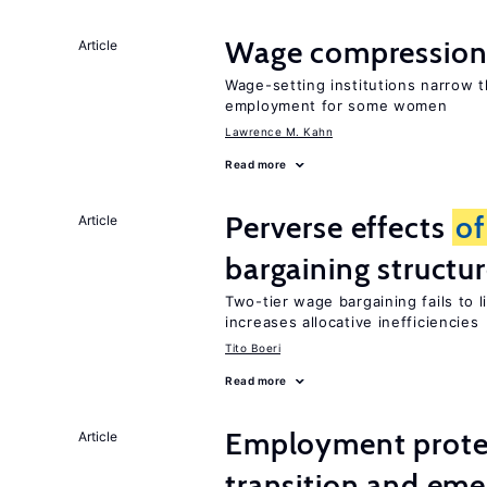
Wage compression 
Article
Wage-setting institutions narrow 
employment for some women
Lawrence M. Kahn
Read more
Perverse effects
of
Article
bargaining structu
Two-tier wage bargaining fails to 
increases allocative inefficiencies
Tito Boeri
Read more
Employment protect
Article
transition and eme