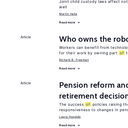
Joint child custody laws affect not
well
Martin Halla
Read more
Who owns the robo
Article
Workers can benefit from technolo
for their work by owning part
of
t
Richard B. Freeman
Read more
Pension reform and
Article
retirement decisio
The success
of
policies raising t
responsiveness to changes in pensi
Laura Hospido
Read more