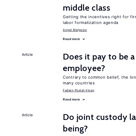
middle class
Getting the incentives right for fi
labor formalization agenda
Angel Melguizo
Read more
Does it pay to be a
Article
employee?
Contrary to common belief, the lon
many countries
Fabien Postel-Vinay
Read more
Do joint custody l
Article
being?