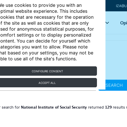
e use cookies to provide you with an
IZA@L
ptimal website experience. This includes
ookies that are necessary for the operation
Articles
Key topics
Opi
f the site as well as cookies that are only
sed for anonymous statistical purposes, for
omfort settings or to display personalized
ontent. You can decide for yourself which
ategories you want to allow. Please note
hat based on your settings, you may not be
ble to use all of the site's functions.
CONFIGURE CONSENT
ACCEPT ALL
SEARCH
National Institute of Social Security
129
 search for
returned
results