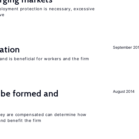
loyment protection is necessary, excessive
ve
ation
September 20
and is beneficial for workers and the firm
 be formed and
August 2014
ey are compensated can determine how
nd benefit the firm