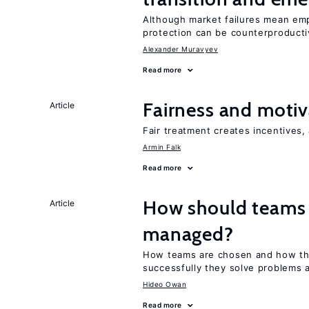
Although market failures mean emp
protection can be counterproducti
Alexander Muravyev
Read more
Fairness and motiv
Article
Fair treatment creates incentives, 
Armin Falk
Read more
How should teams
Article
managed?
How teams are chosen and how th
successfully they solve problems a
Hideo Owan
Read more