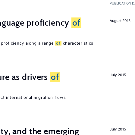
PUBLICATION D
nguage proficiency
of
August 2015
e proficiency along a range
of
characteristics
re as drivers
of
July 2015
ect international migration flows
ity, and the emerging
July 2015