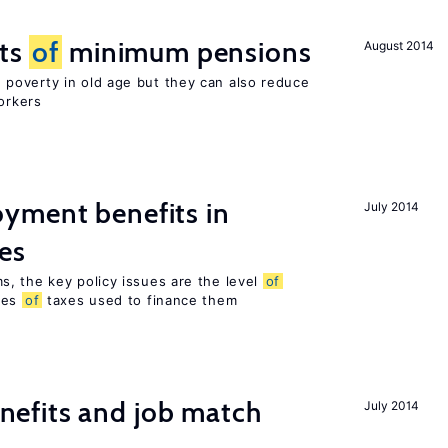
cts
of
minimum pensions
August 2014
poverty in old age but they can also reduce
orkers
yment benefits in
July 2014
es
, the key policy issues are the level
of
pes
of
taxes used to finance them
efits and job match
July 2014