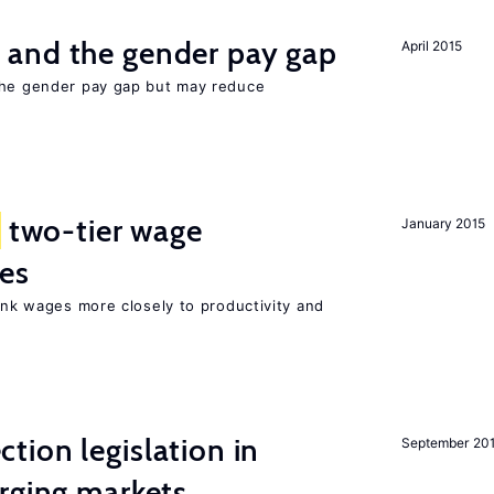
and the gender pay gap
April 2015
the gender pay gap but may reduce
two-tier wage
January 2015
res
link wages more closely to productivity and
ion legislation in
September 20
rging markets