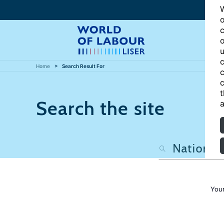
W
o
c
o
u
c
Home
Search Result For
c
c
t
Search the site
a
Your