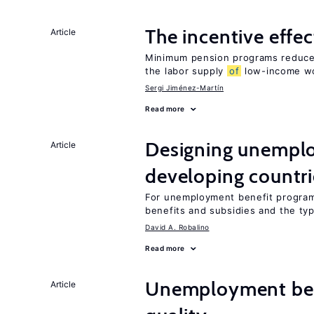
The incentive effe
Article
Minimum pension programs reduce 
the labor supply
of
low-income w
Sergi Jiménez-Martín
Read more
Designing unemplo
Article
developing countri
For unemployment benefit programs
benefits and subsidies and the ty
David A. Robalino
Read more
Unemployment ben
Article