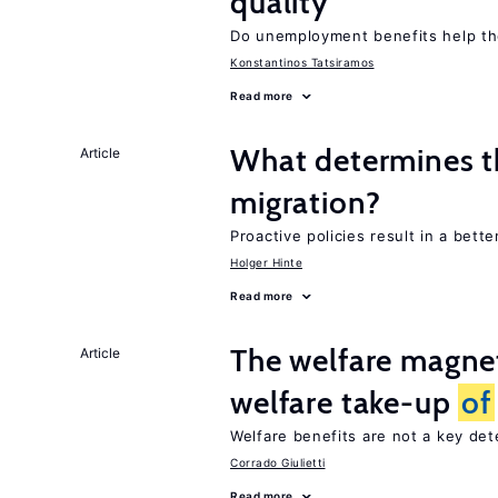
quality
Do unemployment benefits help th
Konstantinos Tatsiramos
Read more
What determines th
Article
migration?
Proactive policies result in a bett
Holger Hinte
Read more
The welfare magne
Article
welfare take-up
of
Welfare benefits are not a key de
Corrado Giulietti
Read more