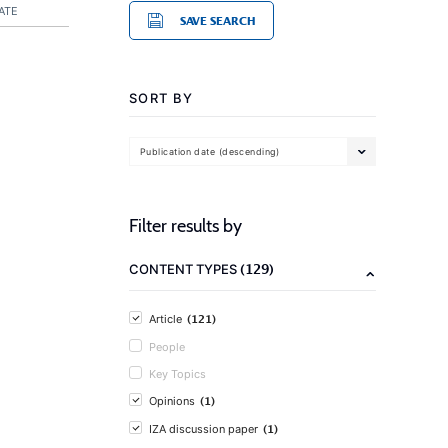
ATE
SAVE SEARCH
SORT BY
Publication date (descending)
Filter results by
(129)
CONTENT TYPES
(121)
Article
People
Key Topics
(1)
Opinions
(1)
IZA discussion paper