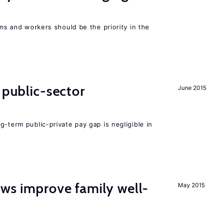
rms and workers should be the priority in the
 public-sector
June 2015
g-term public-private pay gap is negligible in
aws improve family well-
May 2015