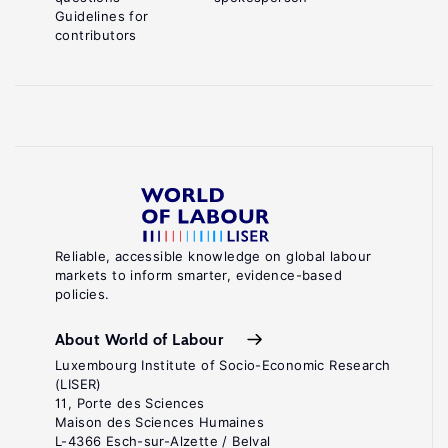
Guidelines for
contributors
Reliable, accessible knowledge on global labour
markets to inform smarter, evidence-based
policies.
About World of Labour
Luxembourg Institute of Socio-Economic Research
(LISER)
11, Porte des Sciences
Maison des Sciences Humaines
L-4366 Esch-sur-Alzette / Belval