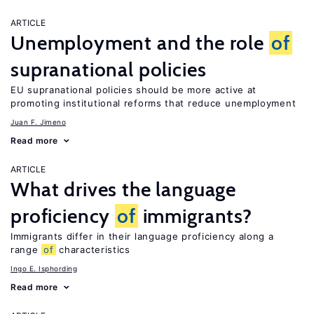
ARTICLE
Unemployment and the role
of
supranational policies
EU supranational policies should be more active at
promoting institutional reforms that reduce unemployment
Juan F. Jimeno
Read more
ARTICLE
What drives the language
proficiency
of
immigrants?
Immigrants differ in their language proficiency along a
range
of
characteristics
Ingo E. Isphording
Read more