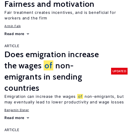
Fairness and motivation
Fair treatment creates incentives, and is beneficial for
workers and the firm
Armin Falk
Read more
ARTICLE
Does emigration increase
the wages
of
non-
UPDATED
emigrants in sending
countries
Emigration can increase the wages
of
non-emigrants, but
may eventually lead to lower productivity and wage losses
Benjamin Elsner
Read more
ARTICLE