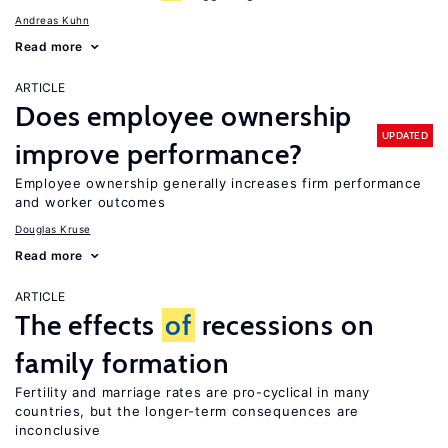
Andreas Kuhn
Read more
ARTICLE
Does employee ownership
UPDATED
improve performance?
Employee ownership generally increases firm performance
and worker outcomes
Douglas Kruse
Read more
ARTICLE
The effects
of
recessions on
family formation
Fertility and marriage rates are pro-cyclical in many
countries, but the longer-term consequences are
inconclusive