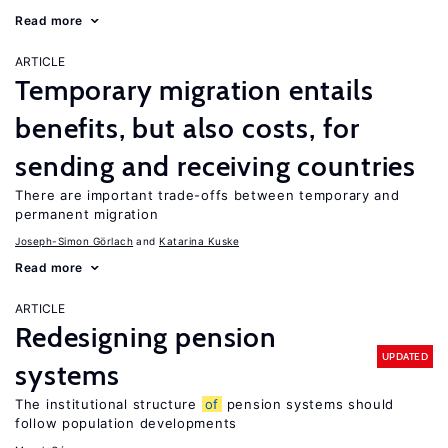
Read more
ARTICLE
Temporary migration entails
benefits, but also costs, for
sending and receiving countries
There are important trade-offs between temporary and
permanent migration
Joseph-Simon Görlach
Katarina Kuske
Read more
ARTICLE
Redesigning pension
UPDATED
systems
The institutional structure
of
pension systems should
follow population developments