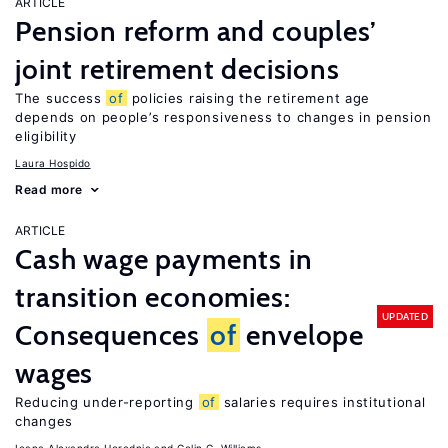
ARTICLE
Pension reform and couples’
joint retirement decisions
The success
of
policies raising the retirement age
depends on people’s responsiveness to changes in pension
eligibility
Laura Hospido
Read more
ARTICLE
Cash wage payments in
transition economies:
UPDATED
Consequences
of
envelope
wages
Reducing under-reporting
of
salaries requires institutional
changes