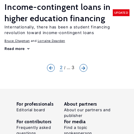
Income-contingent loans in
UPDATED
higher education financing
Internationally, there has been a student financing
revolution toward income-contingent loans
Bruce Chapman
Lorraine Dearden
Read more
2
... 3
For professionals
About partners
Editorial board
About our partners and
publisher
For contributors
For media
Frequently asked
Find a topic
questions
spokesperson