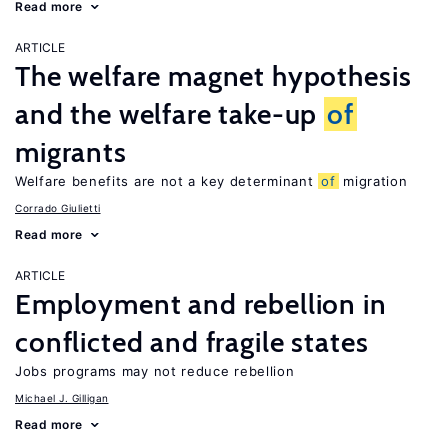
Read more
ARTICLE
The welfare magnet hypothesis
and the welfare take-up
of
migrants
Welfare benefits are not a key determinant
of
migration
Corrado Giulietti
Read more
ARTICLE
Employment and rebellion in
conflicted and fragile states
Jobs programs may not reduce rebellion
Michael J. Gilligan
Read more