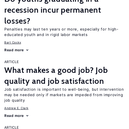
recession incur permanent
losses?
Penalties may last ten years or more, especially for high-
educated youth and in rigid labor markets
Bart Cockx
Read more
ARTICLE
What makes a good job? Job
quality and job satisfaction
Job satisfaction is important to well-being, but intervention
may be needed only if markets are impeded from improving
job quality
Andrew E. Clark
Read more
ARTICLE