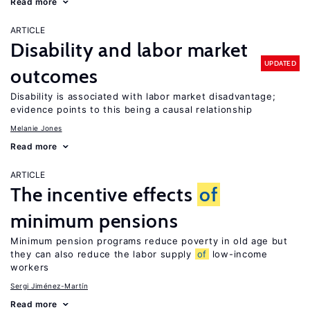
Read more
ARTICLE
Disability and labor market
UPDATED
outcomes
Disability is associated with labor market disadvantage;
evidence points to this being a causal relationship
Melanie Jones
Read more
ARTICLE
The incentive effects
of
minimum pensions
Minimum pension programs reduce poverty in old age but
they can also reduce the labor supply
of
low-income
workers
Sergi Jiménez-Martín
Read more