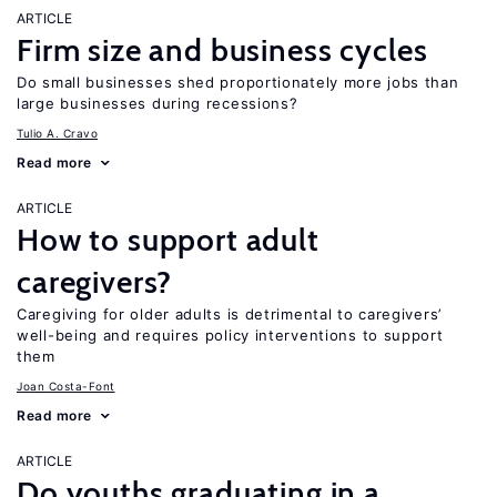
ARTICLE
Firm size and business cycles
Do small businesses shed proportionately more jobs than
large businesses during recessions?
Tulio A. Cravo
Read more
ARTICLE
How to support adult
caregivers?
Caregiving for older adults is detrimental to caregivers’
well-being and requires policy interventions to support
them
Joan Costa-Font
Read more
ARTICLE
Do youths graduating in a