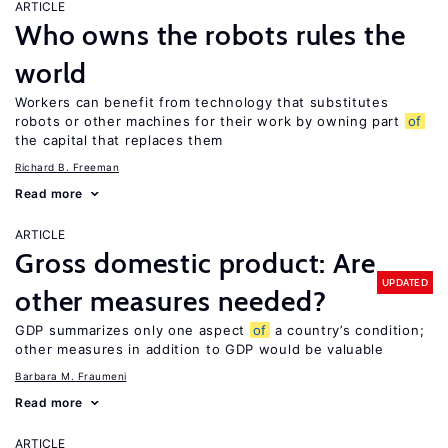
ARTICLE
Who owns the robots rules the
world
Workers can benefit from technology that substitutes
robots or other machines for their work by owning part
of
the capital that replaces them
Richard B. Freeman
Read more
ARTICLE
Gross domestic product: Are
UPDATED
other measures needed?
GDP summarizes only one aspect
of
a country’s condition;
other measures in addition to GDP would be valuable
Barbara M. Fraumeni
Read more
ARTICLE