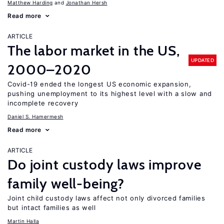
Matthew Harding
Jonathan Hersh
Read more
ARTICLE
The labor market in the US,
UPDATED
2000–2020
Covid-19 ended the longest US economic expansion,
pushing unemployment to its highest level with a slow and
incomplete recovery
Daniel S. Hamermesh
Read more
ARTICLE
Do joint custody laws improve
family well-being?
Joint child custody laws affect not only divorced families
but intact families as well
Martin Halla