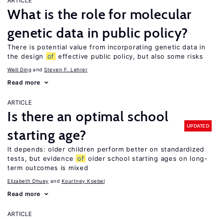
ARTICLE
What is the role for molecular
genetic data in public policy?
There is potential value from incorporating genetic data in
the design
of
effective public policy, but also some risks
Weili Ding
Steven F. Lehrer
Read more
ARTICLE
Is there an optimal school
UPDATED
starting age?
It depends: older children perform better on standardized
tests, but evidence
of
older school starting ages on long-
term outcomes is mixed
Elizabeth Dhuey
Kourtney Koebel
Read more
ARTICLE