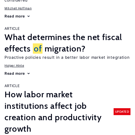
considered
Mitchell Hoffman
Read more
ARTICLE
What determines the net fiscal
effects
of
migration?
Proactive policies result in a better labor market integration
Holger Hinte
Read more
ARTICLE
How labor market
institutions affect job
UPDATED
creation and productivity
growth