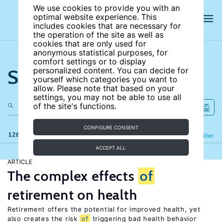
We use cookies to provide you with an
optimal website experience. This
includes cookies that are necessary for
the operation of the site as well as
cookies that are only used for
anonymous statistical purposes, for
comfort settings or to display
Search the site
personalized content. You can decide for
yourself which categories you want to
allow. Please note that based on your
settings, you may not be able to use all
of the site's functions.
CONFIGURE CONSENT
128 results
Refine
Filter
ACCEPT ALL
ARTICLE
The complex effects
of
retirement on health
Retirement offers the potential for improved health, yet
also creates the risk
of
triggering bad health behavior