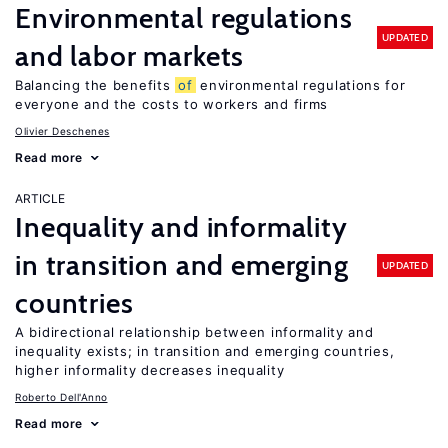
Environmental regulations
UPDATED
and labor markets
Balancing the benefits
of
environmental regulations for
everyone and the costs to workers and firms
Olivier Deschenes
Read more
ARTICLE
Inequality and informality
in transition and emerging
UPDATED
countries
A bidirectional relationship between informality and
inequality exists; in transition and emerging countries,
higher informality decreases inequality
Roberto Dell'Anno
Read more