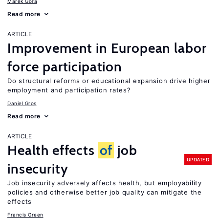
Marek Góra
Read more
ARTICLE
Improvement in European labor
force participation
Do structural reforms or educational expansion drive higher
employment and participation rates?
Daniel Gros
Read more
ARTICLE
Health effects
of
job
UPDATED
insecurity
Job insecurity adversely affects health, but employability
policies and otherwise better job quality can mitigate the
effects
Francis Green