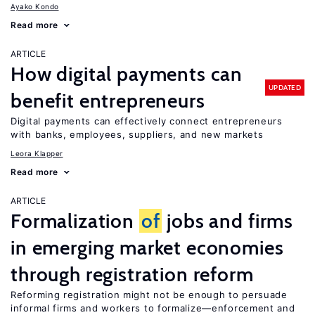
Ayako Kondo
Read more
ARTICLE
How digital payments can
UPDATED
benefit entrepreneurs
Digital payments can effectively connect entrepreneurs
with banks, employees, suppliers, and new markets
Leora Klapper
Read more
ARTICLE
Formalization
of
jobs and firms
in emerging market economies
through registration reform
Reforming registration might not be enough to persuade
informal firms and workers to formalize—enforcement and