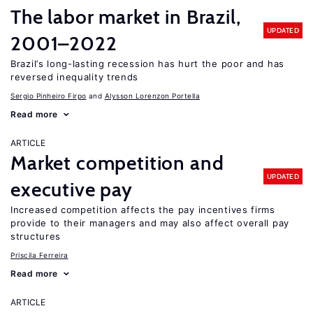
The labor market in Brazil,
UPDATED
2001–2022
Brazil’s long-lasting recession has hurt the poor and has
reversed inequality trends
Sergio Pinheiro Firpo
Alysson Lorenzon Portella
Read more
ARTICLE
Market competition and
UPDATED
executive pay
Increased competition affects the pay incentives firms
provide to their managers and may also affect overall pay
structures
Priscila Ferreira
Read more
ARTICLE