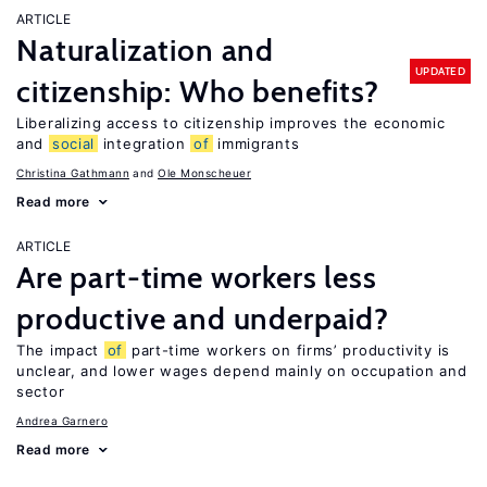
ARTICLE
Naturalization and
UPDATED
citizenship: Who benefits?
Liberalizing access to citizenship improves the economic
and
social
integration
of
immigrants
Christina Gathmann
Ole Monscheuer
Read more
ARTICLE
Are part-time workers less
productive and underpaid?
The impact
of
part-time workers on firms’ productivity is
unclear, and lower wages depend mainly on occupation and
sector
Andrea Garnero
Read more