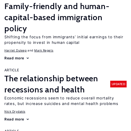
Family-friendly and human-
capital-based immigration
policy
Shifting the focus from immigrants’ initial earnings to their
propensity to invest in human capital
Harriet Duleep
Mark Regets
Read more
ARTICLE
The relationship between
UPDATED
recessions and health
Economic recessions seem to reduce overall mortality
rates, but increase suicides and mental health problems
Nick Drydakis
Read more