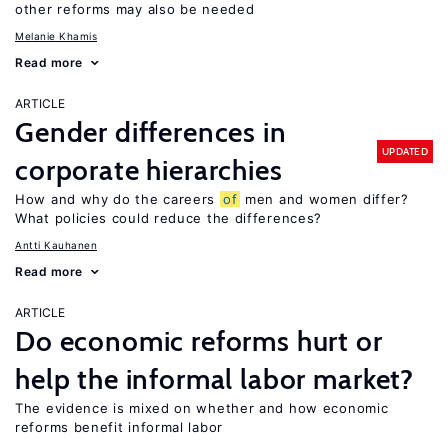
other reforms may also be needed
Melanie Khamis
Read more
ARTICLE
Gender differences in
UPDATED
corporate hierarchies
How and why do the careers
of
men and women differ?
What policies could reduce the differences?
Antti Kauhanen
Read more
ARTICLE
Do economic reforms hurt or
help the informal labor market?
The evidence is mixed on whether and how economic
reforms benefit informal labor