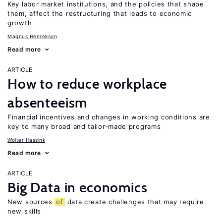
Key labor market institutions, and the policies that shape
them, affect the restructuring that leads to economic
growth
Magnus Henrekson
Read more
ARTICLE
How to reduce workplace
absenteeism
Financial incentives and changes in working conditions are
key to many broad and tailor-made programs
Wolter Hassink
Read more
ARTICLE
Big Data in economics
New sources
of
data create challenges that may require
new skills