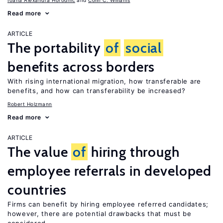
Ioana Alexandra Horodnic
Colin C. Williams
Read more
ARTICLE
The portability
of
social
benefits across borders
With rising international migration, how transferable are
benefits, and how can transferability be increased?
Robert Holzmann
Read more
ARTICLE
The value
of
hiring through
employee referrals in developed
countries
Firms can benefit by hiring employee referred candidates;
however, there are potential drawbacks that must be