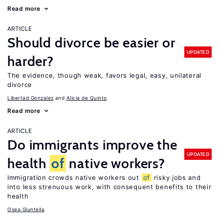
Read more
ARTICLE
Should divorce be easier or
UPDATED
harder?
The evidence, though weak, favors legal, easy, unilateral
divorce
Libertad Gonzalez
Alicia de Quinto
Read more
ARTICLE
Do immigrants improve the
UPDATED
health
of
native workers?
Immigration crowds native workers out
of
risky jobs and
into less strenuous work, with consequent benefits to their
health
Osea Giuntella