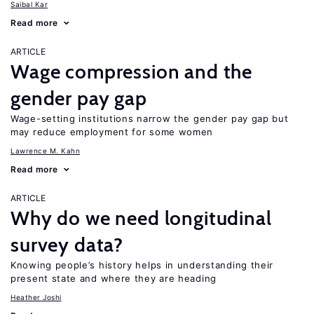
Saibal Kar
Read more
ARTICLE
Wage compression and the
gender pay gap
Wage-setting institutions narrow the gender pay gap but
may reduce employment for some women
Lawrence M. Kahn
Read more
ARTICLE
Why do we need longitudinal
survey data?
Knowing people’s history helps in understanding their
present state and where they are heading
Heather Joshi