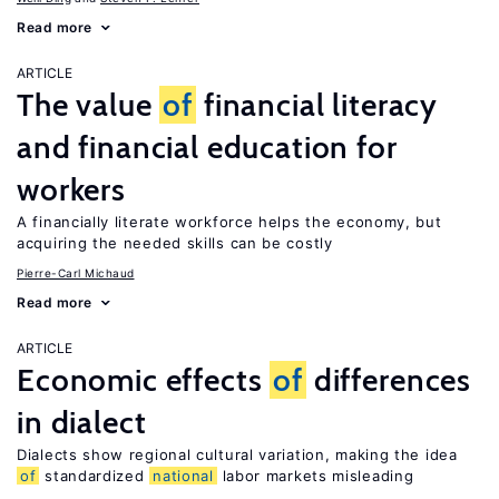
Read more
ARTICLE
The value
of
financial literacy
and financial education for
workers
A financially literate workforce helps the economy, but
acquiring the needed skills can be costly
Pierre-Carl Michaud
Read more
ARTICLE
Economic effects
of
differences
in dialect
Dialects show regional cultural variation, making the idea
of
standardized
national
labor markets misleading