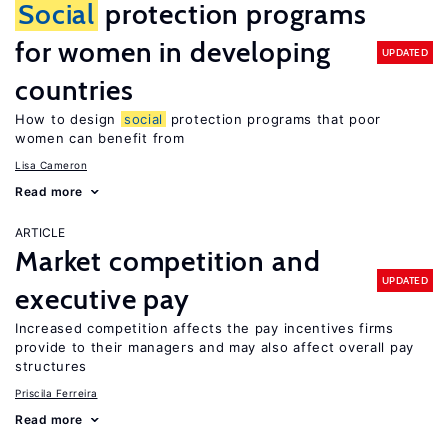
Social
protection programs
for women in developing
UPDATED
countries
How to design
social
protection programs that poor
women can benefit from
Lisa Cameron
Read more
ARTICLE
Market competition and
UPDATED
executive pay
Increased competition affects the pay incentives firms
provide to their managers and may also affect overall pay
structures
Priscila Ferreira
Read more