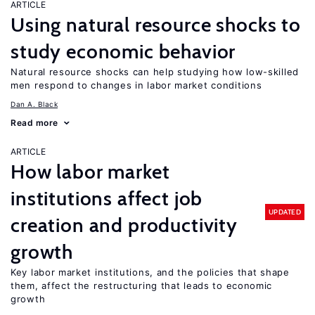
ARTICLE
Using natural resource shocks to
study economic behavior
Natural resource shocks can help studying how low-skilled
men respond to changes in labor market conditions
Dan A. Black
Read more
ARTICLE
How labor market
institutions affect job
UPDATED
creation and productivity
growth
Key labor market institutions, and the policies that shape
them, affect the restructuring that leads to economic
growth