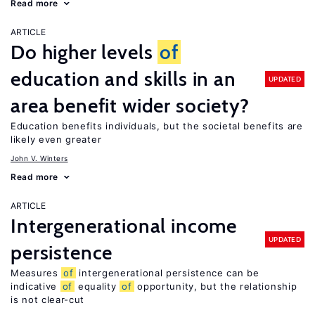
Read more
ARTICLE
Do higher levels
of
education and skills in an
UPDATED
area benefit wider society?
Education benefits individuals, but the societal benefits are
likely even greater
John V. Winters
Read more
ARTICLE
Intergenerational income
UPDATED
persistence
Measures
of
intergenerational persistence can be
indicative
of
equality
of
opportunity, but the relationship
is not clear-cut