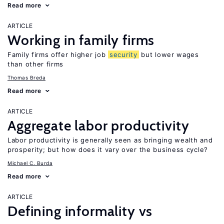
Read more
ARTICLE
Working in family firms
Family firms offer higher job
security
but lower wages
than other firms
Thomas Breda
Read more
ARTICLE
Aggregate labor productivity
Labor productivity is generally seen as bringing wealth and
prosperity; but how does it vary over the business cycle?
Michael C. Burda
Read more
ARTICLE
Defining informality vs