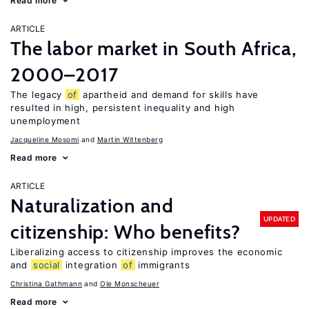
Read more
ARTICLE
The labor market in South Africa,
2000–2017
The legacy
of
apartheid and demand for skills have
resulted in high, persistent inequality and high
unemployment
Jacqueline Mosomi
Martin Wittenberg
Read more
ARTICLE
Naturalization and
UPDATED
citizenship: Who benefits?
Liberalizing access to citizenship improves the economic
and
social
integration
of
immigrants
Christina Gathmann
Ole Monscheuer
Read more