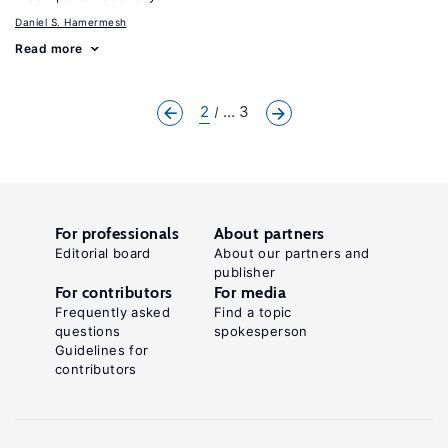
Daniel S. Hamermesh
Read more
2
... 3
For professionals
About partners
Editorial board
About our partners and
publisher
For contributors
For media
Frequently asked
Find a topic
questions
spokesperson
Guidelines for
contributors