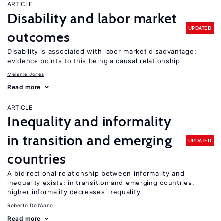
ARTICLE
Disability and labor market
UPDATED
outcomes
Disability is associated with labor market disadvantage;
evidence points to this being a causal relationship
Melanie Jones
Read more
ARTICLE
Inequality and informality
in transition and emerging
UPDATED
countries
A bidirectional relationship between informality and
inequality exists; in transition and emerging countries,
higher informality decreases inequality
Roberto Dell'Anno
Read more