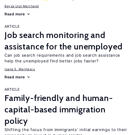
Beyza Ural Marchand
Read more
ARTICLE
Job search monitoring and
assistance for the unemployed
Can job search requirements and job search assistance
help the unemployed find better jobs faster?
Ioana E. Marinescu
Read more
ARTICLE
Family-friendly and human-
capital-based immigration
policy
Shifting the focus from immigrants’ initial earnings to their