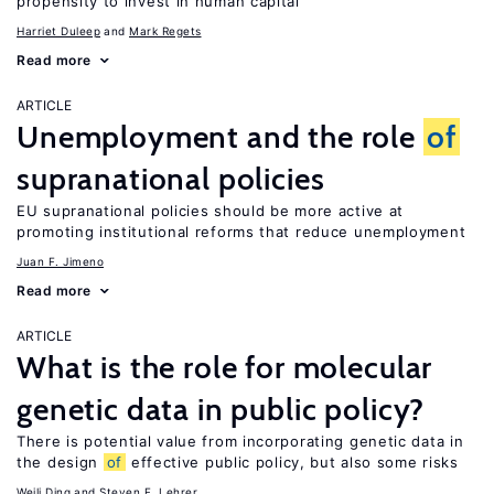
propensity to invest in human capital
Harriet Duleep
Mark Regets
Read more
ARTICLE
Unemployment and the role
of
supranational policies
EU supranational policies should be more active at
promoting institutional reforms that reduce unemployment
Juan F. Jimeno
Read more
ARTICLE
What is the role for molecular
genetic data in public policy?
There is potential value from incorporating genetic data in
the design
of
effective public policy, but also some risks
Weili Ding
Steven F. Lehrer