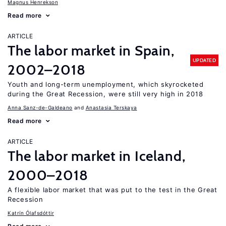
Magnus Henrekson
Read more
ARTICLE
The labor market in Spain,
UPDATED
2002–2018
Youth and long-term unemployment, which skyrocketed
during the Great Recession, were still very high in 2018
Anna Sanz-de-Galdeano
Anastasia Terskaya
Read more
ARTICLE
The labor market in Iceland,
2000–2018
A flexible labor market that was put to the test in the Great
Recession
Katrín Ólafsdóttir