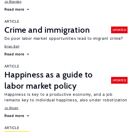
Jo Blanden
Read more
ARTICLE
Crime and immigration
UPDATED
Do poor labor market opportunities lead to migrant crime?
Brian Bell
Read more
ARTICLE
Happiness as a guide to
UPDATED
labor market policy
Happiness is key to a productive economy, and a job
remains key to individual happiness, also under robotization
Jo Ritzen
Read more
ARTICLE