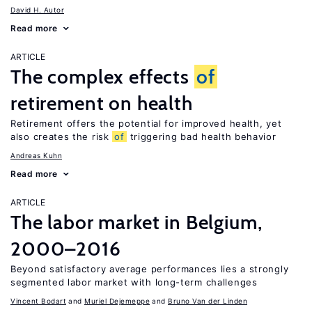
David H. Autor
Read more
ARTICLE
The complex effects
of
retirement on health
Retirement offers the potential for improved health, yet
also creates the risk
of
triggering bad health behavior
Andreas Kuhn
Read more
ARTICLE
The labor market in Belgium,
2000–2016
Beyond satisfactory average performances lies a strongly
segmented labor market with long-term challenges
Vincent Bodart
Muriel Dejemeppe
Bruno Van der Linden