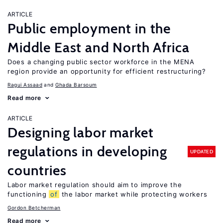
ARTICLE
Public employment in the
Middle East and North Africa
Does a changing public sector workforce in the MENA
region provide an opportunity for efficient restructuring?
Ragui Assaad
Ghada Barsoum
Read more
ARTICLE
Designing labor market
regulations in developing
UPDATED
countries
Labor market regulation should aim to improve the
functioning
of
the labor market while protecting workers
Gordon Betcherman
Read more