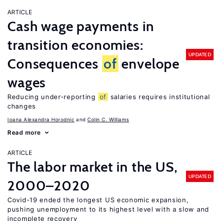
ARTICLE
Cash wage payments in
transition economies:
UPDATED
Consequences
of
envelope
wages
Reducing under-reporting
of
salaries requires institutional
changes
Ioana Alexandra Horodnic
Colin C. Williams
Read more
ARTICLE
The labor market in the US,
UPDATED
2000–2020
Covid-19 ended the longest US economic expansion,
pushing unemployment to its highest level with a slow and
incomplete recovery