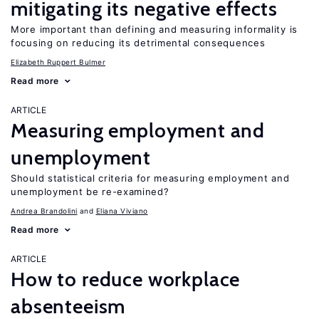
mitigating its negative effects
More important than defining and measuring informality is
focusing on reducing its detrimental consequences
Elizabeth Ruppert Bulmer
Read more
ARTICLE
Measuring employment and
unemployment
Should statistical criteria for measuring employment and
unemployment be re-examined?
Andrea Brandolini
Eliana Viviano
Read more
ARTICLE
How to reduce workplace
absenteeism