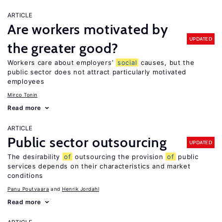
ARTICLE
Are workers motivated by
UPDATED
the greater good?
Workers care about employers’
social
causes, but the
public sector does not attract particularly motivated
employees
Mirco Tonin
Read more
ARTICLE
Public sector outsourcing
UPDATED
The desirability
of
outsourcing the provision
of
public
services depends on their characteristics and market
conditions
Panu Poutvaara
Henrik Jordahl
Read more