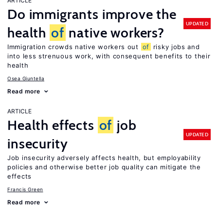
ARTICLE
Do immigrants improve the
UPDATED
health
of
native workers?
Immigration crowds native workers out
of
risky jobs and
into less strenuous work, with consequent benefits to their
health
Osea Giuntella
Read more
ARTICLE
Health effects
of
job
UPDATED
insecurity
Job insecurity adversely affects health, but employability
policies and otherwise better job quality can mitigate the
effects
Francis Green
Read more