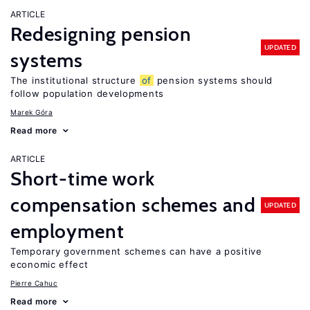
ARTICLE
Redesigning pension
UPDATED
systems
The institutional structure
of
pension systems should
follow population developments
Marek Góra
Read more
ARTICLE
Short-time work
compensation schemes and
UPDATED
employment
Temporary government schemes can have a positive
economic effect
Pierre Cahuc
Read more