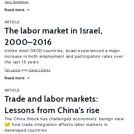
Jens Suedekum
Read more
ARTICLE
The labor market in Israel,
2000–2016
Unlike most OECD countries, Israel experienced a major
increase in both employment and participation rates over
the last 15 years
Tali Larom
Osnat Lifshitz
Read more
ARTICLE
Trade and labor markets:
Lessons from China’s rise
The China Shock has challenged economists’ benign view
of
how trade integration affects labor markets in
developed countries