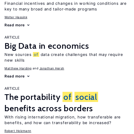
Financial incentives and changes in working conditions are
key to many broad and tailor-made programs
Wolter Hassink
Read more
ARTICLE
Big Data in economics
New sources
of
data create challenges that may require
new skills
Matthew Harding
Jonathan Hersh
Read more
ARTICLE
The portability
of
social
benefits across borders
With rising international migration, how transferable are
benefits, and how can transferability be increased?
Robert Holzmann