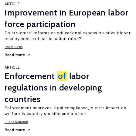
ARTICLE
Improvement in European labor
force participation
Do structural reforms or educational expansion drive higher
employment and participation rates?
Daniel Gros
Read more
ARTICLE
Enforcement
of
labor
regulations in developing
countries
Enforcement improves legal compliance, but its impact on
welfare is country specific and unclear
Lucas Ronconi
Read more