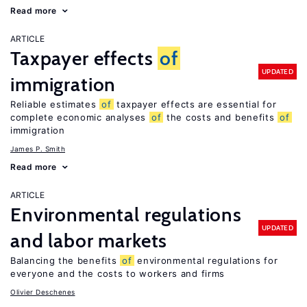
Read more
ARTICLE
Taxpayer effects
of
UPDATED
immigration
Reliable estimates
of
taxpayer effects are essential for
complete economic analyses
of
the costs and benefits
of
immigration
James P. Smith
Read more
ARTICLE
Environmental regulations
UPDATED
and labor markets
Balancing the benefits
of
environmental regulations for
everyone and the costs to workers and firms
Olivier Deschenes