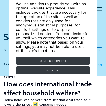
We use cookies to provide you with an
optimal website experience. This
includes cookies that are necessary for
the operation of the site as well as
cookies that are only used for
anonymous statistical purposes, for
comfort settings or to display
Search the site
personalized content. You can decide for
yourself which categories you want to
allow. Please note that based on your
settings, you may not be able to use all
of the site's functions.
CONFIGURE CONSENT
129 results
Refine
Filter
ACCEPT ALL
ARTICLE
How does international trade
affect household welfare?
Households can benefit from international trade as it
lowers the prices
of
consumer goods