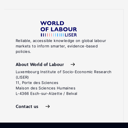
Reliable, accessible knowledge on global labour
markets to inform smarter, evidence-based
policies.
About World of Labour
Luxembourg Institute of Socio-Economic Research
(LISER)
11, Porte des Sciences
Maison des Sciences Humaines
L-4366 Esch-sur-Alzette / Belval
Contact us