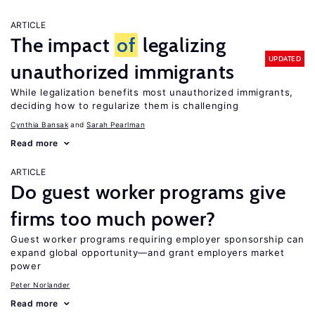
ARTICLE
The impact
of
legalizing
UPDATED
unauthorized immigrants
While legalization benefits most unauthorized immigrants,
deciding how to regularize them is challenging
Cynthia Bansak
Sarah Pearlman
Read more
ARTICLE
Do guest worker programs give
firms too much power?
Guest worker programs requiring employer sponsorship can
expand global opportunity—and grant employers market
power
Peter Norlander
Read more