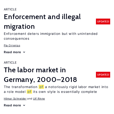
ARTICLE
Enforcement and illegal
UPDATED
migration
Enforcement deters immigration but with unintended
consequences
Pia Orrenius
Read more
ARTICLE
The labor market in
UPDATED
Germany, 2000–2018
The transformation
of
a notoriously rigid labor market into
a role model
of
its own style is essentially complete
Hilmar Schneider
Ulf Rinne
Read more