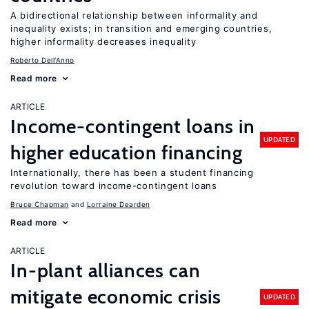
A bidirectional relationship between informality and
inequality exists; in transition and emerging countries,
higher informality decreases inequality
Roberto Dell'Anno
Read more
ARTICLE
Income-contingent loans in
UPDATED
higher education financing
Internationally, there has been a student financing
revolution toward income-contingent loans
Bruce Chapman
Lorraine Dearden
Read more
ARTICLE
In-plant alliances can
mitigate economic crisis
UPDATED