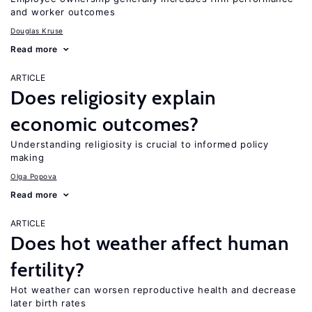
and worker outcomes
Douglas Kruse
Read more
ARTICLE
Does religiosity explain
economic outcomes?
Understanding religiosity is crucial to informed policy
making
Olga Popova
Read more
ARTICLE
Does hot weather affect human
fertility?
Hot weather can worsen reproductive health and decrease
later birth rates