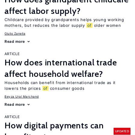
affect labor supply?
Childcare provided by grandparents helps young working
mothers, but reduces the labor supply
of
older women
Giulio Zanella
Read more
ARTICLE
How does international trade
affect household welfare?
Households can benefit from international trade as it
lowers the prices
of
consumer goods
Beyza Ural Marchand
Read more
ARTICLE
How digital payments can
UPDATED