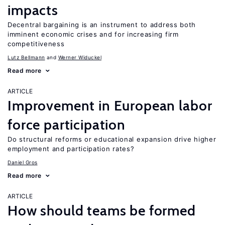
impacts
Decentral bargaining is an instrument to address both
imminent economic crises and for increasing firm
competitiveness
Lutz Bellmann
Werner Widuckel
Read more
ARTICLE
Improvement in European labor
force participation
Do structural reforms or educational expansion drive higher
employment and participation rates?
Daniel Gros
Read more
ARTICLE
How should teams be formed