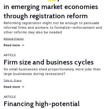
in emerging market economies
through registration reform
Reforming registration might not be enough to persuade
informal firms and workers to formalize—enforcement and
other reforms may also be needed
Melanie Khamis
Read more
ARTICLE
Firm size and business cycles
Do small businesses shed proportionately more jobs than
large businesses during recessions?
Tulio A. Cravo
Read more
ARTICLE
Financing high-potential