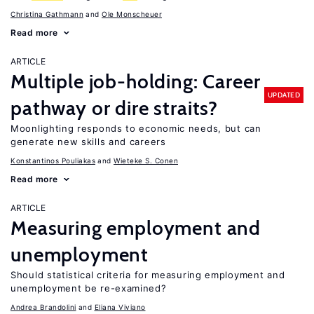
Christina Gathmann
Ole Monscheuer
Read more
ARTICLE
Multiple job-holding: Career
UPDATED
pathway or dire straits?
Moonlighting responds to economic needs, but can
generate new skills and careers
Konstantinos Pouliakas
Wieteke S. Conen
Read more
ARTICLE
Measuring employment and
unemployment
Should statistical criteria for measuring employment and
unemployment be re-examined?
Andrea Brandolini
Eliana Viviano