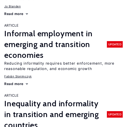
Jo Blanden
Read more
ARTICLE
Informal employment in
emerging and transition
UPDATED
economies
Reducing informality requires better enforcement, more
reasonable regulation, and economic growth
Fabián Slonimczyk
Read more
ARTICLE
Inequality and informality
in transition and emerging
UPDATED
countries