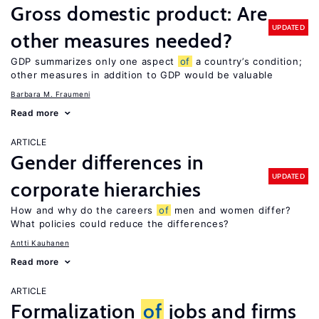
Gross domestic product: Are
UPDATED
other measures needed?
GDP summarizes only one aspect
of
a country’s condition;
other measures in addition to GDP would be valuable
Barbara M. Fraumeni
Read more
ARTICLE
Gender differences in
UPDATED
corporate hierarchies
How and why do the careers
of
men and women differ?
What policies could reduce the differences?
Antti Kauhanen
Read more
ARTICLE
Formalization
of
jobs and firms