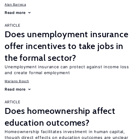
Alan Barreca
Read more
ARTICLE
Does unemployment insurance
offer incentives to take jobs in
the formal sector?
Unemployment insurance can protect against income loss
and create formal employment
Mariano Bosch
Read more
ARTICLE
Does homeownership affect
education outcomes?
Homeownership facilitates investment in human capital,
though direct effects on education outcomes are unclear