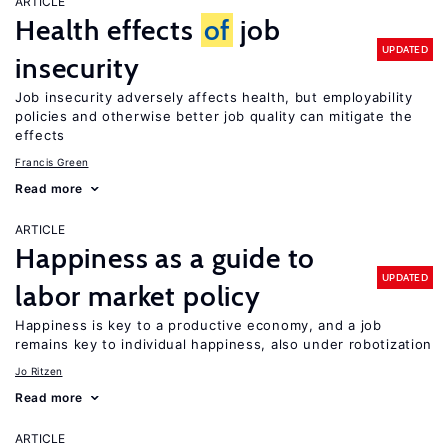
ARTICLE
Health effects
of
job
UPDATED
insecurity
Job insecurity adversely affects health, but employability
policies and otherwise better job quality can mitigate the
effects
Francis Green
Read more
ARTICLE
Happiness as a guide to
UPDATED
labor market policy
Happiness is key to a productive economy, and a job
remains key to individual happiness, also under robotization
Jo Ritzen
Read more
ARTICLE