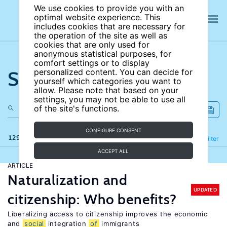
We use cookies to provide you with an
optimal website experience. This
includes cookies that are necessary for
the operation of the site as well as
cookies that are only used for
anonymous statistical purposes, for
comfort settings or to display
Search the site
personalized content. You can decide for
yourself which categories you want to
allow. Please note that based on your
settings, you may not be able to use all
of the site's functions.
CONFIGURE CONSENT
129 results
Refine
Filter
ACCEPT ALL
ARTICLE
Naturalization and
UPDATED
citizenship: Who benefits?
Liberalizing access to citizenship improves the economic
and
social
integration
of
immigrants