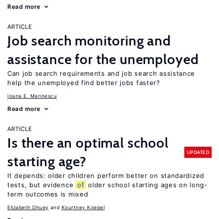
Read more
ARTICLE
Job search monitoring and
assistance for the unemployed
Can job search requirements and job search assistance
help the unemployed find better jobs faster?
Ioana E. Marinescu
Read more
ARTICLE
Is there an optimal school
UPDATED
starting age?
It depends: older children perform better on standardized
tests, but evidence
of
older school starting ages on long-
term outcomes is mixed
Elizabeth Dhuey
Kourtney Koebel