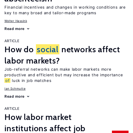
Financial incentives and changes in working conditions are
key to many broad and tailor-made programs
Wolter Hassink
Read more
ARTICLE
How do
social
networks affect
labor markets?
Job-referral networks can make labor markets more
productive and efficient but may increase the importance
of
luck in job matches
Ian Schmutte
Read more
ARTICLE
How labor market
institutions affect job