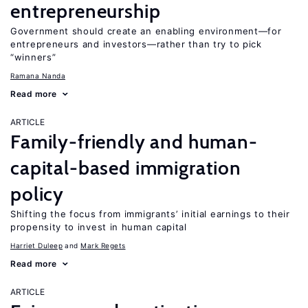
entrepreneurship
Government should create an enabling environment—for
entrepreneurs and investors—rather than try to pick
“winners”
Ramana Nanda
Read more
ARTICLE
Family-friendly and human-
capital-based immigration
policy
Shifting the focus from immigrants’ initial earnings to their
propensity to invest in human capital
Harriet Duleep
Mark Regets
Read more
ARTICLE