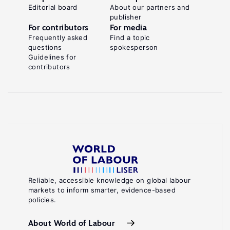
Editorial board
About our partners and
publisher
For contributors
For media
Frequently asked
Find a topic
questions
spokesperson
Guidelines for
contributors
Reliable, accessible knowledge on global labour
markets to inform smarter, evidence-based
policies.
About World of Labour