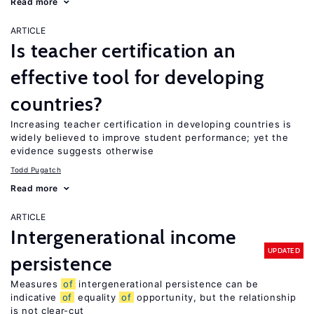
Read more
ARTICLE
Is teacher certification an
effective tool for developing
countries?
Increasing teacher certification in developing countries is
widely believed to improve student performance; yet the
evidence suggests otherwise
Todd Pugatch
Read more
ARTICLE
Intergenerational income
UPDATED
persistence
Measures
of
intergenerational persistence can be
indicative
of
equality
of
opportunity, but the relationship
is not clear-cut