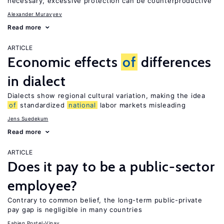
necessary, excessive protection can be counterproductive
Alexander Muravyev
Read more
ARTICLE
Economic effects
of
differences
in dialect
Dialects show regional cultural variation, making the idea
of
standardized
national
labor markets misleading
Jens Suedekum
Read more
ARTICLE
Does it pay to be a public-sector
employee?
Contrary to common belief, the long-term public-private
pay gap is negligible in many countries
Fabien Postel-Vinay