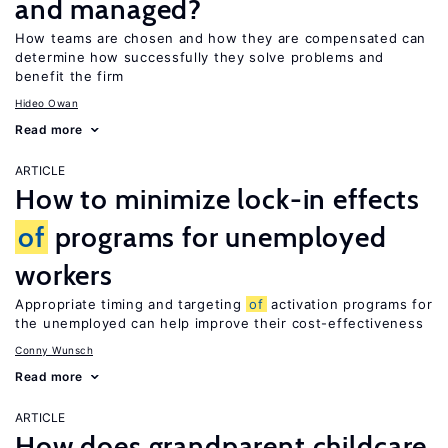
and managed?
How teams are chosen and how they are compensated can
determine how successfully they solve problems and
benefit the firm
Hideo Owan
Read more
ARTICLE
How to minimize lock-in effects
of
programs for unemployed
workers
Appropriate timing and targeting
of
activation programs for
the unemployed can help improve their cost-effectiveness
Conny Wunsch
Read more
ARTICLE
How does grandparent childcare