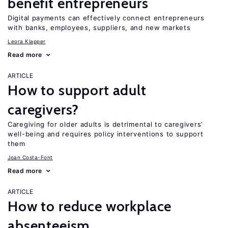
benefit entrepreneurs
Digital payments can effectively connect entrepreneurs
with banks, employees, suppliers, and new markets
Leora Klapper
Read more
ARTICLE
How to support adult
caregivers?
Caregiving for older adults is detrimental to caregivers’
well-being and requires policy interventions to support
them
Joan Costa-Font
Read more
ARTICLE
How to reduce workplace
absenteeism