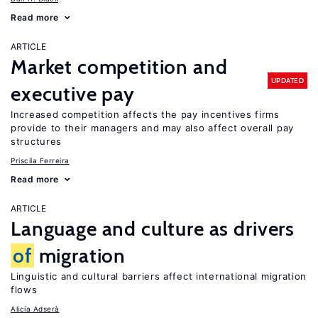
Read more
ARTICLE
Market competition and
UPDATED
executive pay
Increased competition affects the pay incentives firms
provide to their managers and may also affect overall pay
structures
Priscila Ferreira
Read more
ARTICLE
Language and culture as drivers
of
migration
Linguistic and cultural barriers affect international migration
flows
Alicía Adserà