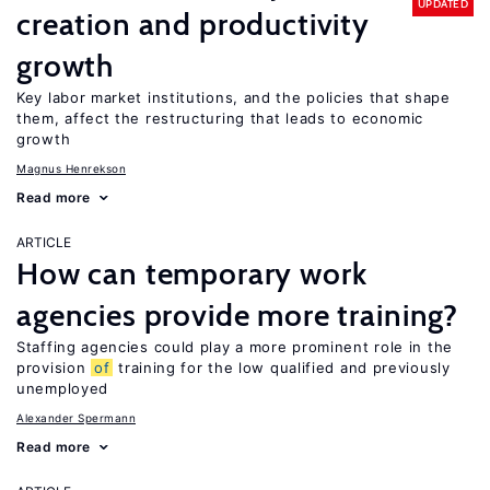
UPDATED
creation and productivity
growth
Key labor market institutions, and the policies that shape
them, affect the restructuring that leads to economic
growth
Magnus Henrekson
Read more
ARTICLE
How can temporary work
agencies provide more training?
Staffing agencies could play a more prominent role in the
provision
of
training for the low qualified and previously
unemployed
Alexander Spermann
Read more