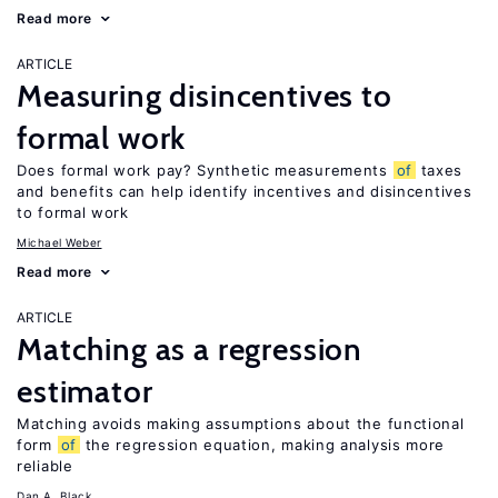
Read more
ARTICLE
Measuring disincentives to
formal work
Does formal work pay? Synthetic measurements
of
taxes
and benefits can help identify incentives and disincentives
to formal work
Michael Weber
Read more
ARTICLE
Matching as a regression
estimator
Matching avoids making assumptions about the functional
form
of
the regression equation, making analysis more
reliable
Dan A. Black