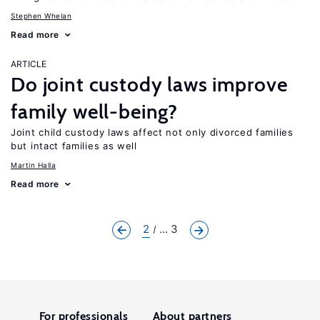
Stephen Whelan
Read more
ARTICLE
Do joint custody laws improve
family well-being?
Joint child custody laws affect not only divorced families
but intact families as well
Martin Halla
Read more
2
... 3
For professionals
About partners