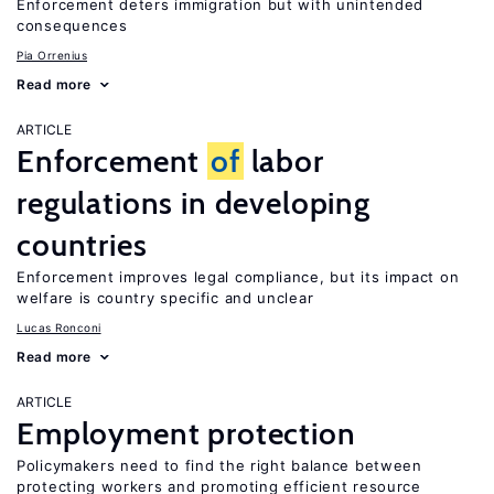
Enforcement deters immigration but with unintended
consequences
Pia Orrenius
Read more
ARTICLE
Enforcement
of
labor
regulations in developing
countries
Enforcement improves legal compliance, but its impact on
welfare is country specific and unclear
Lucas Ronconi
Read more
ARTICLE
Employment protection
Policymakers need to find the right balance between
protecting workers and promoting efficient resource