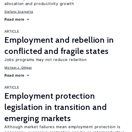
allocation and productivity growth
Stefano Scarpetta
Read more
ARTICLE
Employment and rebellion in
conflicted and fragile states
Jobs programs may not reduce rebellion
Michael J. Gilligan
Read more
ARTICLE
Employment protection
legislation in transition and
emerging markets
Although market failures mean employment protection is