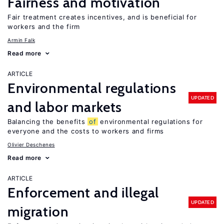
Fairness and motivation
Fair treatment creates incentives, and is beneficial for
workers and the firm
Armin Falk
Read more
ARTICLE
Environmental regulations
UPDATED
and labor markets
Balancing the benefits
of
environmental regulations for
everyone and the costs to workers and firms
Olivier Deschenes
Read more
ARTICLE
Enforcement and illegal
UPDATED
migration