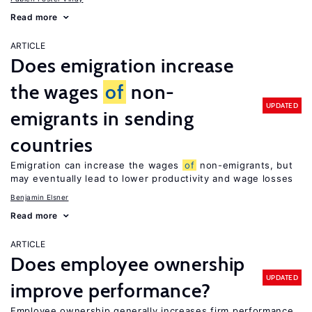
Read more
ARTICLE
Does emigration increase
the wages
of
non-
UPDATED
emigrants in sending
countries
Emigration can increase the wages
of
non-emigrants, but
may eventually lead to lower productivity and wage losses
Benjamin Elsner
Read more
ARTICLE
Does employee ownership
UPDATED
improve performance?
Employee ownership generally increases firm performance