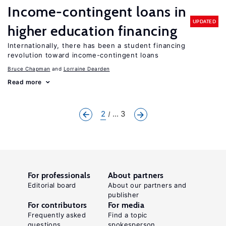
Income-contingent loans in
UPDATED
higher education financing
Internationally, there has been a student financing
revolution toward income-contingent loans
Bruce Chapman
Lorraine Dearden
Read more
2
... 3
For professionals
About partners
Editorial board
About our partners and
publisher
For contributors
For media
Frequently asked
Find a topic
questions
spokesperson