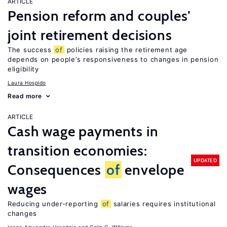
ARTICLE
Pension reform and couples’
joint retirement decisions
The success
of
policies raising the retirement age
depends on people’s responsiveness to changes in pension
eligibility
Laura Hospido
Read more
ARTICLE
Cash wage payments in
transition economies:
UPDATED
Consequences
of
envelope
wages
Reducing under-reporting
of
salaries requires institutional
changes