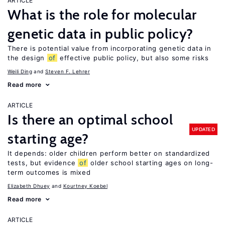
ARTICLE
What is the role for molecular
genetic data in public policy?
There is potential value from incorporating genetic data in
the design
of
effective public policy, but also some risks
Weili Ding
Steven F. Lehrer
Read more
ARTICLE
Is there an optimal school
UPDATED
starting age?
It depends: older children perform better on standardized
tests, but evidence
of
older school starting ages on long-
term outcomes is mixed
Elizabeth Dhuey
Kourtney Koebel
Read more
ARTICLE