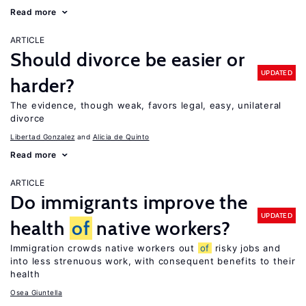
Read more
ARTICLE
Should divorce be easier or
UPDATED
harder?
The evidence, though weak, favors legal, easy, unilateral
divorce
Libertad Gonzalez
Alicia de Quinto
Read more
ARTICLE
Do immigrants improve the
UPDATED
health
of
native workers?
Immigration crowds native workers out
of
risky jobs and
into less strenuous work, with consequent benefits to their
health
Osea Giuntella