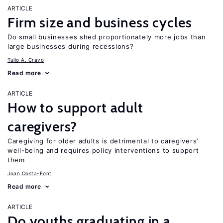
ARTICLE
Firm size and business cycles
Do small businesses shed proportionately more jobs than
large businesses during recessions?
Tulio A. Cravo
Read more
ARTICLE
How to support adult
caregivers?
Caregiving for older adults is detrimental to caregivers’
well-being and requires policy interventions to support
them
Joan Costa-Font
Read more
ARTICLE
Do youths graduating in a