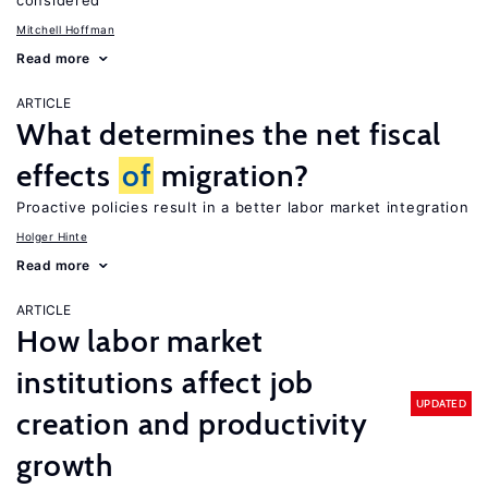
considered
Mitchell Hoffman
Read more
ARTICLE
What determines the net fiscal
effects
of
migration?
Proactive policies result in a better labor market integration
Holger Hinte
Read more
ARTICLE
How labor market
institutions affect job
UPDATED
creation and productivity
growth