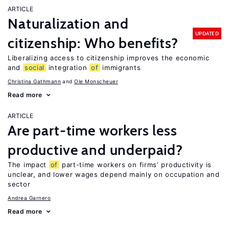
ARTICLE
Naturalization and
UPDATED
citizenship: Who benefits?
Liberalizing access to citizenship improves the economic
and
social
integration
of
immigrants
Christina Gathmann
Ole Monscheuer
Read more
ARTICLE
Are part-time workers less
productive and underpaid?
The impact
of
part-time workers on firms’ productivity is
unclear, and lower wages depend mainly on occupation and
sector
Andrea Garnero
Read more