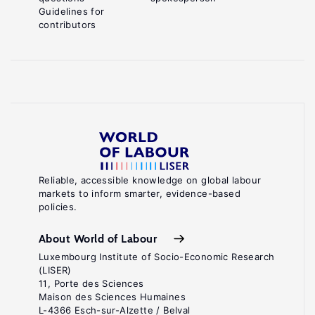
Guidelines for
contributors
Reliable, accessible knowledge on global labour
markets to inform smarter, evidence-based
policies.
About World of Labour
Luxembourg Institute of Socio-Economic Research
(LISER)
11, Porte des Sciences
Maison des Sciences Humaines
L-4366 Esch-sur-Alzette / Belval