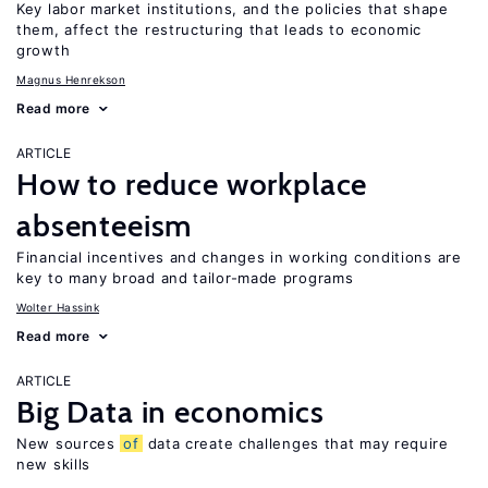
Key labor market institutions, and the policies that shape
them, affect the restructuring that leads to economic
growth
Magnus Henrekson
Read more
ARTICLE
How to reduce workplace
absenteeism
Financial incentives and changes in working conditions are
key to many broad and tailor-made programs
Wolter Hassink
Read more
ARTICLE
Big Data in economics
New sources
of
data create challenges that may require
new skills