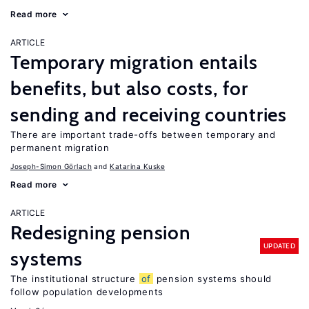
Read more
ARTICLE
Temporary migration entails
benefits, but also costs, for
sending and receiving countries
There are important trade-offs between temporary and
permanent migration
Joseph-Simon Görlach
Katarina Kuske
Read more
ARTICLE
Redesigning pension
UPDATED
systems
The institutional structure
of
pension systems should
follow population developments