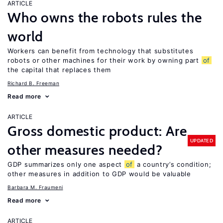
ARTICLE
Who owns the robots rules the
world
Workers can benefit from technology that substitutes
robots or other machines for their work by owning part
of
the capital that replaces them
Richard B. Freeman
Read more
ARTICLE
Gross domestic product: Are
UPDATED
other measures needed?
GDP summarizes only one aspect
of
a country’s condition;
other measures in addition to GDP would be valuable
Barbara M. Fraumeni
Read more
ARTICLE