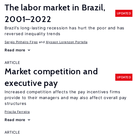
The labor market in Brazil,
UPDATED
2001–2022
Brazil’s long-lasting recession has hurt the poor and has
reversed inequality trends
Sergio Pinheiro Firpo
Alysson Lorenzon Portella
Read more
ARTICLE
Market competition and
UPDATED
executive pay
Increased competition affects the pay incentives firms
provide to their managers and may also affect overall pay
structures
Priscila Ferreira
Read more
ARTICLE