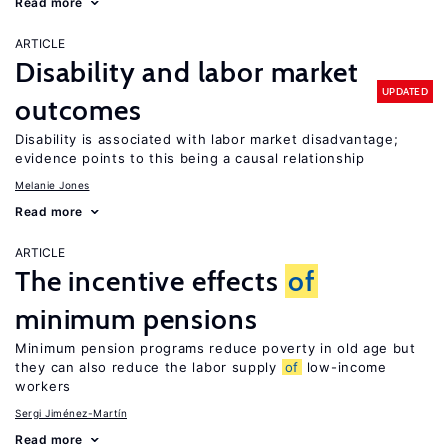
Read more
ARTICLE
Disability and labor market
UPDATED
outcomes
Disability is associated with labor market disadvantage;
evidence points to this being a causal relationship
Melanie Jones
Read more
ARTICLE
The incentive effects
of
minimum pensions
Minimum pension programs reduce poverty in old age but
they can also reduce the labor supply
of
low-income
workers
Sergi Jiménez-Martín
Read more