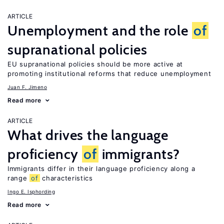
ARTICLE
Unemployment and the role
of
supranational policies
EU supranational policies should be more active at
promoting institutional reforms that reduce unemployment
Juan F. Jimeno
Read more
ARTICLE
What drives the language
proficiency
of
immigrants?
Immigrants differ in their language proficiency along a
range
of
characteristics
Ingo E. Isphording
Read more