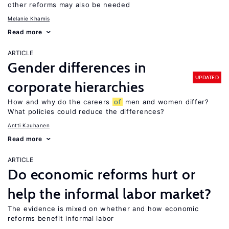
other reforms may also be needed
Melanie Khamis
Read more
ARTICLE
Gender differences in
UPDATED
corporate hierarchies
How and why do the careers
of
men and women differ?
What policies could reduce the differences?
Antti Kauhanen
Read more
ARTICLE
Do economic reforms hurt or
help the informal labor market?
The evidence is mixed on whether and how economic
reforms benefit informal labor