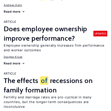
Andreas Kuhn
Read more
ARTICLE
Does employee ownership
UPDATED
improve performance?
Employee ownership generally increases firm performance
and worker outcomes
Douglas Kruse
Read more
ARTICLE
The effects
of
recessions on
family formation
Fertility and marriage rates are pro-cyclical in many
countries, but the longer-term consequences are
inconclusive