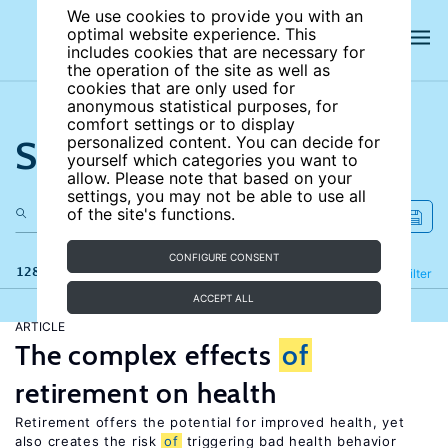
We use cookies to provide you with an
optimal website experience. This
includes cookies that are necessary for
the operation of the site as well as
cookies that are only used for
anonymous statistical purposes, for
comfort settings or to display
Search the site
personalized content. You can decide for
yourself which categories you want to
allow. Please note that based on your
settings, you may not be able to use all
of the site's functions.
CONFIGURE CONSENT
128 results
Refine
Filter
ACCEPT ALL
ARTICLE
The complex effects
of
retirement on health
Retirement offers the potential for improved health, yet
also creates the risk
of
triggering bad health behavior