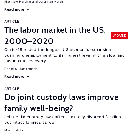
Matthew Harding
Jonathan Hersh
Read more
ARTICLE
The labor market in the US,
UPDATED
2000–2020
Covid-19 ended the longest US economic expansion,
pushing unemployment to its highest level with a slow and
incomplete recovery
Daniel S. Hamermesh
Read more
ARTICLE
Do joint custody laws improve
family well-being?
Joint child custody laws affect not only divorced families
but intact families as well
Martin Halla