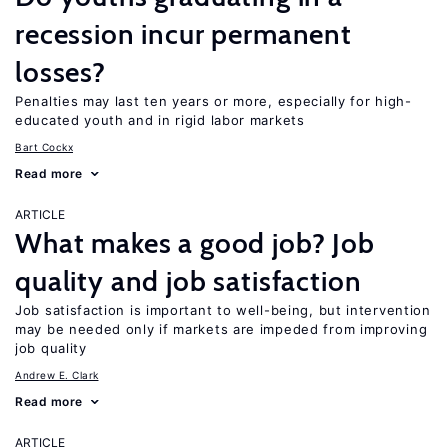
recession incur permanent
losses?
Penalties may last ten years or more, especially for high-
educated youth and in rigid labor markets
Bart Cockx
Read more
ARTICLE
What makes a good job? Job
quality and job satisfaction
Job satisfaction is important to well-being, but intervention
may be needed only if markets are impeded from improving
job quality
Andrew E. Clark
Read more
ARTICLE