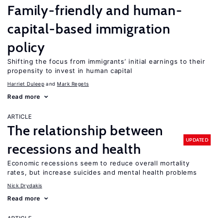
Family-friendly and human-
capital-based immigration
policy
Shifting the focus from immigrants’ initial earnings to their
propensity to invest in human capital
Harriet Duleep
Mark Regets
Read more
ARTICLE
The relationship between
UPDATED
recessions and health
Economic recessions seem to reduce overall mortality
rates, but increase suicides and mental health problems
Nick Drydakis
Read more