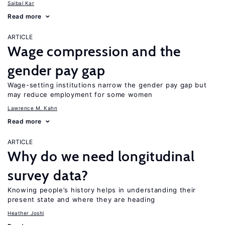
Saibal Kar
Read more
ARTICLE
Wage compression and the
gender pay gap
Wage-setting institutions narrow the gender pay gap but
may reduce employment for some women
Lawrence M. Kahn
Read more
ARTICLE
Why do we need longitudinal
survey data?
Knowing people’s history helps in understanding their
present state and where they are heading
Heather Joshi