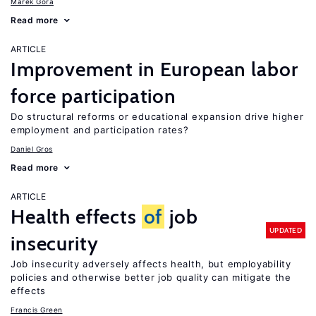
Marek Góra
Read more
ARTICLE
Improvement in European labor
force participation
Do structural reforms or educational expansion drive higher
employment and participation rates?
Daniel Gros
Read more
ARTICLE
Health effects
of
job
UPDATED
insecurity
Job insecurity adversely affects health, but employability
policies and otherwise better job quality can mitigate the
effects
Francis Green