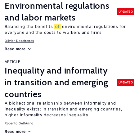
Environmental regulations
UPDATED
and labor markets
Balancing the benefits
of
environmental regulations for
everyone and the costs to workers and firms
Olivier Deschenes
Read more
ARTICLE
Inequality and informality
in transition and emerging
UPDATED
countries
A bidirectional relationship between informality and
inequality exists; in transition and emerging countries,
higher informality decreases inequality
Roberto Dell'Anno
Read more