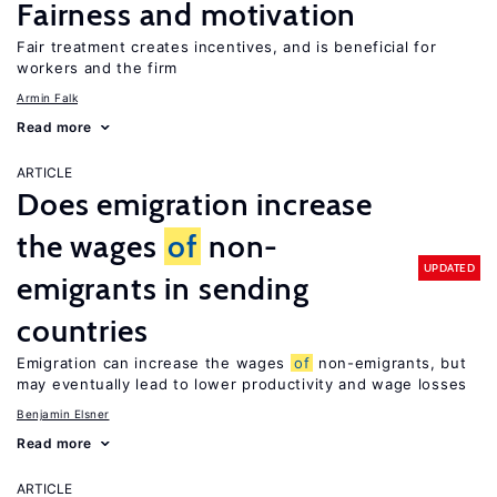
Fairness and motivation
Fair treatment creates incentives, and is beneficial for
workers and the firm
Armin Falk
Read more
ARTICLE
Does emigration increase
the wages
of
non-
UPDATED
emigrants in sending
countries
Emigration can increase the wages
of
non-emigrants, but
may eventually lead to lower productivity and wage losses
Benjamin Elsner
Read more
ARTICLE