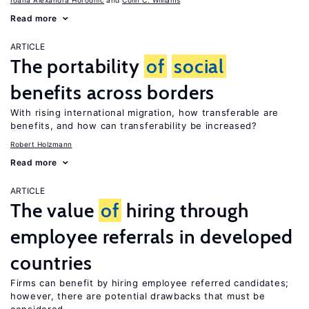
Ioana Alexandra Horodnic
Colin C. Williams
Read more
ARTICLE
The portability
of
social
benefits across borders
With rising international migration, how transferable are
benefits, and how can transferability be increased?
Robert Holzmann
Read more
ARTICLE
The value
of
hiring through
employee referrals in developed
countries
Firms can benefit by hiring employee referred candidates;
however, there are potential drawbacks that must be