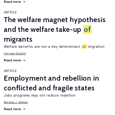
Read more
ARTICLE
The welfare magnet hypothesis
and the welfare take-up
of
migrants
Welfare benefits are not a key determinant
of
migration
Corrado Giulietti
Read more
ARTICLE
Employment and rebellion in
conflicted and fragile states
Jobs programs may not reduce rebellion
Michael J. Gilligan
Read more