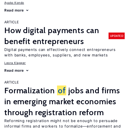
Ayako Kondo
Read more
ARTICLE
How digital payments can
UPDATED
benefit entrepreneurs
Digital payments can effectively connect entrepreneurs
with banks, employees, suppliers, and new markets
Leora Klapper
Read more
ARTICLE
Formalization
of
jobs and firms
in emerging market economies
through registration reform
Reforming registration might not be enough to persuade
informal firms and workers to formalize—enforcement and