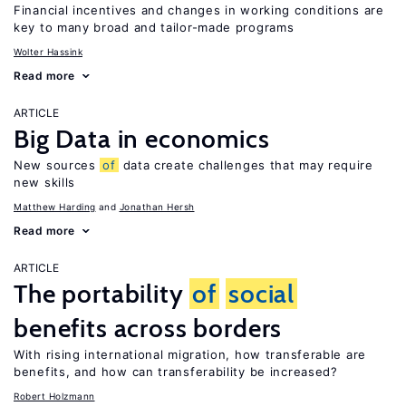
Financial incentives and changes in working conditions are
key to many broad and tailor-made programs
Wolter Hassink
Read more
ARTICLE
Big Data in economics
New sources
of
data create challenges that may require
new skills
Matthew Harding
Jonathan Hersh
Read more
ARTICLE
The portability
of
social
benefits across borders
With rising international migration, how transferable are
benefits, and how can transferability be increased?
Robert Holzmann