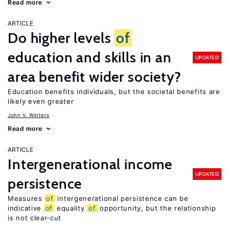
Read more
ARTICLE
Do higher levels
of
education and skills in an
UPDATED
area benefit wider society?
Education benefits individuals, but the societal benefits are
likely even greater
John V. Winters
Read more
ARTICLE
Intergenerational income
UPDATED
persistence
Measures
of
intergenerational persistence can be
indicative
of
equality
of
opportunity, but the relationship
is not clear-cut