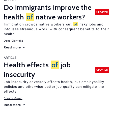
ARTICLE
Do immigrants improve the
UPDATED
health
of
native workers?
Immigration crowds native workers out
of
risky jobs and
into less strenuous work, with consequent benefits to their
health
Osea Giuntella
Read more
ARTICLE
Health effects
of
job
UPDATED
insecurity
Job insecurity adversely affects health, but employability
policies and otherwise better job quality can mitigate the
effects
Francis Green
Read more