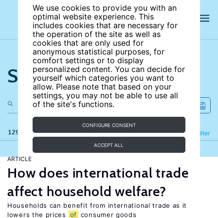
We use cookies to provide you with an
optimal website experience. This
includes cookies that are necessary for
the operation of the site as well as
cookies that are only used for
anonymous statistical purposes, for
comfort settings or to display
Search the site
personalized content. You can decide for
yourself which categories you want to
allow. Please note that based on your
settings, you may not be able to use all
of the site's functions.
CONFIGURE CONSENT
129 results
Refine
Filter
ACCEPT ALL
ARTICLE
How does international trade
affect household welfare?
Households can benefit from international trade as it
lowers the prices
of
consumer goods