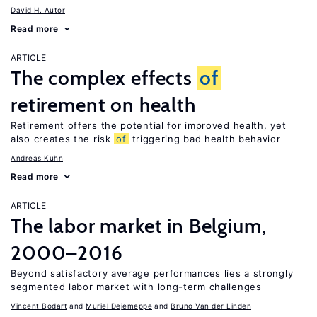
David H. Autor
Read more
ARTICLE
The complex effects
of
retirement on health
Retirement offers the potential for improved health, yet
also creates the risk
of
triggering bad health behavior
Andreas Kuhn
Read more
ARTICLE
The labor market in Belgium,
2000–2016
Beyond satisfactory average performances lies a strongly
segmented labor market with long-term challenges
Vincent Bodart
Muriel Dejemeppe
Bruno Van der Linden