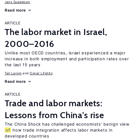
Jens Suedekum
Read more
ARTICLE
The labor market in Israel,
2000–2016
Unlike most OECD countries, Israel experienced a major
increase in both employment and participation rates over
the last 15 years
Tali Larom
Osnat Lifshitz
Read more
ARTICLE
Trade and labor markets:
Lessons from China’s rise
The China Shock has challenged economists’ benign view
of
how trade integration affects labor markets in
developed countries