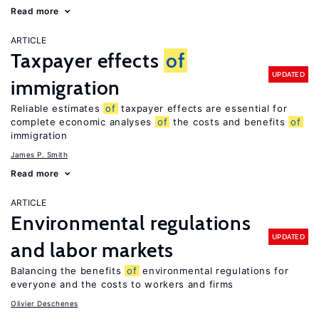
Read more
ARTICLE
Taxpayer effects
of
UPDATED
immigration
Reliable estimates
of
taxpayer effects are essential for
complete economic analyses
of
the costs and benefits
of
immigration
James P. Smith
Read more
ARTICLE
Environmental regulations
UPDATED
and labor markets
Balancing the benefits
of
environmental regulations for
everyone and the costs to workers and firms
Olivier Deschenes