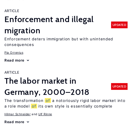
ARTICLE
Enforcement and illegal
UPDATED
migration
Enforcement deters immigration but with unintended
consequences
Pia Orrenius
Read more
ARTICLE
The labor market in
UPDATED
Germany, 2000–2018
The transformation
of
a notoriously rigid labor market into
a role model
of
its own style is essentially complete
Hilmar Schneider
Ulf Rinne
Read more