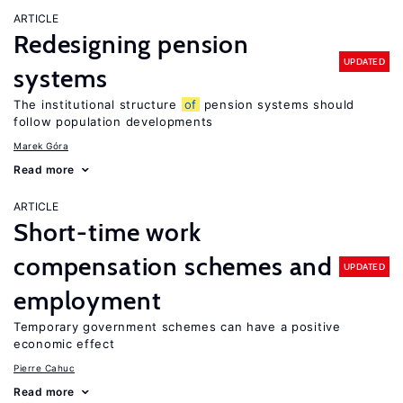
ARTICLE
Redesigning pension
UPDATED
systems
The institutional structure
of
pension systems should
follow population developments
Marek Góra
Read more
ARTICLE
Short-time work
compensation schemes and
UPDATED
employment
Temporary government schemes can have a positive
economic effect
Pierre Cahuc
Read more