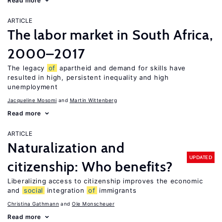
Read more
ARTICLE
The labor market in South Africa,
2000–2017
The legacy
of
apartheid and demand for skills have
resulted in high, persistent inequality and high
unemployment
Jacqueline Mosomi
Martin Wittenberg
Read more
ARTICLE
Naturalization and
UPDATED
citizenship: Who benefits?
Liberalizing access to citizenship improves the economic
and
social
integration
of
immigrants
Christina Gathmann
Ole Monscheuer
Read more