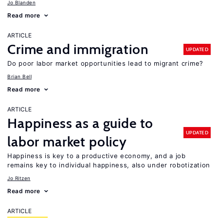
Jo Blanden
Read more
ARTICLE
Crime and immigration
UPDATED
Do poor labor market opportunities lead to migrant crime?
Brian Bell
Read more
ARTICLE
Happiness as a guide to
UPDATED
labor market policy
Happiness is key to a productive economy, and a job
remains key to individual happiness, also under robotization
Jo Ritzen
Read more
ARTICLE