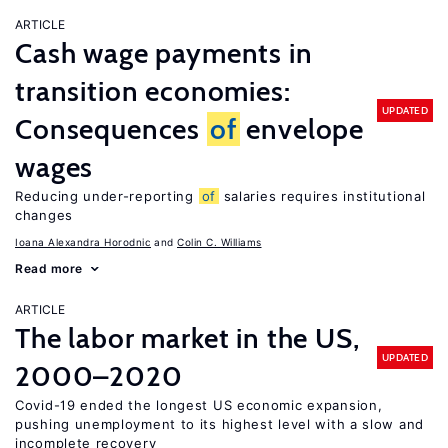
ARTICLE
Cash wage payments in
transition economies:
UPDATED
Consequences
of
envelope
wages
Reducing under-reporting
of
salaries requires institutional
changes
Ioana Alexandra Horodnic
Colin C. Williams
Read more
ARTICLE
The labor market in the US,
UPDATED
2000–2020
Covid-19 ended the longest US economic expansion,
pushing unemployment to its highest level with a slow and
incomplete recovery