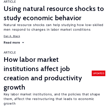
ARTICLE
Using natural resource shocks to
study economic behavior
Natural resource shocks can help studying how low-skilled
men respond to changes in labor market conditions
Dan A. Black
Read more
ARTICLE
How labor market
institutions affect job
UPDATED
creation and productivity
growth
Key labor market institutions, and the policies that shape
them, affect the restructuring that leads to economic
growth