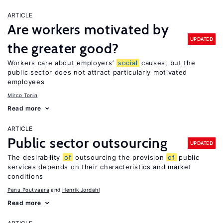
ARTICLE
Are workers motivated by
UPDATED
the greater good?
Workers care about employers’
social
causes, but the
public sector does not attract particularly motivated
employees
Mirco Tonin
Read more
ARTICLE
Public sector outsourcing
UPDATED
The desirability
of
outsourcing the provision
of
public
services depends on their characteristics and market
conditions
Panu Poutvaara
Henrik Jordahl
Read more