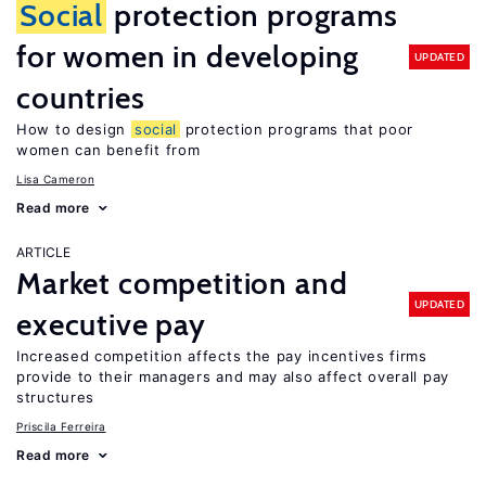
Social
protection programs
for women in developing
UPDATED
countries
How to design
social
protection programs that poor
women can benefit from
Lisa Cameron
Read more
ARTICLE
Market competition and
UPDATED
executive pay
Increased competition affects the pay incentives firms
provide to their managers and may also affect overall pay
structures
Priscila Ferreira
Read more