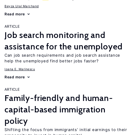
Beyza Ural Marchand
Read more
ARTICLE
Job search monitoring and
assistance for the unemployed
Can job search requirements and job search assistance
help the unemployed find better jobs faster?
Ioana E. Marinescu
Read more
ARTICLE
Family-friendly and human-
capital-based immigration
policy
Shifting the focus from immigrants’ initial earnings to their