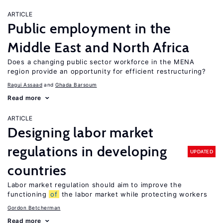
ARTICLE
Public employment in the
Middle East and North Africa
Does a changing public sector workforce in the MENA
region provide an opportunity for efficient restructuring?
Ragui Assaad
Ghada Barsoum
Read more
ARTICLE
Designing labor market
regulations in developing
UPDATED
countries
Labor market regulation should aim to improve the
functioning
of
the labor market while protecting workers
Gordon Betcherman
Read more