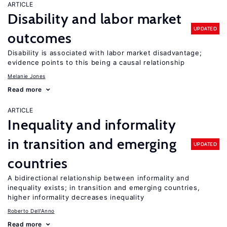
ARTICLE
Disability and labor market
UPDATED
outcomes
Disability is associated with labor market disadvantage;
evidence points to this being a causal relationship
Melanie Jones
Read more
ARTICLE
Inequality and informality
in transition and emerging
UPDATED
countries
A bidirectional relationship between informality and
inequality exists; in transition and emerging countries,
higher informality decreases inequality
Roberto Dell'Anno
Read more