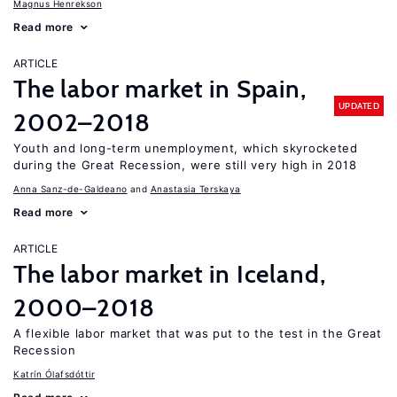
Magnus Henrekson
Read more
ARTICLE
The labor market in Spain,
UPDATED
2002–2018
Youth and long-term unemployment, which skyrocketed
during the Great Recession, were still very high in 2018
Anna Sanz-de-Galdeano
Anastasia Terskaya
Read more
ARTICLE
The labor market in Iceland,
2000–2018
A flexible labor market that was put to the test in the Great
Recession
Katrín Ólafsdóttir