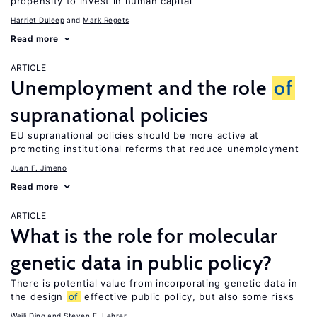
propensity to invest in human capital
Harriet Duleep
Mark Regets
Read more
ARTICLE
Unemployment and the role
of
supranational policies
EU supranational policies should be more active at
promoting institutional reforms that reduce unemployment
Juan F. Jimeno
Read more
ARTICLE
What is the role for molecular
genetic data in public policy?
There is potential value from incorporating genetic data in
the design
of
effective public policy, but also some risks
Weili Ding
Steven F. Lehrer