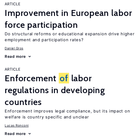
ARTICLE
Improvement in European labor
force participation
Do structural reforms or educational expansion drive higher
employment and participation rates?
Daniel Gros
Read more
ARTICLE
Enforcement
of
labor
regulations in developing
countries
Enforcement improves legal compliance, but its impact on
welfare is country specific and unclear
Lucas Ronconi
Read more