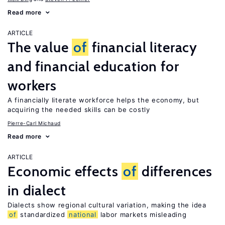
Read more
ARTICLE
The value
of
financial literacy
and financial education for
workers
A financially literate workforce helps the economy, but
acquiring the needed skills can be costly
Pierre-Carl Michaud
Read more
ARTICLE
Economic effects
of
differences
in dialect
Dialects show regional cultural variation, making the idea
of
standardized
national
labor markets misleading