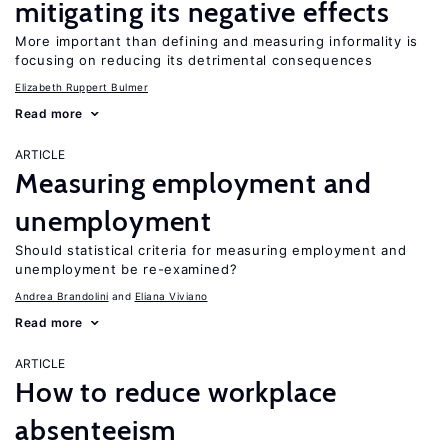
mitigating its negative effects
More important than defining and measuring informality is
focusing on reducing its detrimental consequences
Elizabeth Ruppert Bulmer
Read more
ARTICLE
Measuring employment and
unemployment
Should statistical criteria for measuring employment and
unemployment be re-examined?
Andrea Brandolini
Eliana Viviano
Read more
ARTICLE
How to reduce workplace
absenteeism