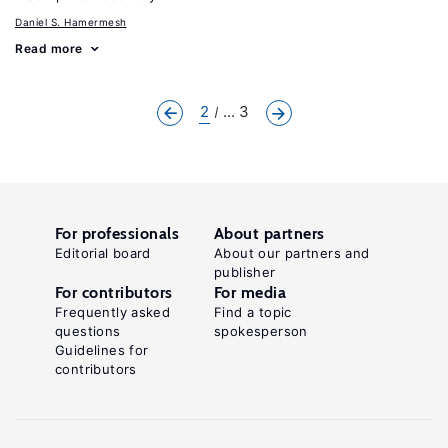
Daniel S. Hamermesh
Read more
2
... 3
For professionals
About partners
Editorial board
About our partners and
publisher
For contributors
For media
Frequently asked
Find a topic
questions
spokesperson
Guidelines for
contributors