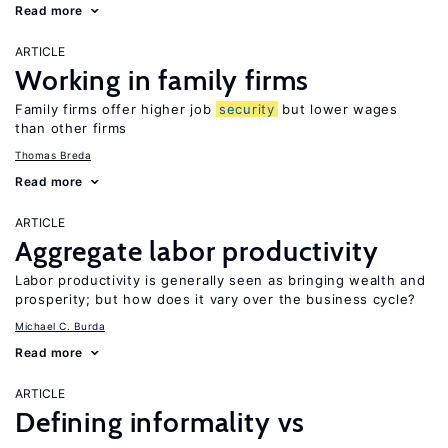
Read more
ARTICLE
Working in family firms
Family firms offer higher job
security
but lower wages
than other firms
Thomas Breda
Read more
ARTICLE
Aggregate labor productivity
Labor productivity is generally seen as bringing wealth and
prosperity; but how does it vary over the business cycle?
Michael C. Burda
Read more
ARTICLE
Defining informality vs