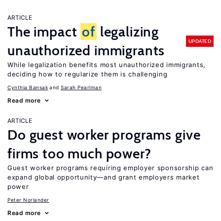
ARTICLE
The impact
of
legalizing
UPDATED
unauthorized immigrants
While legalization benefits most unauthorized immigrants,
deciding how to regularize them is challenging
Cynthia Bansak
Sarah Pearlman
Read more
ARTICLE
Do guest worker programs give
firms too much power?
Guest worker programs requiring employer sponsorship can
expand global opportunity—and grant employers market
power
Peter Norlander
Read more