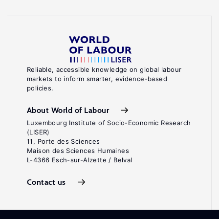
Reliable, accessible knowledge on global labour
markets to inform smarter, evidence-based
policies.
About World of Labour
Luxembourg Institute of Socio-Economic Research
(LISER)
11, Porte des Sciences
Maison des Sciences Humaines
L-4366 Esch-sur-Alzette / Belval
Contact us