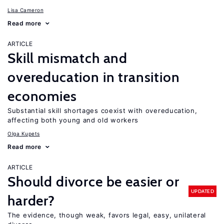
Lisa Cameron
Read more
ARTICLE
Skill mismatch and
overeducation in transition
economies
Substantial skill shortages coexist with overeducation,
affecting both young and old workers
Olga Kupets
Read more
ARTICLE
Should divorce be easier or
UPDATED
harder?
The evidence, though weak, favors legal, easy, unilateral