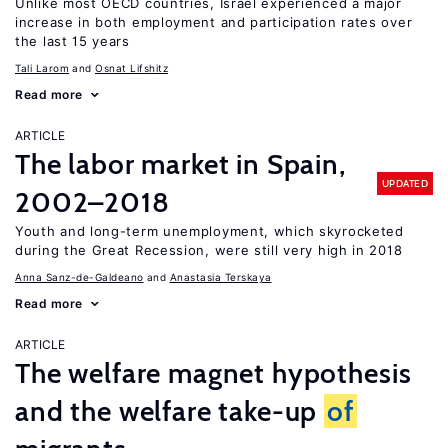
Unlike most OECD countries, Israel experienced a major
increase in both employment and participation rates over
the last 15 years
Tali Larom
Osnat Lifshitz
Read more
ARTICLE
The labor market in Spain,
UPDATED
2002–2018
Youth and long-term unemployment, which skyrocketed
during the Great Recession, were still very high in 2018
Anna Sanz-de-Galdeano
Anastasia Terskaya
Read more
ARTICLE
The welfare magnet hypothesis
and the welfare take-up
of