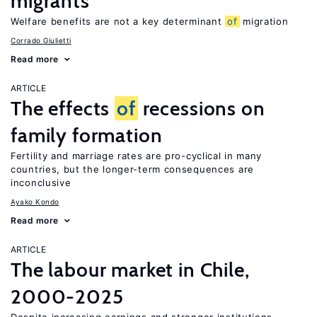
migrants
Welfare benefits are not a key determinant
of
migration
Corrado Giulietti
Read more
ARTICLE
The effects
of
recessions on
family formation
Fertility and marriage rates are pro-cyclical in many
countries, but the longer-term consequences are
inconclusive
Ayako Kondo
Read more
ARTICLE
The labour market in Chile,
2000-2025