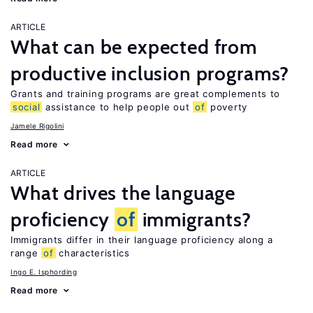
ARTICLE
What can be expected from
productive inclusion programs?
Grants and training programs are great complements to
social
assistance to help people out
of
poverty
Jamele Rigolini
Read more
ARTICLE
What drives the language
proficiency
of
immigrants?
Immigrants differ in their language proficiency along a
range
of
characteristics
Ingo E. Isphording
Read more