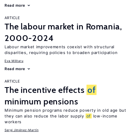
Read more
ARTICLE
The labour market in Romania,
2000-2024
Labour market improvements coexist with structural
disparities, requiring policies to broaden participation
Eva Militaru
Read more
ARTICLE
The incentive effects
of
minimum pensions
Minimum pension programs reduce poverty in old age but
they can also reduce the labor supply
of
low-income
workers
Sergi Jiménez-Martín