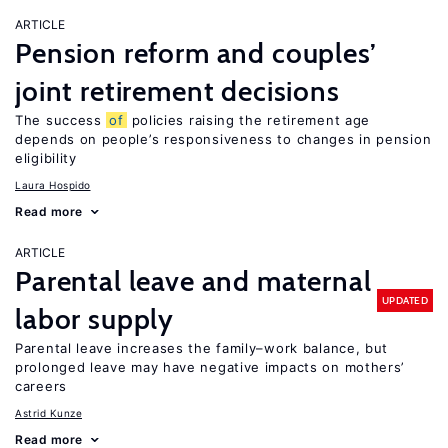
ARTICLE
Pension reform and couples’
joint retirement decisions
The success
of
policies raising the retirement age
depends on people’s responsiveness to changes in pension
eligibility
Laura Hospido
Read more
ARTICLE
Parental leave and maternal
UPDATED
labor supply
Parental leave increases the family–work balance, but
prolonged leave may have negative impacts on mothers’
careers
Astrid Kunze
Read more