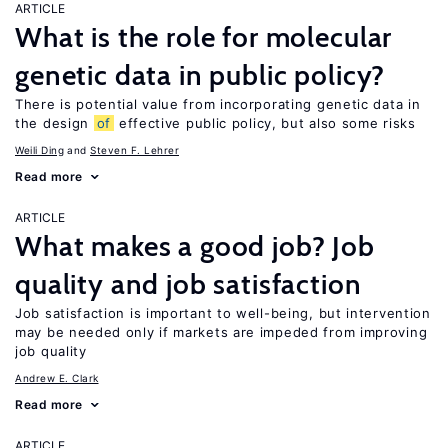
ARTICLE
What is the role for molecular
genetic data in public policy?
There is potential value from incorporating genetic data in
the design
of
effective public policy, but also some risks
Weili Ding
Steven F. Lehrer
Read more
ARTICLE
What makes a good job? Job
quality and job satisfaction
Job satisfaction is important to well-being, but intervention
may be needed only if markets are impeded from improving
job quality
Andrew E. Clark
Read more
ARTICLE