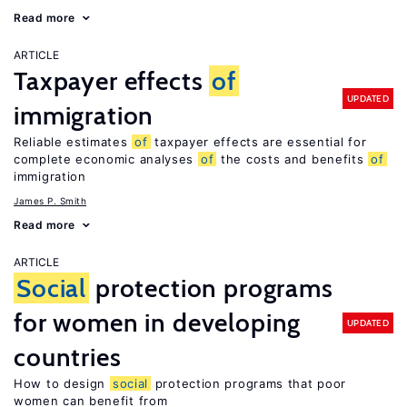
Read more
ARTICLE
Taxpayer effects
of
UPDATED
immigration
Reliable estimates
of
taxpayer effects are essential for
complete economic analyses
of
the costs and benefits
of
immigration
James P. Smith
Read more
ARTICLE
Social
protection programs
for women in developing
UPDATED
countries
How to design
social
protection programs that poor
women can benefit from