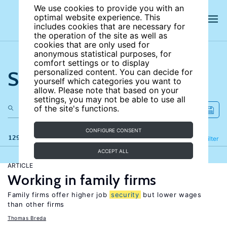
We use cookies to provide you with an
optimal website experience. This
includes cookies that are necessary for
the operation of the site as well as
cookies that are only used for
anonymous statistical purposes, for
comfort settings or to display
Search the site
personalized content. You can decide for
yourself which categories you want to
allow. Please note that based on your
settings, you may not be able to use all
of the site's functions.
CONFIGURE CONSENT
129 results
Refine
Filter
ACCEPT ALL
ARTICLE
Working in family firms
Family firms offer higher job
security
but lower wages
than other firms
Thomas Breda