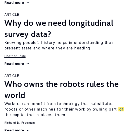
Read more
ARTICLE
Why do we need longitudinal
survey data?
Knowing people’s history helps in understanding their
present state and where they are heading
Heather Joshi
Read more
ARTICLE
Who owns the robots rules the
world
Workers can benefit from technology that substitutes
robots or other machines for their work by owning part
of
the capital that replaces them
Richard B. Freeman
Read more