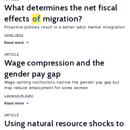
What determines the net fiscal
effects
of
migration?
Proactive policies result in a better labor market integration
Holger Hinte
Read more
ARTICLE
Wage compression and the
gender pay gap
Wage-setting institutions narrow the gender pay gap but
may reduce employment for some women
Lawrence M. Kahn
Read more
ARTICLE
Using natural resource shocks to