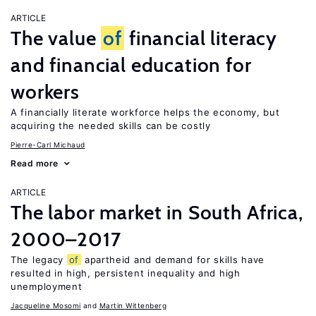
ARTICLE
The value
of
financial literacy
and financial education for
workers
A financially literate workforce helps the economy, but
acquiring the needed skills can be costly
Pierre-Carl Michaud
Read more
ARTICLE
The labor market in South Africa,
2000–2017
The legacy
of
apartheid and demand for skills have
resulted in high, persistent inequality and high
unemployment
Jacqueline Mosomi
Martin Wittenberg