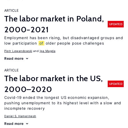
ARTICLE
The labor market in Poland,
UPDATED
2000−2021
Employment has been rising, but disadvantaged groups and
low participation
of
older people pose challenges
Piotr Lewandowski
Iga Magda
Read more
ARTICLE
The labor market in the US,
UPDATED
2000–2020
Covid-19 ended the longest US economic expansion,
pushing unemployment to its highest level with a slow and
incomplete recovery
Daniel S. Hamermesh
Read more