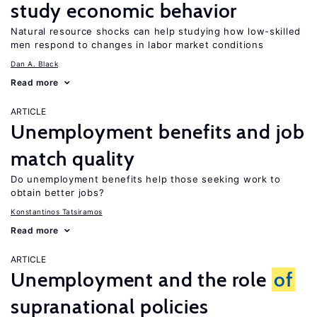
study economic behavior
Natural resource shocks can help studying how low-skilled
men respond to changes in labor market conditions
Dan A. Black
Read more
ARTICLE
Unemployment benefits and job
match quality
Do unemployment benefits help those seeking work to
obtain better jobs?
Konstantinos Tatsiramos
Read more
ARTICLE
Unemployment and the role
of
supranational policies