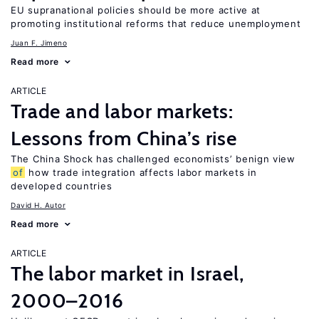
EU supranational policies should be more active at
promoting institutional reforms that reduce unemployment
Juan F. Jimeno
Read more
ARTICLE
Trade and labor markets:
Lessons from China’s rise
The China Shock has challenged economists’ benign view
of
how trade integration affects labor markets in
developed countries
David H. Autor
Read more
ARTICLE
The labor market in Israel,
2000–2016