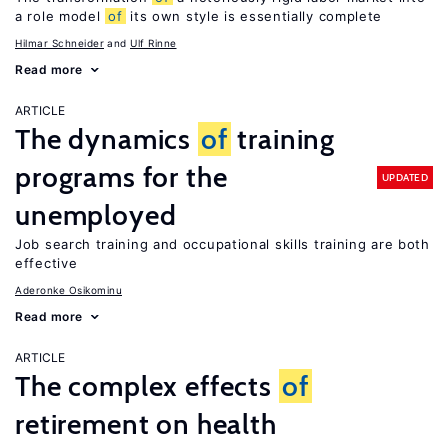
a role model
of
its own style is essentially complete
Hilmar Schneider
Ulf Rinne
Read more
ARTICLE
The dynamics
of
training
programs for the
UPDATED
unemployed
Job search training and occupational skills training are both
effective
Aderonke Osikominu
Read more
ARTICLE
The complex effects
of
retirement on health