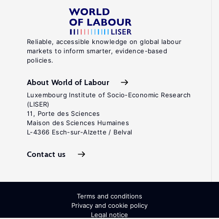
Reliable, accessible knowledge on global labour
markets to inform smarter, evidence-based
policies.
About World of Labour
Luxembourg Institute of Socio-Economic Research
(LISER)
11, Porte des Sciences
Maison des Sciences Humaines
L-4366 Esch-sur-Alzette / Belval
Contact us
Terms and conditions
Privacy and cookie policy
Legal notice