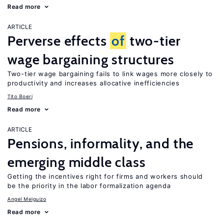
Read more
ARTICLE
Perverse effects
of
two-tier
wage bargaining structures
Two-tier wage bargaining fails to link wages more closely to
productivity and increases allocative inefficiencies
Tito Boeri
Read more
ARTICLE
Pensions, informality, and the
emerging middle class
Getting the incentives right for firms and workers should
be the priority in the labor formalization agenda
Angel Melguizo
Read more