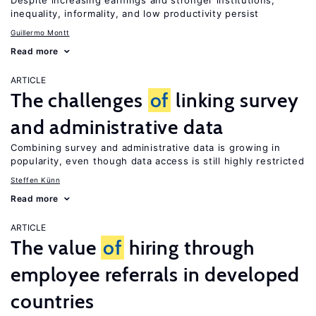
Despite increasing earnings and stronger institutions,
inequality, informality, and low productivity persist
Guillermo Montt
Read more
ARTICLE
The challenges
of
linking survey
and administrative data
Combining survey and administrative data is growing in
popularity, even though data access is still highly restricted
Steffen Künn
Read more
ARTICLE
The value
of
hiring through
employee referrals in developed
countries