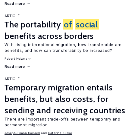
Read more
ARTICLE
The portability
of
social
benefits across borders
With rising international migration, how transferable are
benefits, and how can transferability be increased?
Robert Holzmann
Read more
ARTICLE
Temporary migration entails
benefits, but also costs, for
sending and receiving countries
There are important trade-offs between temporary and
permanent migration
Joseph-Simon Görlach
Katarina Kuske