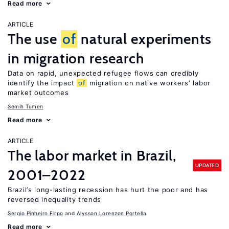
Read more
ARTICLE
The use
of
natural experiments
in migration research
Data on rapid, unexpected refugee flows can credibly
identify the impact
of
migration on native workers’ labor
market outcomes
Semih Tumen
Read more
ARTICLE
The labor market in Brazil,
UPDATED
2001–2022
Brazil’s long-lasting recession has hurt the poor and has
reversed inequality trends
Sergio Pinheiro Firpo
Alysson Lorenzon Portella
Read more