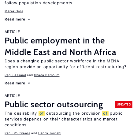
follow population developments
Marek Góra
Read more
ARTICLE
Public employment in the
Middle East and North Africa
Does a changing public sector workforce in the MENA
region provide an opportunity for efficient restructuring?
Ragui Assaad
Ghada Barsoum
Read more
ARTICLE
Public sector outsourcing
UPDATED
The desirability
of
outsourcing the provision
of
public
services depends on their characteristics and market
conditions
Panu Poutvaara
Henrik Jordahl