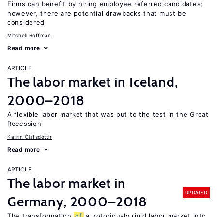
Firms can benefit by hiring employee referred candidates;
however, there are potential drawbacks that must be
considered
Mitchell Hoffman
Read more
ARTICLE
The labor market in Iceland,
2000–2018
A flexible labor market that was put to the test in the Great
Recession
Katrín Ólafsdóttir
Read more
ARTICLE
The labor market in
UPDATED
Germany, 2000–2018
The transformation
of
a notoriously rigid labor market into