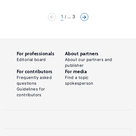
1
... 3
For professionals
About partners
Editorial board
About our partners and
publisher
For contributors
For media
Frequently asked
Find a topic
questions
spokesperson
Guidelines for
contributors