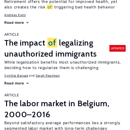
Retirement offers the potential for improved health, yet
also creates the risk
of
triggering bad health behavior
Andreas Kuhn
Read more
ARTICLE
The impact
of
legalizing
UPDATED
unauthorized immigrants
While legalization benefits most unauthorized immigrants,
deciding how to regularize them is challenging
Cynthia Bansak
Sarah Pearlman
Read more
ARTICLE
The labor market in Belgium,
2000–2016
Beyond satisfactory average performances lies a strongly
segmented labor market with long-term challenges