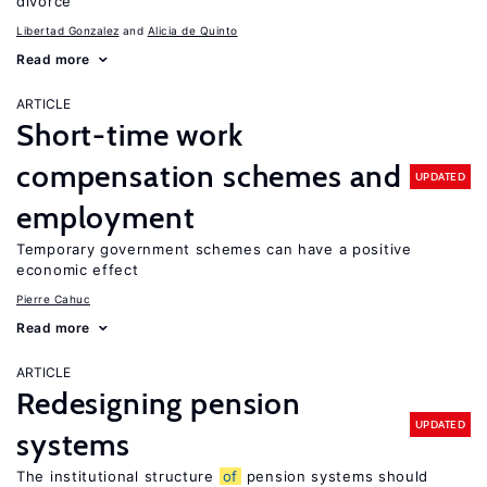
divorce
Libertad Gonzalez
Alicia de Quinto
Read more
ARTICLE
Short-time work
compensation schemes and
UPDATED
employment
Temporary government schemes can have a positive
economic effect
Pierre Cahuc
Read more
ARTICLE
Redesigning pension
UPDATED
systems
The institutional structure
of
pension systems should