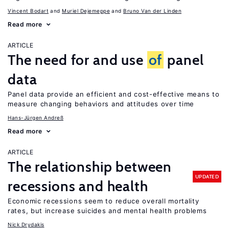
Vincent Bodart
Muriel Dejemeppe
Bruno Van der Linden
Read more
ARTICLE
The need for and use
of
panel
data
Panel data provide an efficient and cost-effective means to
measure changing behaviors and attitudes over time
Hans-Jürgen Andreß
Read more
ARTICLE
The relationship between
UPDATED
recessions and health
Economic recessions seem to reduce overall mortality
rates, but increase suicides and mental health problems
Nick Drydakis