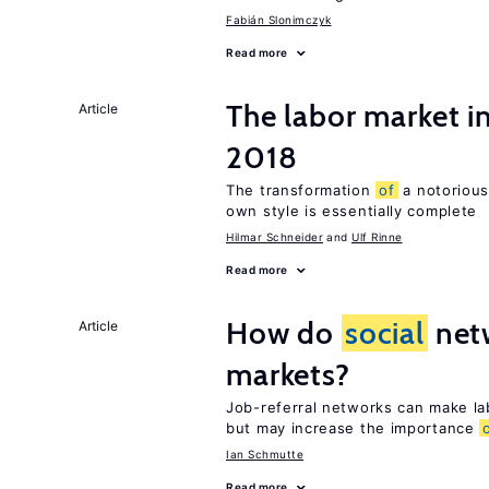
Fabián Slonimczyk
Read more
The labor market 
Article
2018
The transformation
of
a notorious
own style is essentially complete
Hilmar Schneider
Ulf Rinne
Read more
How do
social
netw
Article
markets?
Job-referral networks can make la
but may increase the importance
Ian Schmutte
Read more