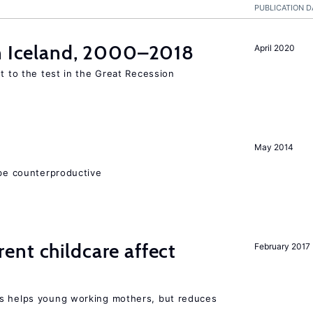
PUBLICATION D
in Iceland, 2000–2018
April 2020
ut to the test in the Great Recession
May 2014
 be counterproductive
nt childcare affect
February 2017
ts helps young working mothers, but reduces