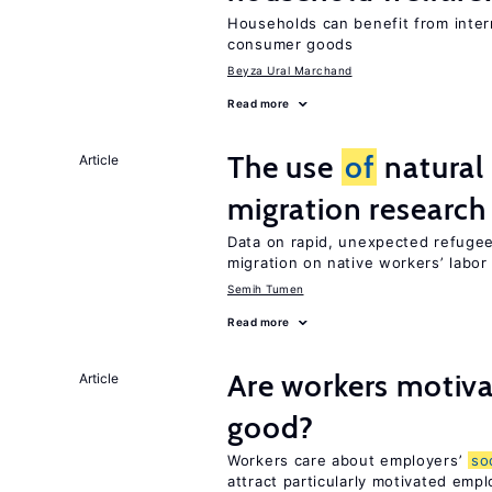
Households can benefit from intern
consumer goods
Beyza Ural Marchand
Read more
The use
of
natural
Article
migration research
Data on rapid, unexpected refugee
migration on native workers’ labo
Semih Tumen
Read more
Are workers motiva
Article
good?
Workers care about employers’
so
attract particularly motivated emp