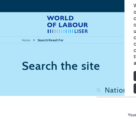
W
o
c
o
u
c
Home
Search Result For
c
c
t
Search the site
a
Your