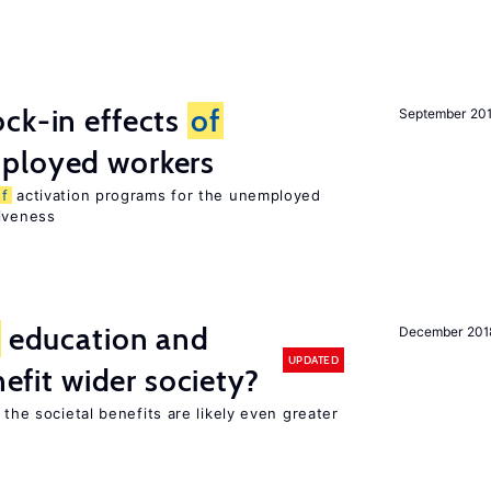
ck-in effects
of
September 20
ployed workers
of
activation programs for the unemployed
tiveness
education and
December 201
UPDATED
nefit wider society?
 the societal benefits are likely even greater