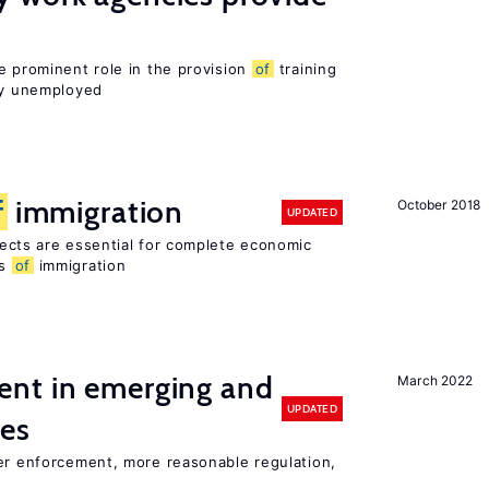
e prominent role in the provision
of
training
sly unemployed
f
immigration
October 2018
UPDATED
ects are essential for complete economic
ts
of
immigration
nt in emerging and
March 2022
UPDATED
ies
ter enforcement, more reasonable regulation,