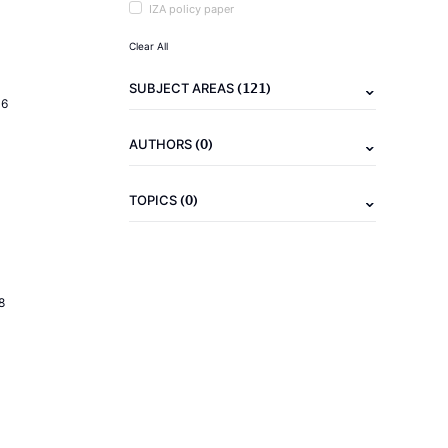
IZA policy paper
Clear All
(121)
SUBJECT AREAS
16
(0)
AUTHORS
(0)
TOPICS
8