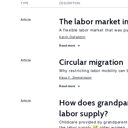
TYPE
DESCRIPTION
The labor market 
Article
A flexible labor market that was p
Katrín Ólafsdóttir
Read more
Circular migration
Article
Why restricting labor mobility can
Klaus F. Zimmermann
Read more
How does grandpare
Article
labor supply?
Childcare provided by grandparen
the labor supply
of
older women