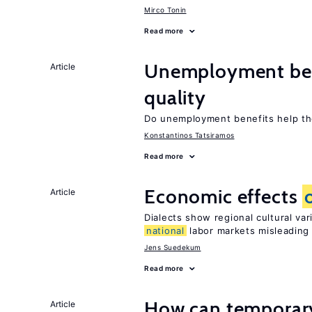
Mirco Tonin
Read more
Unemployment ben
Article
quality
Do unemployment benefits help th
Konstantinos Tatsiramos
Read more
Economic effects
Article
Dialects show regional cultural va
national
labor markets misleading
Jens Suedekum
Read more
How can temporary
Article