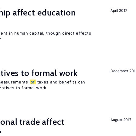
p affect education
April 2017
ent in human capital, though direct effects
r
tives to formal work
December 201
 measurements
of
taxes and benefits can
centives to formal work
onal trade affect
August 2017
?