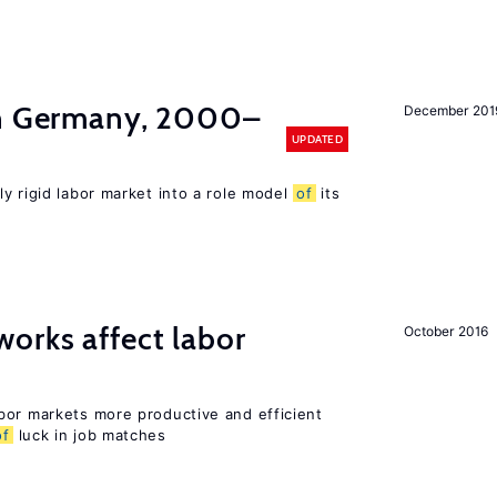
in Germany, 2000–
December 201
UPDATED
ly rigid labor market into a role model
of
its
orks affect labor
October 2016
bor markets more productive and efficient
of
luck in job matches