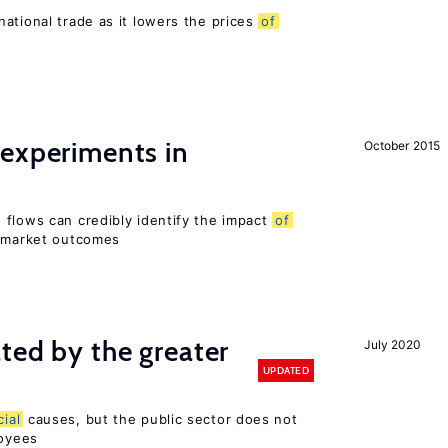
ational trade as it lowers the prices
of
 experiments in
October 2015
 flows can credibly identify the impact
of
r market outcomes
ted by the greater
July 2020
UPDATED
cial
causes, but the public sector does not
loyees