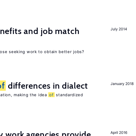
efits and job match
July 2014
ose seeking work to obtain better jobs?
of
differences in dialect
January 2018
riation, making the idea
of
standardized
 work agencies provide
April 2016