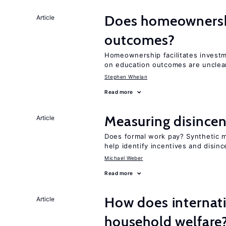
Does homeownershi
Article
outcomes?
Homeownership facilitates investm
on education outcomes are unclea
Stephen Whelan
Read more
Measuring disincen
Article
Does formal work pay? Synthetic
help identify incentives and disin
Michael Weber
Read more
How does internati
Article
household welfare