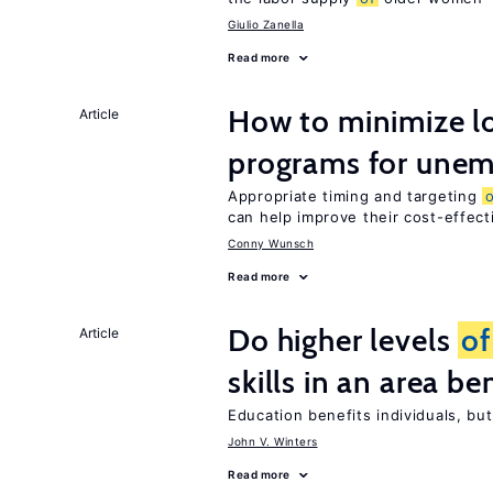
Giulio Zanella
Read more
How to minimize lo
Article
programs for unem
Appropriate timing and targeting
can help improve their cost-effec
Conny Wunsch
Read more
Do higher levels
of
Article
skills in an area be
Education benefits individuals, but
John V. Winters
Read more