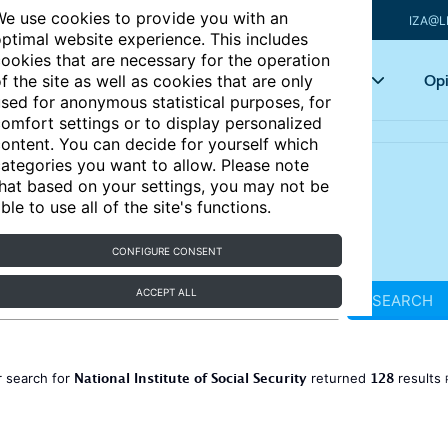
e use cookies to provide you with an
IZA@L
ptimal website experience. This includes
ookies that are necessary for the operation
Articles
Key topics
Opi
f the site as well as cookies that are only
sed for anonymous statistical purposes, for
omfort settings or to display personalized
ontent. You can decide for yourself which
ategories you want to allow. Please note
hat based on your settings, you may not be
ble to use all of the site's functions.
CONFIGURE CONSENT
ACCEPT ALL
SEARCH
National Institute of Social Security
128
 search for
returned
results