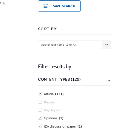
ATE
SAVE SEARCH
SORT BY
Author last name (Z to A)
Filter results by
(129)
CONTENT TYPES
(121)
Article
People
Key Topics
(1)
Opinions
(1)
IZA discussion paper