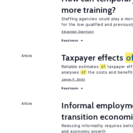
more training?
Staffing agencies could play a mor
for the low qualified and previou
Alexander Spermann
Read more
Taxpayer effects
o
Article
Reliable estimates
of
taxpayer eff
analyses
of
the costs and benefi
James P. Smith
Read more
Informal employme
Article
transition econom
Reducing informality requires bet
and economic growth