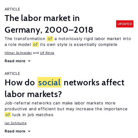
ARTICLE
The labor market in
UPDATED
Germany, 2000–2018
The transformation
of
a notoriously rigid labor market into
a role model
of
its own style is essentially complete
Hilmar Schneider
Ulf Rinne
Read more
ARTICLE
How do
social
networks affect
labor markets?
Job-referral networks can make labor markets more
productive and efficient but may increase the importance
of
luck in job matches
Ian Schmutte
Read more