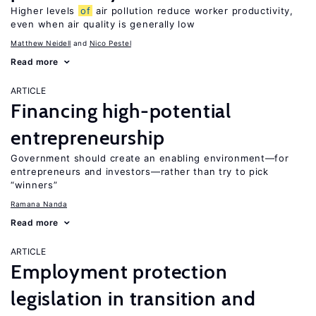
Higher levels
of
air pollution reduce worker productivity,
even when air quality is generally low
Matthew Neidell
Nico Pestel
Read more
ARTICLE
Financing high-potential
entrepreneurship
Government should create an enabling environment—for
entrepreneurs and investors—rather than try to pick
“winners”
Ramana Nanda
Read more
ARTICLE
Employment protection
legislation in transition and