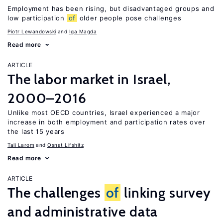
Employment has been rising, but disadvantaged groups and
low participation
of
older people pose challenges
Piotr Lewandowski
Iga Magda
Read more
ARTICLE
The labor market in Israel,
2000–2016
Unlike most OECD countries, Israel experienced a major
increase in both employment and participation rates over
the last 15 years
Tali Larom
Osnat Lifshitz
Read more
ARTICLE
The challenges
of
linking survey
and administrative data