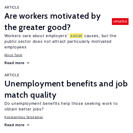
ARTICLE
Are workers motivated by
UPDATED
the greater good?
Workers care about employers’
social
causes, but the
public sector does not attract particularly motivated
employees
Mirco Tonin
Read more
ARTICLE
Unemployment benefits and job
match quality
Do unemployment benefits help those seeking work to
obtain better jobs?
Konstantinos Tatsiramos
Read more