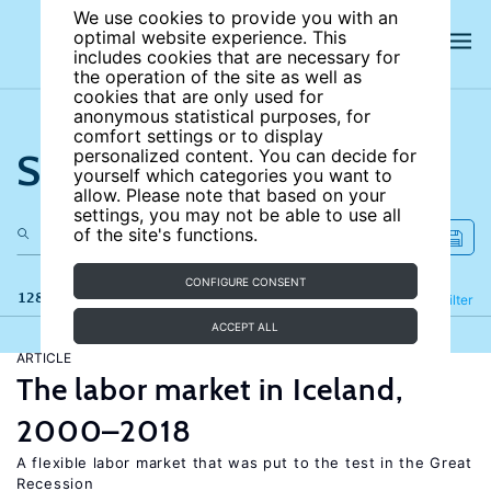
We use cookies to provide you with an
optimal website experience. This
includes cookies that are necessary for
the operation of the site as well as
cookies that are only used for
anonymous statistical purposes, for
comfort settings or to display
Search the site
personalized content. You can decide for
yourself which categories you want to
allow. Please note that based on your
settings, you may not be able to use all
of the site's functions.
CONFIGURE CONSENT
128 results
Refine
Filter
ACCEPT ALL
ARTICLE
The labor market in Iceland,
2000–2018
A flexible labor market that was put to the test in the Great
Recession