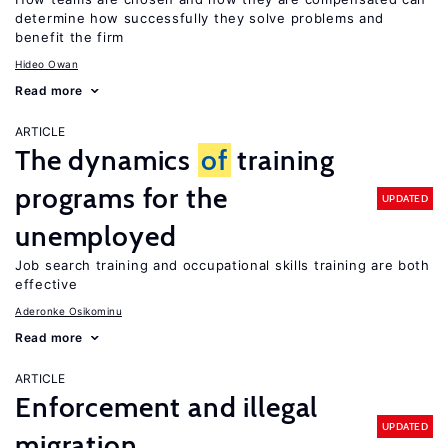
determine how successfully they solve problems and
benefit the firm
Hideo Owan
Read more
ARTICLE
The dynamics
of
training
programs for the
UPDATED
unemployed
Job search training and occupational skills training are both
effective
Aderonke Osikominu
Read more
ARTICLE
Enforcement and illegal
UPDATED
migration