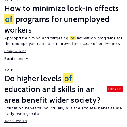
ARTICLE
How to minimize lock-in effects
of
programs for unemployed
workers
Appropriate timing and targeting
of
activation programs for
the unemployed can help improve their cost-effectiveness
Conny Wunsch
Read more
ARTICLE
Do higher levels
of
education and skills in an
UPDATED
area benefit wider society?
Education benefits individuals, but the societal benefits are
likely even greater
John V. Winters