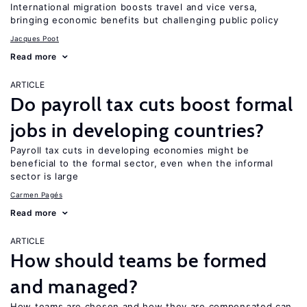
International migration boosts travel and vice versa,
bringing economic benefits but challenging public policy
Jacques Poot
Read more
ARTICLE
Do payroll tax cuts boost formal
jobs in developing countries?
Payroll tax cuts in developing economies might be
beneficial to the formal sector, even when the informal
sector is large
Carmen Pagés
Read more
ARTICLE
How should teams be formed
and managed?
How teams are chosen and how they are compensated can