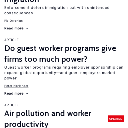
Enforcement deters immigration but with unintended
consequences
Pia Orrenius
Read more
ARTICLE
Do guest worker programs give
firms too much power?
Guest worker programs requiring employer sponsorship can
expand global opportunity—and grant employers market
power
Peter Norlander
Read more
ARTICLE
Air pollution and worker
UPDATED
productivity