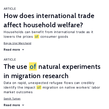
ARTICLE
How does international trade
affect household welfare?
Households can benefit from international trade as it
lowers the prices
of
consumer goods
Beyza Ural Marchand
Read more
ARTICLE
The use
of
natural experiments
in migration research
Data on rapid, unexpected refugee flows can credibly
identify the impact
of
migration on native workers’ labor
market outcomes
Semih Tumen
Read more