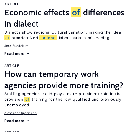
ARTICLE
Economic effects
of
differences
in dialect
Dialects show regional cultural variation, making the idea
of
standardized
national
labor markets misleading
Jens Suedekum
Read more
ARTICLE
How can temporary work
agencies provide more training?
Staffing agencies could play a more prominent role in the
provision
of
training for the low qualified and previously
unemployed
Alexander Spermann
Read more