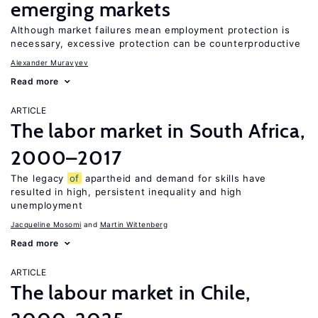
emerging markets
Although market failures mean employment protection is
necessary, excessive protection can be counterproductive
Alexander Muravyev
Read more
ARTICLE
The labor market in South Africa,
2000–2017
The legacy
of
apartheid and demand for skills have
resulted in high, persistent inequality and high
unemployment
Jacqueline Mosomi
Martin Wittenberg
Read more
ARTICLE
The labour market in Chile,