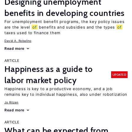
Designing unemployment
benefits in developing countries
For unemployment benefit programs, the key policy issues
are the level
of
benefits and subsidies and the types
of
taxes used to finance them
David A. Robalino
Read more
ARTICLE
Happiness as a guide to
UPDATED
labor market policy
Happiness is key to a productive economy, and a job
remains key to individual happiness, also under robotization
Jo Ritzen
Read more
ARTICLE
What can be expected from