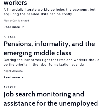
workers
A financially literate workforce helps the economy, but
acquiring the needed skills can be costly
Pierre-Carl Michaud
Read more
ARTICLE
Pensions, informality, and the
emerging middle class
Getting the incentives right for firms and workers should
be the priority in the labor formalization agenda
Angel Melguizo
Read more
ARTICLE
Job search monitoring and
assistance for the unemployed