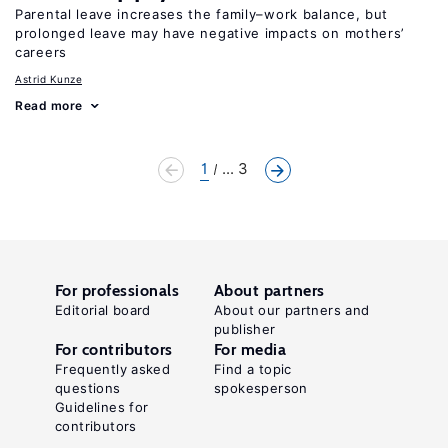
Parental leave increases the family–work balance, but
prolonged leave may have negative impacts on mothers’
careers
Astrid Kunze
Read more
1
... 3
For professionals
About partners
Editorial board
About our partners and
publisher
For contributors
For media
Frequently asked
Find a topic
questions
spokesperson
Guidelines for
contributors