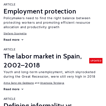
ARTICLE
Employment protection
Policymakers need to find the right balance between
protecting workers and promoting efficient resource
allocation and productivity growth
Stefano Scarpetta
Read more
ARTICLE
The labor market in Spain,
UPDATED
2002–2018
Youth and long-term unemployment, which skyrocketed
during the Great Recession, were still very high in 2018
Anna Sanz-de-Galdeano
Anastasia Terskaya
Read more
ARTICLE
Defining informality vs