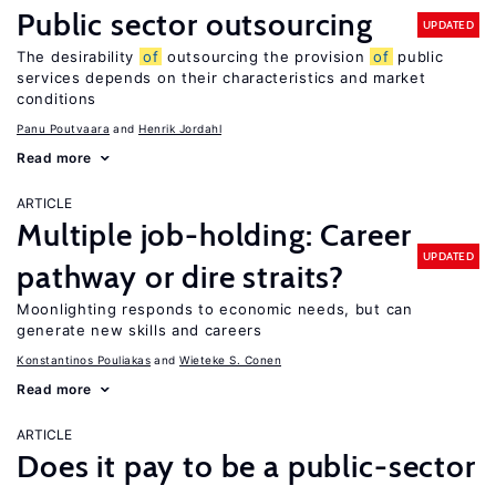
Public sector outsourcing
UPDATED
The desirability
of
outsourcing the provision
of
public
services depends on their characteristics and market
conditions
Panu Poutvaara
Henrik Jordahl
Read more
ARTICLE
Multiple job-holding: Career
UPDATED
pathway or dire straits?
Moonlighting responds to economic needs, but can
generate new skills and careers
Konstantinos Pouliakas
Wieteke S. Conen
Read more
ARTICLE
Does it pay to be a public-sector