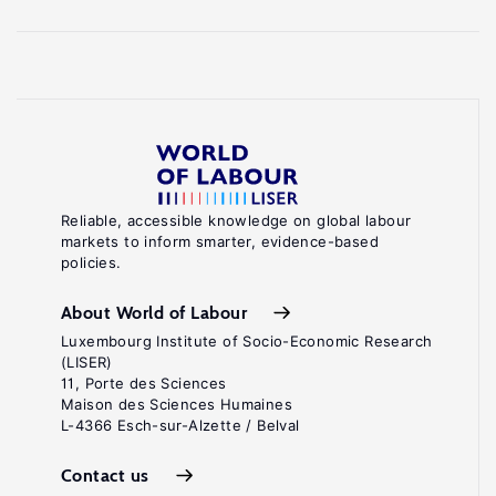
Reliable, accessible knowledge on global labour
markets to inform smarter, evidence-based
policies.
About World of Labour
Luxembourg Institute of Socio-Economic Research
(LISER)
11, Porte des Sciences
Maison des Sciences Humaines
L-4366 Esch-sur-Alzette / Belval
Contact us