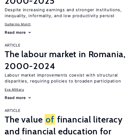
2000-2025
Despite increasing earnings and stronger institutions,
inequality, informality, and low productivity persist
Guillermo Montt
Read more
ARTICLE
The labour market in Romania,
2000-2024
Labour market improvements coexist with structural
disparities, requiring policies to broaden participation
Eva Militaru
Read more
ARTICLE
The value
of
financial literacy
and financial education for