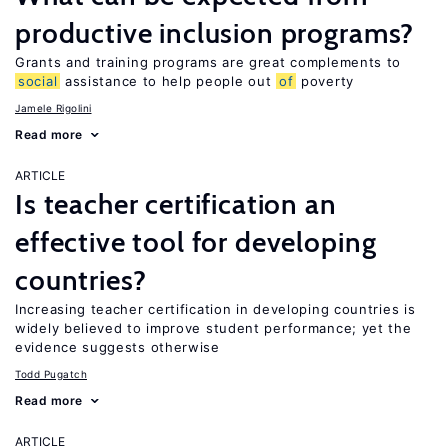
productive inclusion programs?
Grants and training programs are great complements to
social
assistance to help people out
of
poverty
Jamele Rigolini
Read more
ARTICLE
Is teacher certification an
effective tool for developing
countries?
Increasing teacher certification in developing countries is
widely believed to improve student performance; yet the
evidence suggests otherwise
Todd Pugatch
Read more
ARTICLE