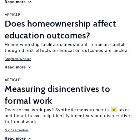
Read more
ARTICLE
Does homeownership affect
education outcomes?
Homeownership facilitates investment in human capital,
though direct effects on education outcomes are unclear
Stephen Whelan
Read more
ARTICLE
Measuring disincentives to
formal work
Does formal work pay? Synthetic measurements
of
taxes
and benefits can help identify incentives and disincentives
to formal work
Michael Weber
Read more