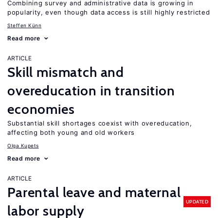
Combining survey and administrative data is growing in
popularity, even though data access is still highly restricted
Steffen Künn
Read more
ARTICLE
Skill mismatch and
overeducation in transition
economies
Substantial skill shortages coexist with overeducation,
affecting both young and old workers
Olga Kupets
Read more
ARTICLE
Parental leave and maternal
UPDATED
labor supply