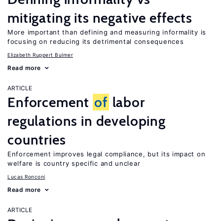
mitigating its negative effects
More important than defining and measuring informality is
focusing on reducing its detrimental consequences
Elizabeth Ruppert Bulmer
Read more
ARTICLE
Enforcement
of
labor
regulations in developing
countries
Enforcement improves legal compliance, but its impact on
welfare is country specific and unclear
Lucas Ronconi
Read more
ARTICLE