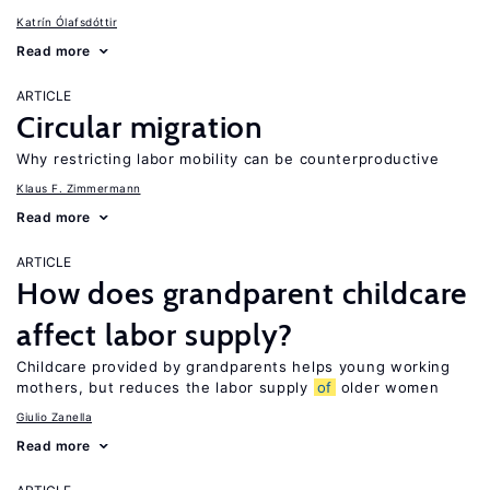
Katrín Ólafsdóttir
Read more
ARTICLE
Circular migration
Why restricting labor mobility can be counterproductive
Klaus F. Zimmermann
Read more
ARTICLE
How does grandparent childcare
affect labor supply?
Childcare provided by grandparents helps young working
mothers, but reduces the labor supply
of
older women
Giulio Zanella
Read more