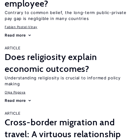
employee?
Contrary to common belief, the long-term public-private
pay gap is negligible in many countries
Fabien Postel-Vinay
Read more
ARTICLE
Does religiosity explain
economic outcomes?
Understanding religiosity is crucial to informed policy
making
Olga Popova
Read more
ARTICLE
Cross-border migration and
travel: A virtuous relationship