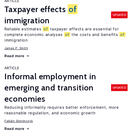
ARTICLE
Taxpayer effects
of
UPDATED
immigration
Reliable estimates
of
taxpayer effects are essential for
complete economic analyses
of
the costs and benefits
of
immigration
James P. Smith
Read more
ARTICLE
Informal employment in
emerging and transition
UPDATED
economies
Reducing informality requires better enforcement, more
reasonable regulation, and economic growth
Fabián Slonimczyk
Read more