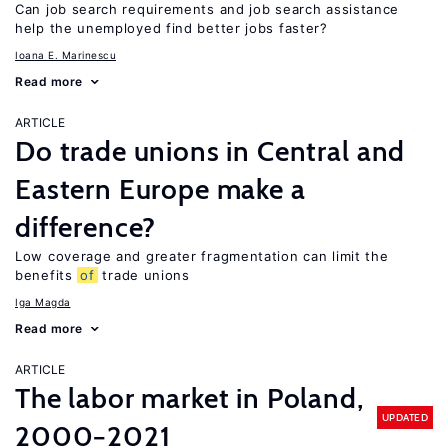
Can job search requirements and job search assistance
help the unemployed find better jobs faster?
Ioana E. Marinescu
Read more
ARTICLE
Do trade unions in Central and
Eastern Europe make a
difference?
Low coverage and greater fragmentation can limit the
benefits
of
trade unions
Iga Magda
Read more
ARTICLE
The labor market in Poland,
UPDATED
2000−2021