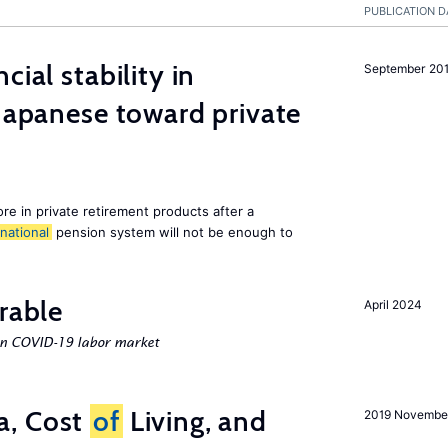
PUBLICATION D
cial stability in
September 20
 Japanese toward private
e in private retirement products after a
national
pension system will not be enough to
rable
April 2024
an COVID-19 labor market
a, Cost
of
Living, and
2019 Novembe