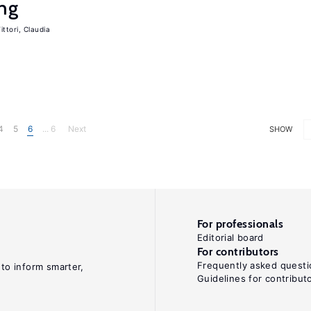
ing
ittori, Claudia
4
5
6
... 6
Next
SHOW
For professionals
Editorial board
For contributors
Frequently asked questi
 to inform smarter,
Guidelines for contribut