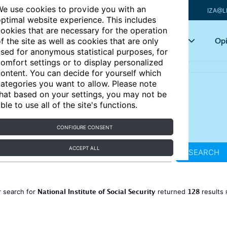
e use cookies to provide you with an
IZA@L
ptimal website experience. This includes
ookies that are necessary for the operation
Articles
Key topics
Opi
f the site as well as cookies that are only
sed for anonymous statistical purposes, for
omfort settings or to display personalized
ontent. You can decide for yourself which
ategories you want to allow. Please note
hat based on your settings, you may not be
ble to use all of the site's functions.
CONFIGURE CONSENT
ACCEPT ALL
SEARCH
National Institute of Social Security
128
 search for
returned
results