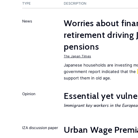
TYPE
DESCRIPTION
Worries about finan
News
retirement driving
pensions
The Japan Times
Japanese households are investing mor
government report indicated that the
support them in old age.
Essential yet vulne
Opinion
Immigrant key workers in the Europe
Urban Wage Premi
IZA discussion paper