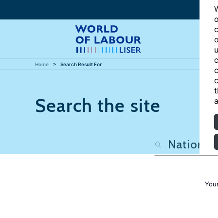
W
o
c
o
u
c
Home
Search Result For
c
c
t
Search the site
a
Your