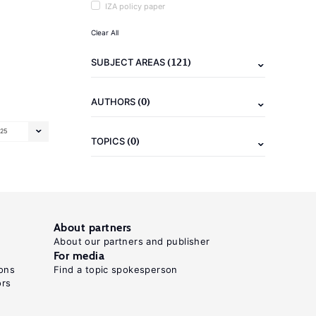
IZA policy paper
Clear All
(121)
SUBJECT AREAS
(0)
AUTHORS
25
(0)
TOPICS
About partners
About our partners and publisher
For media
ons
Find a topic spokesperson
ors