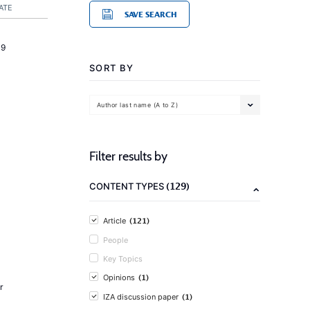
ATE
SAVE SEARCH
19
SORT BY
Author last name (A to Z)
Filter results by
(129)
CONTENT TYPES
(121)
Article
People
Key Topics
(1)
Opinions
r
(1)
IZA discussion paper