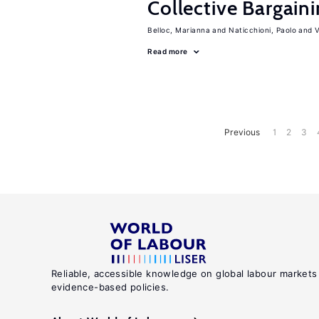
Collective Bargain
Belloc, Marianna
Naticchioni, Paolo
V
Read more
Previous
1
2
3
Reliable, accessible knowledge on global labour markets
evidence-based policies.