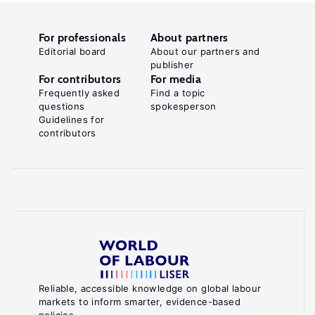
For professionals
About partners
Editorial board
About our partners and
publisher
For contributors
For media
Frequently asked
Find a topic
questions
spokesperson
Guidelines for
contributors
Reliable, accessible knowledge on global labour
markets to inform smarter, evidence-based