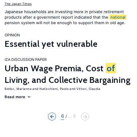
The Japan Times
Japanese households are investing more in private retirement
products after a government report indicated that the
national
pension system will not be enough to support them in old age.
OPINION
Essential yet vulnerable
IZA DISCUSSION PAPER
Urban Wage Premia, Cost
of
Living, and Collective Bargaining
Belloc, Marianna
Naticchioni, Paolo
Vittori, Claudia
Read more
6
... 6