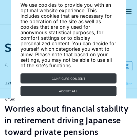
We use cookies to provide you with an
optimal website experience. This
includes cookies that are necessary for
the operation of the site as well as
cookies that are only used for
anonymous statistical purposes, for
comfort settings or to display
Search the site
personalized content. You can decide for
yourself which categories you want to
allow. Please note that based on your
settings, you may not be able to use all
of the site's functions.
CONFIGURE CONSENT
128 results
Refine
Filter
ACCEPT ALL
NEWS
Worries about financial stability
in retirement driving Japanese
toward private pensions