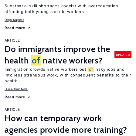
Substantial skill shortages coexist with overeducation,
affecting both young and old workers
Olga Kupets
Read more
ARTICLE
Do immigrants improve the
UPDATED
health
of
native workers?
Immigration crowds native workers out
of
risky jobs and
into less strenuous work, with consequent benefits to their
health
Osea Giuntella
Read more
ARTICLE
How can temporary work
agencies provide more training?