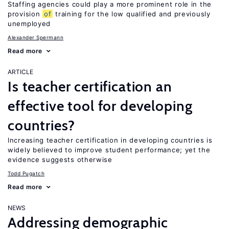
Staffing agencies could play a more prominent role in the
provision
of
training for the low qualified and previously
unemployed
Alexander Spermann
Read more
ARTICLE
Is teacher certification an
effective tool for developing
countries?
Increasing teacher certification in developing countries is
widely believed to improve student performance; yet the
evidence suggests otherwise
Todd Pugatch
Read more
NEWS
Addressing demographic