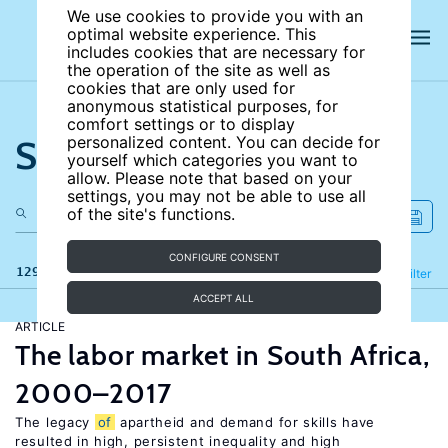
We use cookies to provide you with an
optimal website experience. This
includes cookies that are necessary for
the operation of the site as well as
cookies that are only used for
anonymous statistical purposes, for
comfort settings or to display
Search the site
personalized content. You can decide for
yourself which categories you want to
allow. Please note that based on your
settings, you may not be able to use all
of the site's functions.
CONFIGURE CONSENT
129 results
Refine
Filter
ACCEPT ALL
ARTICLE
The labor market in South Africa,
2000–2017
The legacy
of
apartheid and demand for skills have
resulted in high, persistent inequality and high