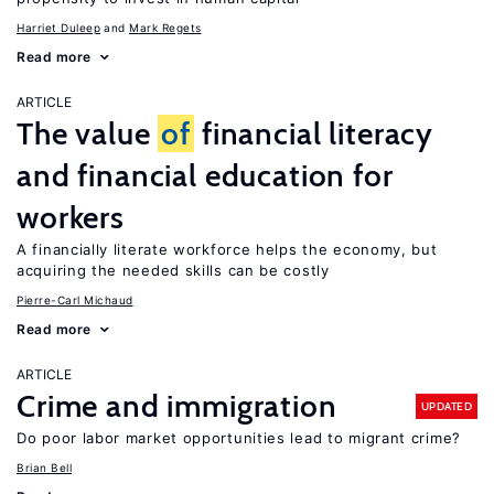
Harriet Duleep
Mark Regets
Read more
ARTICLE
The value
of
financial literacy
and financial education for
workers
A financially literate workforce helps the economy, but
acquiring the needed skills can be costly
Pierre-Carl Michaud
Read more
ARTICLE
Crime and immigration
UPDATED
Do poor labor market opportunities lead to migrant crime?
Brian Bell