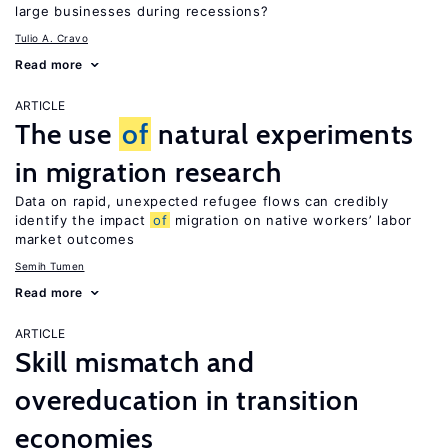
large businesses during recessions?
Tulio A. Cravo
Read more
ARTICLE
The use
of
natural experiments
in migration research
Data on rapid, unexpected refugee flows can credibly
identify the impact
of
migration on native workers’ labor
market outcomes
Semih Tumen
Read more
ARTICLE
Skill mismatch and
overeducation in transition
economies