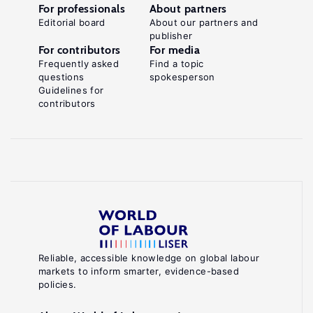
For professionals
About partners
Editorial board
About our partners and
publisher
For contributors
For media
Frequently asked
Find a topic
questions
spokesperson
Guidelines for
contributors
Reliable, accessible knowledge on global labour
markets to inform smarter, evidence-based
policies.