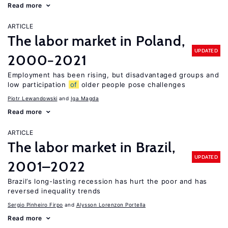
Read more
ARTICLE
The labor market in Poland,
UPDATED
2000−2021
Employment has been rising, but disadvantaged groups and
low participation
of
older people pose challenges
Piotr Lewandowski
Iga Magda
Read more
ARTICLE
The labor market in Brazil,
UPDATED
2001–2022
Brazil’s long-lasting recession has hurt the poor and has
reversed inequality trends
Sergio Pinheiro Firpo
Alysson Lorenzon Portella
Read more