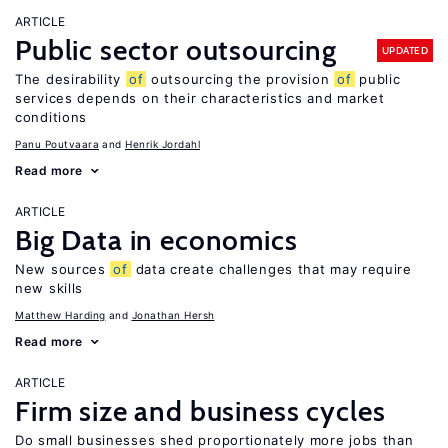
ARTICLE
Public sector outsourcing
UPDATED
The desirability
of
outsourcing the provision
of
public
services depends on their characteristics and market
conditions
Panu Poutvaara
Henrik Jordahl
Read more
ARTICLE
Big Data in economics
New sources
of
data create challenges that may require
new skills
Matthew Harding
Jonathan Hersh
Read more
ARTICLE
Firm size and business cycles
Do small businesses shed proportionately more jobs than