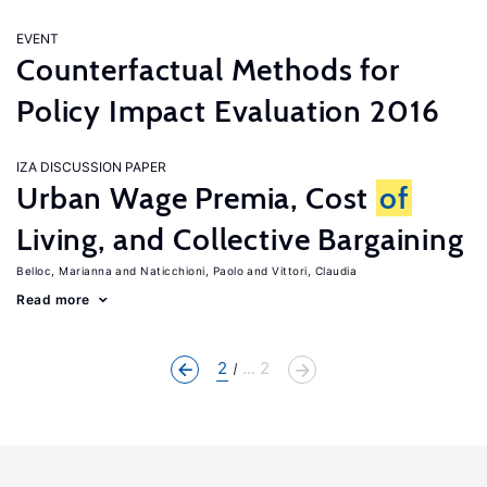
EVENT
Counterfactual Methods for
Policy Impact Evaluation 2016
IZA DISCUSSION PAPER
Urban Wage Premia, Cost
of
Living, and Collective Bargaining
Belloc, Marianna
Naticchioni, Paolo
Vittori, Claudia
Read more
2
... 2