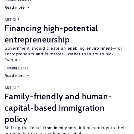
Read more
ARTICLE
Financing high-potential
entrepreneurship
Government should create an enabling environment—for
entrepreneurs and investors—rather than try to pick
“winners”
Ramana Nanda
Read more
ARTICLE
Family-friendly and human-
capital-based immigration
policy
Shifting the focus from immigrants’ initial earnings to their
propensity to invest in human capital