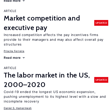
Read more
ARTICLE
Market competition and
UPDATED
executive pay
Increased competition affects the pay incentives firms
provide to their managers and may also affect overall pay
structures
Priscila Ferreira
Read more
ARTICLE
The labor market in the US,
UPDATED
2000–2020
Covid-19 ended the longest US economic expansion,
pushing unemployment to its highest level with a slow and
incomplete recovery
Daniel S. Hamermesh