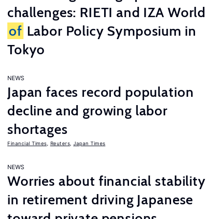
challenges: RIETI and IZA World
of
Labor Policy Symposium in
Tokyo
NEWS
Japan faces record population
decline and growing labor
shortages
Financial Times
,
Reuters
,
Japan Times
NEWS
Worries about financial stability
in retirement driving Japanese
toward private pensions