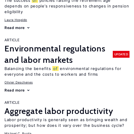
The success
of
policies raising the retirement age
depends on people’s responsiveness to changes in pension
eligibility
Laura Hospido
Read more
ARTICLE
Environmental regulations
UPDATED
and labor markets
Balancing the benefits
of
environmental regulations for
everyone and the costs to workers and firms
Olivier Deschenes
Read more
ARTICLE
Aggregate labor productivity
Labor productivity is generally seen as bringing wealth and
prosperity; but how does it vary over the business cycle?
Michael C. Burda