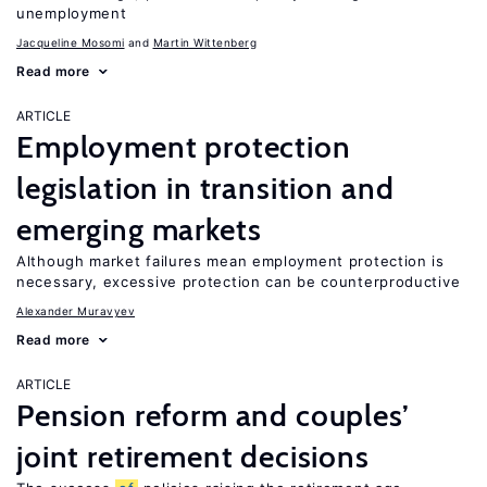
unemployment
Jacqueline Mosomi
Martin Wittenberg
Read more
ARTICLE
Employment protection
legislation in transition and
emerging markets
Although market failures mean employment protection is
necessary, excessive protection can be counterproductive
Alexander Muravyev
Read more
ARTICLE
Pension reform and couples’
joint retirement decisions