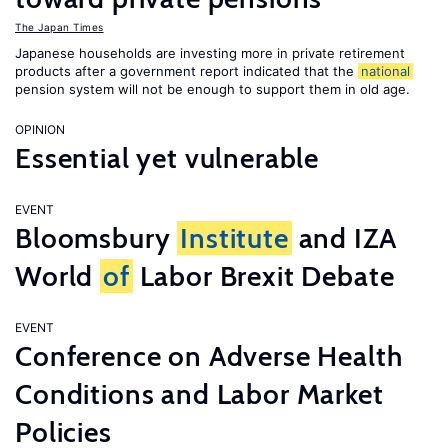
The Japan Times
Japanese households are investing more in private retirement
products after a government report indicated that the
national
pension system will not be enough to support them in old age.
OPINION
Essential yet vulnerable
EVENT
Bloomsbury
Institute
and IZA
World
of
Labor Brexit Debate
EVENT
Conference on Adverse Health
Conditions and Labor Market
Policies