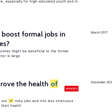
re, especially for high-educated youth and in
 boost formal jobs in
March 2017
es?
nomies might be beneficial to the formal
tor is large
rove the health
of
December 20
UPDATED
s out
of
risky jobs and into less strenuous
 their health