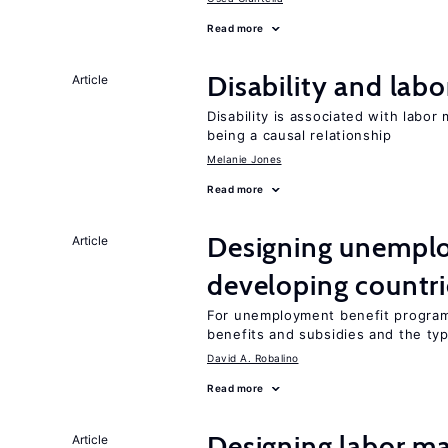
Read more
Disability and lab
Article
Disability is associated with labor
being a causal relationship
Melanie Jones
Read more
Designing unemplo
Article
developing countri
For unemployment benefit programs
benefits and subsidies and the ty
David A. Robalino
Read more
Designing labor ma
Article