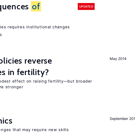
quences
of
UPDATED
ies requires institutional changes
ms
icies reverse
May 2014
 in fertility?
dest effect on raising fertility—but broader
are stronger
mics
September 20
enges that may require new skills