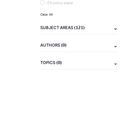
IZA policy paper
Clear All
(121)
SUBJECT AREAS
(0)
AUTHORS
(0)
TOPICS