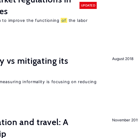
UPDATED
es
m to improve the functioning
of
the labor
y vs mitigating its
August 2018
measuring informality is focusing on reducing
tion and travel: A
November 201
ip