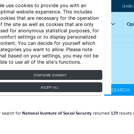
e use cookies to provide you with an
IZA@L
ptimal website experience. This includes
ookies that are necessary for the operation
Articles
Key topics
Opi
f the site as well as cookies that are only
sed for anonymous statistical purposes, for
omfort settings or to display personalized
ontent. You can decide for yourself which
ategories you want to allow. Please note
hat based on your settings, you may not be
ble to use all of the site's functions.
CONFIGURE CONSENT
ACCEPT ALL
SEARCH
National Institute of Social Security
129
 search for
returned
results