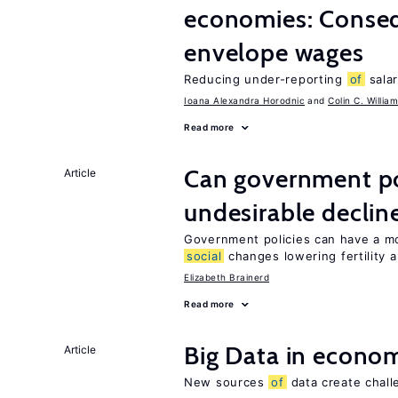
economies: Conse
envelope wages
Reducing under-reporting
of
salar
Ioana Alexandra Horodnic
Colin C. Willia
Read more
Can government pol
Article
undesirable declines
Government policies can have a mo
social
changes lowering fertility 
Elizabeth Brainerd
Read more
Big Data in econo
Article
New sources
of
data create chall