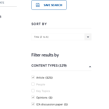
ATE
SAVE SEARCH
8
SORT BY
Title (Z to A)
Filter results by
(129)
CONTENT TYPES
(121)
Article
People
Key Topics
(1)
Opinions
(1)
IZA discussion paper