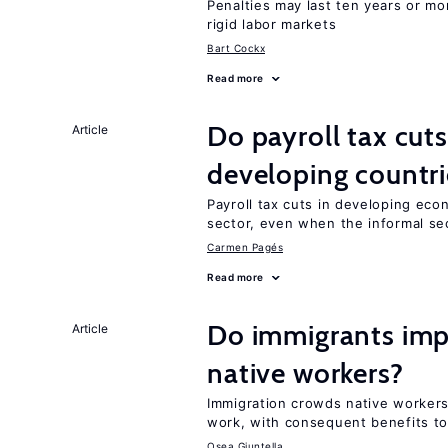
Penalties may last ten years or mo
rigid labor markets
Bart Cockx
Read more
Do payroll tax cuts
Article
developing countri
Payroll tax cuts in developing eco
sector, even when the informal sec
Carmen Pagés
Read more
Do immigrants imp
Article
native workers?
Immigration crowds native worker
work, with consequent benefits to
Osea Giuntella