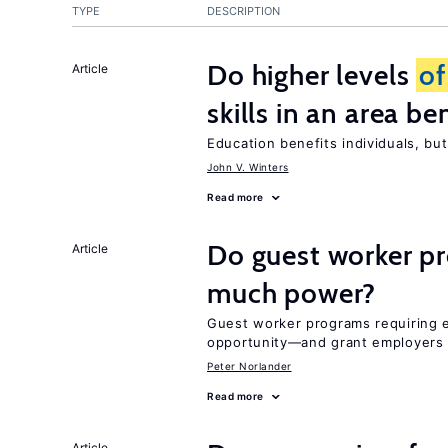
TYPE
DESCRIPTION
Do higher levels
of
Article
skills in an area be
Education benefits individuals, but
John V. Winters
Read more
Do guest worker pr
Article
much power?
Guest worker programs requiring 
opportunity—and grant employers
Peter Norlander
Read more
Article