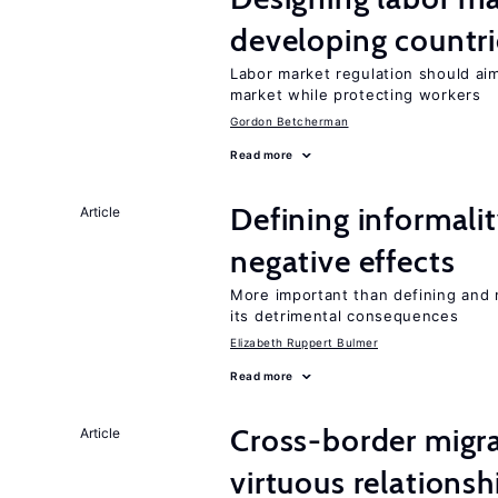
developing countri
Labor market regulation should ai
market while protecting workers
Gordon Betcherman
Read more
Defining informalit
Article
negative effects
More important than defining and 
its detrimental consequences
Elizabeth Ruppert Bulmer
Read more
Cross-border migra
Article
virtuous relationsh