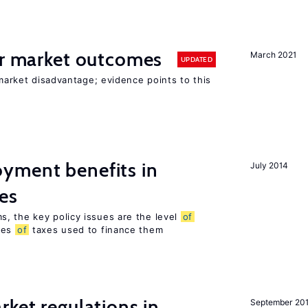
or market outcomes
March 2021
UPDATED
 market disadvantage; evidence points to this
yment benefits in
July 2014
es
, the key policy issues are the level
of
pes
of
taxes used to finance them
rket regulations in
September 20