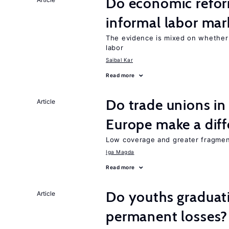
Do economic reform
informal labor mar
The evidence is mixed on whether
labor
Saibal Kar
Read more
Do trade unions in
Article
Europe make a dif
Low coverage and greater fragment
Iga Magda
Read more
Do youths graduati
Article
permanent losses?