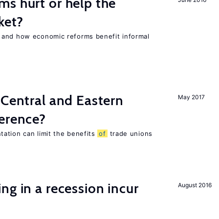
s hurt or help the
ket?
 and how economic reforms benefit informal
 Central and Eastern
May 2017
ference?
ation can limit the benefits
of
trade unions
ng in a recession incur
August 2016