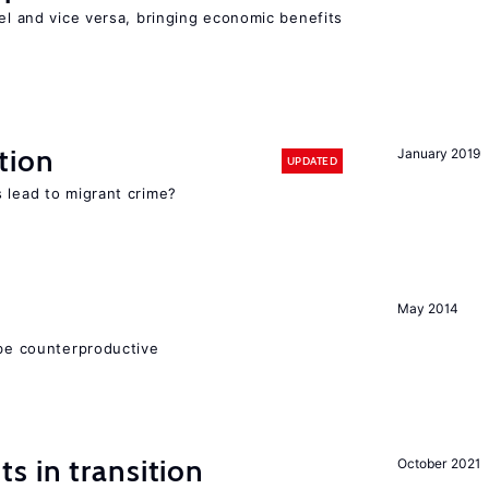
vel and vice versa, bringing economic benefits
tion
January 2019
UPDATED
 lead to migrant crime?
May 2014
 be counterproductive
 in transition
October 2021