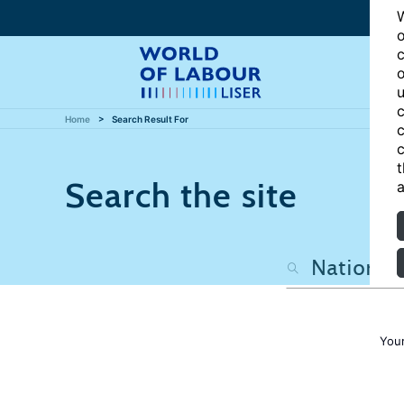
W
o
c
o
u
c
Home
Search Result For
c
c
t
Search the site
a
Your