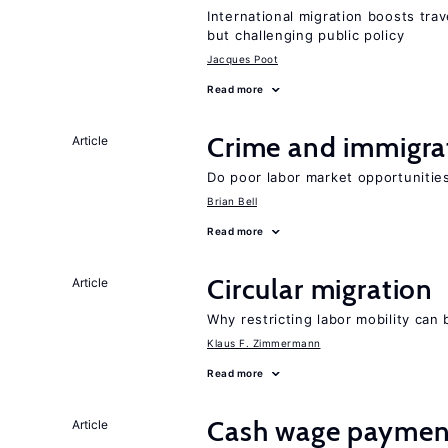
International migration boosts tra
but challenging public policy
Jacques Poot
Read more
Crime and immigra
Article
Do poor labor market opportunities
Brian Bell
Read more
Circular migration
Article
Why restricting labor mobility can
Klaus F. Zimmermann
Read more
Cash wage payments
Article