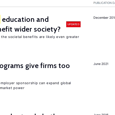
PUBLICATION D
education and
December 201
UPDATED
nefit wider society?
 the societal benefits are likely even greater
ograms give firms too
June 2021
employer sponsorship can expand global
 market power
June 2016