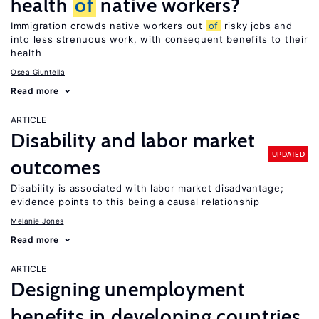
health
of
native workers?
Immigration crowds native workers out
of
risky jobs and
into less strenuous work, with consequent benefits to their
health
Osea Giuntella
Read more
ARTICLE
Disability and labor market
UPDATED
outcomes
Disability is associated with labor market disadvantage;
evidence points to this being a causal relationship
Melanie Jones
Read more
ARTICLE
Designing unemployment
benefits in developing countries