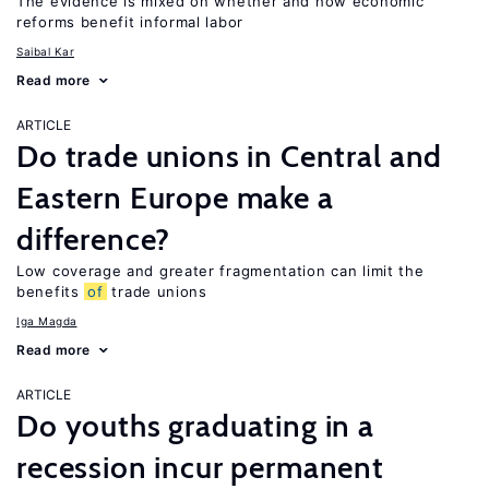
The evidence is mixed on whether and how economic
reforms benefit informal labor
Saibal Kar
Read more
ARTICLE
Do trade unions in Central and
Eastern Europe make a
difference?
Low coverage and greater fragmentation can limit the
benefits
of
trade unions
Iga Magda
Read more
ARTICLE
Do youths graduating in a
recession incur permanent