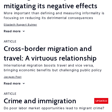
mitigating its negative effects
More important than defining and measuring informality is
focusing on reducing its detrimental consequences
Elizabeth Ruppert Bulmer
Read more
ARTICLE
Cross-border migration and
travel: A virtuous relationship
International migration boosts travel and vice versa,
bringing economic benefits but challenging public policy
Jacques Poot
Read more
ARTICLE
Crime and immigration
UPDATED
Do poor labor market opportunities lead to migrant crime?