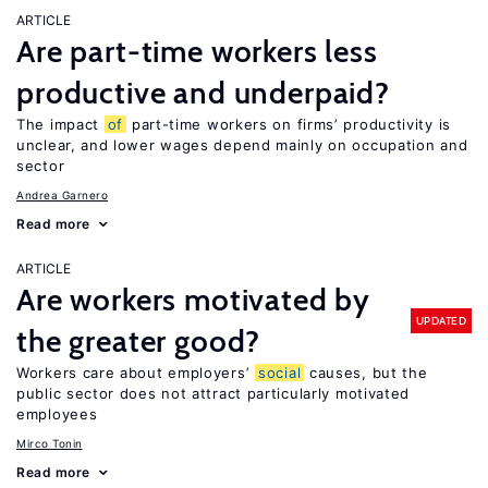
ARTICLE
Are part-time workers less
productive and underpaid?
The impact
of
part-time workers on firms’ productivity is
unclear, and lower wages depend mainly on occupation and
sector
Andrea Garnero
Read more
ARTICLE
Are workers motivated by
UPDATED
the greater good?
Workers care about employers’
social
causes, but the
public sector does not attract particularly motivated
employees
Mirco Tonin
Read more