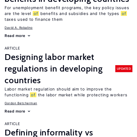
For unemployment benefit programs, the key policy issues
are the level
of
benefits and subsidies and the types
of
taxes used to finance them
David A. Robalino
Read more
ARTICLE
Designing labor market
regulations in developing
UPDATED
countries
Labor market regulation should aim to improve the
functioning
of
the labor market while protecting workers
Gordon Betcherman
Read more
ARTICLE
Defining informality vs