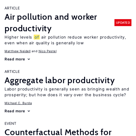
ARTICLE
Air pollution and worker
UPDATED
productivity
Higher levels
of
air pollution reduce worker productivity,
even when air quality is generally low
Matthew Neidell
Nico Pestel
Read more
ARTICLE
Aggregate labor productivity
Labor productivity is generally seen as bringing wealth and
prosperity; but how does it vary over the business cycle?
Michael C. Burda
Read more
EVENT
Counterfactual Methods for