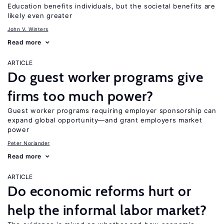
Education benefits individuals, but the societal benefits are
likely even greater
John V. Winters
Read more
ARTICLE
Do guest worker programs give
firms too much power?
Guest worker programs requiring employer sponsorship can
expand global opportunity—and grant employers market
power
Peter Norlander
Read more
ARTICLE
Do economic reforms hurt or
help the informal labor market?