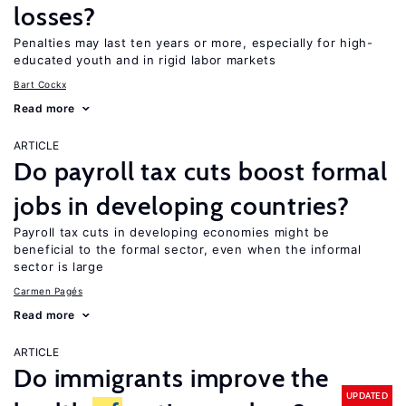
losses?
Penalties may last ten years or more, especially for high-
educated youth and in rigid labor markets
Bart Cockx
Read more
ARTICLE
Do payroll tax cuts boost formal
jobs in developing countries?
Payroll tax cuts in developing economies might be
beneficial to the formal sector, even when the informal
sector is large
Carmen Pagés
Read more
ARTICLE
Do immigrants improve the
UPDATED