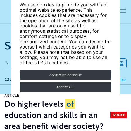
We use cookies to provide you with an
optimal website experience. This
includes cookies that are necessary for
the operation of the site as well as
cookies that are only used for
anonymous statistical purposes, for
comfort settings or to display
Search the site
personalized content. You can decide for
yourself which categories you want to
allow. Please note that based on your
settings, you may not be able to use all
of the site's functions.
CONFIGURE CONSENT
129 results
Refine
Filter
ACCEPT ALL
ARTICLE
Do higher levels
of
education and skills in an
UPDATED
area benefit wider society?