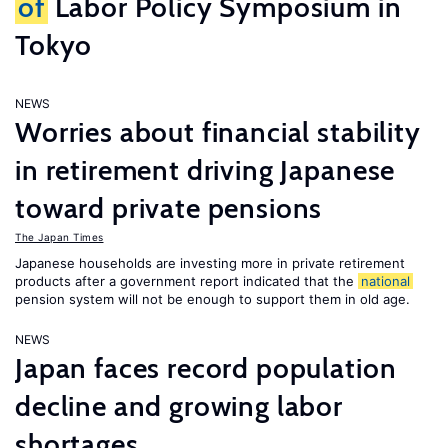
of
Labor Policy Symposium in
Tokyo
NEWS
Worries about financial stability
in retirement driving Japanese
toward private pensions
The Japan Times
Japanese households are investing more in private retirement
products after a government report indicated that the
national
pension system will not be enough to support them in old age.
NEWS
Japan faces record population
decline and growing labor
shortages