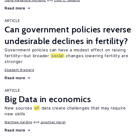
Ioana Alexandra Horodnic
Colin C. Williams
Read more
ARTICLE
Can government policies reverse
undesirable declines in fertility?
Government policies can have a modest effect on raising
fertility—but broader
social
changes lowering fertility are
stronger
Elizabeth Brainerd
Read more
ARTICLE
Big Data in economics
New sources
of
data create challenges that may require
new skills
Matthew Harding
Jonathan Hersh
Read more