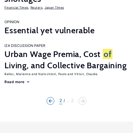
Financial Times
,
Reuters
,
Japan Times
OPINION
Essential yet vulnerable
IZA DISCUSSION PAPER
Urban Wage Premia, Cost
of
Living, and Collective Bargaining
Belloc, Marianna
Naticchioni, Paolo
Vittori, Claudia
Read more
2
... 2