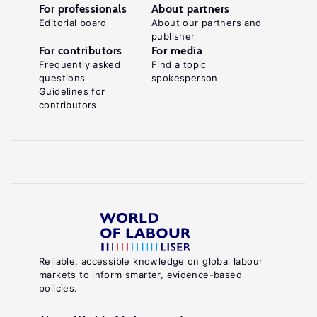
For professionals
About partners
Editorial board
About our partners and
publisher
For contributors
For media
Frequently asked
Find a topic
questions
spokesperson
Guidelines for
contributors
Reliable, accessible knowledge on global labour
markets to inform smarter, evidence-based
policies.