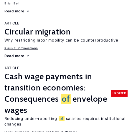
Brian Bell
Read more
ARTICLE
Circular migration
Why restricting labor mobility can be counterproductive
Klaus F. Zimmermann
Read more
ARTICLE
Cash wage payments in
transition economies:
UPDATED
Consequences
of
envelope
wages
Reducing under-reporting
of
salaries requires institutional
changes