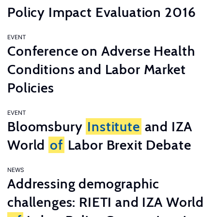
Policy Impact Evaluation 2016
EVENT
Conference on Adverse Health
Conditions and Labor Market
Policies
EVENT
Bloomsbury
Institute
and IZA
World
of
Labor Brexit Debate
NEWS
Addressing demographic
challenges: RIETI and IZA World