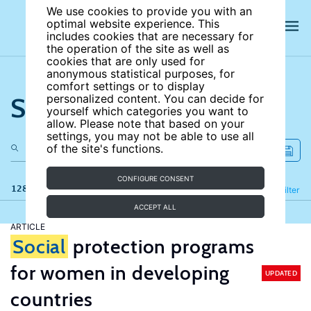
We use cookies to provide you with an
optimal website experience. This
includes cookies that are necessary for
the operation of the site as well as
cookies that are only used for
anonymous statistical purposes, for
comfort settings or to display
Search the site
personalized content. You can decide for
yourself which categories you want to
allow. Please note that based on your
settings, you may not be able to use all
of the site's functions.
CONFIGURE CONSENT
128 results
Refine
Filter
ACCEPT ALL
ARTICLE
Social
protection programs
for women in developing
UPDATED
countries