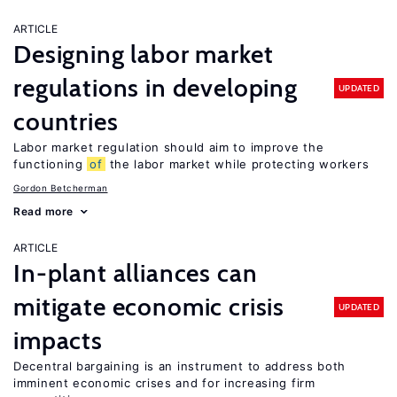
ARTICLE
Designing labor market
regulations in developing
UPDATED
countries
Labor market regulation should aim to improve the
functioning
of
the labor market while protecting workers
Gordon Betcherman
Read more
ARTICLE
In-plant alliances can
mitigate economic crisis
UPDATED
impacts
Decentral bargaining is an instrument to address both
imminent economic crises and for increasing firm