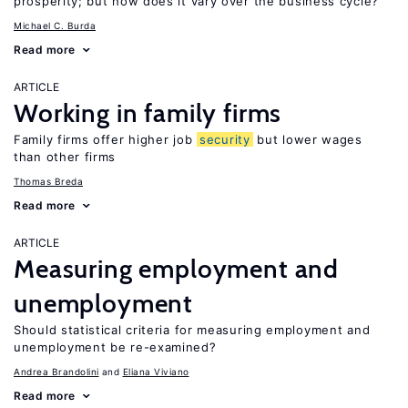
prosperity; but how does it vary over the business cycle?
Michael C. Burda
Read more
ARTICLE
Working in family firms
Family firms offer higher job
security
but lower wages
than other firms
Thomas Breda
Read more
ARTICLE
Measuring employment and
unemployment
Should statistical criteria for measuring employment and
unemployment be re-examined?
Andrea Brandolini
Eliana Viviano
Read more