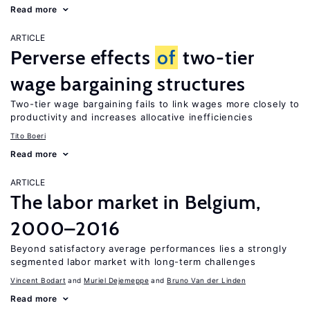
Read more
ARTICLE
Perverse effects
of
two-tier
wage bargaining structures
Two-tier wage bargaining fails to link wages more closely to
productivity and increases allocative inefficiencies
Tito Boeri
Read more
ARTICLE
The labor market in Belgium,
2000–2016
Beyond satisfactory average performances lies a strongly
segmented labor market with long-term challenges
Vincent Bodart
Muriel Dejemeppe
Bruno Van der Linden
Read more