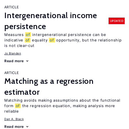
ARTICLE
Intergenerational income
UPDATED
persistence
Measures
of
intergenerational persistence can be
indicative
of
equality
of
opportunity, but the relationship
is not clear-cut
Jo Blanden
Read more
ARTICLE
Matching as a regression
estimator
Matching avoids making assumptions about the functional
form
of
the regression equation, making analysis more
reliable
Dan A. Black
Read more