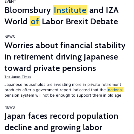
EVENT
Bloomsbury
Institute
and IZA
World
of
Labor Brexit Debate
NEWS
Worries about financial stability
in retirement driving Japanese
toward private pensions
The Japan Times
Japanese households are investing more in private retirement
products after a government report indicated that the
national
pension system will not be enough to support them in old age.
NEWS
Japan faces record population
decline and growing labor