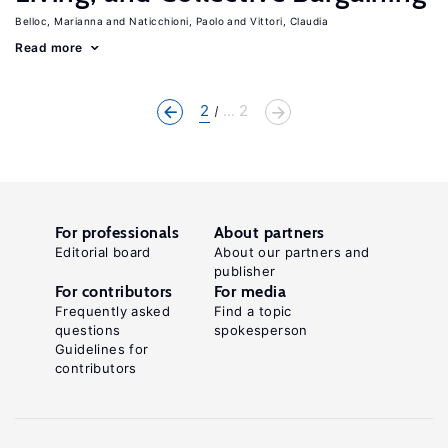
Belloc, Marianna
Naticchioni, Paolo
Vittori, Claudia
Read more
2
... 2
For professionals
About partners
Editorial board
About our partners and
publisher
For contributors
For media
Frequently asked
Find a topic
questions
spokesperson
Guidelines for
contributors