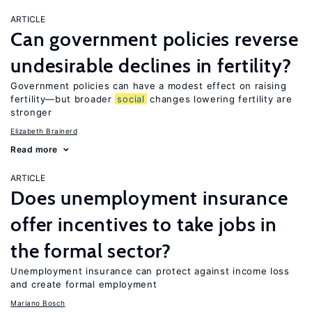
ARTICLE
Can government policies reverse
undesirable declines in fertility?
Government policies can have a modest effect on raising
fertility—but broader
social
changes lowering fertility are
stronger
Elizabeth Brainerd
Read more
ARTICLE
Does unemployment insurance
offer incentives to take jobs in
the formal sector?
Unemployment insurance can protect against income loss
and create formal employment
Mariano Bosch