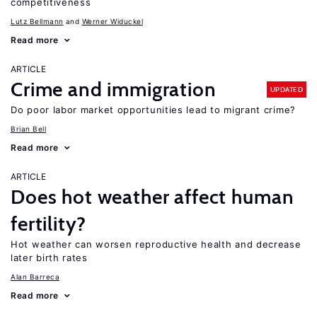
competitiveness
Lutz Bellmann
Werner Widuckel
Read more
ARTICLE
Crime and immigration
UPDATED
Do poor labor market opportunities lead to migrant crime?
Brian Bell
Read more
ARTICLE
Does hot weather affect human
fertility?
Hot weather can worsen reproductive health and decrease
later birth rates
Alan Barreca
Read more