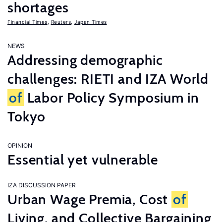
shortages
Financial Times
,
Reuters
,
Japan Times
NEWS
Addressing demographic
challenges: RIETI and IZA World
of
Labor Policy Symposium in
Tokyo
OPINION
Essential yet vulnerable
IZA DISCUSSION PAPER
Urban Wage Premia, Cost
of
Living, and Collective Bargaining