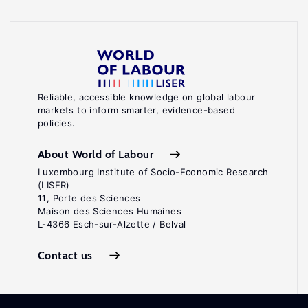
Reliable, accessible knowledge on global labour
markets to inform smarter, evidence-based
policies.
About World of Labour
Luxembourg Institute of Socio-Economic Research
(LISER)
11, Porte des Sciences
Maison des Sciences Humaines
L-4366 Esch-sur-Alzette / Belval
Contact us