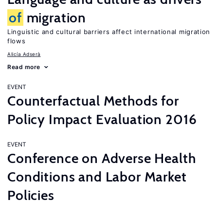
of
migration
Linguistic and cultural barriers affect international migration
flows
Alicía Adserà
Read more
EVENT
Counterfactual Methods for
Policy Impact Evaluation 2016
EVENT
Conference on Adverse Health
Conditions and Labor Market
Policies