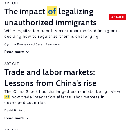
ARTICLE
The impact
of
legalizing
UPDATED
unauthorized immigrants
While legalization benefits most unauthorized immigrants,
deciding how to regularize them is challenging
Cynthia Bansak
Sarah Pearlman
Read more
ARTICLE
Trade and labor markets:
Lessons from China’s rise
The China Shock has challenged economists’ benign view
of
how trade integration affects labor markets in
developed countries
David H. Autor
Read more
ARTICLE