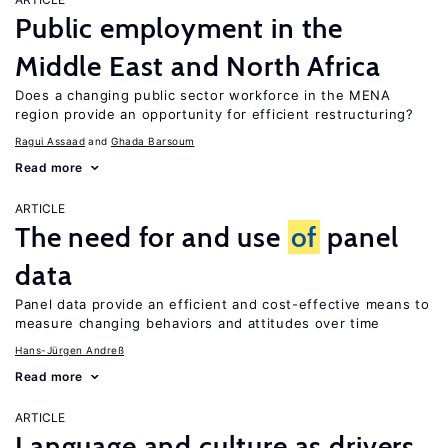
Public employment in the
Middle East and North Africa
Does a changing public sector workforce in the MENA
region provide an opportunity for efficient restructuring?
Ragui Assaad
Ghada Barsoum
Read more
ARTICLE
The need for and use
of
panel
data
Panel data provide an efficient and cost-effective means to
measure changing behaviors and attitudes over time
Hans-Jürgen Andreß
Read more
ARTICLE
Language and culture as drivers