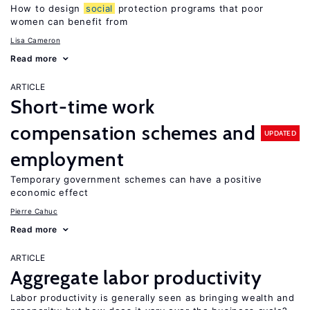
How to design
social
protection programs that poor
women can benefit from
Lisa Cameron
Read more
ARTICLE
Short-time work
compensation schemes and
UPDATED
employment
Temporary government schemes can have a positive
economic effect
Pierre Cahuc
Read more
ARTICLE
Aggregate labor productivity
Labor productivity is generally seen as bringing wealth and