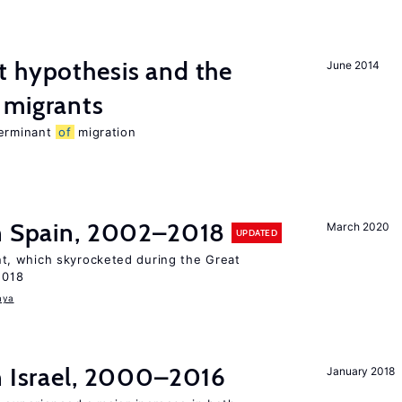
t hypothesis and the
June 2014
migrants
terminant
of
migration
in Spain, 2002–2018
March 2020
UPDATED
, which skyrocketed during the Great
2018
aya
n Israel, 2000–2016
January 2018