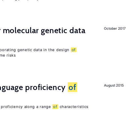
r molecular genetic data
October 2017
rporating genetic data in the design
of
ome risks
nguage proficiency
of
August 2015
e proficiency along a range
of
characteristics