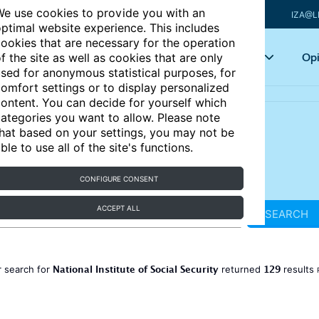
e use cookies to provide you with an
IZA@L
ptimal website experience. This includes
ookies that are necessary for the operation
Articles
Key topics
Opi
f the site as well as cookies that are only
sed for anonymous statistical purposes, for
omfort settings or to display personalized
ontent. You can decide for yourself which
ategories you want to allow. Please note
hat based on your settings, you may not be
ble to use all of the site's functions.
CONFIGURE CONSENT
ACCEPT ALL
SEARCH
National Institute of Social Security
129
 search for
returned
results