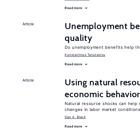
Read more
Unemployment ben
Article
quality
Do unemployment benefits help th
Konstantinos Tatsiramos
Read more
Using natural reso
Article
economic behavio
Natural resource shocks can help 
changes in labor market condition
Dan A. Black
Read more