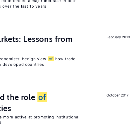
l experienced a major increase in both
 over the last 15 years
rkets: Lessons from
February 2018
conomists’ benign view
of
how trade
in developed countries
 the role
of
October 2017
cies
e more active at promoting institutional
t