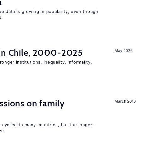
a
ve data is growing in popularity, even though
d
 in Chile, 2000-2025
May 2026
onger institutions, inequality, informality,
ssions on family
March 2016
o-cyclical in many countries, but the longer-
ve