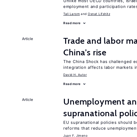
Unlike most OECD countries, Israe
employment and participation rates
Tali Larom
Osnat Lifshitz
Read more
Trade and labor ma
Article
China’s rise
The China Shock has challenged e
integration affects labor markets 
David H. Autor
Read more
Unemployment and
Article
supranational poli
EU supranational policies should b
reforms that reduce unemploymen
Juan F. Jimeno