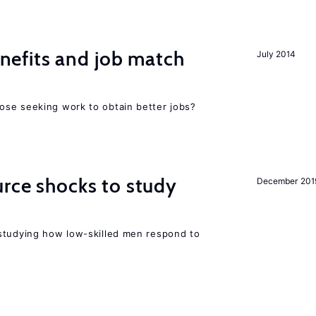
efits and job match
July 2014
ose seeking work to obtain better jobs?
urce shocks to study
December 201
r
studying how low-skilled men respond to
s