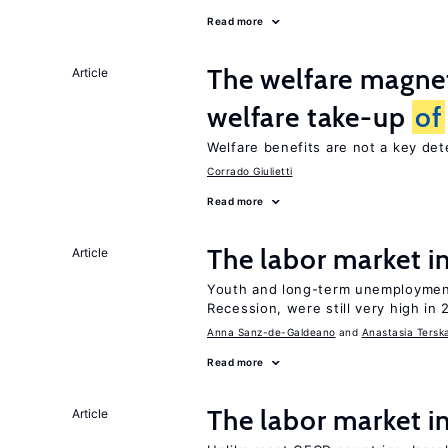
Read more
The welfare magne
Article
welfare take-up
of
Welfare benefits are not a key de
Corrado Giulietti
Read more
The labor market 
Article
Youth and long-term unemployment
Recession, were still very high in 
Anna Sanz-de-Galdeano
Anastasia Tersk
Read more
The labor market i
Article