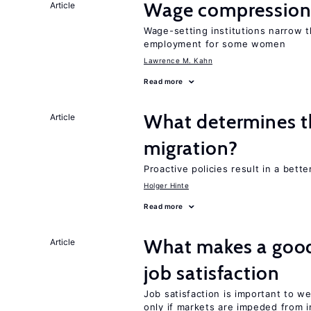
Wage compression 
Article
Wage-setting institutions narrow 
employment for some women
Lawrence M. Kahn
Read more
What determines th
Article
migration?
Proactive policies result in a bett
Holger Hinte
Read more
What makes a good
Article
job satisfaction
Job satisfaction is important to w
only if markets are impeded from i