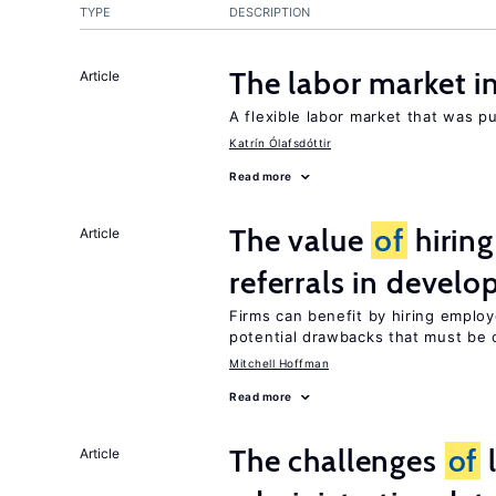
TYPE
DESCRIPTION
The labor market 
Article
A flexible labor market that was p
Katrín Ólafsdóttir
Read more
The value
of
hirin
Article
referrals in develo
Firms can benefit by hiring emplo
potential drawbacks that must be
Mitchell Hoffman
Read more
The challenges
of
l
Article