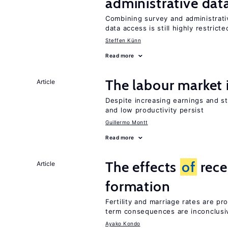
administrative dat
Combining survey and administrati
data access is still highly restricte
Steffen Künn
Read more
The labour market
Article
Despite increasing earnings and str
and low productivity persist
Guillermo Montt
Read more
The effects
of
rece
Article
formation
Fertility and marriage rates are pr
term consequences are inconclusi
Ayako Kondo