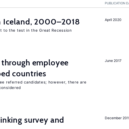
PUBLICATION D
in Iceland, 2000–2018
April 2020
ut to the test in the Great Recession
g through employee
June 2017
ped countries
yee referred candidates; however, there are
 considered
inking survey and
December 201