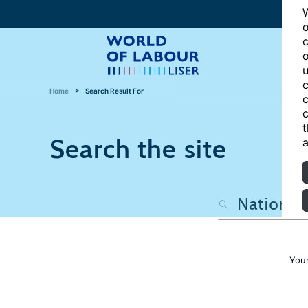
W
o
c
o
u
c
Home
Search Result For
c
c
t
Search the site
a
Your