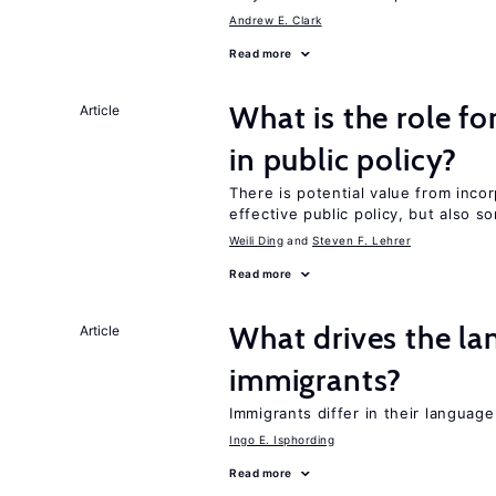
Andrew E. Clark
Read more
What is the role fo
Article
in public policy?
There is potential value from inco
effective public policy, but also s
Weili Ding
Steven F. Lehrer
Read more
What drives the la
Article
immigrants?
Immigrants differ in their languag
Ingo E. Isphording
Read more