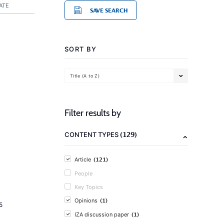
ATE
SAVE SEARCH
SORT BY
Title (A to Z)
Filter results by
(129)
CONTENT TYPES
(121)
Article
People
Key Topics
(1)
Opinions
5
(1)
IZA discussion paper