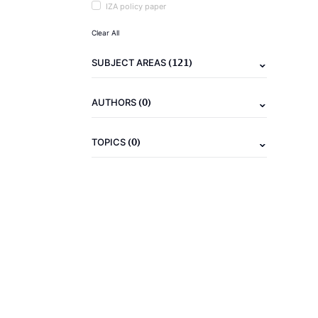
IZA policy paper
Clear All
(121)
SUBJECT AREAS
(0)
AUTHORS
(0)
TOPICS