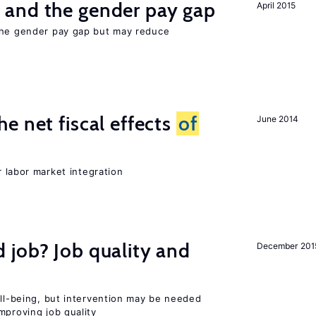
and the gender pay gap
April 2015
the gender pay gap but may reduce
e net fiscal effects
of
June 2014
er labor market integration
 job? Job quality and
December 201
ell-being, but intervention may be needed
mproving job quality