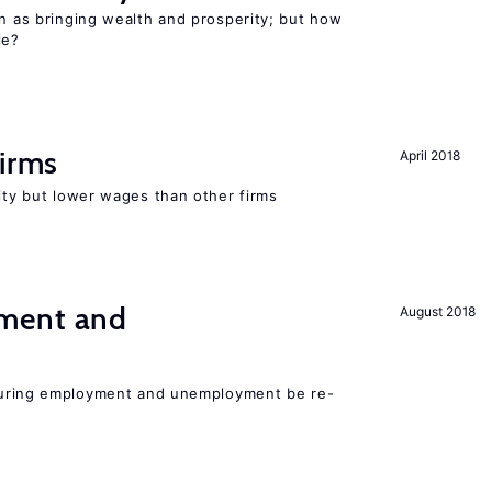
en as bringing wealth and prosperity; but how
le?
firms
April 2018
rity but lower wages than other firms
ment and
August 2018
easuring employment and unemployment be re-