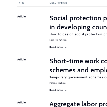
TYPE
DESCRIPTION
Social protection
Article
in developing coun
How to design social protection 
Lisa Cameron
Read more
Short-time work 
Article
schemes and emp
Temporary government schemes can
Pierre Cahuc
Read more
Aggregate labor pr
Article