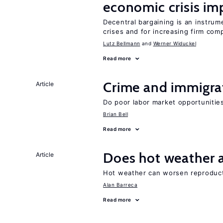
economic crisis im
Decentral bargaining is an instru
crises and for increasing firm com
Lutz Bellmann
Werner Widuckel
Read more
Crime and immigra
Article
Do poor labor market opportunities
Brian Bell
Read more
Does hot weather a
Article
Hot weather can worsen reproducti
Alan Barreca
Read more