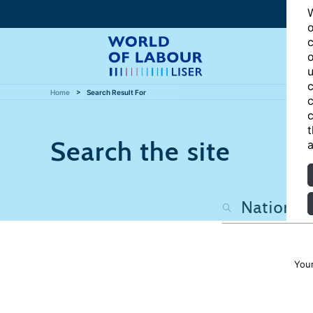
W
o
c
o
u
c
Home
Search Result For
c
c
t
Search the site
a
Your