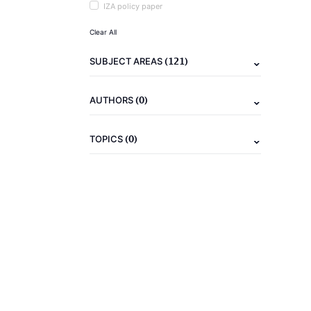
IZA policy paper
Clear All
(121)
SUBJECT AREAS
(0)
AUTHORS
(0)
TOPICS