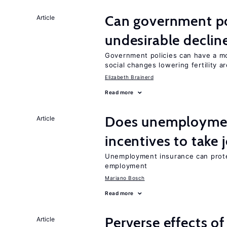
Can government pol
Article
undesirable declines
Government policies can have a mo
social changes lowering fertility a
Elizabeth Brainerd
Read more
Does unemployment
Article
incentives to take 
Unemployment insurance can prote
employment
Mariano Bosch
Read more
Perverse effects o
Article