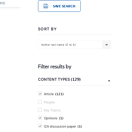
ATE
SAVE SEARCH
SORT BY
Author last name (Z to A)
Filter results by
(129)
CONTENT TYPES
(121)
Article
People
Key Topics
(1)
Opinions
(1)
IZA discussion paper