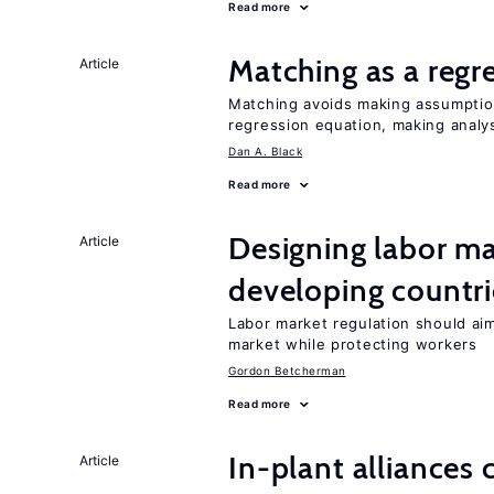
Read more
Matching as a regr
Article
Matching avoids making assumption
regression equation, making analys
Dan A. Black
Read more
Designing labor ma
Article
developing countri
Labor market regulation should aim
market while protecting workers
Gordon Betcherman
Read more
In-plant alliances 
Article