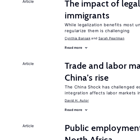
The impact of lega
Article
immigrants
While legalization benefits most 
regularize them is challenging
Cynthia Bansak
Sarah Pearlman
Read more
Trade and labor ma
Article
China’s rise
The China Shock has challenged e
integration affects labor markets 
David H. Autor
Read more
Public employment
Article
North Africa