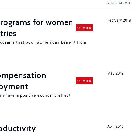
PUBLICATION D
 programs for women
February 2019
UPDATED
tries
programs that poor women can benefit from
compensation
May 2019
UPDATED
loyment
 have a positive economic effect
oductivity
April 2018