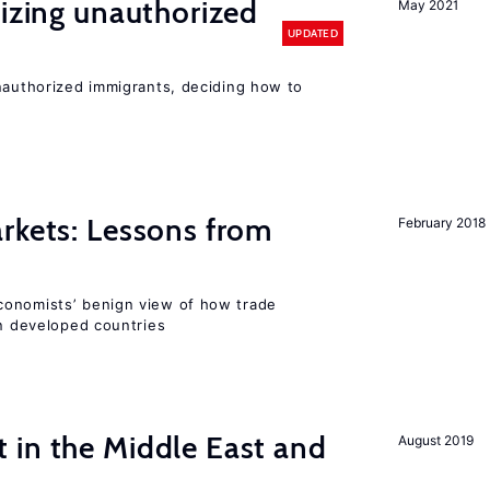
lizing unauthorized
May 2021
UPDATED
unauthorized immigrants, deciding how to
rkets: Lessons from
February 2018
conomists’ benign view of how trade
in developed countries
 in the Middle East and
August 2019