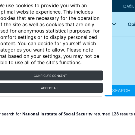
e use cookies to provide you with an
IZA@L
ptimal website experience. This includes
ookies that are necessary for the operation
Articles
Key topics
Opi
f the site as well as cookies that are only
sed for anonymous statistical purposes, for
omfort settings or to display personalized
ontent. You can decide for yourself which
ategories you want to allow. Please note
hat based on your settings, you may not be
ble to use all of the site's functions.
CONFIGURE CONSENT
ACCEPT ALL
SEARCH
National Institute of Social Security
128
 search for
returned
results