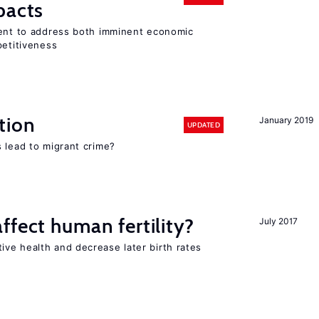
pacts
ment to address both imminent economic
petitiveness
tion
January 2019
UPDATED
 lead to migrant crime?
ffect human fertility?
July 2017
ve health and decrease later birth rates