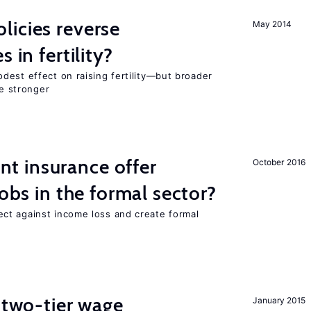
icies reverse
May 2014
 in fertility?
dest effect on raising fertility—but broader
re stronger
 insurance offer
October 2016
jobs in the formal sector?
ct against income loss and create formal
f two-tier wage
January 2015