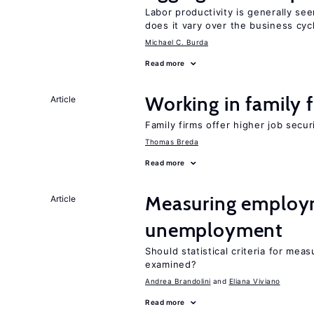
Labor productivity is generally se
does it vary over the business cyc
Michael C. Burda
Read more
Working in family 
Article
Family firms offer higher job secu
Thomas Breda
Read more
Measuring employ
Article
unemployment
Should statistical criteria for m
examined?
Andrea Brandolini
Eliana Viviano
Read more