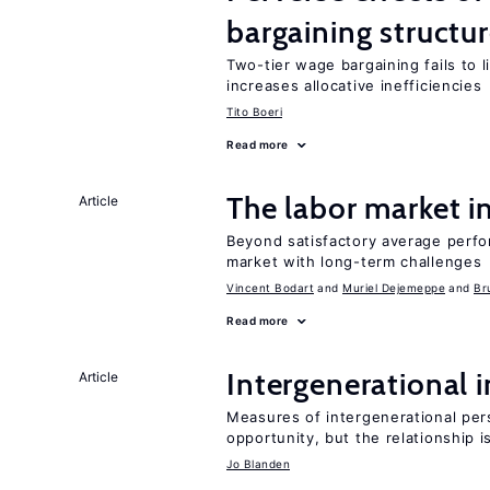
bargaining structu
Two-tier wage bargaining fails to 
increases allocative inefficiencies
Tito Boeri
Read more
The labor market 
Article
Beyond satisfactory average perfo
market with long-term challenges
Vincent Bodart
Muriel Dejemeppe
Br
Read more
Intergenerational 
Article
Measures of intergenerational pers
opportunity, but the relationship i
Jo Blanden