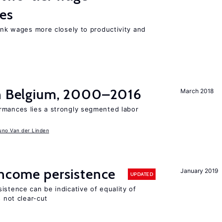
res
link wages more closely to productivity and
in Belgium, 2000–2016
March 2018
rmances lies a strongly segmented labor
uno Van der Linden
income persistence
January 2019
UPDATED
istence can be indicative of equality of
s not clear-cut