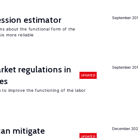
ession estimator
September 20
s about the functional form of the
is more reliable
rket regulations in
September 20
UPDATED
es
 to improve the functioning of the labor
can mitigate
December 202
UPDATED