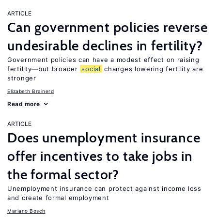
ARTICLE
Can government policies reverse
undesirable declines in fertility?
Government policies can have a modest effect on raising
fertility—but broader
social
changes lowering fertility are
stronger
Elizabeth Brainerd
Read more
ARTICLE
Does unemployment insurance
offer incentives to take jobs in
the formal sector?
Unemployment insurance can protect against income loss
and create formal employment
Mariano Bosch