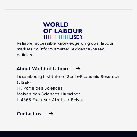
Reliable, accessible knowledge on global labour
markets to inform smarter, evidence-based
policies.
About World of Labour
Luxembourg Institute of Socio-Economic Research
(LISER)
11, Porte des Sciences
Maison des Sciences Humaines
L-4366 Esch-sur-Alzette / Belval
Contact us