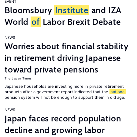
EVENT
Bloomsbury
Institute
and IZA
World
of
Labor Brexit Debate
NEWS
Worries about financial stability
in retirement driving Japanese
toward private pensions
The Japan Times
Japanese households are investing more in private retirement
products after a government report indicated that the
national
pension system will not be enough to support them in old age.
NEWS
Japan faces record population
decline and growing labor