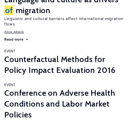
of
migration
Linguistic and cultural barriers affect international migration
flows
Alicía Adserà
Read more
EVENT
Counterfactual Methods for
Policy Impact Evaluation 2016
EVENT
Conference on Adverse Health
Conditions and Labor Market
Policies