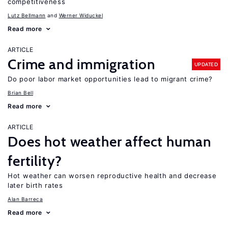
competitiveness
Lutz Bellmann
Werner Widuckel
Read more
ARTICLE
Crime and immigration
UPDATED
Do poor labor market opportunities lead to migrant crime?
Brian Bell
Read more
ARTICLE
Does hot weather affect human
fertility?
Hot weather can worsen reproductive health and decrease
later birth rates
Alan Barreca
Read more