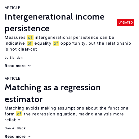
ARTICLE
Intergenerational income
UPDATED
persistence
Measures
of
intergenerational persistence can be
indicative
of
equality
of
opportunity, but the relationship
is not clear-cut
Jo Blanden
Read more
ARTICLE
Matching as a regression
estimator
Matching avoids making assumptions about the functional
form
of
the regression equation, making analysis more
reliable
Dan A. Black
Read more