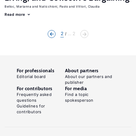
Belloc, Marianna
Naticchioni, Paolo
Vittori, Claudia
Read more
2
... 2
For professionals
About partners
Editorial board
About our partners and
publisher
For contributors
For media
Frequently asked
Find a topic
questions
spokesperson
Guidelines for
contributors