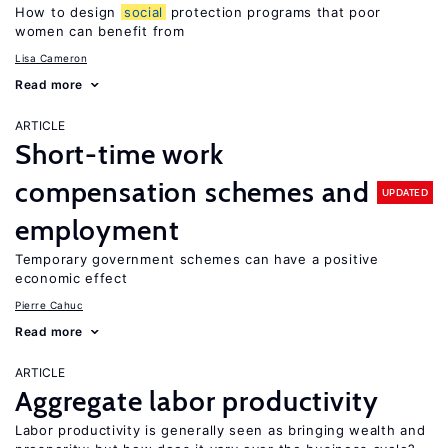
How to design
social
protection programs that poor
women can benefit from
Lisa Cameron
Read more
ARTICLE
Short-time work
compensation schemes and
UPDATED
employment
Temporary government schemes can have a positive
economic effect
Pierre Cahuc
Read more
ARTICLE
Aggregate labor productivity
Labor productivity is generally seen as bringing wealth and