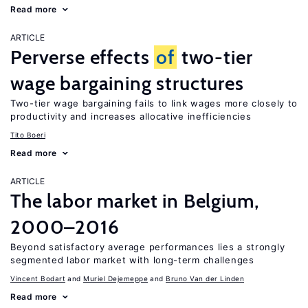
Read more
ARTICLE
Perverse effects
of
two-tier
wage bargaining structures
Two-tier wage bargaining fails to link wages more closely to
productivity and increases allocative inefficiencies
Tito Boeri
Read more
ARTICLE
The labor market in Belgium,
2000–2016
Beyond satisfactory average performances lies a strongly
segmented labor market with long-term challenges
Vincent Bodart
Muriel Dejemeppe
Bruno Van der Linden
Read more