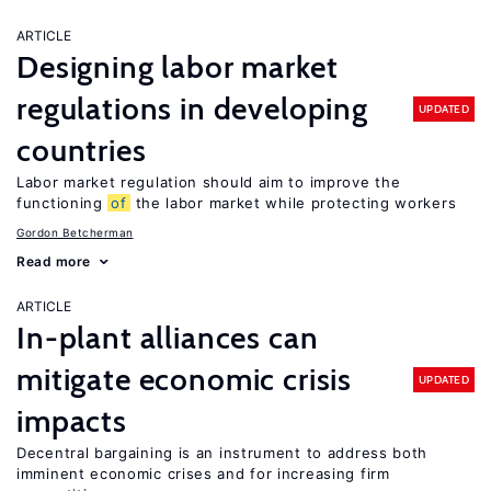
ARTICLE
Designing labor market
regulations in developing
UPDATED
countries
Labor market regulation should aim to improve the
functioning
of
the labor market while protecting workers
Gordon Betcherman
Read more
ARTICLE
In-plant alliances can
mitigate economic crisis
UPDATED
impacts
Decentral bargaining is an instrument to address both
imminent economic crises and for increasing firm