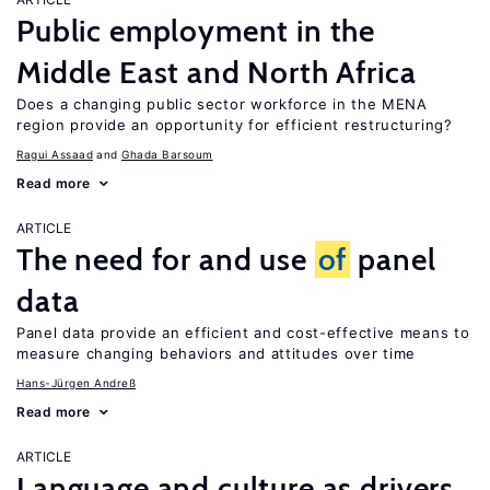
Public employment in the
Middle East and North Africa
Does a changing public sector workforce in the MENA
region provide an opportunity for efficient restructuring?
Ragui Assaad
Ghada Barsoum
Read more
ARTICLE
The need for and use
of
panel
data
Panel data provide an efficient and cost-effective means to
measure changing behaviors and attitudes over time
Hans-Jürgen Andreß
Read more
ARTICLE
Language and culture as drivers