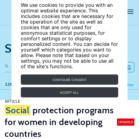
We use cookies to provide you with an
optimal website experience. This
includes cookies that are necessary for
the operation of the site as well as
cookies that are only used for
anonymous statistical purposes, for
comfort settings or to display
Search the site
personalized content. You can decide for
yourself which categories you want to
allow. Please note that based on your
settings, you may not be able to use all
of the site's functions.
CONFIGURE CONSENT
128 results
Refine
Filter
ACCEPT ALL
ARTICLE
Social
protection programs
for women in developing
UPDATED
countries