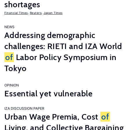
shortages
Financial Times
,
Reuters
,
Japan Times
NEWS
Addressing demographic
challenges: RIETI and IZA World
of
Labor Policy Symposium in
Tokyo
OPINION
Essential yet vulnerable
IZA DISCUSSION PAPER
Urban Wage Premia, Cost
of
Living, and Collective Bargaining