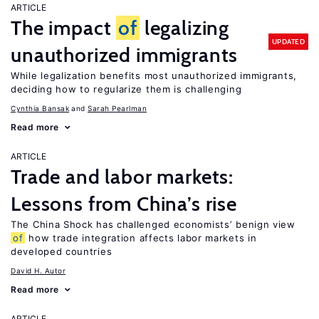
ARTICLE
The impact
of
legalizing
UPDATED
unauthorized immigrants
While legalization benefits most unauthorized immigrants,
deciding how to regularize them is challenging
Cynthia Bansak
Sarah Pearlman
Read more
ARTICLE
Trade and labor markets:
Lessons from China’s rise
The China Shock has challenged economists’ benign view
of
how trade integration affects labor markets in
developed countries
David H. Autor
Read more
ARTICLE