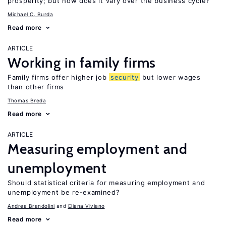
prosperity; but how does it vary over the business cycle?
Michael C. Burda
Read more
ARTICLE
Working in family firms
Family firms offer higher job
security
but lower wages
than other firms
Thomas Breda
Read more
ARTICLE
Measuring employment and
unemployment
Should statistical criteria for measuring employment and
unemployment be re-examined?
Andrea Brandolini
Eliana Viviano
Read more