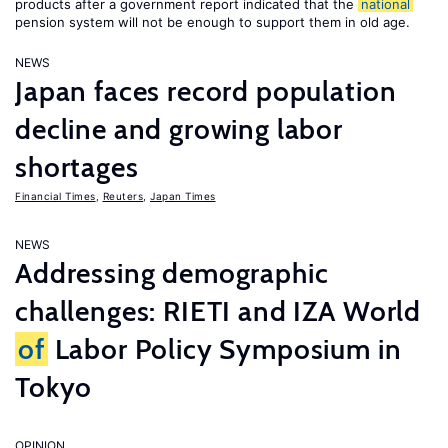
products after a government report indicated that the
national
pension system will not be enough to support them in old age.
NEWS
Japan faces record population
decline and growing labor
shortages
Financial Times
,
Reuters
,
Japan Times
NEWS
Addressing demographic
challenges: RIETI and IZA World
of
Labor Policy Symposium in
Tokyo
OPINION