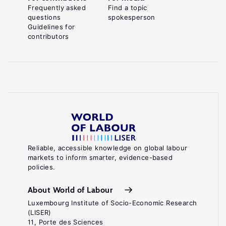
Frequently asked
Find a topic
questions
spokesperson
Guidelines for
contributors
Reliable, accessible knowledge on global labour
markets to inform smarter, evidence-based
policies.
About World of Labour
Luxembourg Institute of Socio-Economic Research
(LISER)
11, Porte des Sciences