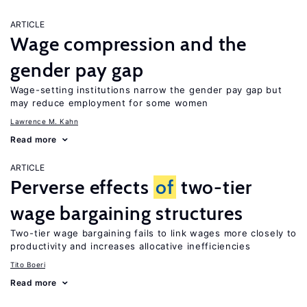
ARTICLE
Wage compression and the
gender pay gap
Wage-setting institutions narrow the gender pay gap but
may reduce employment for some women
Lawrence M. Kahn
Read more
ARTICLE
Perverse effects
of
two-tier
wage bargaining structures
Two-tier wage bargaining fails to link wages more closely to
productivity and increases allocative inefficiencies
Tito Boeri
Read more