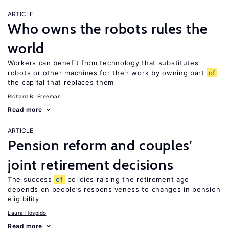
ARTICLE
Who owns the robots rules the
world
Workers can benefit from technology that substitutes
robots or other machines for their work by owning part
of
the capital that replaces them
Richard B. Freeman
Read more
ARTICLE
Pension reform and couples’
joint retirement decisions
The success
of
policies raising the retirement age
depends on people’s responsiveness to changes in pension
eligibility
Laura Hospido
Read more