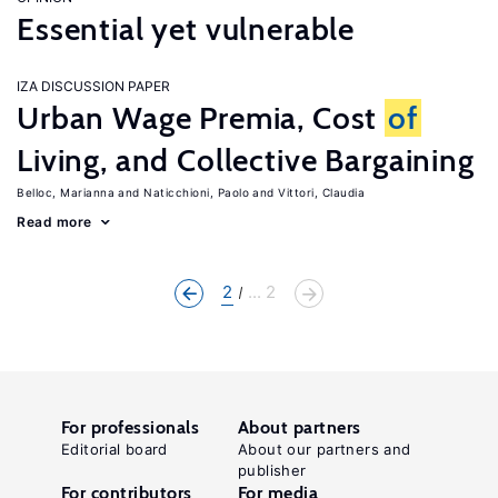
Essential yet vulnerable
IZA DISCUSSION PAPER
Urban Wage Premia, Cost
of
Living, and Collective Bargaining
Belloc, Marianna
Naticchioni, Paolo
Vittori, Claudia
Read more
2
... 2
For professionals
About partners
Editorial board
About our partners and
publisher
For contributors
For media