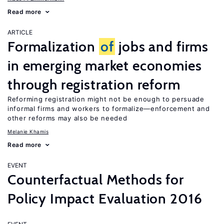
Read more
ARTICLE
Formalization
of
jobs and firms
in emerging market economies
through registration reform
Reforming registration might not be enough to persuade
informal firms and workers to formalize—enforcement and
other reforms may also be needed
Melanie Khamis
Read more
EVENT
Counterfactual Methods for
Policy Impact Evaluation 2016