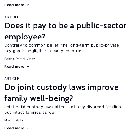
Read more
ARTICLE
Does it pay to be a public-sector
employee?
Contrary to common belief, the long-term public-private
pay gap is negligible in many countries
Fabien Postel-Vinay
Read more
ARTICLE
Do joint custody laws improve
family well-being?
Joint child custody laws affect not only divorced families
but intact families as well
Martin Halla
Read more