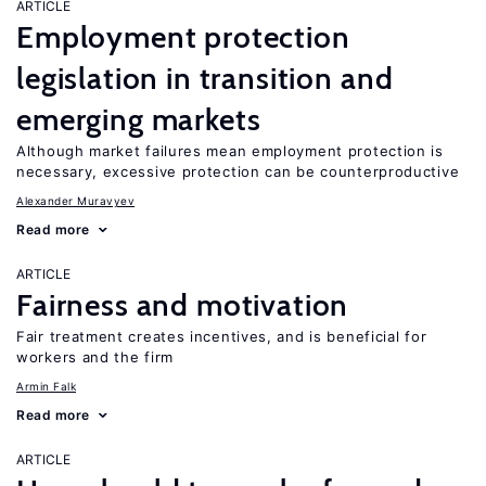
ARTICLE
Employment protection
legislation in transition and
emerging markets
Although market failures mean employment protection is
necessary, excessive protection can be counterproductive
Alexander Muravyev
Read more
ARTICLE
Fairness and motivation
Fair treatment creates incentives, and is beneficial for
workers and the firm
Armin Falk
Read more
ARTICLE