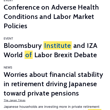
EVENT
Conference on Adverse Health
Conditions and Labor Market
Policies
EVENT
Bloomsbury
Institute
and IZA
World
of
Labor Brexit Debate
NEWS
Worries about financial stability
in retirement driving Japanese
toward private pensions
The Japan Times
Japanese households are investing more in private retirement