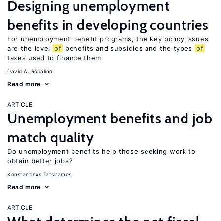
Designing unemployment
benefits in developing countries
For unemployment benefit programs, the key policy issues
are the level
of
benefits and subsidies and the types
of
taxes used to finance them
David A. Robalino
Read more
ARTICLE
Unemployment benefits and job
match quality
Do unemployment benefits help those seeking work to
obtain better jobs?
Konstantinos Tatsiramos
Read more
ARTICLE