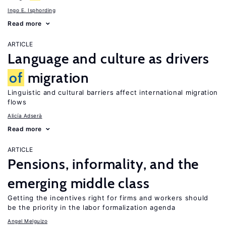
Ingo E. Isphording
Read more
ARTICLE
Language and culture as drivers
of
migration
Linguistic and cultural barriers affect international migration
flows
Alicía Adserà
Read more
ARTICLE
Pensions, informality, and the
emerging middle class
Getting the incentives right for firms and workers should
be the priority in the labor formalization agenda
Angel Melguizo