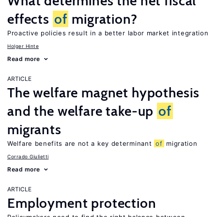
What determines the net fiscal
effects
of
migration?
Proactive policies result in a better labor market integration
Holger Hinte
Read more
ARTICLE
The welfare magnet hypothesis
and the welfare take-up
of
migrants
Welfare benefits are not a key determinant
of
migration
Corrado Giulietti
Read more
ARTICLE
Employment protection