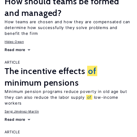
How should teams be formed
and managed?
How teams are chosen and how they are compensated can
determine how successfully they solve problems and
benefit the firm
Hideo Owan
Read more
ARTICLE
The incentive effects
of
minimum pensions
Minimum pension programs reduce poverty in old age but
they can also reduce the labor supply
of
low-income
workers
Sergi Jiménez-Martín
Read more
ARTICLE