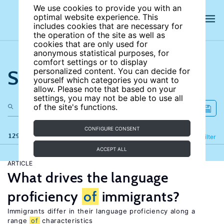
We use cookies to provide you with an
optimal website experience. This
includes cookies that are necessary for
the operation of the site as well as
cookies that are only used for
anonymous statistical purposes, for
comfort settings or to display
Search the site
personalized content. You can decide for
yourself which categories you want to
allow. Please note that based on your
settings, you may not be able to use all
of the site's functions.
CONFIGURE CONSENT
129 results
Refine
Filter
ACCEPT ALL
ARTICLE
What drives the language
proficiency
of
immigrants?
Immigrants differ in their language proficiency along a
range
of
characteristics