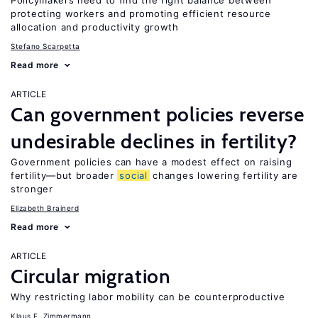
Policymakers need to find the right balance between
protecting workers and promoting efficient resource
allocation and productivity growth
Stefano Scarpetta
Read more
ARTICLE
Can government policies reverse
undesirable declines in fertility?
Government policies can have a modest effect on raising
fertility—but broader
social
changes lowering fertility are
stronger
Elizabeth Brainerd
Read more
ARTICLE
Circular migration
Why restricting labor mobility can be counterproductive
Klaus F. Zimmermann