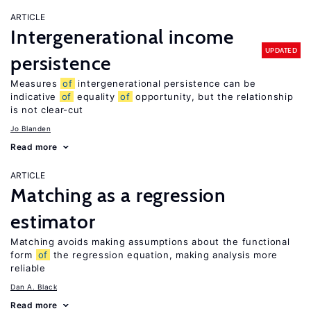
ARTICLE
Intergenerational income
UPDATED
persistence
Measures
of
intergenerational persistence can be
indicative
of
equality
of
opportunity, but the relationship
is not clear-cut
Jo Blanden
Read more
ARTICLE
Matching as a regression
estimator
Matching avoids making assumptions about the functional
form
of
the regression equation, making analysis more
reliable
Dan A. Black
Read more