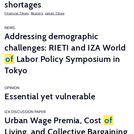
shortages
Financial Times
,
Reuters
,
Japan Times
NEWS
Addressing demographic
challenges: RIETI and IZA World
of
Labor Policy Symposium in
Tokyo
OPINION
Essential yet vulnerable
IZA DISCUSSION PAPER
Urban Wage Premia, Cost
of
Living, and Collective Bargaining