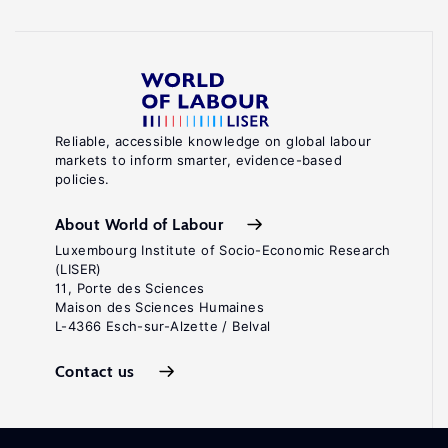
Reliable, accessible knowledge on global labour
markets to inform smarter, evidence-based
policies.
About World of Labour
Luxembourg Institute of Socio-Economic Research
(LISER)
11, Porte des Sciences
Maison des Sciences Humaines
L-4366 Esch-sur-Alzette / Belval
Contact us