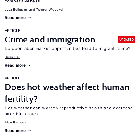
competitiveness
Lutz Bellmann
Werner Widuckel
Read more
ARTICLE
Crime and immigration
UPDATED
Do poor labor market opportunities lead to migrant crime?
Brian Bell
Read more
ARTICLE
Does hot weather affect human
fertility?
Hot weather can worsen reproductive health and decrease
later birth rates
Alan Barreca
Read more