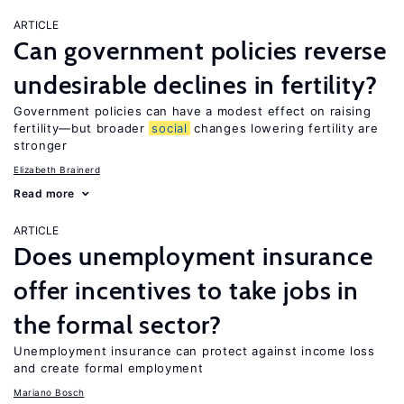
ARTICLE
Can government policies reverse
undesirable declines in fertility?
Government policies can have a modest effect on raising
fertility—but broader
social
changes lowering fertility are
stronger
Elizabeth Brainerd
Read more
ARTICLE
Does unemployment insurance
offer incentives to take jobs in
the formal sector?
Unemployment insurance can protect against income loss
and create formal employment
Mariano Bosch