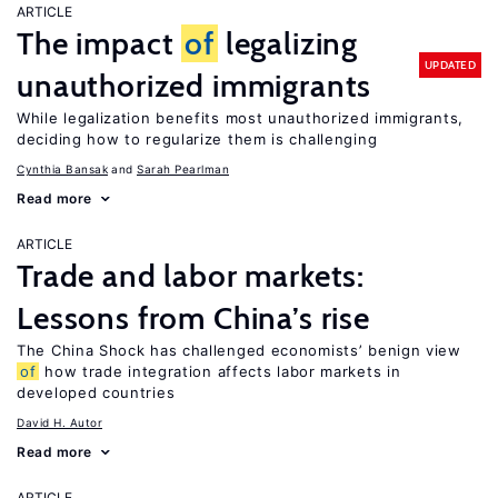
ARTICLE
The impact
of
legalizing
UPDATED
unauthorized immigrants
While legalization benefits most unauthorized immigrants,
deciding how to regularize them is challenging
Cynthia Bansak
Sarah Pearlman
Read more
ARTICLE
Trade and labor markets:
Lessons from China’s rise
The China Shock has challenged economists’ benign view
of
how trade integration affects labor markets in
developed countries
David H. Autor
Read more
ARTICLE