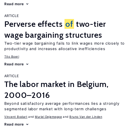
Read more
ARTICLE
Perverse effects
of
two-tier
wage bargaining structures
Two-tier wage bargaining fails to link wages more closely to
productivity and increases allocative inefficiencies
Tito Boeri
Read more
ARTICLE
The labor market in Belgium,
2000–2016
Beyond satisfactory average performances lies a strongly
segmented labor market with long-term challenges
Vincent Bodart
Muriel Dejemeppe
Bruno Van der Linden
Read more