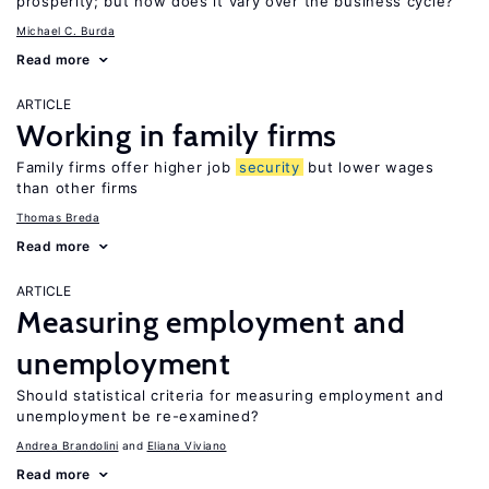
prosperity; but how does it vary over the business cycle?
Michael C. Burda
Read more
ARTICLE
Working in family firms
Family firms offer higher job
security
but lower wages
than other firms
Thomas Breda
Read more
ARTICLE
Measuring employment and
unemployment
Should statistical criteria for measuring employment and
unemployment be re-examined?
Andrea Brandolini
Eliana Viviano
Read more