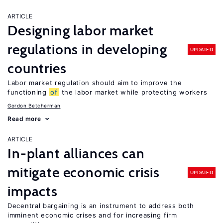
ARTICLE
Designing labor market
regulations in developing
UPDATED
countries
Labor market regulation should aim to improve the
functioning
of
the labor market while protecting workers
Gordon Betcherman
Read more
ARTICLE
In-plant alliances can
mitigate economic crisis
UPDATED
impacts
Decentral bargaining is an instrument to address both
imminent economic crises and for increasing firm