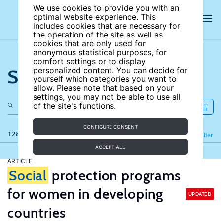
We use cookies to provide you with an
optimal website experience. This
includes cookies that are necessary for
the operation of the site as well as
cookies that are only used for
anonymous statistical purposes, for
comfort settings or to display
Search the site
personalized content. You can decide for
yourself which categories you want to
allow. Please note that based on your
settings, you may not be able to use all
of the site's functions.
CONFIGURE CONSENT
128 results
Refine
Filter
ACCEPT ALL
ARTICLE
Social
protection programs
for women in developing
UPDATED
countries