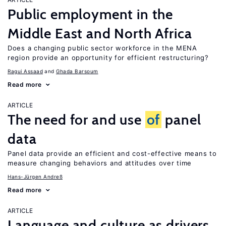
Public employment in the
Middle East and North Africa
Does a changing public sector workforce in the MENA
region provide an opportunity for efficient restructuring?
Ragui Assaad
Ghada Barsoum
Read more
ARTICLE
The need for and use
of
panel
data
Panel data provide an efficient and cost-effective means to
measure changing behaviors and attitudes over time
Hans-Jürgen Andreß
Read more
ARTICLE
Language and culture as drivers