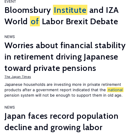
EVENT
Bloomsbury
Institute
and IZA
World
of
Labor Brexit Debate
NEWS
Worries about financial stability
in retirement driving Japanese
toward private pensions
The Japan Times
Japanese households are investing more in private retirement
products after a government report indicated that the
national
pension system will not be enough to support them in old age.
NEWS
Japan faces record population
decline and growing labor