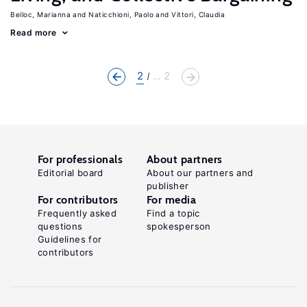
Belloc, Marianna
Naticchioni, Paolo
Vittori, Claudia
Read more
2
... 2
For professionals
About partners
Editorial board
About our partners and
publisher
For contributors
For media
Frequently asked
Find a topic
questions
spokesperson
Guidelines for
contributors