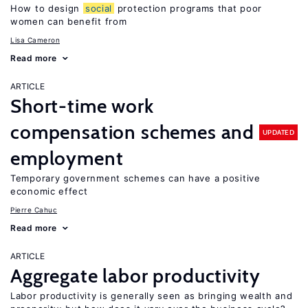
How to design
social
protection programs that poor
women can benefit from
Lisa Cameron
Read more
ARTICLE
Short-time work
compensation schemes and
UPDATED
employment
Temporary government schemes can have a positive
economic effect
Pierre Cahuc
Read more
ARTICLE
Aggregate labor productivity
Labor productivity is generally seen as bringing wealth and