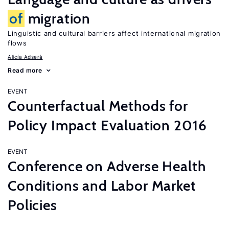
of
migration
Linguistic and cultural barriers affect international migration
flows
Alicía Adserà
Read more
EVENT
Counterfactual Methods for
Policy Impact Evaluation 2016
EVENT
Conference on Adverse Health
Conditions and Labor Market
Policies