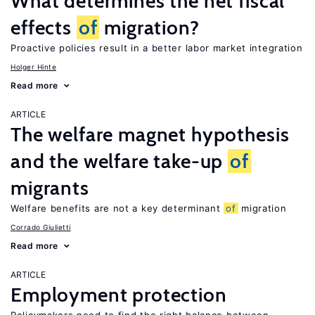
What determines the net fiscal
effects
of
migration?
Proactive policies result in a better labor market integration
Holger Hinte
Read more
ARTICLE
The welfare magnet hypothesis
and the welfare take-up
of
migrants
Welfare benefits are not a key determinant
of
migration
Corrado Giulietti
Read more
ARTICLE
Employment protection