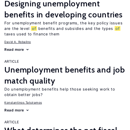
Designing unemployment
benefits in developing countries
For unemployment benefit programs, the key policy issues
are the level
of
benefits and subsidies and the types
of
taxes used to finance them
David A. Robalino
Read more
ARTICLE
Unemployment benefits and job
match quality
Do unemployment benefits help those seeking work to
obtain better jobs?
Konstantinos Tatsiramos
Read more
ARTICLE