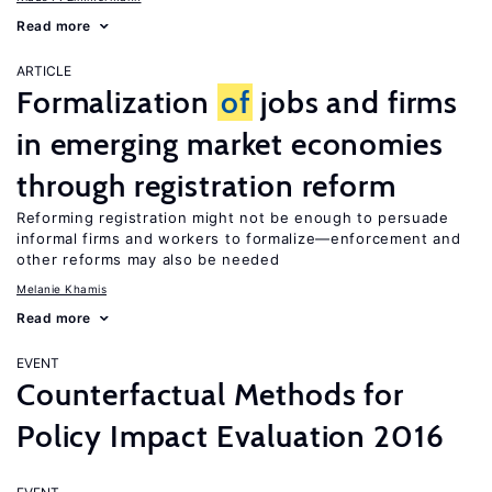
Read more
ARTICLE
Formalization
of
jobs and firms
in emerging market economies
through registration reform
Reforming registration might not be enough to persuade
informal firms and workers to formalize—enforcement and
other reforms may also be needed
Melanie Khamis
Read more
EVENT
Counterfactual Methods for
Policy Impact Evaluation 2016