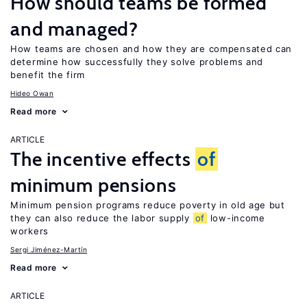
How should teams be formed
and managed?
How teams are chosen and how they are compensated can
determine how successfully they solve problems and
benefit the firm
Hideo Owan
Read more
ARTICLE
The incentive effects
of
minimum pensions
Minimum pension programs reduce poverty in old age but
they can also reduce the labor supply
of
low-income
workers
Sergi Jiménez-Martín
Read more
ARTICLE