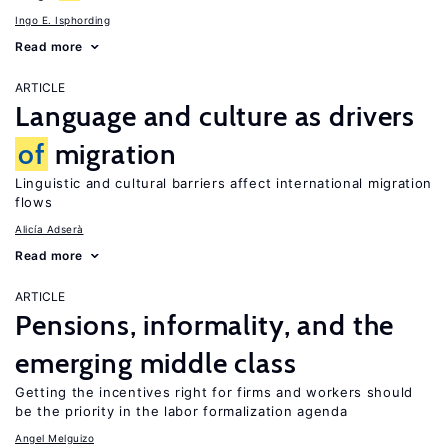
Ingo E. Isphording
Read more
ARTICLE
Language and culture as drivers
of
migration
Linguistic and cultural barriers affect international migration
flows
Alicía Adserà
Read more
ARTICLE
Pensions, informality, and the
emerging middle class
Getting the incentives right for firms and workers should
be the priority in the labor formalization agenda
Angel Melguizo