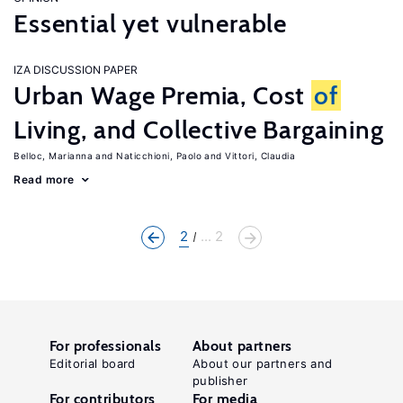
Essential yet vulnerable
IZA DISCUSSION PAPER
Urban Wage Premia, Cost
of
Living, and Collective Bargaining
Belloc, Marianna
Naticchioni, Paolo
Vittori, Claudia
Read more
2
... 2
For professionals
About partners
Editorial board
About our partners and
publisher
For contributors
For media