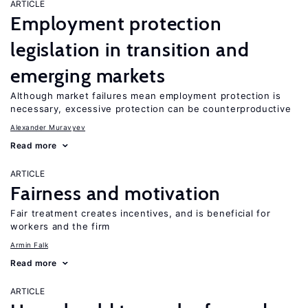
ARTICLE
Employment protection
legislation in transition and
emerging markets
Although market failures mean employment protection is
necessary, excessive protection can be counterproductive
Alexander Muravyev
Read more
ARTICLE
Fairness and motivation
Fair treatment creates incentives, and is beneficial for
workers and the firm
Armin Falk
Read more
ARTICLE