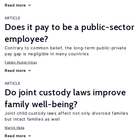
Read more
ARTICLE
Does it pay to be a public-sector
employee?
Contrary to common belief, the long-term public-private
pay gap is negligible in many countries
Fabien Postel-Vinay
Read more
ARTICLE
Do joint custody laws improve
family well-being?
Joint child custody laws affect not only divorced families
but intact families as well
Martin Halla
Read more