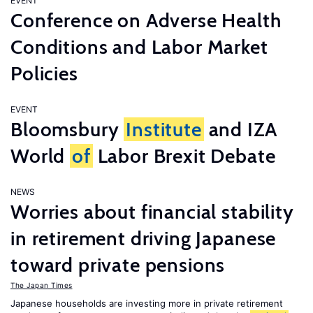
EVENT
Conference on Adverse Health
Conditions and Labor Market
Policies
EVENT
Bloomsbury
Institute
and IZA
World
of
Labor Brexit Debate
NEWS
Worries about financial stability
in retirement driving Japanese
toward private pensions
The Japan Times
Japanese households are investing more in private retirement