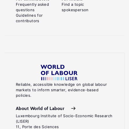
Frequently asked
Find a topic
questions
spokesperson
Guidelines for
contributors
Reliable, accessible knowledge on global labour
markets to inform smarter, evidence-based
policies.
About World of Labour
Luxembourg Institute of Socio-Economic Research
(LISER)
11, Porte des Sciences