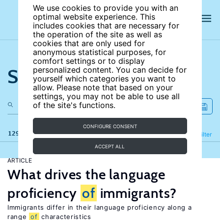
We use cookies to provide you with an
optimal website experience. This
includes cookies that are necessary for
the operation of the site as well as
cookies that are only used for
anonymous statistical purposes, for
comfort settings or to display
Search the site
personalized content. You can decide for
yourself which categories you want to
allow. Please note that based on your
settings, you may not be able to use all
of the site's functions.
CONFIGURE CONSENT
129 results
Refine
Filter
ACCEPT ALL
ARTICLE
What drives the language
proficiency
of
immigrants?
Immigrants differ in their language proficiency along a
range
of
characteristics