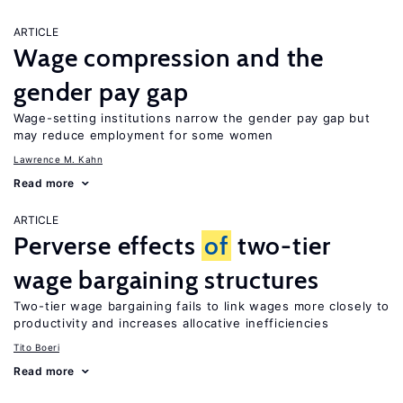
ARTICLE
Wage compression and the
gender pay gap
Wage-setting institutions narrow the gender pay gap but
may reduce employment for some women
Lawrence M. Kahn
Read more
ARTICLE
Perverse effects
of
two-tier
wage bargaining structures
Two-tier wage bargaining fails to link wages more closely to
productivity and increases allocative inefficiencies
Tito Boeri
Read more