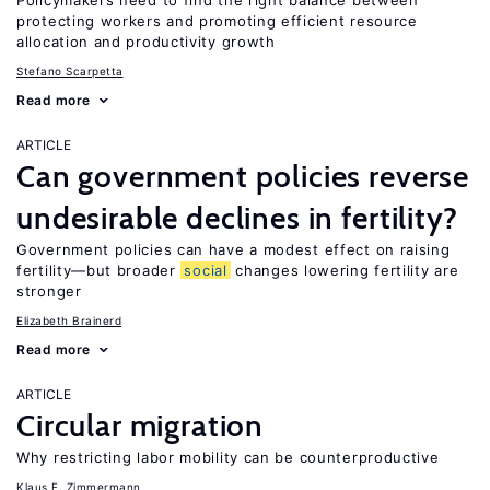
Policymakers need to find the right balance between
protecting workers and promoting efficient resource
allocation and productivity growth
Stefano Scarpetta
Read more
ARTICLE
Can government policies reverse
undesirable declines in fertility?
Government policies can have a modest effect on raising
fertility—but broader
social
changes lowering fertility are
stronger
Elizabeth Brainerd
Read more
ARTICLE
Circular migration
Why restricting labor mobility can be counterproductive
Klaus F. Zimmermann