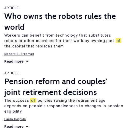
ARTICLE
Who owns the robots rules the
world
Workers can benefit from technology that substitutes
robots or other machines for their work by owning part
of
the capital that replaces them
Richard B. Freeman
Read more
ARTICLE
Pension reform and couples’
joint retirement decisions
The success
of
policies raising the retirement age
depends on people’s responsiveness to changes in pension
eligibility
Laura Hospido
Read more