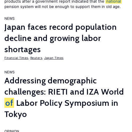
products after a government report indicated that the
national
pension system will not be enough to support them in old age.
NEWS
Japan faces record population
decline and growing labor
shortages
Financial Times
,
Reuters
,
Japan Times
NEWS
Addressing demographic
challenges: RIETI and IZA World
of
Labor Policy Symposium in
Tokyo
OPINION