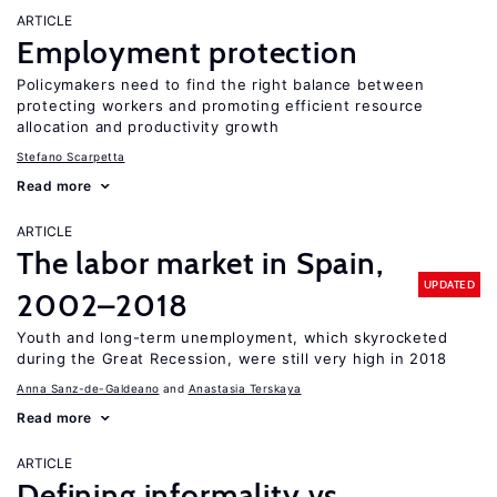
ARTICLE
Employment protection
Policymakers need to find the right balance between
protecting workers and promoting efficient resource
allocation and productivity growth
Stefano Scarpetta
Read more
ARTICLE
The labor market in Spain,
UPDATED
2002–2018
Youth and long-term unemployment, which skyrocketed
during the Great Recession, were still very high in 2018
Anna Sanz-de-Galdeano
Anastasia Terskaya
Read more
ARTICLE
Defining informality vs