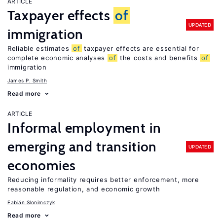
ARTICLE
Taxpayer effects
of
UPDATED
immigration
Reliable estimates
of
taxpayer effects are essential for
complete economic analyses
of
the costs and benefits
of
immigration
James P. Smith
Read more
ARTICLE
Informal employment in
emerging and transition
UPDATED
economies
Reducing informality requires better enforcement, more
reasonable regulation, and economic growth
Fabián Slonimczyk
Read more