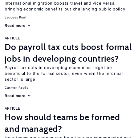
International migration boosts travel and vice versa,
bringing economic benefits but challenging public policy
Jacques Poot
Read more
ARTICLE
Do payroll tax cuts boost formal
jobs in developing countries?
Payroll tax cuts in developing economies might be
beneficial to the formal sector, even when the informal
sector is large
Carmen Pagés
Read more
ARTICLE
How should teams be formed
and managed?
How teams are chosen and how they are compensated can