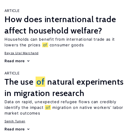
ARTICLE
How does international trade
affect household welfare?
Households can benefit from international trade as it
lowers the prices
of
consumer goods
Beyza Ural Marchand
Read more
ARTICLE
The use
of
natural experiments
in migration research
Data on rapid, unexpected refugee flows can credibly
identify the impact
of
migration on native workers’ labor
market outcomes
Semih Tumen
Read more