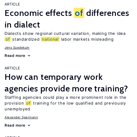
ARTICLE
Economic effects
of
differences
in dialect
Dialects show regional cultural variation, making the idea
of
standardized
national
labor markets misleading
Jens Suedekum
Read more
ARTICLE
How can temporary work
agencies provide more training?
Staffing agencies could play a more prominent role in the
provision
of
training for the low qualified and previously
unemployed
Alexander Spermann
Read more