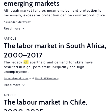
emerging markets
Although market failures mean employment protection is
necessary, excessive protection can be counterproductive
Alexander Muravyev
Read more
ARTICLE
The labor market in South Africa,
2000–2017
The legacy
of
apartheid and demand for skills have
resulted in high, persistent inequality and high
unemployment
Jacqueline Mosomi
Martin Wittenberg
Read more
ARTICLE
The labour market in Chile,