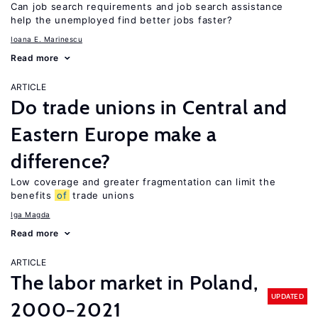
Can job search requirements and job search assistance
help the unemployed find better jobs faster?
Ioana E. Marinescu
Read more
ARTICLE
Do trade unions in Central and
Eastern Europe make a
difference?
Low coverage and greater fragmentation can limit the
benefits
of
trade unions
Iga Magda
Read more
ARTICLE
The labor market in Poland,
UPDATED
2000−2021