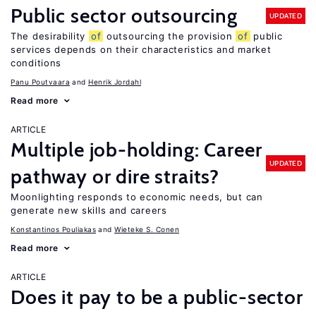
Public sector outsourcing
UPDATED
The desirability
of
outsourcing the provision
of
public
services depends on their characteristics and market
conditions
Panu Poutvaara
Henrik Jordahl
Read more
ARTICLE
Multiple job-holding: Career
UPDATED
pathway or dire straits?
Moonlighting responds to economic needs, but can
generate new skills and careers
Konstantinos Pouliakas
Wieteke S. Conen
Read more
ARTICLE
Does it pay to be a public-sector