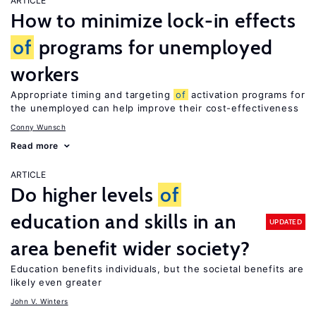
ARTICLE
How to minimize lock-in effects
of
programs for unemployed
workers
Appropriate timing and targeting
of
activation programs for
the unemployed can help improve their cost-effectiveness
Conny Wunsch
Read more
ARTICLE
Do higher levels
of
education and skills in an
UPDATED
area benefit wider society?
Education benefits individuals, but the societal benefits are
likely even greater
John V. Winters