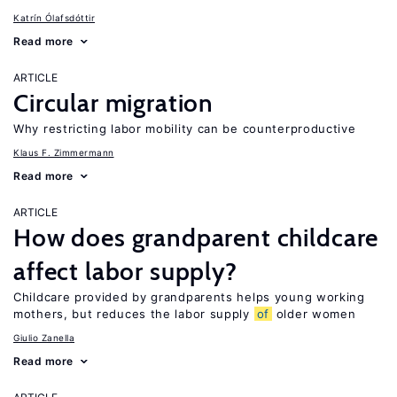
Katrín Ólafsdóttir
Read more
ARTICLE
Circular migration
Why restricting labor mobility can be counterproductive
Klaus F. Zimmermann
Read more
ARTICLE
How does grandparent childcare
affect labor supply?
Childcare provided by grandparents helps young working
mothers, but reduces the labor supply
of
older women
Giulio Zanella
Read more