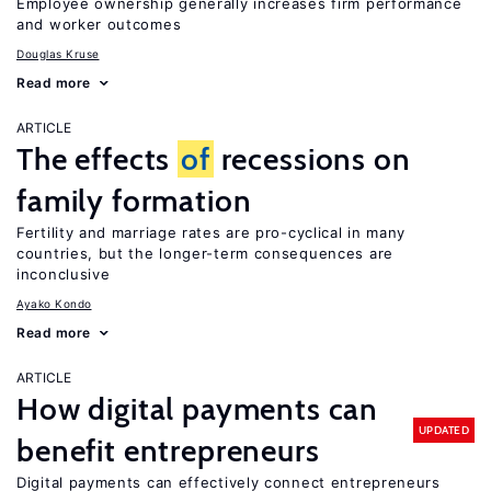
Employee ownership generally increases firm performance
and worker outcomes
Douglas Kruse
Read more
ARTICLE
The effects
of
recessions on
family formation
Fertility and marriage rates are pro-cyclical in many
countries, but the longer-term consequences are
inconclusive
Ayako Kondo
Read more
ARTICLE
How digital payments can
UPDATED
benefit entrepreneurs
Digital payments can effectively connect entrepreneurs