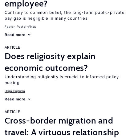
employee?
Contrary to common belief, the long-term public-private
pay gap is negligible in many countries
Fabien Postel-Vinay
Read more
ARTICLE
Does religiosity explain
economic outcomes?
Understanding religiosity is crucial to informed policy
making
Olga Popova
Read more
ARTICLE
Cross-border migration and
travel: A virtuous relationship