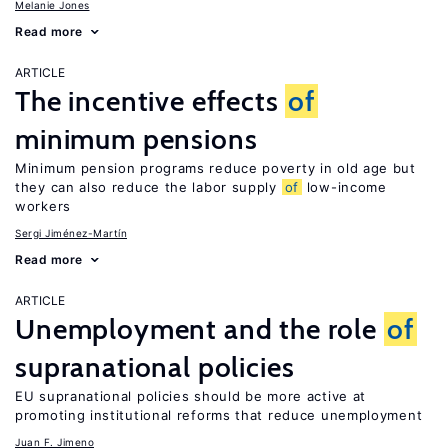
Melanie Jones
Read more
ARTICLE
The incentive effects
of
minimum pensions
Minimum pension programs reduce poverty in old age but
they can also reduce the labor supply
of
low-income
workers
Sergi Jiménez-Martín
Read more
ARTICLE
Unemployment and the role
of
supranational policies
EU supranational policies should be more active at
promoting institutional reforms that reduce unemployment
Juan F. Jimeno