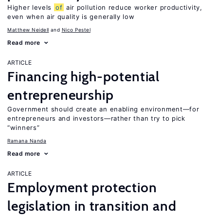
Higher levels
of
air pollution reduce worker productivity,
even when air quality is generally low
Matthew Neidell
Nico Pestel
Read more
ARTICLE
Financing high-potential
entrepreneurship
Government should create an enabling environment—for
entrepreneurs and investors—rather than try to pick
“winners”
Ramana Nanda
Read more
ARTICLE
Employment protection
legislation in transition and