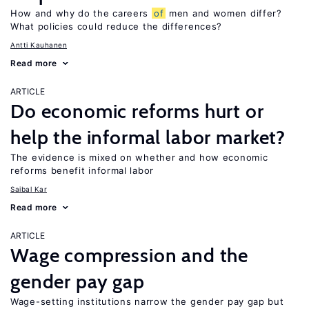
How and why do the careers
of
men and women differ?
What policies could reduce the differences?
Antti Kauhanen
Read more
ARTICLE
Do economic reforms hurt or
help the informal labor market?
The evidence is mixed on whether and how economic
reforms benefit informal labor
Saibal Kar
Read more
ARTICLE
Wage compression and the
gender pay gap
Wage-setting institutions narrow the gender pay gap but