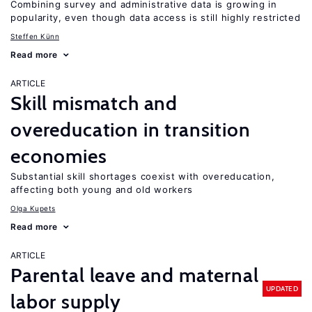
Combining survey and administrative data is growing in
popularity, even though data access is still highly restricted
Steffen Künn
Read more
ARTICLE
Skill mismatch and
overeducation in transition
economies
Substantial skill shortages coexist with overeducation,
affecting both young and old workers
Olga Kupets
Read more
ARTICLE
Parental leave and maternal
UPDATED
labor supply