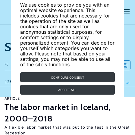
We use cookies to provide you with an
optimal website experience. This
includes cookies that are necessary for
the operation of the site as well as
cookies that are only used for
anonymous statistical purposes, for
comfort settings or to display
Search the site
personalized content. You can decide for
yourself which categories you want to
allow. Please note that based on your
settings, you may not be able to use all
of the site's functions.
CONFIGURE CONSENT
128 results
Refine
Filter
ACCEPT ALL
ARTICLE
The labor market in Iceland,
2000–2018
A flexible labor market that was put to the test in the Great
Recession