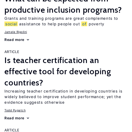
productive inclusion programs?
Grants and training programs are great complements to
social
assistance to help people out
of
poverty
Jamele Rigolini
Read more
ARTICLE
Is teacher certification an
effective tool for developing
countries?
Increasing teacher certification in developing countries is
widely believed to improve student performance; yet the
evidence suggests otherwise
Todd Pugatch
Read more
ARTICLE