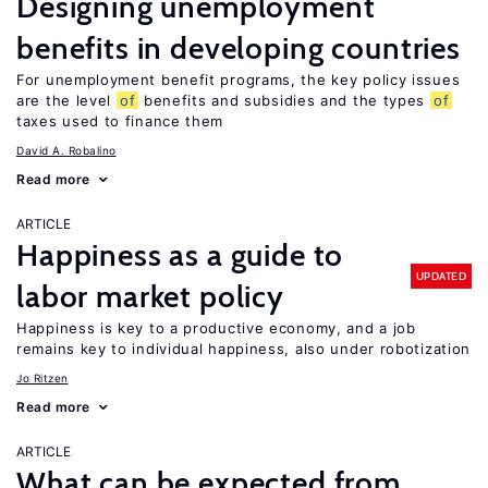
Designing unemployment
benefits in developing countries
For unemployment benefit programs, the key policy issues
are the level
of
benefits and subsidies and the types
of
taxes used to finance them
David A. Robalino
Read more
ARTICLE
Happiness as a guide to
UPDATED
labor market policy
Happiness is key to a productive economy, and a job
remains key to individual happiness, also under robotization
Jo Ritzen
Read more
ARTICLE
What can be expected from