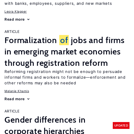
with banks, employees, suppliers, and new markets
Leora Klapper
Read more
ARTICLE
Formalization
of
jobs and firms
in emerging market economies
through registration reform
Reforming registration might not be enough to persuade
informal firms and workers to formalize—enforcement and
other reforms may also be needed
Melanie Khamis
Read more
ARTICLE
Gender differences in
UPDATED
corporate hierarchies