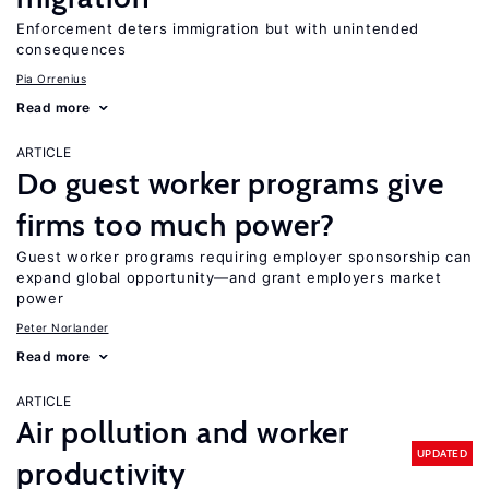
Enforcement deters immigration but with unintended
consequences
Pia Orrenius
Read more
ARTICLE
Do guest worker programs give
firms too much power?
Guest worker programs requiring employer sponsorship can
expand global opportunity—and grant employers market
power
Peter Norlander
Read more
ARTICLE
Air pollution and worker
UPDATED
productivity