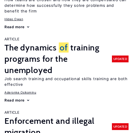
determine how successfully they solve problems and
benefit the firm
Hideo Owan
Read more
ARTICLE
The dynamics
of
training
programs for the
UPDATED
unemployed
Job search training and occupational skills training are both
effective
Aderonke Osikominu
Read more
ARTICLE
Enforcement and illegal
UPDATED
migration