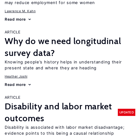
may reduce employment for some women
Lawrence M. Kahn
Read more
ARTICLE
Why do we need longitudinal
survey data?
Knowing people’s history helps in understanding their
present state and where they are heading
Heather Joshi
Read more
ARTICLE
Disability and labor market
UPDATED
outcomes
Disability is associated with labor market disadvantage;
evidence points to this being a causal relationship