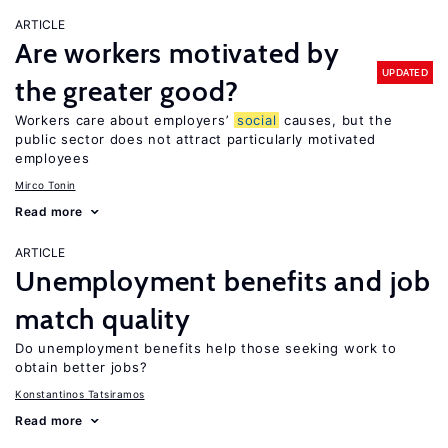
ARTICLE
Are workers motivated by
UPDATED
the greater good?
Workers care about employers’
social
causes, but the
public sector does not attract particularly motivated
employees
Mirco Tonin
Read more
ARTICLE
Unemployment benefits and job
match quality
Do unemployment benefits help those seeking work to
obtain better jobs?
Konstantinos Tatsiramos
Read more