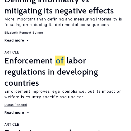
mitigating its negative effects
More important than defining and measuring informality is
focusing on reducing its detrimental consequences
Elizabeth Ruppert Bulmer
Read more
ARTICLE
Enforcement
of
labor
regulations in developing
countries
Enforcement improves legal compliance, but its impact on
welfare is country specific and unclear
Lucas Ronconi
Read more
ARTICLE