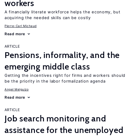
workers
A financially literate workforce helps the economy, but
acquiring the needed skills can be costly
Pierre-Carl Michaud
Read more
ARTICLE
Pensions, informality, and the
emerging middle class
Getting the incentives right for firms and workers should
be the priority in the labor formalization agenda
Angel Melguizo
Read more
ARTICLE
Job search monitoring and
assistance for the unemployed