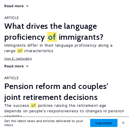
Read more
ARTICLE
What drives the language
proficiency
of
immigrants?
Immigrants differ in their language proficiency along a
range
of
characteristics
Ingo E. Isphording
Read more
ARTICLE
Pension reform and couples’
joint retirement decisions
The success
of
policies raising the retirement age
depends on people’s responsiveness to changes in pension
eligibility
Get the latest news and articles delivered to your
SUBSCRIBE
Laura Hospido
inbox