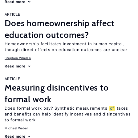
Read more
ARTICLE
Does homeownership affect
education outcomes?
Homeownership facilitates investment in human capital,
though direct effects on education outcomes are unclear
Stephen Whelan
Read more
ARTICLE
Measuring disincentives to
formal work
Does formal work pay? Synthetic measurements
of
taxes
and benefits can help identify incentives and disincentives
to formal work
Michael Weber
Read more