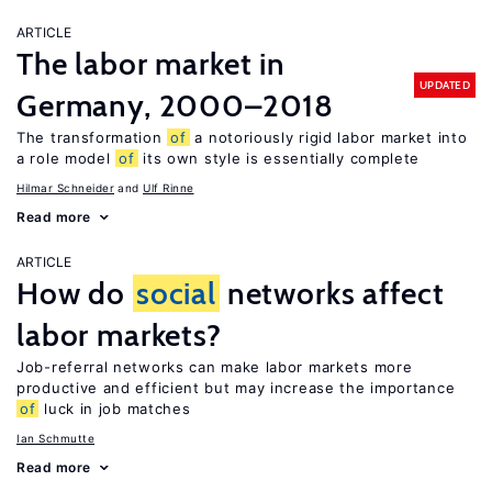
ARTICLE
The labor market in
UPDATED
Germany, 2000–2018
The transformation
of
a notoriously rigid labor market into
a role model
of
its own style is essentially complete
Hilmar Schneider
Ulf Rinne
Read more
ARTICLE
How do
social
networks affect
labor markets?
Job-referral networks can make labor markets more
productive and efficient but may increase the importance
of
luck in job matches
Ian Schmutte
Read more