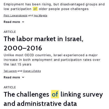
Employment has been rising, but disadvantaged groups and
low participation
of
older people pose challenges
Piotr Lewandowski
Iga Magda
Read more
ARTICLE
The labor market in Israel,
2000–2016
Unlike most OECD countries, Israel experienced a major
increase in both employment and participation rates over
the last 15 years
Tali Larom
Osnat Lifshitz
Read more
ARTICLE
The challenges
of
linking survey
and administrative data