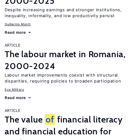
2000-2025
Despite increasing earnings and stronger institutions,
inequality, informality, and low productivity persist
Guillermo Montt
Read more
ARTICLE
The labour market in Romania,
2000-2024
Labour market improvements coexist with structural
disparities, requiring policies to broaden participation
Eva Militaru
Read more
ARTICLE
The value
of
financial literacy
and financial education for