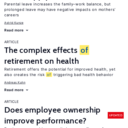
Parental leave increases the family–work balance, but
prolonged leave may have negative impacts on mothers’
careers
Astrid Kunze
Read more
ARTICLE
The complex effects
of
retirement on health
Retirement offers the potential for improved health, yet
also creates the risk
of
triggering bad health behavior
Andreas Kuhn
Read more
ARTICLE
Does employee ownership
UPDATED
improve performance?