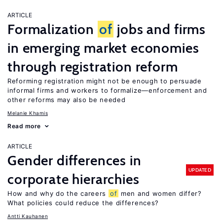
ARTICLE
Formalization
of
jobs and firms
in emerging market economies
through registration reform
Reforming registration might not be enough to persuade
informal firms and workers to formalize—enforcement and
other reforms may also be needed
Melanie Khamis
Read more
ARTICLE
Gender differences in
UPDATED
corporate hierarchies
How and why do the careers
of
men and women differ?
What policies could reduce the differences?
Antti Kauhanen