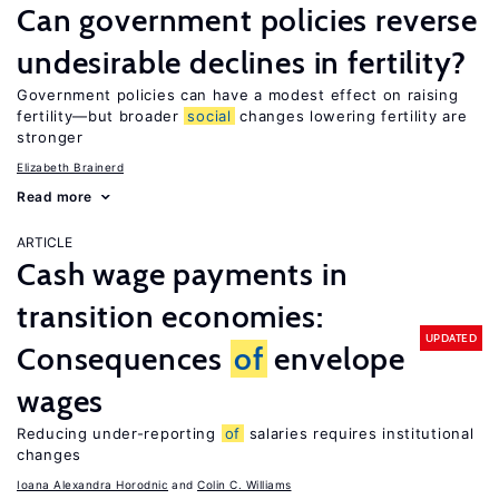
Can government policies reverse
undesirable declines in fertility?
Government policies can have a modest effect on raising
fertility—but broader
social
changes lowering fertility are
stronger
Elizabeth Brainerd
Read more
ARTICLE
Cash wage payments in
transition economies:
UPDATED
Consequences
of
envelope
wages
Reducing under-reporting
of
salaries requires institutional
changes
Ioana Alexandra Horodnic
Colin C. Williams