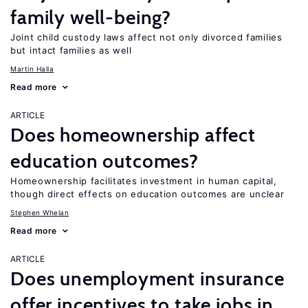
family well-being?
Joint child custody laws affect not only divorced families
but intact families as well
Martin Halla
Read more
ARTICLE
Does homeownership affect
education outcomes?
Homeownership facilitates investment in human capital,
though direct effects on education outcomes are unclear
Stephen Whelan
Read more
ARTICLE
Does unemployment insurance
offer incentives to take jobs in