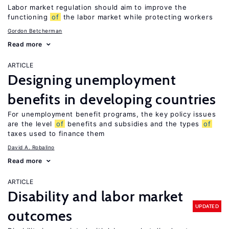
Labor market regulation should aim to improve the
functioning
of
the labor market while protecting workers
Gordon Betcherman
Read more
ARTICLE
Designing unemployment
benefits in developing countries
For unemployment benefit programs, the key policy issues
are the level
of
benefits and subsidies and the types
of
taxes used to finance them
David A. Robalino
Read more
ARTICLE
Disability and labor market
UPDATED
outcomes