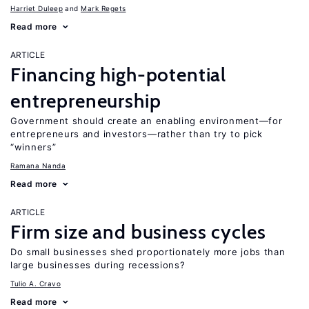
Harriet Duleep
Mark Regets
Read more
ARTICLE
Financing high-potential
entrepreneurship
Government should create an enabling environment—for
entrepreneurs and investors—rather than try to pick
“winners”
Ramana Nanda
Read more
ARTICLE
Firm size and business cycles
Do small businesses shed proportionately more jobs than
large businesses during recessions?
Tulio A. Cravo
Read more