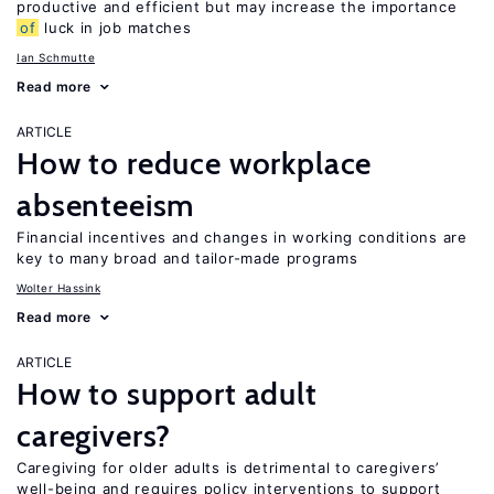
productive and efficient but may increase the importance
of
luck in job matches
Ian Schmutte
Read more
ARTICLE
How to reduce workplace
absenteeism
Financial incentives and changes in working conditions are
key to many broad and tailor-made programs
Wolter Hassink
Read more
ARTICLE
How to support adult
caregivers?
Caregiving for older adults is detrimental to caregivers’
well-being and requires policy interventions to support