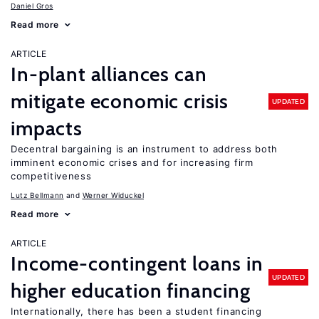
Daniel Gros
Read more
ARTICLE
In-plant alliances can
mitigate economic crisis
UPDATED
impacts
Decentral bargaining is an instrument to address both
imminent economic crises and for increasing firm
competitiveness
Lutz Bellmann
Werner Widuckel
Read more
ARTICLE
Income-contingent loans in
UPDATED
higher education financing
Internationally, there has been a student financing