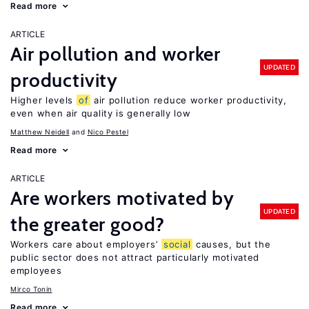
Read more
ARTICLE
Air pollution and worker
UPDATED
productivity
Higher levels
of
air pollution reduce worker productivity,
even when air quality is generally low
Matthew Neidell
Nico Pestel
Read more
ARTICLE
Are workers motivated by
UPDATED
the greater good?
Workers care about employers’
social
causes, but the
public sector does not attract particularly motivated
employees
Mirco Tonin
Read more