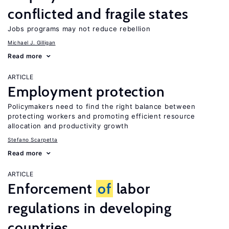
conflicted and fragile states
Jobs programs may not reduce rebellion
Michael J. Gilligan
Read more
ARTICLE
Employment protection
Policymakers need to find the right balance between
protecting workers and promoting efficient resource
allocation and productivity growth
Stefano Scarpetta
Read more
ARTICLE
Enforcement
of
labor
regulations in developing
countries