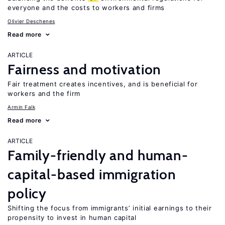
everyone and the costs to workers and firms
Olivier Deschenes
Read more
ARTICLE
Fairness and motivation
Fair treatment creates incentives, and is beneficial for
workers and the firm
Armin Falk
Read more
ARTICLE
Family-friendly and human-
capital-based immigration
policy
Shifting the focus from immigrants’ initial earnings to their
propensity to invest in human capital