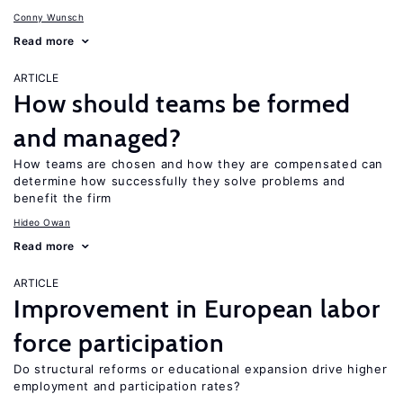
Conny Wunsch
Read more
ARTICLE
How should teams be formed
and managed?
How teams are chosen and how they are compensated can
determine how successfully they solve problems and
benefit the firm
Hideo Owan
Read more
ARTICLE
Improvement in European labor
force participation
Do structural reforms or educational expansion drive higher
employment and participation rates?