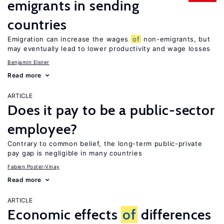
emigrants in sending
countries
Emigration can increase the wages
of
non-emigrants, but
may eventually lead to lower productivity and wage losses
Benjamin Elsner
Read more
ARTICLE
Does it pay to be a public-sector
employee?
Contrary to common belief, the long-term public-private
pay gap is negligible in many countries
Fabien Postel-Vinay
Read more
ARTICLE
Economic effects
of
differences