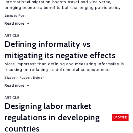
International migration boosts travel and vice versa,
bringing economic benefits but challenging public policy
Jacques Poot
Read more
ARTICLE
Defining informality vs
mitigating its negative effects
More important than defining and measuring informality is
focusing on reducing its detrimental consequences
Elizabeth Ruppert Bulmer
Read more
ARTICLE
Designing labor market
regulations in developing
UPDATED
countries