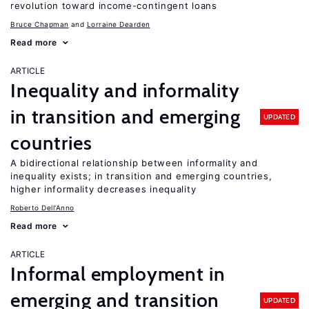
revolution toward income-contingent loans
Bruce Chapman
Lorraine Dearden
Read more
ARTICLE
Inequality and informality
in transition and emerging
UPDATED
countries
A bidirectional relationship between informality and
inequality exists; in transition and emerging countries,
higher informality decreases inequality
Roberto Dell'Anno
Read more
ARTICLE
Informal employment in
emerging and transition
UPDATED