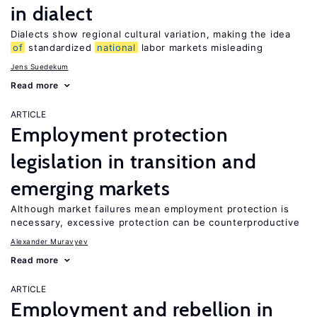
in dialect
Dialects show regional cultural variation, making the idea
of
standardized
national
labor markets misleading
Jens Suedekum
Read more
ARTICLE
Employment protection
legislation in transition and
emerging markets
Although market failures mean employment protection is
necessary, excessive protection can be counterproductive
Alexander Muravyev
Read more
ARTICLE
Employment and rebellion in