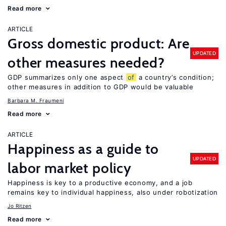
Read more
ARTICLE
Gross domestic product: Are
UPDATED
other measures needed?
GDP summarizes only one aspect
of
a country’s condition;
other measures in addition to GDP would be valuable
Barbara M. Fraumeni
Read more
ARTICLE
Happiness as a guide to
UPDATED
labor market policy
Happiness is key to a productive economy, and a job
remains key to individual happiness, also under robotization
Jo Ritzen
Read more