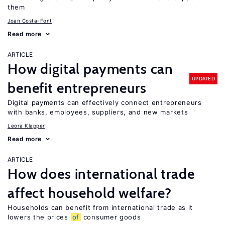
them
Joan Costa-Font
Read more
ARTICLE
How digital payments can
UPDATED
benefit entrepreneurs
Digital payments can effectively connect entrepreneurs
with banks, employees, suppliers, and new markets
Leora Klapper
Read more
ARTICLE
How does international trade
affect household welfare?
Households can benefit from international trade as it
lowers the prices
of
consumer goods