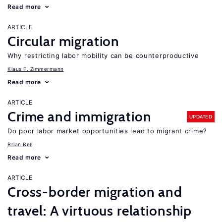
Read more
ARTICLE
Circular migration
Why restricting labor mobility can be counterproductive
Klaus F. Zimmermann
Read more
ARTICLE
Crime and immigration
UPDATED
Do poor labor market opportunities lead to migrant crime?
Brian Bell
Read more
ARTICLE
Cross-border migration and
travel: A virtuous relationship