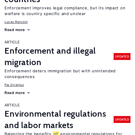
Enforcement improves legal compliance, but its impact on
welfare is country specific and unclear
Lucas Ronconi
Read more
ARTICLE
Enforcement and illegal
UPDATED
migration
Enforcement deters immigration but with unintended
consequences
Pia Orrenius
Read more
ARTICLE
Environmental regulations
UPDATED
and labor markets
Balancing the benefits
of
environmental regulations for