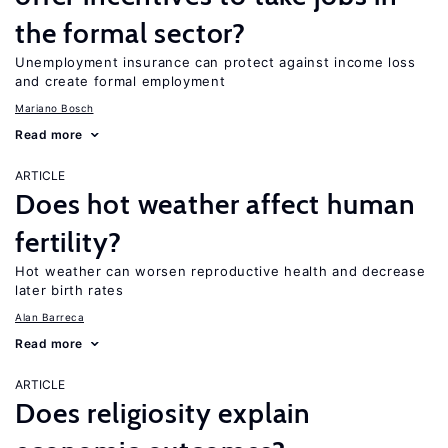
the formal sector?
Unemployment insurance can protect against income loss
and create formal employment
Mariano Bosch
Read more
ARTICLE
Does hot weather affect human
fertility?
Hot weather can worsen reproductive health and decrease
later birth rates
Alan Barreca
Read more
ARTICLE
Does religiosity explain