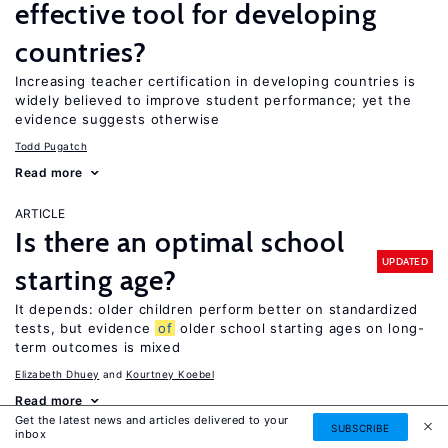
effective tool for developing
countries?
Increasing teacher certification in developing countries is
widely believed to improve student performance; yet the
evidence suggests otherwise
Todd Pugatch
Read more
ARTICLE
Is there an optimal school
UPDATED
starting age?
It depends: older children perform better on standardized
tests, but evidence
of
older school starting ages on long-
term outcomes is mixed
Elizabeth Dhuey
Kourtney Koebel
Read more
Get the latest news and articles delivered to your
SUBSCRIBE
inbox
ARTICLE