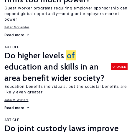
Guest worker programs requiring employer sponsorship can
expand global opportunity—and grant employers market
power
Peter Norlander
Read more
ARTICLE
Do higher levels
of
education and skills in an
UPDATED
area benefit wider society?
Education benefits individuals, but the societal benefits are
likely even greater
John V. Winters
Read more
ARTICLE
Do joint custody laws improve