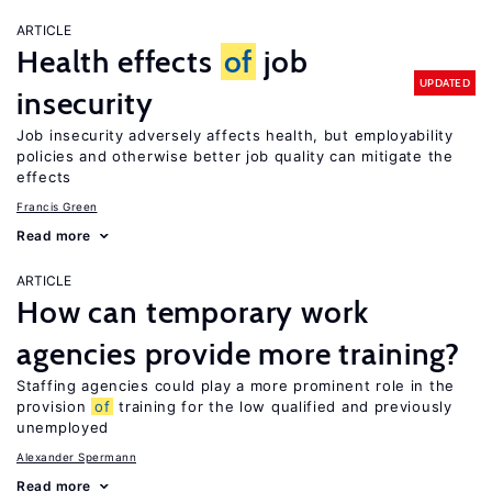
ARTICLE
Health effects
of
job
UPDATED
insecurity
Job insecurity adversely affects health, but employability
policies and otherwise better job quality can mitigate the
effects
Francis Green
Read more
ARTICLE
How can temporary work
agencies provide more training?
Staffing agencies could play a more prominent role in the
provision
of
training for the low qualified and previously
unemployed
Alexander Spermann
Read more