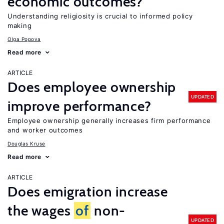
economic outcomes?
Understanding religiosity is crucial to informed policy
making
Olga Popova
Read more
ARTICLE
Does employee ownership
UPDATED
improve performance?
Employee ownership generally increases firm performance
and worker outcomes
Douglas Kruse
Read more
ARTICLE
Does emigration increase
the wages
of
non-
UPDATED