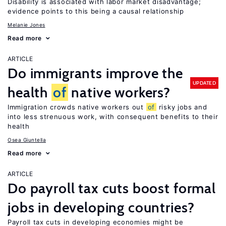
Disability is associated with labor market disadvantage;
evidence points to this being a causal relationship
Melanie Jones
Read more
ARTICLE
Do immigrants improve the
UPDATED
health
of
native workers?
Immigration crowds native workers out
of
risky jobs and
into less strenuous work, with consequent benefits to their
health
Osea Giuntella
Read more
ARTICLE
Do payroll tax cuts boost formal
jobs in developing countries?
Payroll tax cuts in developing economies might be