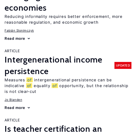
economies
Reducing informality requires better enforcement, more
reasonable regulation, and economic growth
Fabián Slonimczyk
Read more
ARTICLE
Intergenerational income
UPDATED
persistence
Measures
of
intergenerational persistence can be
indicative
of
equality
of
opportunity, but the relationship
is not clear-cut
Jo Blanden
Read more
ARTICLE
Is teacher certification an