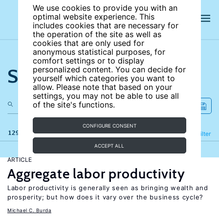
We use cookies to provide you with an
optimal website experience. This
includes cookies that are necessary for
the operation of the site as well as
cookies that are only used for
anonymous statistical purposes, for
comfort settings or to display
Search the site
personalized content. You can decide for
yourself which categories you want to
allow. Please note that based on your
settings, you may not be able to use all
of the site's functions.
CONFIGURE CONSENT
129 results
Refine
Filter
ACCEPT ALL
ARTICLE
Aggregate labor productivity
Labor productivity is generally seen as bringing wealth and
prosperity; but how does it vary over the business cycle?
Michael C. Burda