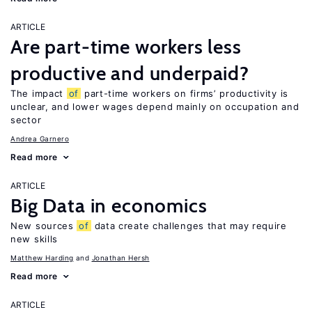
ARTICLE
Are part-time workers less
productive and underpaid?
The impact
of
part-time workers on firms’ productivity is
unclear, and lower wages depend mainly on occupation and
sector
Andrea Garnero
Read more
ARTICLE
Big Data in economics
New sources
of
data create challenges that may require
new skills
Matthew Harding
Jonathan Hersh
Read more
ARTICLE