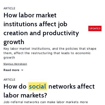
ARTICLE
How labor market
institutions affect job
UPDATED
creation and productivity
growth
Key labor market institutions, and the policies that shape
them, affect the restructuring that leads to economic
growth
Magnus Henrekson
Read more
ARTICLE
How do
social
networks affect
labor markets?
Job-referral networks can make labor markets more