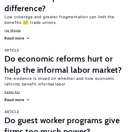
difference?
Low coverage and greater fragmentation can limit the
benefits
of
trade unions
Iga Magda
Read more
ARTICLE
Do economic reforms hurt or
help the informal labor market?
The evidence is mixed on whether and how economic
reforms benefit informal labor
Saibal Kar
Read more
ARTICLE
Do guest worker programs give
firms too much power?