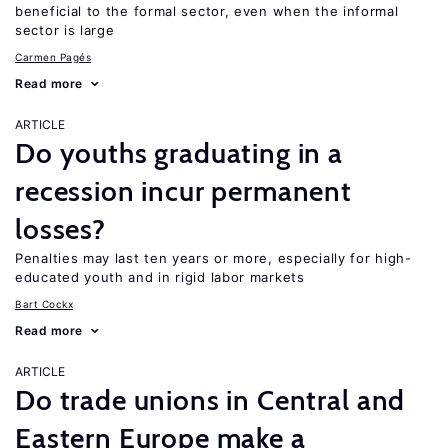
beneficial to the formal sector, even when the informal
sector is large
Carmen Pagés
Read more
ARTICLE
Do youths graduating in a
recession incur permanent
losses?
Penalties may last ten years or more, especially for high-
educated youth and in rigid labor markets
Bart Cockx
Read more
ARTICLE
Do trade unions in Central and
Eastern Europe make a