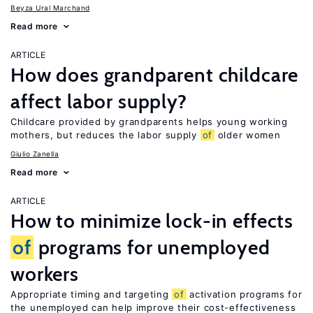
Beyza Ural Marchand
Read more
ARTICLE
How does grandparent childcare
affect labor supply?
Childcare provided by grandparents helps young working
mothers, but reduces the labor supply
of
older women
Giulio Zanella
Read more
ARTICLE
How to minimize lock-in effects
of
programs for unemployed
workers
Appropriate timing and targeting
of
activation programs for
the unemployed can help improve their cost-effectiveness