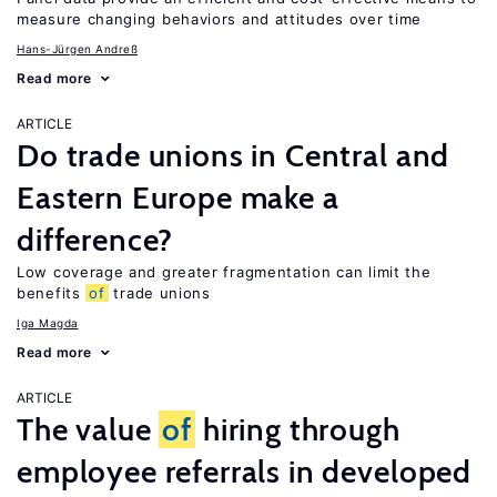
measure changing behaviors and attitudes over time
Hans-Jürgen Andreß
Read more
ARTICLE
Do trade unions in Central and
Eastern Europe make a
difference?
Low coverage and greater fragmentation can limit the
benefits
of
trade unions
Iga Magda
Read more
ARTICLE
The value
of
hiring through
employee referrals in developed