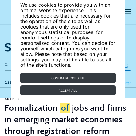
We use cookies to provide you with an
optimal website experience. This
includes cookies that are necessary for
the operation of the site as well as
cookies that are only used for
anonymous statistical purposes, for
comfort settings or to display
Search the site
personalized content. You can decide for
yourself which categories you want to
allow. Please note that based on your
settings, you may not be able to use all
of the site's functions.
CONFIGURE CONSENT
129 results
Refine
Filter
ACCEPT ALL
ARTICLE
Formalization
of
jobs and firms
in emerging market economies
through registration reform