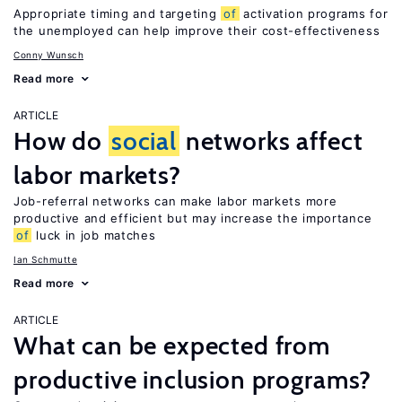
Appropriate timing and targeting
of
activation programs for
the unemployed can help improve their cost-effectiveness
Conny Wunsch
Read more
ARTICLE
How do
social
networks affect
labor markets?
Job-referral networks can make labor markets more
productive and efficient but may increase the importance
of
luck in job matches
Ian Schmutte
Read more
ARTICLE
What can be expected from
productive inclusion programs?