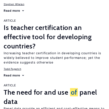
Stephen Whelan
Read more
ARTICLE
Is teacher certification an
effective tool for developing
countries?
Increasing teacher certification in developing countries is
widely believed to improve student performance; yet the
evidence suggests otherwise
Todd Pugatch
Read more
ARTICLE
The need for and use
of
panel
data
Panel data provide an efficient and cost-effective means to