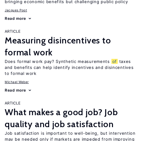
bringing economic benefits but challenging public policy
Jacques Poot
Read more
ARTICLE
Measuring disincentives to
formal work
Does formal work pay? Synthetic measurements
of
taxes
and benefits can help identify incentives and disincentives
to formal work
Michael Weber
Read more
ARTICLE
What makes a good job? Job
quality and job satisfaction
Job satisfaction is important to well-being, but intervention
may be needed only if markets are impeded from improving