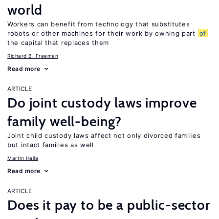
world
Workers can benefit from technology that substitutes
robots or other machines for their work by owning part
of
the capital that replaces them
Richard B. Freeman
Read more
ARTICLE
Do joint custody laws improve
family well-being?
Joint child custody laws affect not only divorced families
but intact families as well
Martin Halla
Read more
ARTICLE
Does it pay to be a public-sector