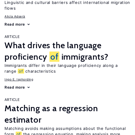
Linguistic and cultural barriers affect international migration
flows
Alicía Adserà
Read more
ARTICLE
What drives the language
proficiency
of
immigrants?
Immigrants differ in their language proficiency along a
range
of
characteristics
Ingo E. Isphording
Read more
ARTICLE
Matching as a regression
estimator
Matching avoids making assumptions about the functional
form
of
the regression equation, making analysis more