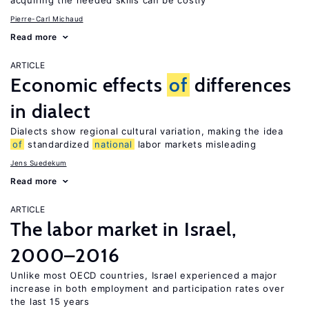
acquiring the needed skills can be costly
Pierre-Carl Michaud
Read more
ARTICLE
Economic effects
of
differences
in dialect
Dialects show regional cultural variation, making the idea
of
standardized
national
labor markets misleading
Jens Suedekum
Read more
ARTICLE
The labor market in Israel,
2000–2016
Unlike most OECD countries, Israel experienced a major
increase in both employment and participation rates over
the last 15 years