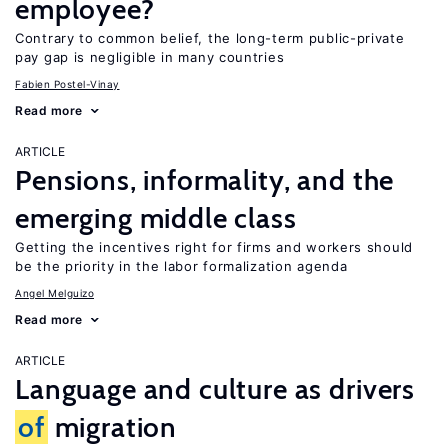
employee?
Contrary to common belief, the long-term public-private
pay gap is negligible in many countries
Fabien Postel-Vinay
Read more
ARTICLE
Pensions, informality, and the
emerging middle class
Getting the incentives right for firms and workers should
be the priority in the labor formalization agenda
Angel Melguizo
Read more
ARTICLE
Language and culture as drivers
of
migration