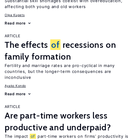
Substantial skill shortages coexist with overeducation,
affecting both young and old workers
Olga Kupets
Read more
ARTICLE
The effects
of
recessions on
family formation
Fertility and marriage rates are pro-cyclical in many
countries, but the longer-term consequences are
inconclusive
Ayako Kondo
Read more
ARTICLE
Are part-time workers less
productive and underpaid?
The impact
of
part-time workers on firms’ productivity is