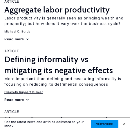
ARTICLE
Aggregate labor productivity
Labor productivity is generally seen as bringing wealth and
prosperity; but how does it vary over the business cycle?
Michael C. Burda
Read more
ARTICLE
Defining informality vs
mitigating its negative effects
More important than defining and measuring informality is
focusing on reducing its detrimental consequences
Elizabeth Ruppert Bulmer
Read more
ARTICLE
Measuring employment and
Get the latest news and articles delivered to your
SUBSCRIBE
inbox