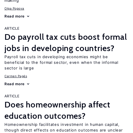
making
Olga Popova
Read more
ARTICLE
Do payroll tax cuts boost formal
jobs in developing countries?
Payroll tax cuts in developing economies might be
beneficial to the formal sector, even when the informal
sector is large
Carmen Pagés
Read more
ARTICLE
Does homeownership affect
education outcomes?
Homeownership facilitates investment in human capital,
though direct effects on education outcomes are unclear