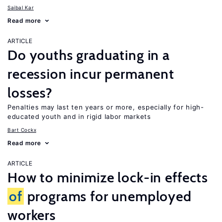
Saibal Kar
Read more
ARTICLE
Do youths graduating in a
recession incur permanent
losses?
Penalties may last ten years or more, especially for high-
educated youth and in rigid labor markets
Bart Cockx
Read more
ARTICLE
How to minimize lock-in effects
of
programs for unemployed
workers