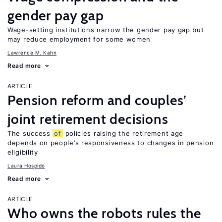
gender pay gap
Wage-setting institutions narrow the gender pay gap but
may reduce employment for some women
Lawrence M. Kahn
Read more
ARTICLE
Pension reform and couples’
joint retirement decisions
The success
of
policies raising the retirement age
depends on people’s responsiveness to changes in pension
eligibility
Laura Hospido
Read more
ARTICLE
Who owns the robots rules the