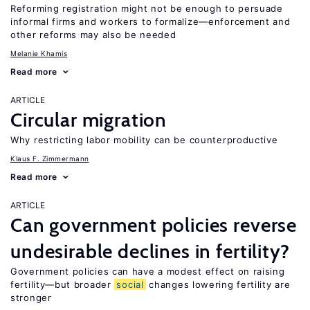
Reforming registration might not be enough to persuade
informal firms and workers to formalize—enforcement and
other reforms may also be needed
Melanie Khamis
Read more
ARTICLE
Circular migration
Why restricting labor mobility can be counterproductive
Klaus F. Zimmermann
Read more
ARTICLE
Can government policies reverse
undesirable declines in fertility?
Government policies can have a modest effect on raising
fertility—but broader
social
changes lowering fertility are
stronger