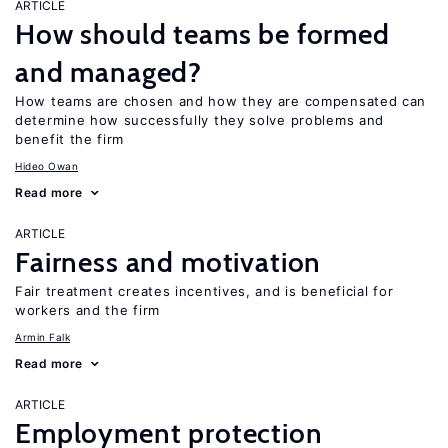
ARTICLE
How should teams be formed
and managed?
How teams are chosen and how they are compensated can
determine how successfully they solve problems and
benefit the firm
Hideo Owan
Read more
ARTICLE
Fairness and motivation
Fair treatment creates incentives, and is beneficial for
workers and the firm
Armin Falk
Read more
ARTICLE
Employment protection