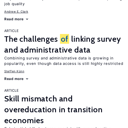
job quality
Andrew E. Clark
Read more
ARTICLE
The challenges
of
linking survey
and administrative data
Combining survey and administrative data is growing in
popularity, even though data access is still highly restricted
Steffen Künn
Read more
ARTICLE
Skill mismatch and
overeducation in transition
economies