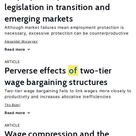
legislation in transition and
emerging markets
Although market failures mean employment protection is
necessary, excessive protection can be counterproductive
Alexander Muravyev
Read more
ARTICLE
Perverse effects
of
two-tier
wage bargaining structures
Two-tier wage bargaining fails to link wages more closely to
productivity and increases allocative inefficiencies
Tito Boeri
Read more
ARTICLE
Wage compression and the