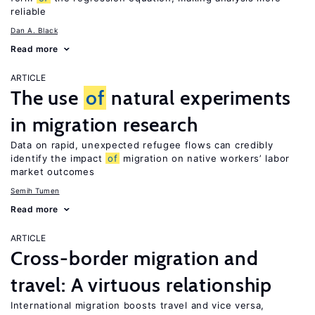
reliable
Dan A. Black
Read more
ARTICLE
The use
of
natural experiments
in migration research
Data on rapid, unexpected refugee flows can credibly
identify the impact
of
migration on native workers’ labor
market outcomes
Semih Tumen
Read more
ARTICLE
Cross-border migration and
travel: A virtuous relationship
International migration boosts travel and vice versa,