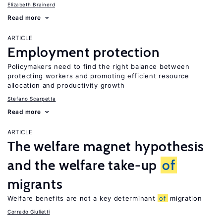
Elizabeth Brainerd
Read more
ARTICLE
Employment protection
Policymakers need to find the right balance between
protecting workers and promoting efficient resource
allocation and productivity growth
Stefano Scarpetta
Read more
ARTICLE
The welfare magnet hypothesis
and the welfare take-up
of
migrants
Welfare benefits are not a key determinant
of
migration
Corrado Giulietti