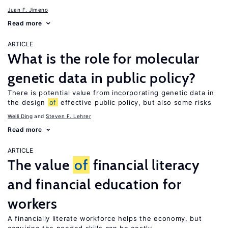
Juan F. Jimeno
Read more
ARTICLE
What is the role for molecular
genetic data in public policy?
There is potential value from incorporating genetic data in
the design
of
effective public policy, but also some risks
Weili Ding
Steven F. Lehrer
Read more
ARTICLE
The value
of
financial literacy
and financial education for
workers
A financially literate workforce helps the economy, but