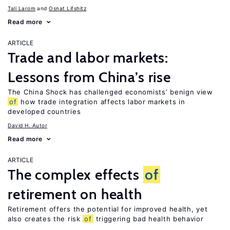
Tali Larom
Osnat Lifshitz
Read more
ARTICLE
Trade and labor markets:
Lessons from China’s rise
The China Shock has challenged economists’ benign view
of
how trade integration affects labor markets in
developed countries
David H. Autor
Read more
ARTICLE
The complex effects
of
retirement on health
Retirement offers the potential for improved health, yet
also creates the risk
of
triggering bad health behavior