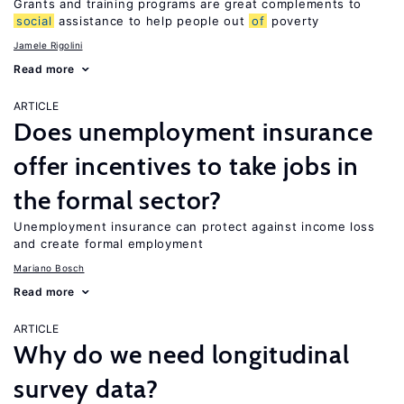
Grants and training programs are great complements to
social
assistance to help people out
of
poverty
Jamele Rigolini
Read more
ARTICLE
Does unemployment insurance
offer incentives to take jobs in
the formal sector?
Unemployment insurance can protect against income loss
and create formal employment
Mariano Bosch
Read more
ARTICLE
Why do we need longitudinal
survey data?