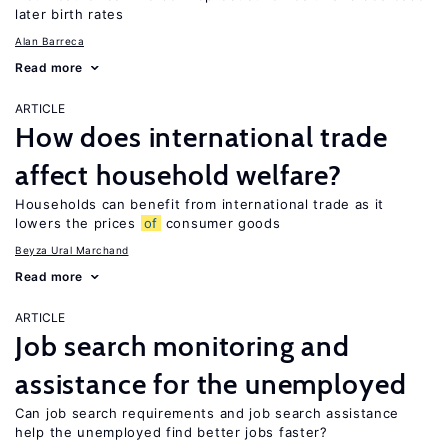
later birth rates
Alan Barreca
Read more
ARTICLE
How does international trade
affect household welfare?
Households can benefit from international trade as it
lowers the prices
of
consumer goods
Beyza Ural Marchand
Read more
ARTICLE
Job search monitoring and
assistance for the unemployed
Can job search requirements and job search assistance
help the unemployed find better jobs faster?