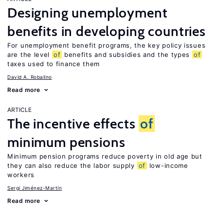
Designing unemployment
benefits in developing countries
For unemployment benefit programs, the key policy issues
are the level
of
benefits and subsidies and the types
of
taxes used to finance them
David A. Robalino
Read more
ARTICLE
The incentive effects
of
minimum pensions
Minimum pension programs reduce poverty in old age but
they can also reduce the labor supply
of
low-income
workers
Sergi Jiménez-Martín
Read more