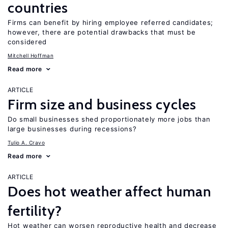
countries
Firms can benefit by hiring employee referred candidates;
however, there are potential drawbacks that must be
considered
Mitchell Hoffman
Read more
ARTICLE
Firm size and business cycles
Do small businesses shed proportionately more jobs than
large businesses during recessions?
Tulio A. Cravo
Read more
ARTICLE
Does hot weather affect human
fertility?
Hot weather can worsen reproductive health and decrease