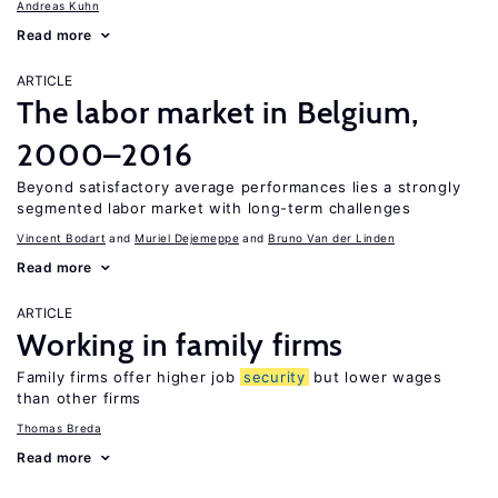
Andreas Kuhn
Read more
ARTICLE
The labor market in Belgium,
2000–2016
Beyond satisfactory average performances lies a strongly
segmented labor market with long-term challenges
Vincent Bodart
Muriel Dejemeppe
Bruno Van der Linden
Read more
ARTICLE
Working in family firms
Family firms offer higher job
security
but lower wages
than other firms
Thomas Breda
Read more