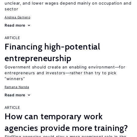
unclear, and lower wages depend mainly on occupation and
sector
Andrea Garnero
Read more
ARTICLE
Financing high-potential
entrepreneurship
Government should create an enabling environment—for
entrepreneurs and investors—rather than try to pick
“winners”
Ramana Nanda
Read more
ARTICLE
How can temporary work
agencies provide more training?
Staffing agencies could play a more prominent role in the