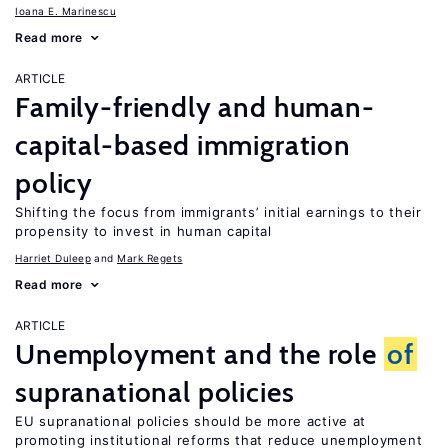
Ioana E. Marinescu
Read more
ARTICLE
Family-friendly and human-
capital-based immigration
policy
Shifting the focus from immigrants’ initial earnings to their
propensity to invest in human capital
Harriet Duleep
Mark Regets
Read more
ARTICLE
Unemployment and the role
of
supranational policies
EU supranational policies should be more active at
promoting institutional reforms that reduce unemployment