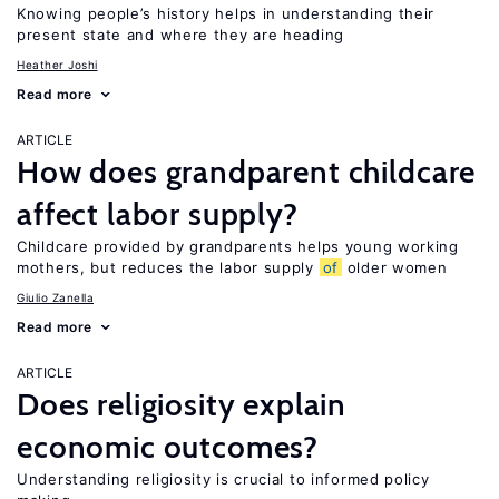
Knowing people’s history helps in understanding their
present state and where they are heading
Heather Joshi
Read more
ARTICLE
How does grandparent childcare
affect labor supply?
Childcare provided by grandparents helps young working
mothers, but reduces the labor supply
of
older women
Giulio Zanella
Read more
ARTICLE
Does religiosity explain
economic outcomes?
Understanding religiosity is crucial to informed policy