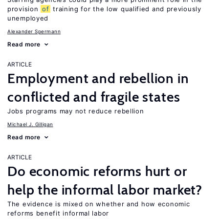
provision
of
training for the low qualified and previously
unemployed
Alexander Spermann
Read more
ARTICLE
Employment and rebellion in
conflicted and fragile states
Jobs programs may not reduce rebellion
Michael J. Gilligan
Read more
ARTICLE
Do economic reforms hurt or
help the informal labor market?
The evidence is mixed on whether and how economic
reforms benefit informal labor