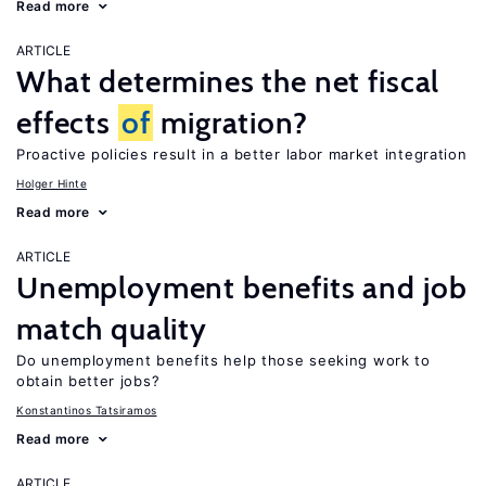
Read more
ARTICLE
What determines the net fiscal
effects
of
migration?
Proactive policies result in a better labor market integration
Holger Hinte
Read more
ARTICLE
Unemployment benefits and job
match quality
Do unemployment benefits help those seeking work to
obtain better jobs?
Konstantinos Tatsiramos
Read more
ARTICLE