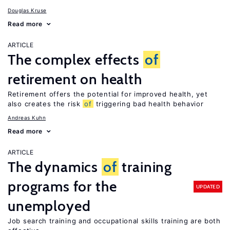
Douglas Kruse
Read more
ARTICLE
The complex effects
of
retirement on health
Retirement offers the potential for improved health, yet
also creates the risk
of
triggering bad health behavior
Andreas Kuhn
Read more
ARTICLE
The dynamics
of
training
programs for the
UPDATED
unemployed
Job search training and occupational skills training are both