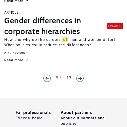
Read more
ARTICLE
Gender differences in
UPDATED
corporate hierarchies
How and why do the careers
of
men and women differ?
What policies could reduce the differences?
Antti Kauhanen
Read more
6
... 13
For professionals
About partners
Editorial board
About our partners and
publisher