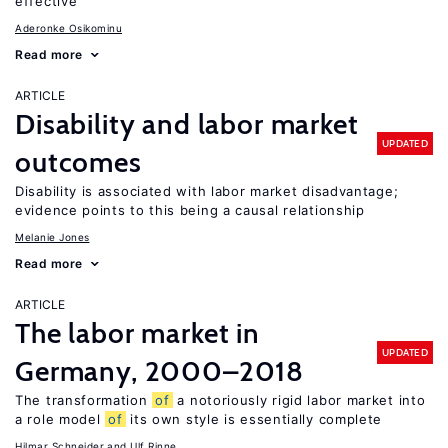
effective
Aderonke Osikominu
Read more
ARTICLE
Disability and labor market
UPDATED
outcomes
Disability is associated with labor market disadvantage;
evidence points to this being a causal relationship
Melanie Jones
Read more
ARTICLE
The labor market in
UPDATED
Germany, 2000–2018
The transformation
of
a notoriously rigid labor market into
a role model
of
its own style is essentially complete
Hilmar Schneider
Ulf Rinne