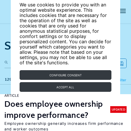
We use cookies to provide you with an
optimal website experience. This
includes cookies that are necessary for
the operation of the site as well as
cookies that are only used for
anonymous statistical purposes, for
comfort settings or to display
Search the site
personalized content. You can decide for
yourself which categories you want to
allow. Please note that based on your
settings, you may not be able to use all
of the site's functions.
CONFIGURE CONSENT
129 results
Refine
Filter
ACCEPT ALL
ARTICLE
Does employee ownership
UPDATED
improve performance?
Employee ownership generally increases firm performance
and worker outcomes