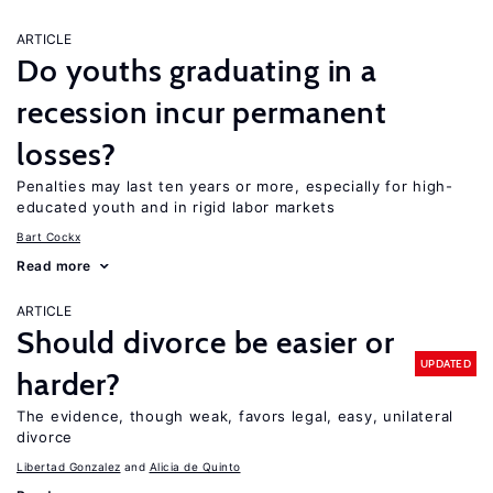
ARTICLE
Do youths graduating in a
recession incur permanent
losses?
Penalties may last ten years or more, especially for high-
educated youth and in rigid labor markets
Bart Cockx
Read more
ARTICLE
Should divorce be easier or
UPDATED
harder?
The evidence, though weak, favors legal, easy, unilateral
divorce
Libertad Gonzalez
Alicia de Quinto