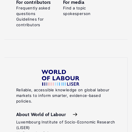
For contributors
For media
Frequently asked
Find a topic
questions
spokesperson
Guidelines for
contributors
Reliable, accessible knowledge on global labour
markets to inform smarter, evidence-based
policies.
About World of Labour
Luxembourg Institute of Socio-Economic Research
(LISER)