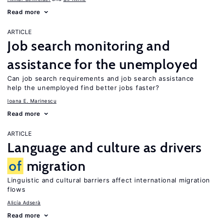
Read more
ARTICLE
Job search monitoring and
assistance for the unemployed
Can job search requirements and job search assistance
help the unemployed find better jobs faster?
Ioana E. Marinescu
Read more
ARTICLE
Language and culture as drivers
of
migration
Linguistic and cultural barriers affect international migration
flows
Alicía Adserà
Read more