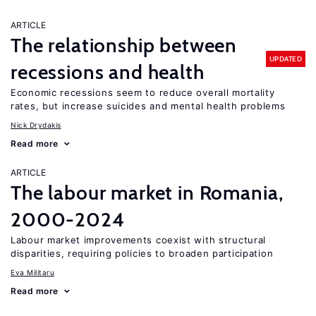
ARTICLE
The relationship between
UPDATED
recessions and health
Economic recessions seem to reduce overall mortality
rates, but increase suicides and mental health problems
Nick Drydakis
Read more
ARTICLE
The labour market in Romania,
2000-2024
Labour market improvements coexist with structural
disparities, requiring policies to broaden participation
Eva Militaru
Read more