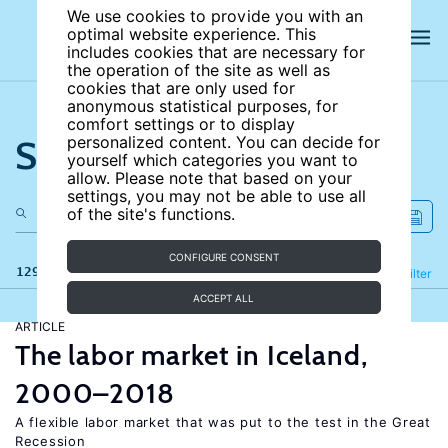
We use cookies to provide you with an
optimal website experience. This
includes cookies that are necessary for
the operation of the site as well as
cookies that are only used for
anonymous statistical purposes, for
comfort settings or to display
Search the site
personalized content. You can decide for
yourself which categories you want to
allow. Please note that based on your
settings, you may not be able to use all
of the site's functions.
CONFIGURE CONSENT
129 results
Refine
Filter
ACCEPT ALL
ARTICLE
The labor market in Iceland,
2000–2018
A flexible labor market that was put to the test in the Great
Recession