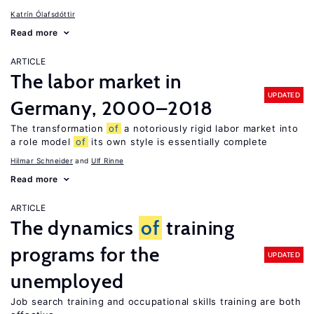
Katrín Ólafsdóttir
Read more
ARTICLE
The labor market in
UPDATED
Germany, 2000–2018
The transformation
of
a notoriously rigid labor market into
a role model
of
its own style is essentially complete
Hilmar Schneider
Ulf Rinne
Read more
ARTICLE
The dynamics
of
training
programs for the
UPDATED
unemployed
Job search training and occupational skills training are both