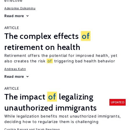
effective
Aderonke Osikominu
Read more
ARTICLE
The complex effects
of
retirement on health
Retirement offers the potential for improved health, yet
also creates the risk
of
triggering bad health behavior
Andreas Kuhn
Read more
ARTICLE
The impact
of
legalizing
UPDATED
unauthorized immigrants
While legalization benefits most unauthorized immigrants,
deciding how to regularize them is challenging
Cynthia Bansak
Sarah Pearlman