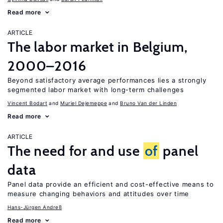
Read more
ARTICLE
The labor market in Belgium,
2000–2016
Beyond satisfactory average performances lies a strongly
segmented labor market with long-term challenges
Vincent Bodart
Muriel Dejemeppe
Bruno Van der Linden
Read more
ARTICLE
The need for and use
of
panel
data
Panel data provide an efficient and cost-effective means to
measure changing behaviors and attitudes over time
Hans-Jürgen Andreß
Read more