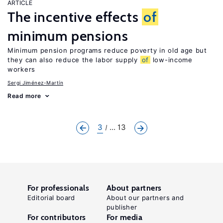
ARTICLE
The incentive effects
of
minimum pensions
Minimum pension programs reduce poverty in old age but
they can also reduce the labor supply
of
low-income
workers
Sergi Jiménez-Martín
Read more
3
... 13
For professionals
About partners
Editorial board
About our partners and
publisher
For contributors
For media