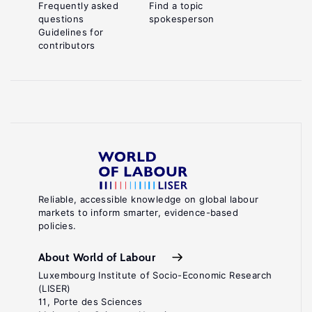
Frequently asked
Find a topic
questions
spokesperson
Guidelines for
contributors
Reliable, accessible knowledge on global labour
markets to inform smarter, evidence-based
policies.
About World of Labour
Luxembourg Institute of Socio-Economic Research
(LISER)
11, Porte des Sciences