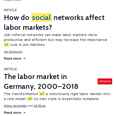
ARTICLE
How do
social
networks affect
labor markets?
Job-referral networks can make labor markets more
productive and efficient but may increase the importance
of
luck in job matches
Ian Schmutte
Read more
ARTICLE
The labor market in
UPDATED
Germany, 2000–2018
The transformation
of
a notoriously rigid labor market into
a role model
of
its own style is essentially complete
Hilmar Schneider
Ulf Rinne
Read more