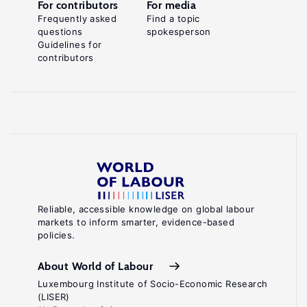
For contributors
For media
Frequently asked
Find a topic
questions
spokesperson
Guidelines for
contributors
Reliable, accessible knowledge on global labour
markets to inform smarter, evidence-based
policies.
About World of Labour
Luxembourg Institute of Socio-Economic Research
(LISER)