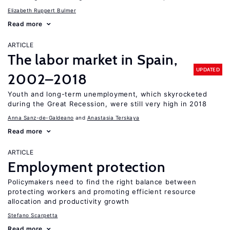
Elizabeth Ruppert Bulmer
Read more
ARTICLE
The labor market in Spain,
UPDATED
2002–2018
Youth and long-term unemployment, which skyrocketed
during the Great Recession, were still very high in 2018
Anna Sanz-de-Galdeano
Anastasia Terskaya
Read more
ARTICLE
Employment protection
Policymakers need to find the right balance between
protecting workers and promoting efficient resource
allocation and productivity growth
Stefano Scarpetta
Read more