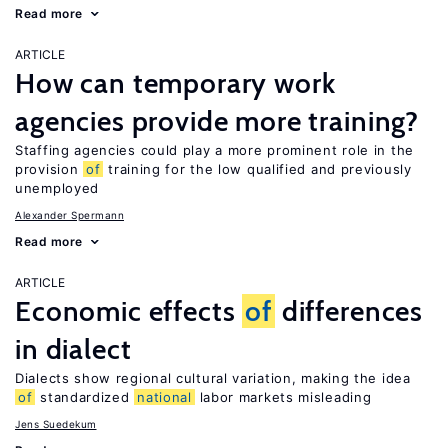
Read more
ARTICLE
How can temporary work
agencies provide more training?
Staffing agencies could play a more prominent role in the
provision
of
training for the low qualified and previously
unemployed
Alexander Spermann
Read more
ARTICLE
Economic effects
of
differences
in dialect
Dialects show regional cultural variation, making the idea
of
standardized
national
labor markets misleading
Jens Suedekum