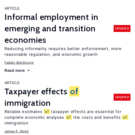
ARTICLE
Informal employment in
emerging and transition
UPDATED
economies
Reducing informality requires better enforcement, more
reasonable regulation, and economic growth
Fabián Slonimczyk
Read more
ARTICLE
Taxpayer effects
of
UPDATED
immigration
Reliable estimates
of
taxpayer effects are essential for
complete economic analyses
of
the costs and benefits
of
immigration
James P. Smith