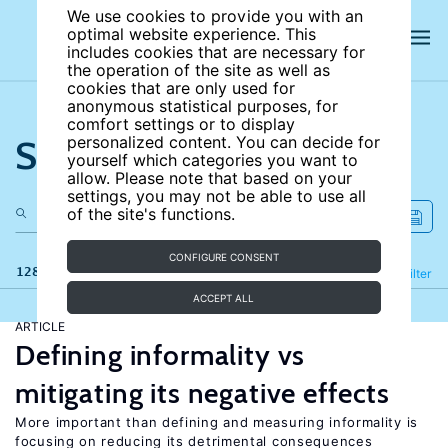
We use cookies to provide you with an
optimal website experience. This
includes cookies that are necessary for
the operation of the site as well as
cookies that are only used for
anonymous statistical purposes, for
comfort settings or to display
Search the site
personalized content. You can decide for
yourself which categories you want to
allow. Please note that based on your
settings, you may not be able to use all
of the site's functions.
CONFIGURE CONSENT
128 results
Refine
Filter
ACCEPT ALL
ARTICLE
Defining informality vs
mitigating its negative effects
More important than defining and measuring informality is
focusing on reducing its detrimental consequences