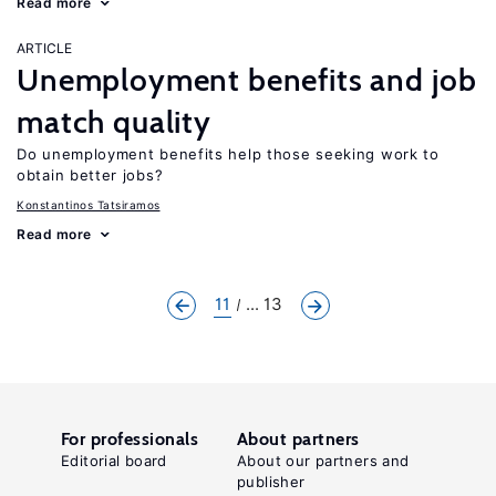
Read more
ARTICLE
Unemployment benefits and job
match quality
Do unemployment benefits help those seeking work to
obtain better jobs?
Konstantinos Tatsiramos
Read more
11
... 13
For professionals
About partners
Editorial board
About our partners and
publisher