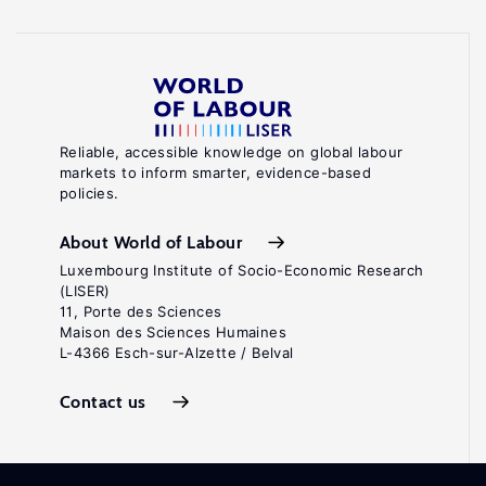
Reliable, accessible knowledge on global labour
markets to inform smarter, evidence-based
policies.
About World of Labour
Luxembourg Institute of Socio-Economic Research
(LISER)
11, Porte des Sciences
Maison des Sciences Humaines
L-4366 Esch-sur-Alzette / Belval
Contact us