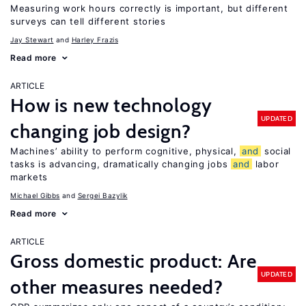
Measuring work hours correctly is important, but different
surveys can tell different stories
Jay Stewart
Harley Frazis
Read more
ARTICLE
How is new technology
UPDATED
changing job design?
Machines’ ability to perform cognitive, physical,
and
social
tasks is advancing, dramatically changing jobs
and
labor
markets
Michael Gibbs
Sergei Bazylik
Read more
ARTICLE
Gross domestic product: Are
UPDATED
other measures needed?