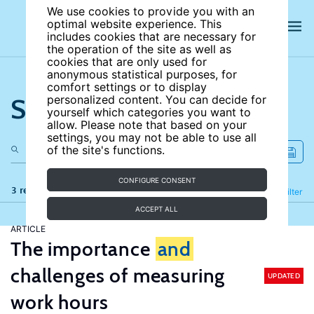
We use cookies to provide you with an
optimal website experience. This
includes cookies that are necessary for
the operation of the site as well as
cookies that are only used for
anonymous statistical purposes, for
comfort settings or to display
Search the site
personalized content. You can decide for
yourself which categories you want to
allow. Please note that based on your
settings, you may not be able to use all
of the site's functions.
CONFIGURE CONSENT
3 results
Refine
Filter
ACCEPT ALL
ARTICLE
The importance
and
challenges of measuring
UPDATED
work hours