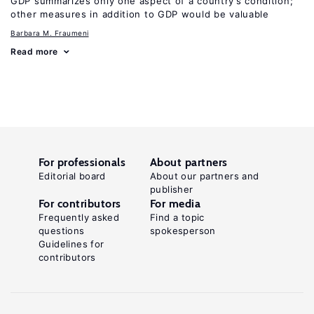
GDP summarizes only one aspect of a country’s condition;
other measures in addition to GDP would be valuable
Barbara M. Fraumeni
Read more
For professionals
About partners
Editorial board
About our partners and
publisher
For contributors
For media
Frequently asked
Find a topic
questions
spokesperson
Guidelines for
contributors