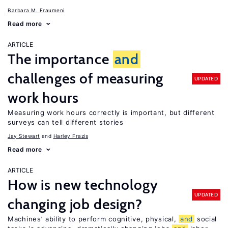
Barbara M. Fraumeni
Read more
ARTICLE
The importance
and
challenges of measuring
UPDATED
work hours
Measuring work hours correctly is important, but different
surveys can tell different stories
Jay Stewart
Harley Frazis
Read more
ARTICLE
How is new technology
UPDATED
changing job design?
Machines’ ability to perform cognitive, physical,
and
social