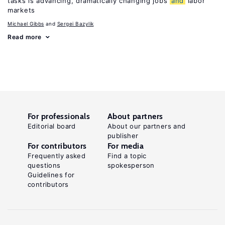
tasks is advancing, dramatically changing jobs
and
labor
markets
Michael Gibbs
Sergei Bazylik
Read more
For professionals
About partners
Editorial board
About our partners and
publisher
For contributors
For media
Frequently asked
Find a topic
questions
spokesperson
Guidelines for
contributors