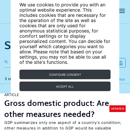
We use cookies to provide you with an
optimal website experience. This
includes cookies that are necessary for
the operation of the site as well as
cookies that are only used for
anonymous statistical purposes, for
comfort settings or to display
Search the site
personalized content. You can decide for
yourself which categories you want to
allow. Please note that based on your
settings, you may not be able to use all
of the site's functions.
CONFIGURE CONSENT
3 results
Refine
Filter
ACCEPT ALL
ARTICLE
Gross domestic product: Are
UPDATED
other measures needed?
GDP summarizes only one aspect of a country’s condition;
other measures in addition to GDP would be valuable