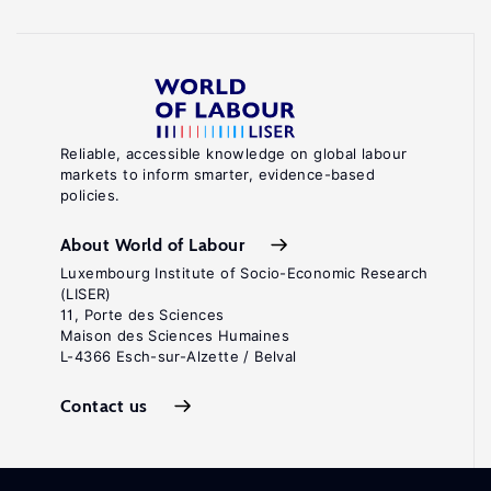
Reliable, accessible knowledge on global labour
markets to inform smarter, evidence-based
policies.
About World of Labour
Luxembourg Institute of Socio-Economic Research
(LISER)
11, Porte des Sciences
Maison des Sciences Humaines
L-4366 Esch-sur-Alzette / Belval
Contact us