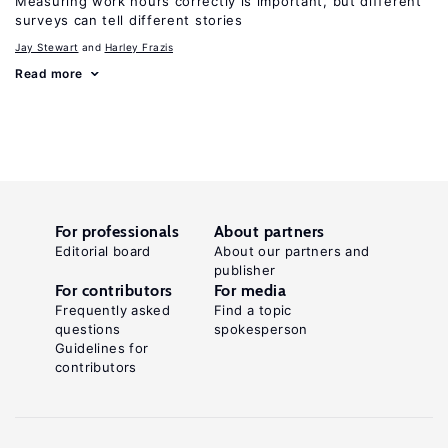
Measuring work hours correctly is important, but different
surveys can tell different stories
Jay Stewart
Harley Frazis
Read more
For professionals
About partners
Editorial board
About our partners and
publisher
For contributors
For media
Frequently asked
Find a topic
questions
spokesperson
Guidelines for
contributors