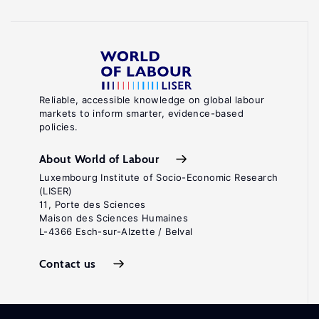
Reliable, accessible knowledge on global labour
markets to inform smarter, evidence-based
policies.
About World of Labour
Luxembourg Institute of Socio-Economic Research
(LISER)
11, Porte des Sciences
Maison des Sciences Humaines
L-4366 Esch-sur-Alzette / Belval
Contact us