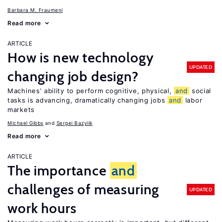
Barbara M. Fraumeni
Read more
ARTICLE
How is new technology
UPDATED
changing job design?
Machines’ ability to perform cognitive, physical,
and
social
tasks is advancing, dramatically changing jobs
and
labor
markets
Michael Gibbs
Sergei Bazylik
Read more
ARTICLE
The importance
and
challenges of measuring
UPDATED
work hours