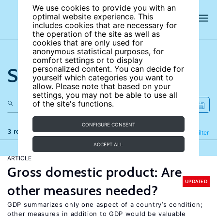
We use cookies to provide you with an
optimal website experience. This
includes cookies that are necessary for
the operation of the site as well as
cookies that are only used for
anonymous statistical purposes, for
comfort settings or to display
Search the site
personalized content. You can decide for
yourself which categories you want to
allow. Please note that based on your
settings, you may not be able to use all
of the site's functions.
CONFIGURE CONSENT
3 results
Refine
Filter
ACCEPT ALL
ARTICLE
Gross domestic product: Are
UPDATED
other measures needed?
GDP summarizes only one aspect of a country’s condition;
other measures in addition to GDP would be valuable