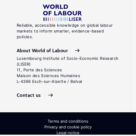
Reliable, accessible knowledge on global labour
markets to inform smarter, evidence-based
policies.
About World of Labour
Luxembourg Institute of Socio-Economic Research
(LISER)
11, Porte des Sciences
Maison des Sciences Humaines
L-4366 Esch-sur-Alzette / Belval
Contact us
Terms and conditions
Privacy and cookie policy
Legal notice