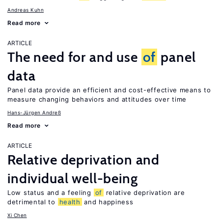
Andreas Kuhn
Read more
ARTICLE
The need for and use
of
panel
data
Panel data provide an efficient and cost-effective means to
measure changing behaviors and attitudes over time
Hans-Jürgen Andreß
Read more
ARTICLE
Relative deprivation and
individual well-being
Low status and a feeling
of
relative deprivation are
detrimental to
health
and happiness
Xi Chen