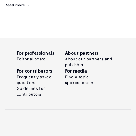
Read more
For professionals
About partners
Editorial board
About our partners and
publisher
For contributors
For media
Frequently asked
Find a topic
questions
spokesperson
Guidelines for
contributors