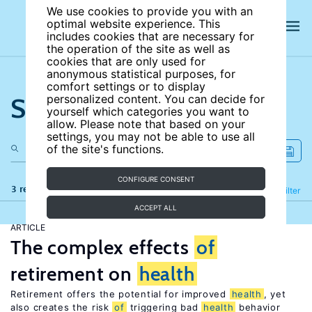
We use cookies to provide you with an
optimal website experience. This
includes cookies that are necessary for
the operation of the site as well as
cookies that are only used for
anonymous statistical purposes, for
comfort settings or to display
Search the site
personalized content. You can decide for
yourself which categories you want to
allow. Please note that based on your
settings, you may not be able to use all
of the site's functions.
CONFIGURE CONSENT
3 results
Refine
Filter
ACCEPT ALL
ARTICLE
The complex effects
of
retirement on
health
Retirement offers the potential for improved
health
, yet
also creates the risk
of
triggering bad
health
behavior