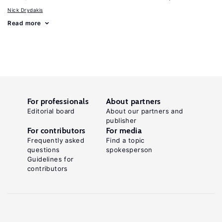
Nick Drydakis
Read more
For professionals
About partners
Editorial board
About our partners and
publisher
For contributors
For media
Frequently asked
Find a topic
questions
spokesperson
Guidelines for
contributors