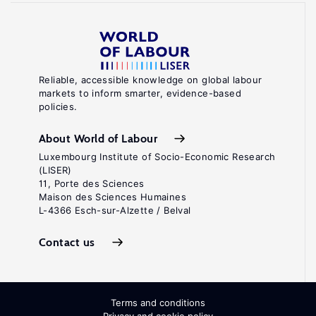
Reliable, accessible knowledge on global labour
markets to inform smarter, evidence-based
policies.
About World of Labour
Luxembourg Institute of Socio-Economic Research
(LISER)
11, Porte des Sciences
Maison des Sciences Humaines
L-4366 Esch-sur-Alzette / Belval
Contact us
Terms and conditions