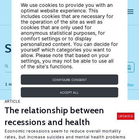
We use cookies to provide you with an
optimal website experience. This
includes cookies that are necessary for
the operation of the site as well as
cookies that are only used for
anonymous statistical purposes, for
comfort settings or to display
Search the site
personalized content. You can decide for
yourself which categories you want to
allow. Please note that based on your
settings, you may not be able to use all
of the site's functions.
CONFIGURE CONSENT
1 results
Refine
Filter
ACCEPT ALL
ARTICLE
The relationship between
UPDATED
recessions and health
Economic recessions seem to reduce overall mortality
rates, but increase suicides and mental health problems