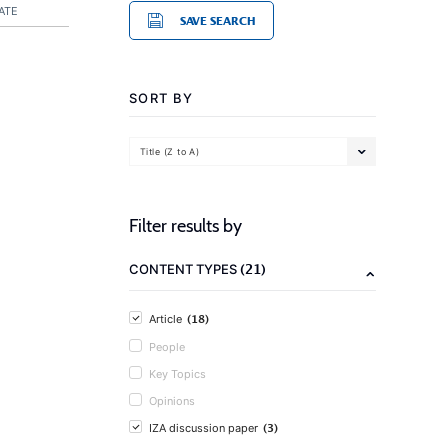
ATE
SAVE SEARCH
SORT BY
Title (Z to A)
Filter results by
(21)
CONTENT TYPES
(18)
Article
People
Key Topics
Opinions
(3)
IZA discussion paper