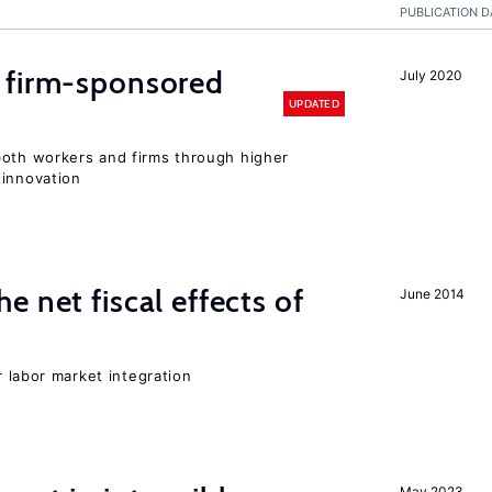
PUBLICATION D
 firm-sponsored
July 2020
UPDATED
both workers and firms through higher
 innovation
 net fiscal effects of
June 2014
er labor market integration
May 2023