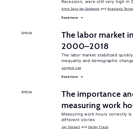
Recession, were still very high in 
Anna Sanz-de-Galdeano
Anastasia Tersk
Read more
The labor market i
Article
2000–2018
The labor market stabilized quickly
inequality and demographic chang
Jungmin Lee
Read more
The importance an
Article
measuring work ho
Measuring work hours correctly is 
different stories
Jay Stewart
Harley Frazis