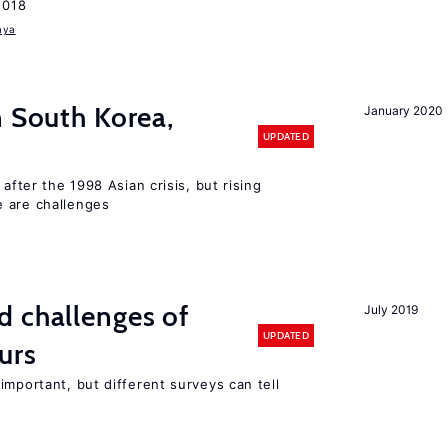
2018
aya
n South Korea,
January 2020
UPDATED
 after the 1998 Asian crisis, but rising
e are challenges
d challenges of
July 2019
UPDATED
urs
important, but different surveys can tell