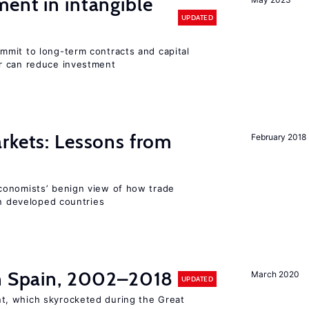
ent in intangible
UPDATED
mit to long-term contracts and capital
r can reduce investment
rkets: Lessons from
February 2018
conomists’ benign view of how trade
in developed countries
in Spain, 2002–2018
March 2020
UPDATED
, which skyrocketed during the Great