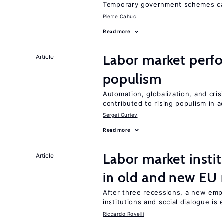
Temporary government schemes can
Pierre Cahuc
Read more
Labor market perfo
Article
populism
Automation, globalization, and cr
contributed to rising populism in
Sergei Guriev
Read more
Labor market instit
Article
in old and new E
After three recessions, a new emp
institutions and social dialogue is
Riccardo Rovelli