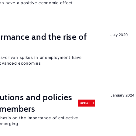
 have a positive economic effect
rmance and the rise of
July 2020
isis-driven spikes in unemployment have
 advanced economies
utions and policies
January 2024
UPDATED
U members
hasis on the importance of collective
 emerging