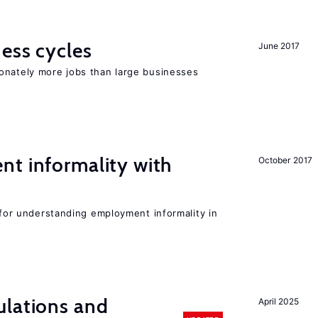
ness cycles
June 2017
onately more jobs than large businesses
nt informality with
October 2017
l for understanding employment informality in
ulations and
April 2025