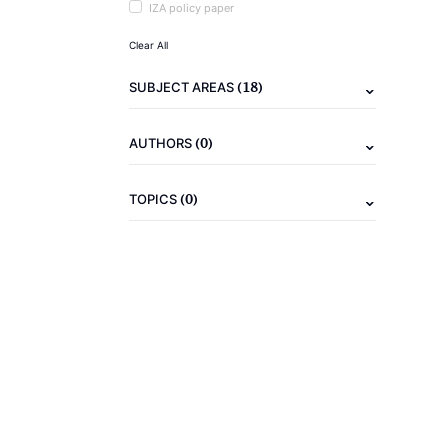
IZA policy paper
Clear All
(18)
SUBJECT AREAS
(0)
AUTHORS
(0)
TOPICS