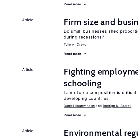
Read more
Firm size and busi
Article
Do small businesses shed proporti
during recessions?
Tulio A. Cravo
Read more
Fighting employme
Article
schooling
Labor force composition is critica
developing countries
Daniel Haanwinckel
Rodrigo R. Soares
Read more
Environmental reg
Article