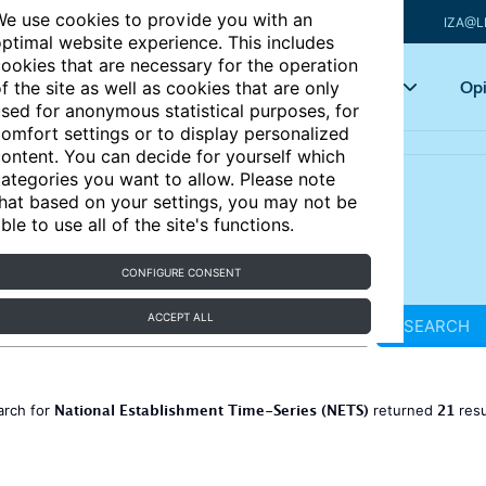
e use cookies to provide you with an
IZA@L
ptimal website experience. This includes
ookies that are necessary for the operation
Articles
Key topics
Opi
f the site as well as cookies that are only
sed for anonymous statistical purposes, for
omfort settings or to display personalized
ontent. You can decide for yourself which
ategories you want to allow. Please note
hat based on your settings, you may not be
ble to use all of the site's functions.
CONFIGURE CONSENT
ACCEPT ALL
SEARCH
National Establishment Time-Series (NETS)
21
arch for
returned
resu