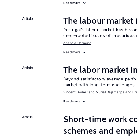
Read more
The labour market
Article
Portugal’s labour market has becom
deep-rooted issues of precarious
Anabela Carneiro
Read more
The labor market 
Article
Beyond satisfactory average perfo
market with long-term challenges
Vincent Bodart
Muriel Dejemeppe
Br
Read more
Short-time work 
Article
schemes and emp