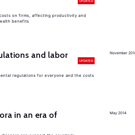
UPDATED
osts on firms, affecting productivity and
health benefits
lations and labor
November 201
UPDATED
mental regulations for everyone and the costs
ra in an era of
May 2014