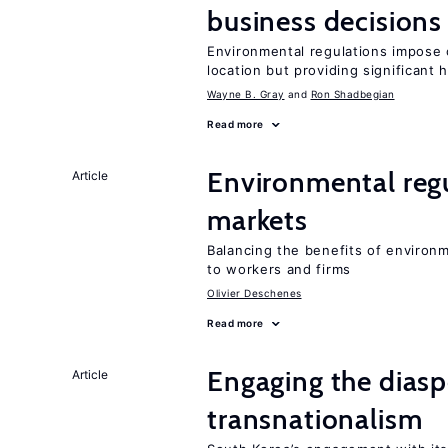
business decisions
Environmental regulations impose c
location but providing significant 
Wayne B. Gray
Ron Shadbegian
Read more
Environmental regu
Article
markets
Balancing the benefits of environ
to workers and firms
Olivier Deschenes
Read more
Engaging the diaspo
Article
transnationalism