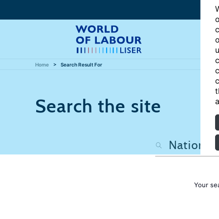
W
o
c
o
u
c
Home
Search Result For
c
c
t
Search the site
a
Your se