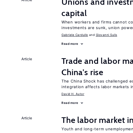
Unions and investm
capital
When workers and firms cannot com
investments are sunk, union powe
Gabriele Cardullo
Giovanni Sulis
Read more
Trade and labor ma
Article
China’s rise
The China Shock has challenged e
integration affects labor markets 
David H. Autor
Read more
The labor market 
Article
Youth and long-term unemployment