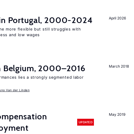
 in Portugal, 2000-2024
April 2026
e more flexible but still struggles with
ness and low wages
in Belgium, 2000–2016
March 2018
rmances lies a strongly segmented labor
uno Van der Linden
compensation
May 2019
UPDATED
loyment