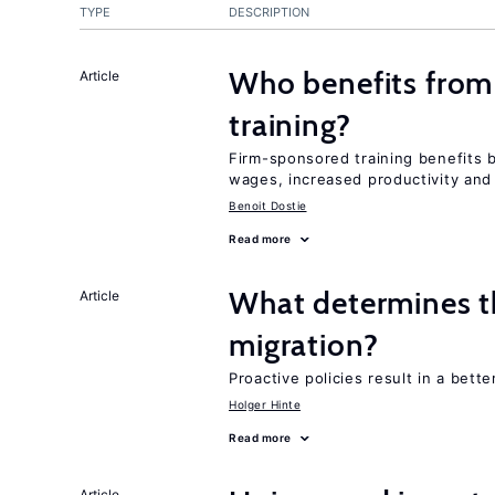
TYPE
DESCRIPTION
Who benefits from
Article
training?
Firm-sponsored training benefits 
wages, increased productivity and
Benoit Dostie
Read more
What determines the
Article
migration?
Proactive policies result in a bett
Holger Hinte
Read more
Article