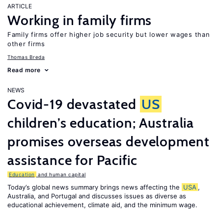
ARTICLE
Working in family firms
Family firms offer higher job security but lower wages than
other firms
Thomas Breda
Read more
NEWS
Covid-19 devastated
US
children’s education; Australia
promises overseas development
assistance for Pacific
Education
and human capital
Today’s global news summary brings news affecting the
USA
,
Australia, and Portugal and discusses issues as diverse as
educational achievement, climate aid, and the minimum wage.