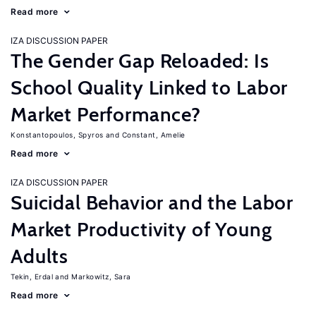
Read more
IZA DISCUSSION PAPER
The Gender Gap Reloaded: Is
School Quality Linked to Labor
Market Performance?
Konstantopoulos, Spyros
Constant, Amelie
Read more
IZA DISCUSSION PAPER
Suicidal Behavior and the Labor
Market Productivity of Young
Adults
Tekin, Erdal
Markowitz, Sara
Read more