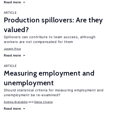
Read more
ARTICLE
Production spillovers: Are they
valued?
Spillovers can contribute to team success, although
workers are not compensated for them
Joseph Price
Read more
ARTICLE
Measuring employment and
unemployment
Should statistical criteria for measuring employment and
unemployment be re-examined?
Andrea Brandolini
Eliana Viviano
Read more