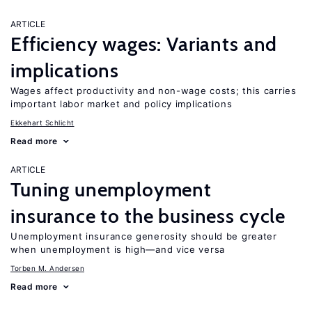
ARTICLE
Efficiency wages: Variants and
implications
Wages affect productivity and non-wage costs; this carries
important labor market and policy implications
Ekkehart Schlicht
Read more
ARTICLE
Tuning unemployment
insurance to the business cycle
Unemployment insurance generosity should be greater
when unemployment is high—and vice versa
Torben M. Andersen
Read more