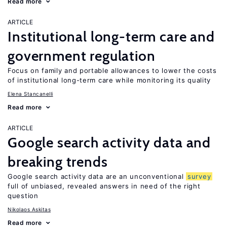
Read more
ARTICLE
Institutional long-term care and
government regulation
Focus on family and portable allowances to lower the costs
of institutional long-term care while monitoring its quality
Elena Stancanelli
Read more
ARTICLE
Google search activity data and
breaking trends
Google search activity data are an unconventional
survey
full of unbiased, revealed answers in need of the right
question
Nikolaos Askitas
Read more