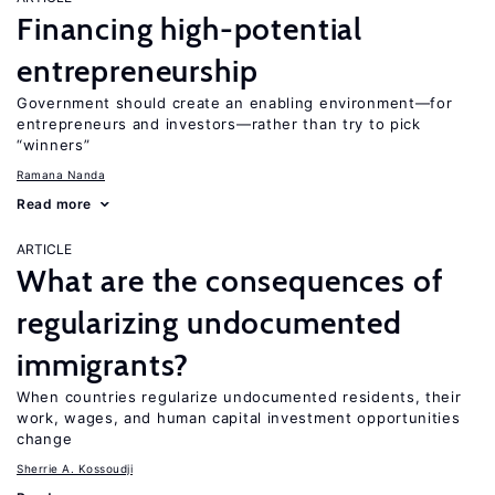
Financing high-potential
entrepreneurship
Government should create an enabling environment—for
entrepreneurs and investors—rather than try to pick
“winners”
Ramana Nanda
Read more
ARTICLE
What are the consequences of
regularizing undocumented
immigrants?
When countries regularize undocumented residents, their
work, wages, and human capital investment opportunities
change
Sherrie A. Kossoudji