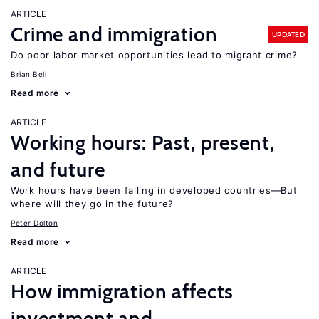
ARTICLE
Crime and immigration
UPDATED
Do poor labor market opportunities lead to migrant crime?
Brian Bell
Read more
ARTICLE
Working hours: Past, present,
and future
Work hours have been falling in developed countries—But
where will they go in the future?
Peter Dolton
Read more
ARTICLE
How immigration affects
investment and