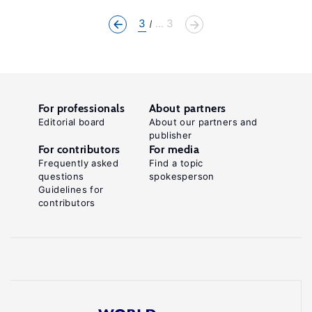
3
... 3
For professionals
About partners
Editorial board
About our partners and
publisher
For contributors
For media
Frequently asked
Find a topic
questions
spokesperson
Guidelines for
contributors