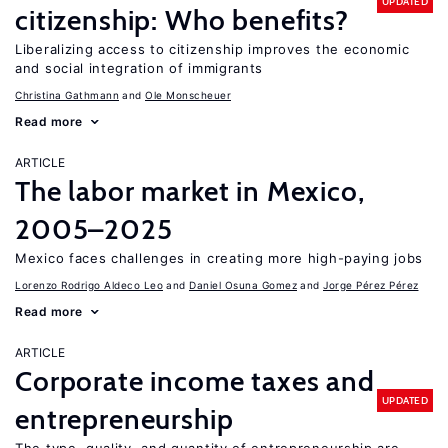
UPDATED
citizenship: Who benefits?
Liberalizing access to citizenship improves the economic
and social integration of immigrants
Christina Gathmann
Ole Monscheuer
Read more
ARTICLE
The labor market in Mexico,
2005–2025
Mexico faces challenges in creating more high-paying jobs
Lorenzo Rodrigo Aldeco Leo
Daniel Osuna Gomez
Jorge Pérez Pérez
Read more
ARTICLE
Corporate income taxes and
UPDATED
entrepreneurship