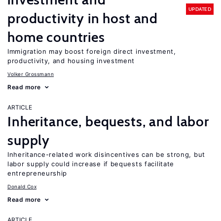
UPDATED
productivity in host and
home countries
Immigration may boost foreign direct investment,
productivity, and housing investment
Volker Grossmann
Read more
ARTICLE
Inheritance, bequests, and labor
supply
Inheritance-related work disincentives can be strong, but
labor supply could increase if bequests facilitate
entrepreneurship
Donald Cox
Read more
ARTICLE