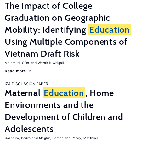
The Impact of College
Graduation on Geographic
Mobility: Identifying
Education
Using Multiple Components of
Vietnam Draft Risk
Malamud, Ofer
Wozniak, Abigail
Read more
IZA DISCUSSION PAPER
Maternal
Education
, Home
Environments and the
Development of Children and
Adolescents
Carneiro, Pedro
Meghir, Costas
Parey, Matthias