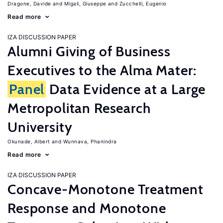
Dragone, Davide
Migali, Giuseppe
Zucchelli, Eugenio
Read more
IZA DISCUSSION PAPER
Alumni Giving of Business
Executives to the Alma Mater:
Panel
Data Evidence at a Large
Metropolitan Research
University
Okunade, Albert
Wunnava, Phanindra
Read more
IZA DISCUSSION PAPER
Concave-Monotone Treatment
Response and Monotone