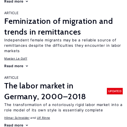
Read more
ARTICLE
Feminization of migration and
trends in remittances
Independent female migrants may be a reliable source of
remittances despite the difficulties they encounter in labor
markets
Maelan Le Goff
Read more
ARTICLE
The labor market in
UPDATED
Germany, 2000–2018
The transformation of a notoriously rigid labor market into a
role model of its own style is essentially complete
Hilmar Schneider
Ulf Rinne
Read more