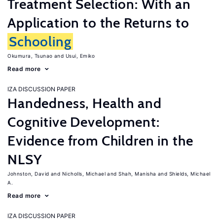
Treatment Selection: With an
Application to the Returns to
Schooling
Okumura, Tsunao
Usui, Emiko
Read more
IZA DISCUSSION PAPER
Handedness, Health and
Cognitive Development:
Evidence from Children in the
NLSY
Johnston, David
Nicholls, Michael
Shah, Manisha
Shields, Michael
A.
Read more
IZA DISCUSSION PAPER