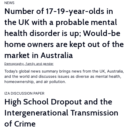
NEWS
Number of 17-19-year-olds in
the UK with a probable mental
health disorder is up; Would-be
home owners are kept out of the
market in Australia
Demography, family and gender
Today’s global news summary brings news from the UK, Australia,
and the world and discusses issues as diverse as mental health,
homeownership, and air pollution.
IZA DISCUSSION PAPER
High School Dropout and the
Intergenerational Transmission
of Crime