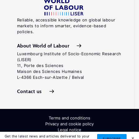
Reliable, accessible knowledge on global labour
markets to inform smarter, evidence-based
policies.
About World of Labour
Luxembourg Institute of Socio-Economic Research
(LISER)
11, Porte des Sciences
Maison des Sciences Humaines
L-4366 Esch-sur-Alzette / Belval
Contact us
Terms and conditions
Privacy and cookie policy
Legal notice
All Rights Reserved. ISSN: 2054-9571
Get the latest news and articles delivered to your
SUBSCRIBE