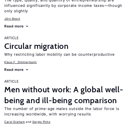
The type, quality, and quantity of entrepreneurship are
influenced significantly by corporate income taxes—though
only slightly
Jörn Block
Read more
ARTICLE
Circular migration
Why restricting labor mobility can be counterproductive
Klaus F. Zimmermann
Read more
ARTICLE
Men without work: A global well-
being and ill-being comparison
The number of prime-age males outside the labor force is
increasing worldwide, with worrying results
Carol Graham
Sergio Pinto