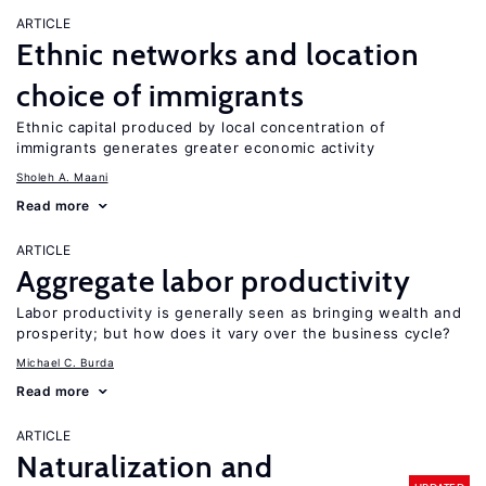
ARTICLE
Ethnic networks and location
choice of immigrants
Ethnic capital produced by local concentration of
immigrants generates greater economic activity
Sholeh A. Maani
Read more
ARTICLE
Aggregate labor productivity
Labor productivity is generally seen as bringing wealth and
prosperity; but how does it vary over the business cycle?
Michael C. Burda
Read more
ARTICLE
Naturalization and