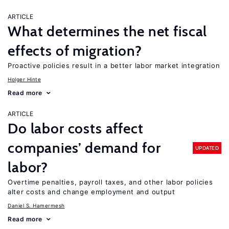
ARTICLE
What determines the net fiscal
effects of migration?
Proactive policies result in a better labor market integration
Holger Hinte
Read more
ARTICLE
Do labor costs affect
companies’ demand for
UPDATED
labor?
Overtime penalties, payroll taxes, and other labor policies
alter costs and change employment and output
Daniel S. Hamermesh
Read more