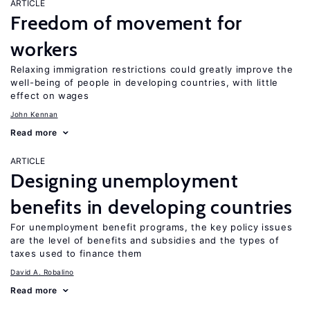
ARTICLE
Freedom of movement for
workers
Relaxing immigration restrictions could greatly improve the
well-being of people in developing countries, with little
effect on wages
John Kennan
Read more
ARTICLE
Designing unemployment
benefits in developing countries
For unemployment benefit programs, the key policy issues
are the level of benefits and subsidies and the types of
taxes used to finance them
David A. Robalino
Read more