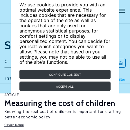
We use cookies to provide you with an
optimal website experience. This
includes cookies that are necessary for
the operation of the site as well as
cookies that are only used for
anonymous statistical purposes, for
comfort settings or to display
Search the site
personalized content. You can decide for
yourself which categories you want to
allow. Please note that based on your
settings, you may not be able to use all
of the site's functions.
CONFIGURE CONSENT
137 results
Refine
Filter
ACCEPT ALL
ARTICLE
Measuring the cost of children
Knowing the real cost of children is important for crafting
better economic policy
Olivier Donni