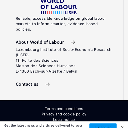
Reliable, accessible knowledge on global labour
markets to inform smarter, evidence-based
policies.
About World of Labour
Luxembourg Institute of Socio-Economic Research
(LISER)
11, Porte des Sciences
Maison des Sciences Humaines
L-4366 Esch-sur-Alzette / Belval
Contact us
Terms and conditions
Privacy and cookie policy
Legal notice
All Rights Reserved. ISSN: 2054-9571
Get the latest news and articles delivered to your
SUBSCRIBE