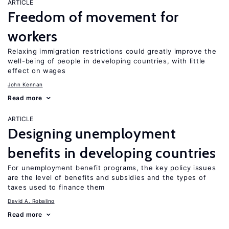
ARTICLE
Freedom of movement for
workers
Relaxing immigration restrictions could greatly improve the
well-being of people in developing countries, with little
effect on wages
John Kennan
Read more
ARTICLE
Designing unemployment
benefits in developing countries
For unemployment benefit programs, the key policy issues
are the level of benefits and subsidies and the types of
taxes used to finance them
David A. Robalino
Read more