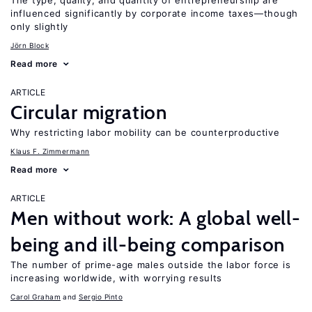
The type, quality, and quantity of entrepreneurship are
influenced significantly by corporate income taxes—though
only slightly
Jörn Block
Read more
ARTICLE
Circular migration
Why restricting labor mobility can be counterproductive
Klaus F. Zimmermann
Read more
ARTICLE
Men without work: A global well-
being and ill-being comparison
The number of prime-age males outside the labor force is
increasing worldwide, with worrying results
Carol Graham
Sergio Pinto