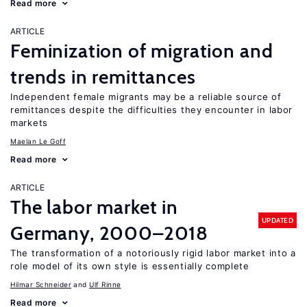
Read more
ARTICLE
Feminization of migration and
trends in remittances
Independent female migrants may be a reliable source of
remittances despite the difficulties they encounter in labor
markets
Maelan Le Goff
Read more
ARTICLE
The labor market in
UPDATED
Germany, 2000–2018
The transformation of a notoriously rigid labor market into a
role model of its own style is essentially complete
Hilmar Schneider
Ulf Rinne
Read more