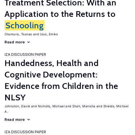
Treatment Selection: With an
Application to the Returns to
Schooling
Okumura, Tsunao
Usui, Emiko
Read more
IZA DISCUSSION PAPER
Handedness, Health and
Cognitive Development:
Evidence from Children in the
NLSY
Johnston, David
Nicholls, Michael
Shah, Manisha
Shields, Michael
A.
Read more
IZA DISCUSSION PAPER