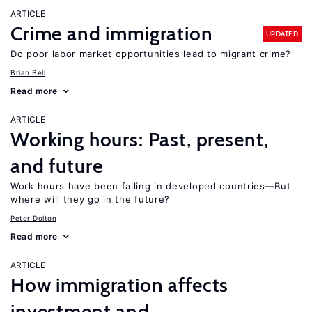
ARTICLE
Crime and immigration
UPDATED
Do poor labor market opportunities lead to migrant crime?
Brian Bell
Read more
ARTICLE
Working hours: Past, present,
and future
Work hours have been falling in developed countries—But
where will they go in the future?
Peter Dolton
Read more
ARTICLE
How immigration affects
investment and