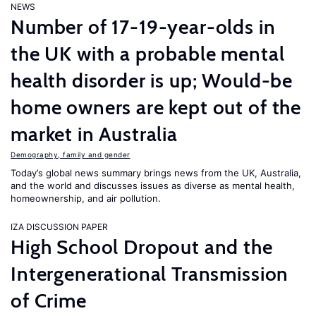
NEWS
Number of 17-19-year-olds in
the UK with a probable mental
health disorder is up; Would-be
home owners are kept out of the
market in Australia
Demography, family and gender
Today’s global news summary brings news from the UK, Australia,
and the world and discusses issues as diverse as mental health,
homeownership, and air pollution.
IZA DISCUSSION PAPER
High School Dropout and the
Intergenerational Transmission
of Crime