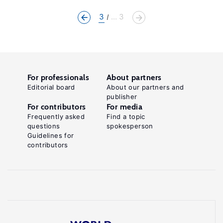
3
... 3
For professionals
About partners
Editorial board
About our partners and
publisher
For contributors
For media
Frequently asked
Find a topic
questions
spokesperson
Guidelines for
contributors