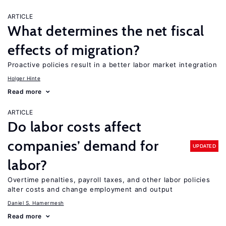
ARTICLE
What determines the net fiscal
effects of migration?
Proactive policies result in a better labor market integration
Holger Hinte
Read more
ARTICLE
Do labor costs affect
companies’ demand for
UPDATED
labor?
Overtime penalties, payroll taxes, and other labor policies
alter costs and change employment and output
Daniel S. Hamermesh
Read more