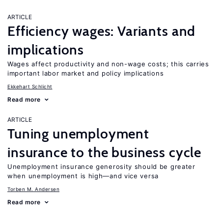
ARTICLE
Efficiency wages: Variants and
implications
Wages affect productivity and non-wage costs; this carries
important labor market and policy implications
Ekkehart Schlicht
Read more
ARTICLE
Tuning unemployment
insurance to the business cycle
Unemployment insurance generosity should be greater
when unemployment is high—and vice versa
Torben M. Andersen
Read more