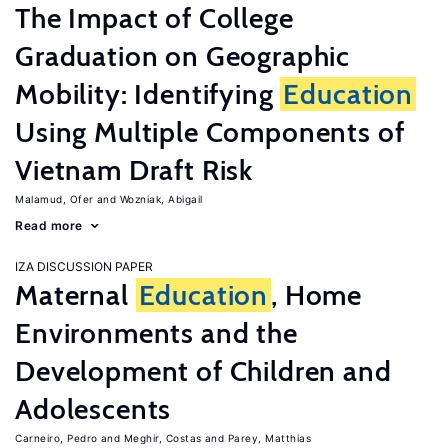
The Impact of College
Graduation on Geographic
Mobility: Identifying
Education
Using Multiple Components of
Vietnam Draft Risk
Malamud, Ofer
Wozniak, Abigail
Read more
IZA DISCUSSION PAPER
Maternal
Education
, Home
Environments and the
Development of Children and
Adolescents
Carneiro, Pedro
Meghir, Costas
Parey, Matthias