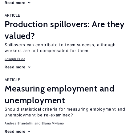
Read more
ARTICLE
Production spillovers: Are they
valued?
Spillovers can contribute to team success, although
workers are not compensated for them
Joseph Price
Read more
ARTICLE
Measuring employment and
unemployment
Should statistical criteria for measuring employment and
unemployment be re-examined?
Andrea Brandolini
Eliana Viviano
Read more