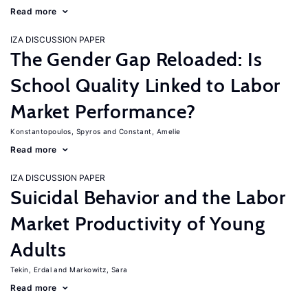
Read more
IZA DISCUSSION PAPER
The Gender Gap Reloaded: Is
School Quality Linked to Labor
Market Performance?
Konstantopoulos, Spyros
Constant, Amelie
Read more
IZA DISCUSSION PAPER
Suicidal Behavior and the Labor
Market Productivity of Young
Adults
Tekin, Erdal
Markowitz, Sara
Read more