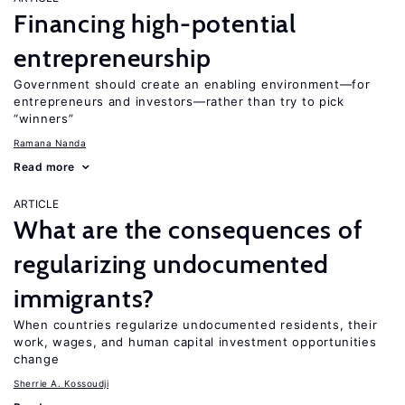
Financing high-potential
entrepreneurship
Government should create an enabling environment—for
entrepreneurs and investors—rather than try to pick
“winners”
Ramana Nanda
Read more
ARTICLE
What are the consequences of
regularizing undocumented
immigrants?
When countries regularize undocumented residents, their
work, wages, and human capital investment opportunities
change
Sherrie A. Kossoudji