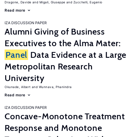
Dragone, Davide
Migali, Giuseppe
Zucchelli, Eugenio
Read more
IZA DISCUSSION PAPER
Alumni Giving of Business
Executives to the Alma Mater:
Panel
Data Evidence at a Large
Metropolitan Research
University
Okunade, Albert
Wunnava, Phanindra
Read more
IZA DISCUSSION PAPER
Concave-Monotone Treatment
Response and Monotone