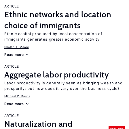
ARTICLE
Ethnic networks and location
choice of immigrants
Ethnic capital produced by local concentration of
immigrants generates greater economic activity
Sholeh A. Maani
Read more
ARTICLE
Aggregate labor productivity
Labor productivity is generally seen as bringing wealth and
prosperity; but how does it vary over the business cycle?
Michael C. Burda
Read more
ARTICLE
Naturalization and