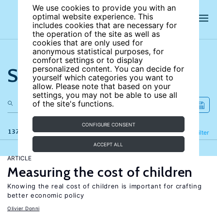
We use cookies to provide you with an
optimal website experience. This
includes cookies that are necessary for
the operation of the site as well as
cookies that are only used for
anonymous statistical purposes, for
comfort settings or to display
Search the site
personalized content. You can decide for
yourself which categories you want to
allow. Please note that based on your
settings, you may not be able to use all
of the site's functions.
CONFIGURE CONSENT
137 results
Refine
Filter
ACCEPT ALL
ARTICLE
Measuring the cost of children
Knowing the real cost of children is important for crafting
better economic policy
Olivier Donni