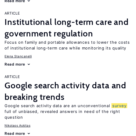
Read more
ARTICLE
Institutional long-term care and
government regulation
Focus on family and portable allowances to lower the costs
of institutional long-term care while monitoring its quality
Elena Stancanelli
Read more
ARTICLE
Google search activity data and
breaking trends
Google search activity data are an unconventional
survey
full of unbiased, revealed answers in need of the right
question
Nikolaos Askitas
Read more