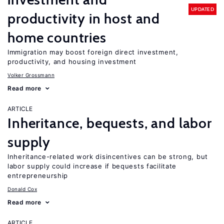
UPDATED
productivity in host and
home countries
Immigration may boost foreign direct investment,
productivity, and housing investment
Volker Grossmann
Read more
ARTICLE
Inheritance, bequests, and labor
supply
Inheritance-related work disincentives can be strong, but
labor supply could increase if bequests facilitate
entrepreneurship
Donald Cox
Read more
ARTICLE