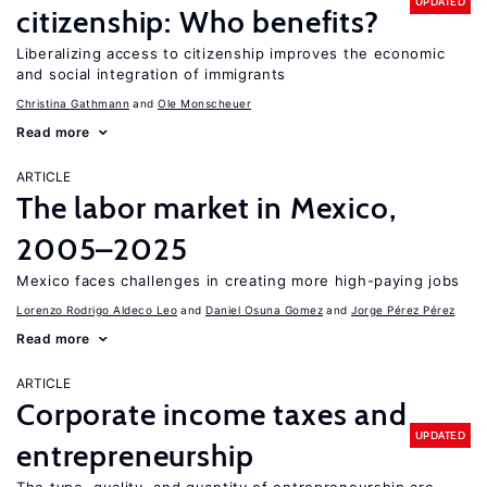
UPDATED
citizenship: Who benefits?
Liberalizing access to citizenship improves the economic
and social integration of immigrants
Christina Gathmann
Ole Monscheuer
Read more
ARTICLE
The labor market in Mexico,
2005–2025
Mexico faces challenges in creating more high-paying jobs
Lorenzo Rodrigo Aldeco Leo
Daniel Osuna Gomez
Jorge Pérez Pérez
Read more
ARTICLE
Corporate income taxes and
UPDATED
entrepreneurship