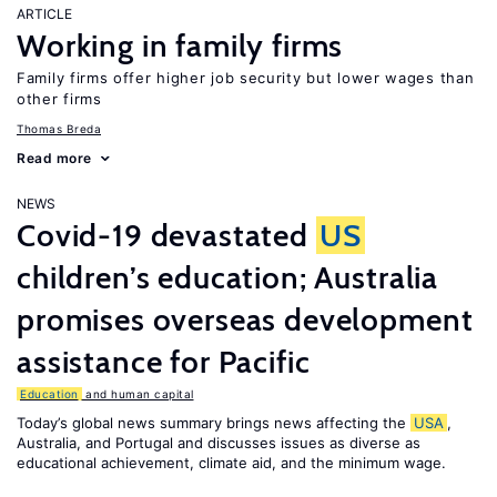
ARTICLE
Working in family firms
Family firms offer higher job security but lower wages than
other firms
Thomas Breda
Read more
NEWS
Covid-19 devastated
US
children’s education; Australia
promises overseas development
assistance for Pacific
Education
and human capital
Today’s global news summary brings news affecting the
USA
,
Australia, and Portugal and discusses issues as diverse as
educational achievement, climate aid, and the minimum wage.