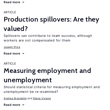
Read more
ARTICLE
Production spillovers: Are they
valued?
Spillovers can contribute to team success, although
workers are not compensated for them
Joseph Price
Read more
ARTICLE
Measuring employment and
unemployment
Should statistical criteria for measuring employment and
unemployment be re-examined?
Andrea Brandolini
Eliana Viviano
Read more