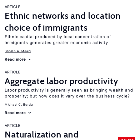
ARTICLE
Ethnic networks and location
choice of immigrants
Ethnic capital produced by local concentration of
immigrants generates greater economic activity
Sholeh A. Maani
Read more
ARTICLE
Aggregate labor productivity
Labor productivity is generally seen as bringing wealth and
prosperity; but how does it vary over the business cycle?
Michael C. Burda
Read more
ARTICLE
Naturalization and