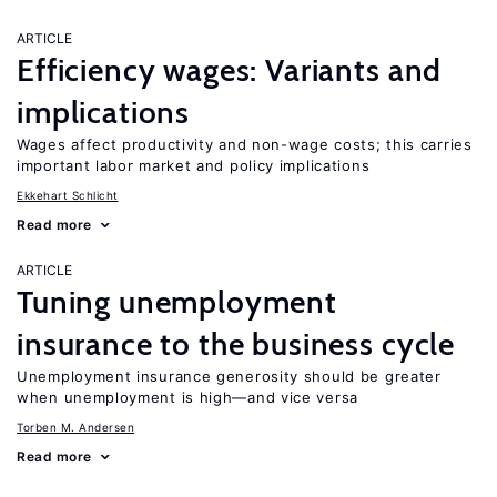
ARTICLE
Efficiency wages: Variants and
implications
Wages affect productivity and non-wage costs; this carries
important labor market and policy implications
Ekkehart Schlicht
Read more
ARTICLE
Tuning unemployment
insurance to the business cycle
Unemployment insurance generosity should be greater
when unemployment is high—and vice versa
Torben M. Andersen
Read more