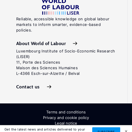
Reliable, accessible knowledge on global labour
markets to inform smarter, evidence-based
policies.
About World of Labour
Luxembourg Institute of Socio-Economic Research
(LISER)
11, Porte des Sciences
Maison des Sciences Humaines
L-4366 Esch-sur-Alzette / Belval
Contact us
Terms and conditions
Privacy and cookie policy
Legal notice
All Rights Reserved. ISSN: 2054-9571
Get the latest news and articles delivered to your
SUBSCRIBE