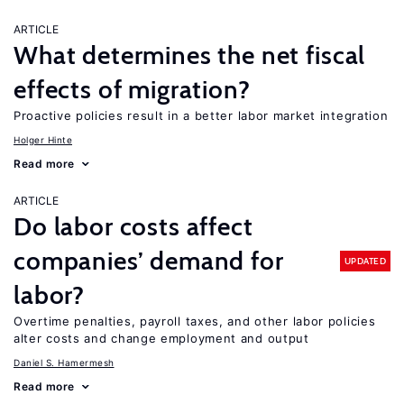
ARTICLE
What determines the net fiscal
effects of migration?
Proactive policies result in a better labor market integration
Holger Hinte
Read more
ARTICLE
Do labor costs affect
companies’ demand for
UPDATED
labor?
Overtime penalties, payroll taxes, and other labor policies
alter costs and change employment and output
Daniel S. Hamermesh
Read more