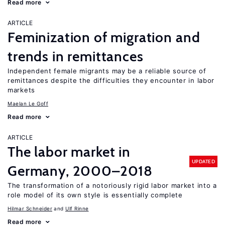
Read more
ARTICLE
Feminization of migration and
trends in remittances
Independent female migrants may be a reliable source of
remittances despite the difficulties they encounter in labor
markets
Maelan Le Goff
Read more
ARTICLE
The labor market in
UPDATED
Germany, 2000–2018
The transformation of a notoriously rigid labor market into a
role model of its own style is essentially complete
Hilmar Schneider
Ulf Rinne
Read more