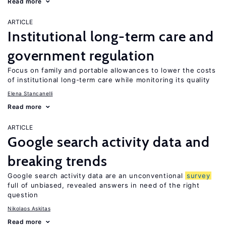
Read more
ARTICLE
Institutional long-term care and
government regulation
Focus on family and portable allowances to lower the costs
of institutional long-term care while monitoring its quality
Elena Stancanelli
Read more
ARTICLE
Google search activity data and
breaking trends
Google search activity data are an unconventional
survey
full of unbiased, revealed answers in need of the right
question
Nikolaos Askitas
Read more