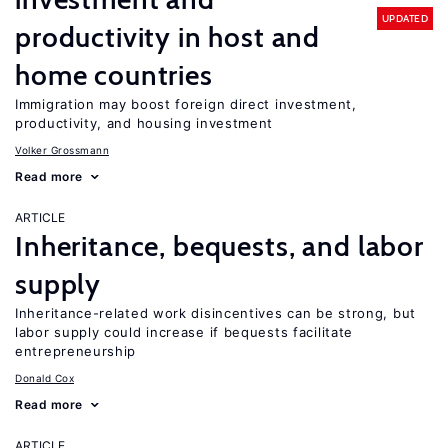
UPDATED
productivity in host and
home countries
Immigration may boost foreign direct investment,
productivity, and housing investment
Volker Grossmann
Read more
ARTICLE
Inheritance, bequests, and labor
supply
Inheritance-related work disincentives can be strong, but
labor supply could increase if bequests facilitate
entrepreneurship
Donald Cox
Read more
ARTICLE