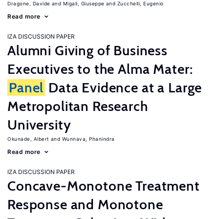
Dragone, Davide
Migali, Giuseppe
Zucchelli, Eugenio
Read more
IZA DISCUSSION PAPER
Alumni Giving of Business
Executives to the Alma Mater:
Panel
Data Evidence at a Large
Metropolitan Research
University
Okunade, Albert
Wunnava, Phanindra
Read more
IZA DISCUSSION PAPER
Concave-Monotone Treatment
Response and Monotone