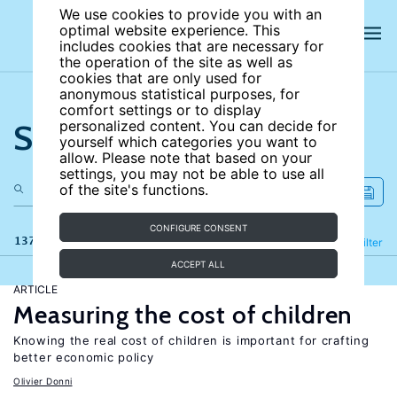
We use cookies to provide you with an
optimal website experience. This
includes cookies that are necessary for
the operation of the site as well as
cookies that are only used for
anonymous statistical purposes, for
comfort settings or to display
Search the site
personalized content. You can decide for
yourself which categories you want to
allow. Please note that based on your
settings, you may not be able to use all
of the site's functions.
CONFIGURE CONSENT
137 results
Refine
Filter
ACCEPT ALL
ARTICLE
Measuring the cost of children
Knowing the real cost of children is important for crafting
better economic policy
Olivier Donni