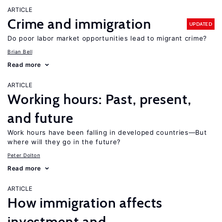
ARTICLE
Crime and immigration
UPDATED
Do poor labor market opportunities lead to migrant crime?
Brian Bell
Read more
ARTICLE
Working hours: Past, present,
and future
Work hours have been falling in developed countries—But
where will they go in the future?
Peter Dolton
Read more
ARTICLE
How immigration affects
investment and