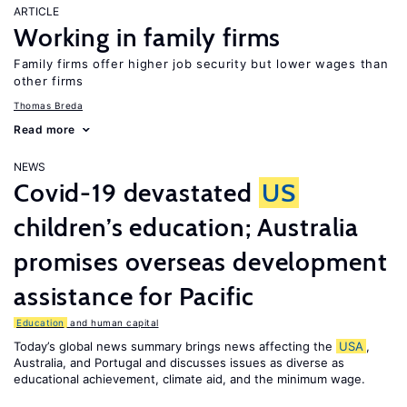
ARTICLE
Working in family firms
Family firms offer higher job security but lower wages than
other firms
Thomas Breda
Read more
NEWS
Covid-19 devastated
US
children’s education; Australia
promises overseas development
assistance for Pacific
Education
and human capital
Today’s global news summary brings news affecting the
USA
,
Australia, and Portugal and discusses issues as diverse as
educational achievement, climate aid, and the minimum wage.