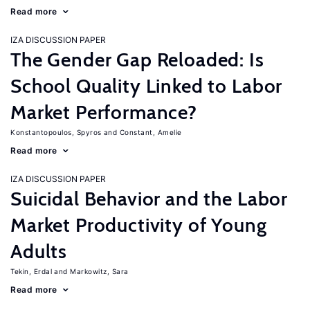
Read more
IZA DISCUSSION PAPER
The Gender Gap Reloaded: Is
School Quality Linked to Labor
Market Performance?
Konstantopoulos, Spyros
Constant, Amelie
Read more
IZA DISCUSSION PAPER
Suicidal Behavior and the Labor
Market Productivity of Young
Adults
Tekin, Erdal
Markowitz, Sara
Read more