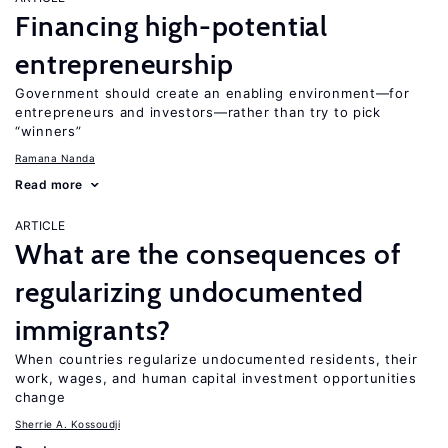
Financing high-potential
entrepreneurship
Government should create an enabling environment—for
entrepreneurs and investors—rather than try to pick
“winners”
Ramana Nanda
Read more
ARTICLE
What are the consequences of
regularizing undocumented
immigrants?
When countries regularize undocumented residents, their
work, wages, and human capital investment opportunities
change
Sherrie A. Kossoudji