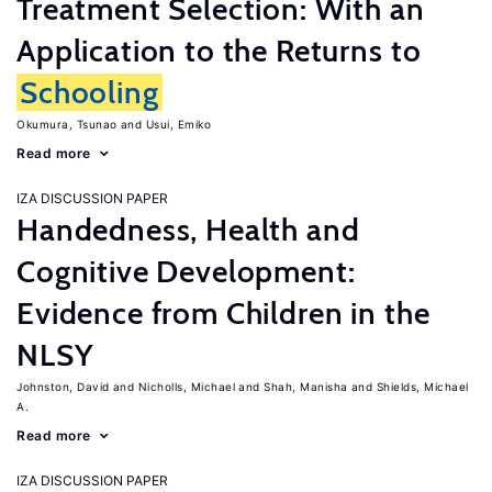
Treatment Selection: With an
Application to the Returns to
Schooling
Okumura, Tsunao
Usui, Emiko
Read more
IZA DISCUSSION PAPER
Handedness, Health and
Cognitive Development:
Evidence from Children in the
NLSY
Johnston, David
Nicholls, Michael
Shah, Manisha
Shields, Michael
A.
Read more
IZA DISCUSSION PAPER