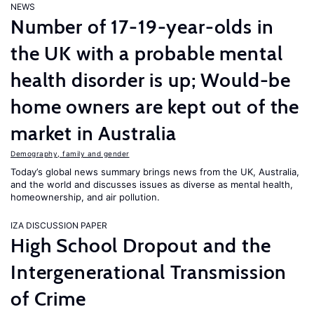
NEWS
Number of 17-19-year-olds in
the UK with a probable mental
health disorder is up; Would-be
home owners are kept out of the
market in Australia
Demography, family and gender
Today’s global news summary brings news from the UK, Australia,
and the world and discusses issues as diverse as mental health,
homeownership, and air pollution.
IZA DISCUSSION PAPER
High School Dropout and the
Intergenerational Transmission
of Crime