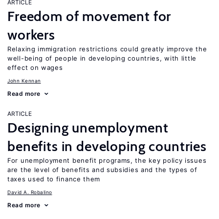
ARTICLE
Freedom of movement for
workers
Relaxing immigration restrictions could greatly improve the
well-being of people in developing countries, with little
effect on wages
John Kennan
Read more
ARTICLE
Designing unemployment
benefits in developing countries
For unemployment benefit programs, the key policy issues
are the level of benefits and subsidies and the types of
taxes used to finance them
David A. Robalino
Read more