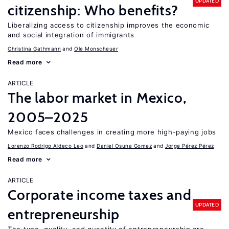
UPDATED
citizenship: Who benefits?
Liberalizing access to citizenship improves the economic
and social integration of immigrants
Christina Gathmann
Ole Monscheuer
Read more
ARTICLE
The labor market in Mexico,
2005–2025
Mexico faces challenges in creating more high-paying jobs
Lorenzo Rodrigo Aldeco Leo
Daniel Osuna Gomez
Jorge Pérez Pérez
Read more
ARTICLE
Corporate income taxes and
UPDATED
entrepreneurship