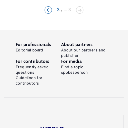
3
... 3
For professionals
About partners
Editorial board
About our partners and
publisher
For contributors
For media
Frequently asked
Find a topic
questions
spokesperson
Guidelines for
contributors