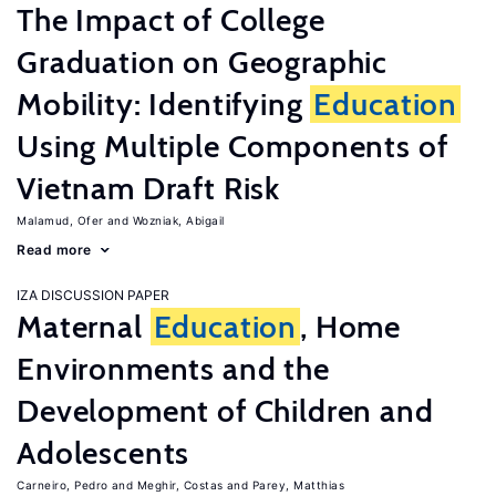
The Impact of College
Graduation on Geographic
Mobility: Identifying
Education
Using Multiple Components of
Vietnam Draft Risk
Malamud, Ofer
Wozniak, Abigail
Read more
IZA DISCUSSION PAPER
Maternal
Education
, Home
Environments and the
Development of Children and
Adolescents
Carneiro, Pedro
Meghir, Costas
Parey, Matthias