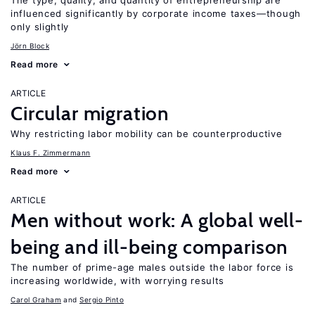
The type, quality, and quantity of entrepreneurship are
influenced significantly by corporate income taxes—though
only slightly
Jörn Block
Read more
ARTICLE
Circular migration
Why restricting labor mobility can be counterproductive
Klaus F. Zimmermann
Read more
ARTICLE
Men without work: A global well-
being and ill-being comparison
The number of prime-age males outside the labor force is
increasing worldwide, with worrying results
Carol Graham
Sergio Pinto