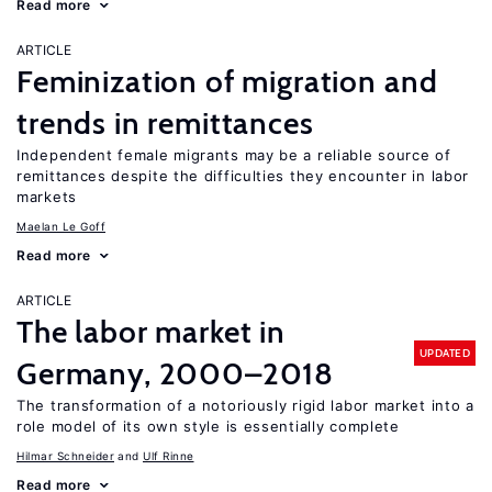
Read more
ARTICLE
Feminization of migration and
trends in remittances
Independent female migrants may be a reliable source of
remittances despite the difficulties they encounter in labor
markets
Maelan Le Goff
Read more
ARTICLE
The labor market in
UPDATED
Germany, 2000–2018
The transformation of a notoriously rigid labor market into a
role model of its own style is essentially complete
Hilmar Schneider
Ulf Rinne
Read more