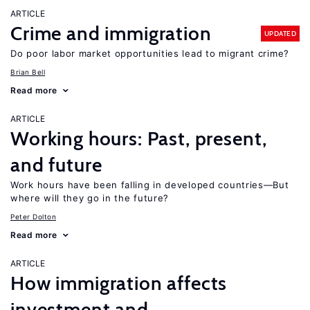
ARTICLE
Crime and immigration
UPDATED
Do poor labor market opportunities lead to migrant crime?
Brian Bell
Read more
ARTICLE
Working hours: Past, present,
and future
Work hours have been falling in developed countries—But
where will they go in the future?
Peter Dolton
Read more
ARTICLE
How immigration affects
investment and