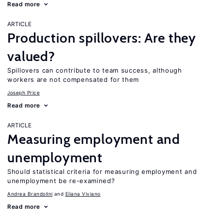
Read more
ARTICLE
Production spillovers: Are they
valued?
Spillovers can contribute to team success, although
workers are not compensated for them
Joseph Price
Read more
ARTICLE
Measuring employment and
unemployment
Should statistical criteria for measuring employment and
unemployment be re-examined?
Andrea Brandolini
Eliana Viviano
Read more