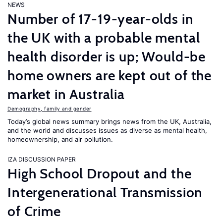
NEWS
Number of 17-19-year-olds in
the UK with a probable mental
health disorder is up; Would-be
home owners are kept out of the
market in Australia
Demography, family and gender
Today’s global news summary brings news from the UK, Australia,
and the world and discusses issues as diverse as mental health,
homeownership, and air pollution.
IZA DISCUSSION PAPER
High School Dropout and the
Intergenerational Transmission
of Crime