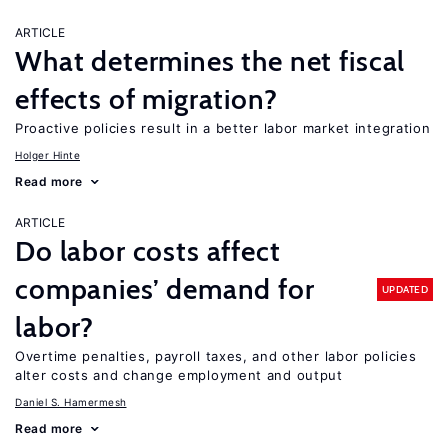
ARTICLE
What determines the net fiscal
effects of migration?
Proactive policies result in a better labor market integration
Holger Hinte
Read more
ARTICLE
Do labor costs affect
companies’ demand for
UPDATED
labor?
Overtime penalties, payroll taxes, and other labor policies
alter costs and change employment and output
Daniel S. Hamermesh
Read more