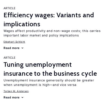
ARTICLE
Efficiency wages: Variants and
implications
Wages affect productivity and non-wage costs; this carries
important labor market and policy implications
Ekkehart Schlicht
Read more
ARTICLE
Tuning unemployment
insurance to the business cycle
Unemployment insurance generosity should be greater
when unemployment is high—and vice versa
Torben M. Andersen
Read more