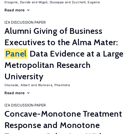
Dragone, Davide
Migali, Giuseppe
Zucchelli, Eugenio
Read more
IZA DISCUSSION PAPER
Alumni Giving of Business
Executives to the Alma Mater:
Panel
Data Evidence at a Large
Metropolitan Research
University
Okunade, Albert
Wunnava, Phanindra
Read more
IZA DISCUSSION PAPER
Concave-Monotone Treatment
Response and Monotone