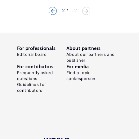
2
... 2
For professionals
About partners
Editorial board
About our partners and
publisher
For contributors
For media
Frequently asked
Find a topic
questions
spokesperson
Guidelines for
contributors