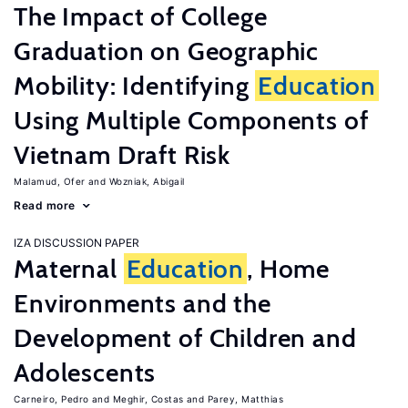
The Impact of College
Graduation on Geographic
Mobility: Identifying
Education
Using Multiple Components of
Vietnam Draft Risk
Malamud, Ofer
Wozniak, Abigail
Read more
IZA DISCUSSION PAPER
Maternal
Education
, Home
Environments and the
Development of Children and
Adolescents
Carneiro, Pedro
Meghir, Costas
Parey, Matthias