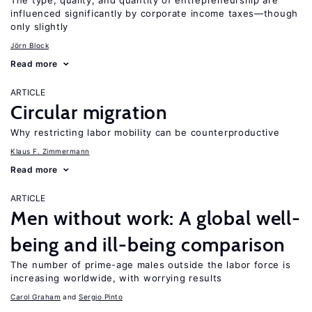
The type, quality, and quantity of entrepreneurship are
influenced significantly by corporate income taxes—though
only slightly
Jörn Block
Read more
ARTICLE
Circular migration
Why restricting labor mobility can be counterproductive
Klaus F. Zimmermann
Read more
ARTICLE
Men without work: A global well-
being and ill-being comparison
The number of prime-age males outside the labor force is
increasing worldwide, with worrying results
Carol Graham
Sergio Pinto