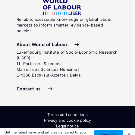
Reliable, accessible knowledge on global labour
markets to inform smarter, evidence-based
policies.
About World of Labour
Luxembourg Institute of Socio-Economic Research
(LISER)
11, Porte des Sciences
Maison des Sciences Humaines
L-4366 Esch-sur-Alzette / Belval
Contact us
Terms and conditions
Privacy and cookie policy
Legal notice
All Rights Reserved. ISSN: 2054-9571
Get the latest news and articles delivered to your
SUBSCRIBE