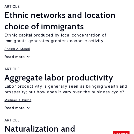
ARTICLE
Ethnic networks and location
choice of immigrants
Ethnic capital produced by local concentration of
immigrants generates greater economic activity
Sholeh A. Maani
Read more
ARTICLE
Aggregate labor productivity
Labor productivity is generally seen as bringing wealth and
prosperity; but how does it vary over the business cycle?
Michael C. Burda
Read more
ARTICLE
Naturalization and