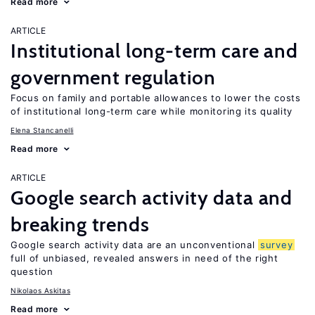
Read more
ARTICLE
Institutional long-term care and
government regulation
Focus on family and portable allowances to lower the costs
of institutional long-term care while monitoring its quality
Elena Stancanelli
Read more
ARTICLE
Google search activity data and
breaking trends
Google search activity data are an unconventional
survey
full of unbiased, revealed answers in need of the right
question
Nikolaos Askitas
Read more