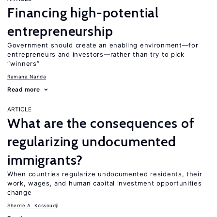
Financing high-potential
entrepreneurship
Government should create an enabling environment—for
entrepreneurs and investors—rather than try to pick
“winners”
Ramana Nanda
Read more
ARTICLE
What are the consequences of
regularizing undocumented
immigrants?
When countries regularize undocumented residents, their
work, wages, and human capital investment opportunities
change
Sherrie A. Kossoudji