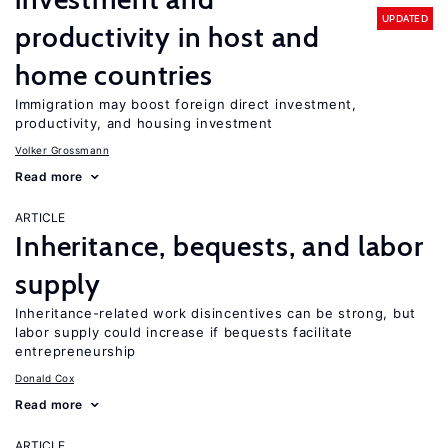
UPDATED
productivity in host and
home countries
Immigration may boost foreign direct investment,
productivity, and housing investment
Volker Grossmann
Read more
ARTICLE
Inheritance, bequests, and labor
supply
Inheritance-related work disincentives can be strong, but
labor supply could increase if bequests facilitate
entrepreneurship
Donald Cox
Read more
ARTICLE