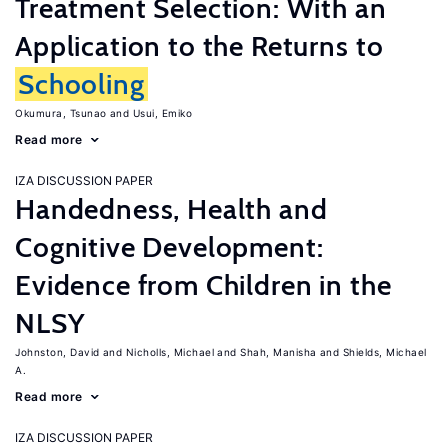
Treatment Selection: With an
Application to the Returns to
Schooling
Okumura, Tsunao
Usui, Emiko
Read more
IZA DISCUSSION PAPER
Handedness, Health and
Cognitive Development:
Evidence from Children in the
NLSY
Johnston, David
Nicholls, Michael
Shah, Manisha
Shields, Michael
A.
Read more
IZA DISCUSSION PAPER