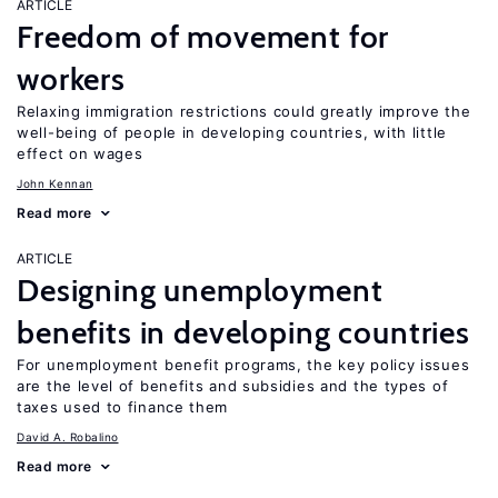
ARTICLE
Freedom of movement for
workers
Relaxing immigration restrictions could greatly improve the
well-being of people in developing countries, with little
effect on wages
John Kennan
Read more
ARTICLE
Designing unemployment
benefits in developing countries
For unemployment benefit programs, the key policy issues
are the level of benefits and subsidies and the types of
taxes used to finance them
David A. Robalino
Read more