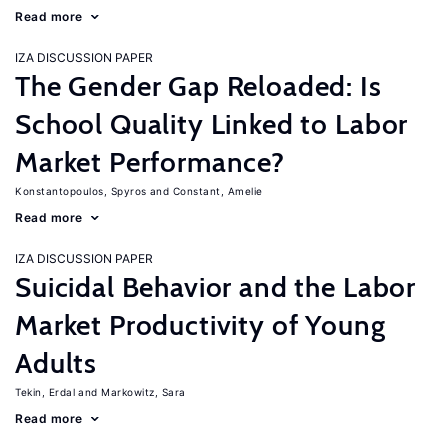
Read more
IZA DISCUSSION PAPER
The Gender Gap Reloaded: Is
School Quality Linked to Labor
Market Performance?
Konstantopoulos, Spyros
Constant, Amelie
Read more
IZA DISCUSSION PAPER
Suicidal Behavior and the Labor
Market Productivity of Young
Adults
Tekin, Erdal
Markowitz, Sara
Read more