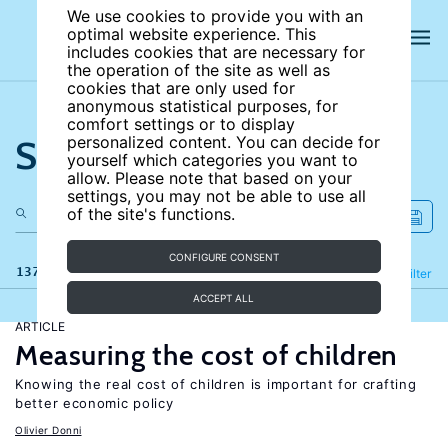
We use cookies to provide you with an
optimal website experience. This
includes cookies that are necessary for
the operation of the site as well as
cookies that are only used for
anonymous statistical purposes, for
comfort settings or to display
Search the site
personalized content. You can decide for
yourself which categories you want to
allow. Please note that based on your
settings, you may not be able to use all
of the site's functions.
CONFIGURE CONSENT
137 results
Refine
Filter
ACCEPT ALL
ARTICLE
Measuring the cost of children
Knowing the real cost of children is important for crafting
better economic policy
Olivier Donni