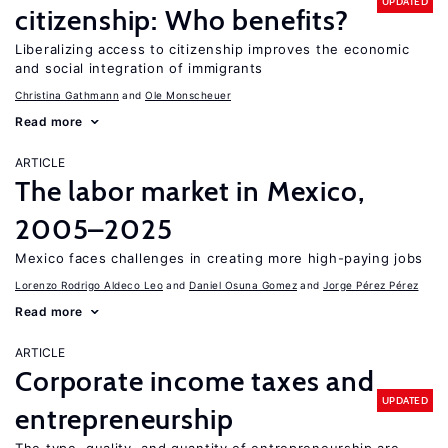
UPDATED
citizenship: Who benefits?
Liberalizing access to citizenship improves the economic
and social integration of immigrants
Christina Gathmann
Ole Monscheuer
Read more
ARTICLE
The labor market in Mexico,
2005–2025
Mexico faces challenges in creating more high-paying jobs
Lorenzo Rodrigo Aldeco Leo
Daniel Osuna Gomez
Jorge Pérez Pérez
Read more
ARTICLE
Corporate income taxes and
UPDATED
entrepreneurship