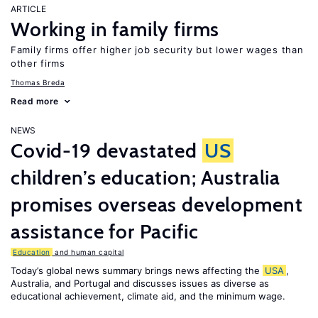
ARTICLE
Working in family firms
Family firms offer higher job security but lower wages than
other firms
Thomas Breda
Read more
NEWS
Covid-19 devastated
US
children’s education; Australia
promises overseas development
assistance for Pacific
Education
and human capital
Today’s global news summary brings news affecting the
USA
,
Australia, and Portugal and discusses issues as diverse as
educational achievement, climate aid, and the minimum wage.