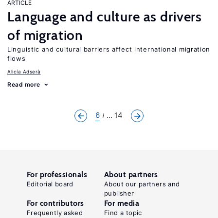
ARTICLE
Language and culture as drivers
of migration
Linguistic and cultural barriers affect international migration
flows
Alicía Adserà
Read more
6
... 14
For professionals
About partners
Editorial board
About our partners and
publisher
For contributors
For media
Frequently asked
Find a topic