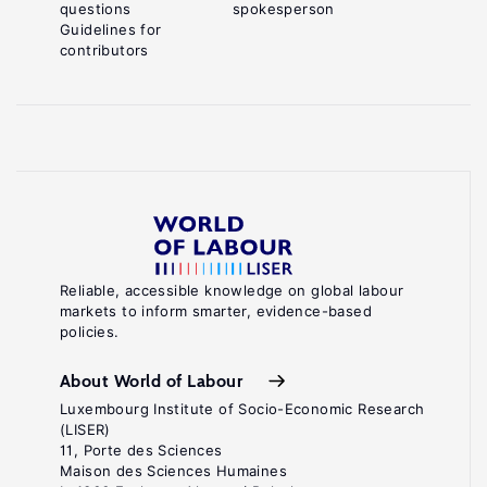
questions
spokesperson
Guidelines for
contributors
Reliable, accessible knowledge on global labour
markets to inform smarter, evidence-based
policies.
About World of Labour
Luxembourg Institute of Socio-Economic Research
(LISER)
11, Porte des Sciences
Maison des Sciences Humaines