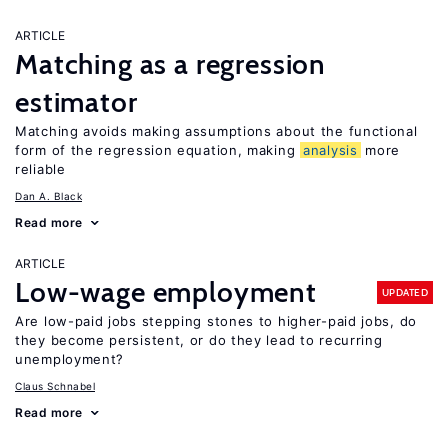
ARTICLE
Matching as a regression
estimator
Matching avoids making assumptions about the functional
form of the regression equation, making
analysis
more
reliable
Dan A. Black
Read more
ARTICLE
Low-wage employment
UPDATED
Are low-paid jobs stepping stones to higher-paid jobs, do
they become persistent, or do they lead to recurring
unemployment?
Claus Schnabel
Read more