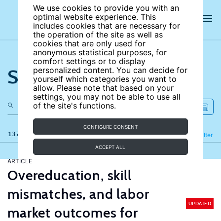
We use cookies to provide you with an
optimal website experience. This
includes cookies that are necessary for
the operation of the site as well as
cookies that are only used for
anonymous statistical purposes, for
comfort settings or to display
Search the site
personalized content. You can decide for
yourself which categories you want to
allow. Please note that based on your
settings, you may not be able to use all
of the site's functions.
CONFIGURE CONSENT
137 results
Refine
Filter
ACCEPT ALL
ARTICLE
Overeducation, skill
mismatches, and labor
UPDATED
market outcomes for