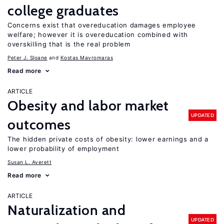
college graduates
Concerns exist that overeducation damages employee
welfare; however it is overeducation combined with
overskilling that is the real problem
Peter J. Sloane
Kostas Mavromaras
Read more
ARTICLE
Obesity and labor market
UPDATED
outcomes
The hidden private costs of obesity: lower earnings and a
lower probability of employment
Susan L. Averett
Read more
ARTICLE
Naturalization and
UPDATED