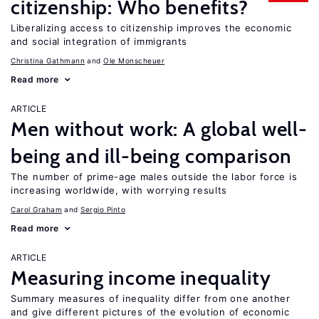
citizenship: Who benefits?
Liberalizing access to citizenship improves the economic
and social integration of immigrants
Christina Gathmann
Ole Monscheuer
Read more
ARTICLE
Men without work: A global well-
being and ill-being comparison
The number of prime-age males outside the labor force is
increasing worldwide, with worrying results
Carol Graham
Sergio Pinto
Read more
ARTICLE
Measuring income inequality
Summary measures of inequality differ from one another
and give different pictures of the evolution of economic