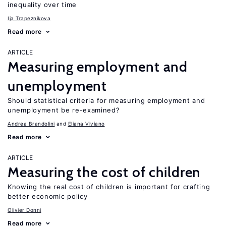
inequality over time
Ija Trapeznikova
Read more
ARTICLE
Measuring employment and
unemployment
Should statistical criteria for measuring employment and
unemployment be re-examined?
Andrea Brandolini
Eliana Viviano
Read more
ARTICLE
Measuring the cost of children
Knowing the real cost of children is important for crafting
better economic policy
Olivier Donni
Read more