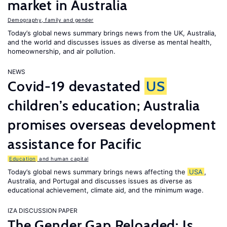
market in Australia
Demography, family and gender
Today’s global news summary brings news from the UK, Australia,
and the world and discusses issues as diverse as mental health,
homeownership, and air pollution.
NEWS
Covid-19 devastated
US
children’s education; Australia
promises overseas development
assistance for Pacific
Education
and human capital
Today’s global news summary brings news affecting the
USA
,
Australia, and Portugal and discusses issues as diverse as
educational achievement, climate aid, and the minimum wage.
IZA DISCUSSION PAPER
The Gender Gap Reloaded: Is