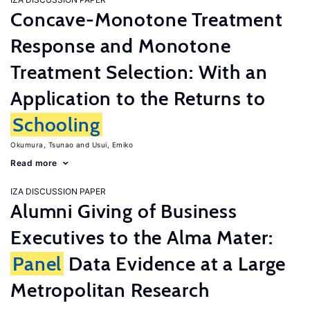
Concave-Monotone Treatment
Response and Monotone
Treatment Selection: With an
Application to the Returns to
Schooling
Okumura, Tsunao
Usui, Emiko
Read more
IZA DISCUSSION PAPER
Alumni Giving of Business
Executives to the Alma Mater:
Panel
Data Evidence at a Large
Metropolitan Research