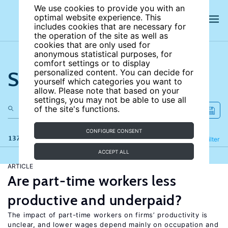
We use cookies to provide you with an
optimal website experience. This
includes cookies that are necessary for
the operation of the site as well as
cookies that are only used for
anonymous statistical purposes, for
comfort settings or to display
Search the site
personalized content. You can decide for
yourself which categories you want to
allow. Please note that based on your
settings, you may not be able to use all
of the site's functions.
CONFIGURE CONSENT
137 results
Refine
Filter
ACCEPT ALL
ARTICLE
Are part-time workers less
productive and underpaid?
The impact of part-time workers on firms’ productivity is
unclear, and lower wages depend mainly on occupation and