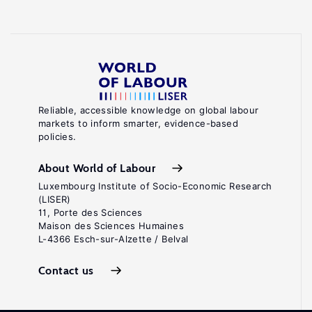
Reliable, accessible knowledge on global labour
markets to inform smarter, evidence-based
policies.
About World of Labour
Luxembourg Institute of Socio-Economic Research
(LISER)
11, Porte des Sciences
Maison des Sciences Humaines
L-4366 Esch-sur-Alzette / Belval
Contact us