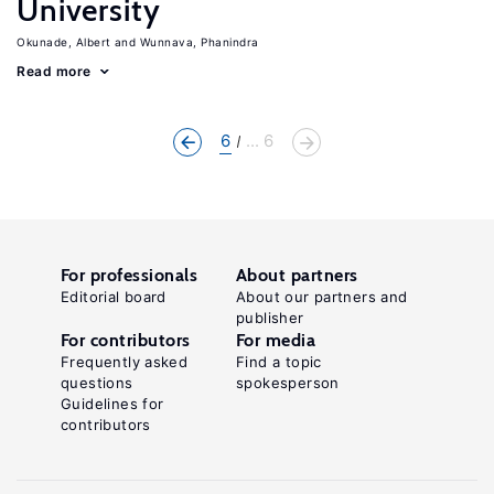
University
Okunade, Albert
Wunnava, Phanindra
Read more
6
... 6
For professionals
About partners
Editorial board
About our partners and
publisher
For contributors
For media
Frequently asked
Find a topic
questions
spokesperson
Guidelines for
contributors