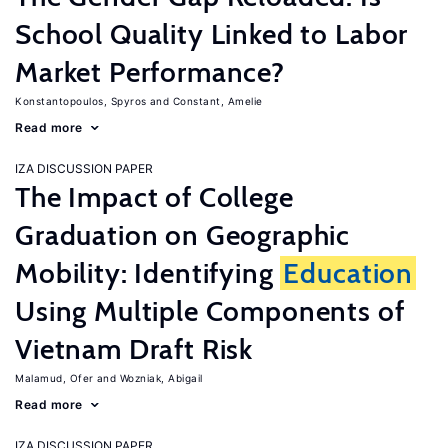
School Quality Linked to Labor
Market Performance?
Konstantopoulos, Spyros
Constant, Amelie
Read more
IZA DISCUSSION PAPER
The Impact of College
Graduation on Geographic
Mobility: Identifying
Education
Using Multiple Components of
Vietnam Draft Risk
Malamud, Ofer
Wozniak, Abigail
Read more
IZA DISCUSSION PAPER