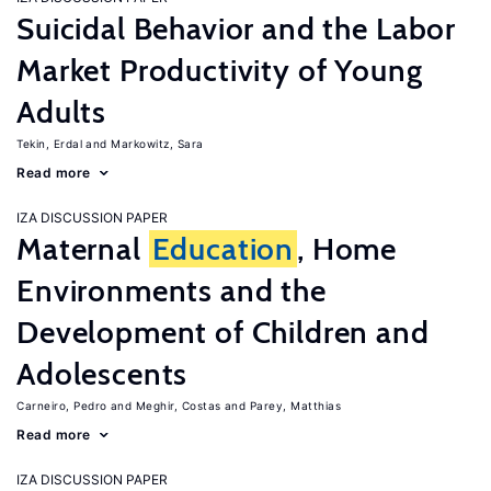
Suicidal Behavior and the Labor
Market Productivity of Young
Adults
Tekin, Erdal
Markowitz, Sara
Read more
IZA DISCUSSION PAPER
Maternal
Education
, Home
Environments and the
Development of Children and
Adolescents
Carneiro, Pedro
Meghir, Costas
Parey, Matthias
Read more
IZA DISCUSSION PAPER