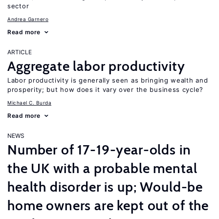
sector
Andrea Garnero
Read more
ARTICLE
Aggregate labor productivity
Labor productivity is generally seen as bringing wealth and
prosperity; but how does it vary over the business cycle?
Michael C. Burda
Read more
NEWS
Number of 17-19-year-olds in
the UK with a probable mental
health disorder is up; Would-be
home owners are kept out of the