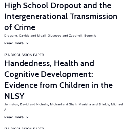
High School Dropout and the
Intergenerational Transmission
of Crime
Dragone, Davide
Migali, Giuseppe
Zucchelli, Eugenio
Read more
IZA DISCUSSION PAPER
Handedness, Health and
Cognitive Development:
Evidence from Children in the
NLSY
Johnston, David
Nicholls, Michael
Shah, Manisha
Shields, Michael
A.
Read more
IZA DISCUSSION PAPER